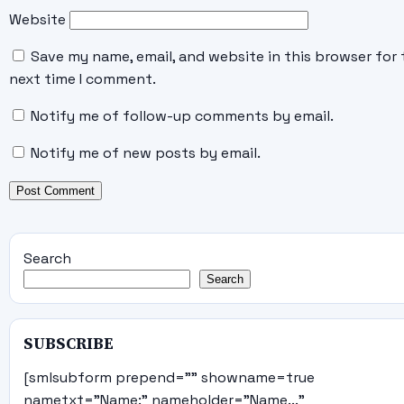
Website
Save my name, email, and website in this browser for 
next time I comment.
Notify me of follow-up comments by email.
Notify me of new posts by email.
Search
Search
SUBSCRIBE
[smlsubform prepend="" showname=true
nametxt="Name:" nameholder="Name..."