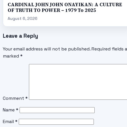
CARDINAL JOHN JOHN ONAYIKAN: A CULTURE
OF TRUTH TO POWER – 1979 To 2025
August 6, 2026
Leave a Reply
Your email address will not be published.
Required fields 
marked
*
Comment
*
Name
*
Email
*