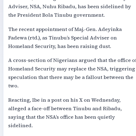
Adviser, NSA, Nuhu Ribadu, has been sidelined by
the President Bola Tinubu government.
The recent appointment of Maj.-Gen. Adeyinka
Fadewa (rtd.), as Tinubu’s Special Adviser on
Homeland Security, has been raising dust.
A cross-section of Nigerians argued that the office o
Homeland Security may replace the NSA, triggering
speculation that there may be a fallout between the
two.
Reacting, Ibe in a post on his X on Wednesday,
alleged a face-off between Tinubu and Ribadu,
saying that the NSA’s office has been quietly
sidelined.