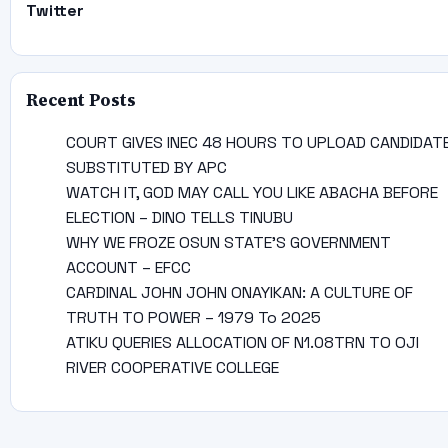
Twitter
Recent Posts
COURT GIVES INEC 48 HOURS TO UPLOAD CANDIDAT
SUBSTITUTED BY APC
WATCH IT, GOD MAY CALL YOU LIKE ABACHA BEFORE
ELECTION – DINO TELLS TINUBU
WHY WE FROZE OSUN STATE’S GOVERNMENT
ACCOUNT – EFCC
CARDINAL JOHN JOHN ONAYIKAN: A CULTURE OF
TRUTH TO POWER – 1979 To 2025
ATIKU QUERIES ALLOCATION OF N1.08TRN TO OJI
RIVER COOPERATIVE COLLEGE