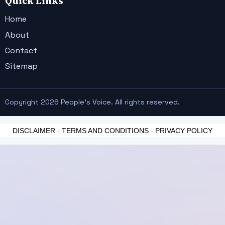
Quick Links
Home
About
Contact
Sitemap
Copyright 2026 People's Voice. All rights reserved.
DISCLAIMER
-
TERMS AND CONDITIONS
-
PRIVACY POLICY