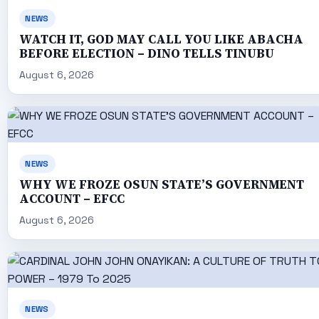
NEWS
WATCH IT, GOD MAY CALL YOU LIKE ABACHA
BEFORE ELECTION – DINO TELLS TINUBU
August 6, 2026
NEWS
WHY WE FROZE OSUN STATE’S GOVERNMENT
ACCOUNT – EFCC
August 6, 2026
NEWS