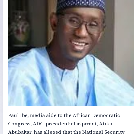
Paul Ibe, media aide to the African Democratic
Congress, ADC, presidential aspirant, Atiku
Abubakar, has alleged that the National Security