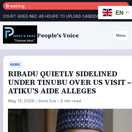
Breaking
EN
COURT GIVES INEC 48 HOURS TO UPLOAD CANDIDATE SUBSTITUTED BY APC
People's Voice
Menu
NEWS
RIBADU QUIETLY SIDELINED
UNDER TINUBU OVER US VISIT –
ATIKU’S AIDE ALLEGES
May 13, 2026 • Dons Eze • 2 min read