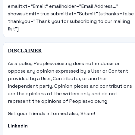
emailtxt="Email:" emailholder="Email Address..."
showsubmit=true submittxt="Submit" jsthanks=false
thankyou="Thank you for subscribing to our mailing
list"]
DISCLAIMER
As a policy Peoplesvoice.ng does not endorse or
oppose any opinion expressed by a User or Content
provided by a User, Contributor, or another
independent party. Opinion pieces and contributions
are the opinions of the writers only and do not
represent the opinions of Peoplesvoice.ng
Get your friends informed also, Share!
Linkedin