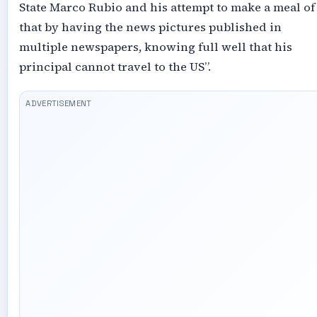
State Marco Rubio and his attempt to make a meal of
that by having the news pictures published in
multiple newspapers, knowing full well that his
principal cannot travel to the US”.