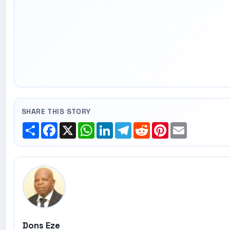
SHARE THIS STORY
Share
Facebook
X
WhatsApp
LinkedIn
Telegram
Reddit
Pinterest
Email
Dons Eze