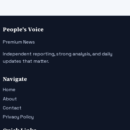
People's Voice
Premium News
Independent reporting, strong analysis, and daily
updates that matter.
Navigate
Home
About
Contact
Privacy Policy