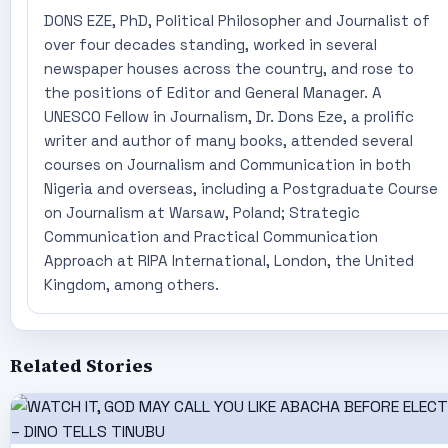
DONS EZE, PhD, Political Philosopher and Journalist of
over four decades standing, worked in several
newspaper houses across the country, and rose to
the positions of Editor and General Manager. A
UNESCO Fellow in Journalism, Dr. Dons Eze, a prolific
writer and author of many books, attended several
courses on Journalism and Communication in both
Nigeria and overseas, including a Postgraduate Course
on Journalism at Warsaw, Poland; Strategic
Communication and Practical Communication
Approach at RIPA International, London, the United
Kingdom, among others.
Related Stories