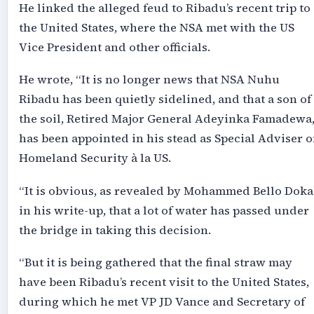
He linked the alleged feud to Ribadu’s recent trip to
the United States, where the NSA met with the US
Vice President and other officials.
He wrote, “It is no longer news that NSA Nuhu
Ribadu has been quietly sidelined, and that a son of
the soil, Retired Major General Adeyinka Famadewa
has been appointed in his stead as Special Adviser 
Homeland Security à la US.
“It is obvious, as revealed by Mohammed Bello Doka
in his write-up, that a lot of water has passed under
the bridge in taking this decision.
“But it is being gathered that the final straw may
have been Ribadu’s recent visit to the United States,
during which he met VP JD Vance and Secretary of