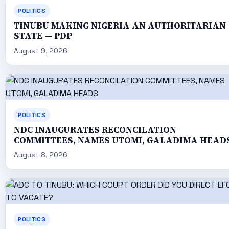
POLITICS
TINUBU MAKING NIGERIA AN AUTHORITARIAN
STATE — PDP
August 9, 2026
POLITICS
NDC INAUGURATES RECONCILATION
COMMITTEES, NAMES UTOMI, GALADIMA HEAD
August 8, 2026
POLITICS