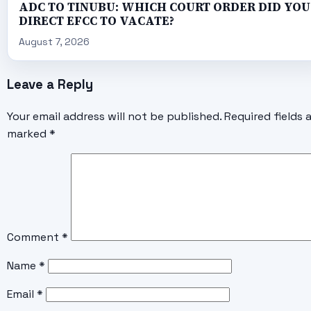
ADC TO TINUBU: WHICH COURT ORDER DID YOU
DIRECT EFCC TO VACATE?
August 7, 2026
Leave a Reply
Your email address will not be published.
Required fields 
marked
*
Comment
*
Name
*
Email
*