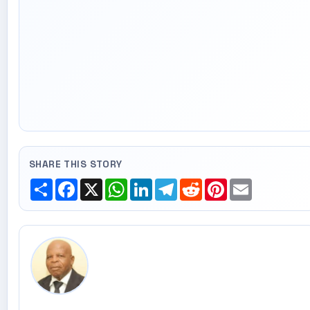
SHARE THIS STORY
Share
Facebook
X
WhatsApp
LinkedIn
Telegram
Reddit
Pinterest
Email