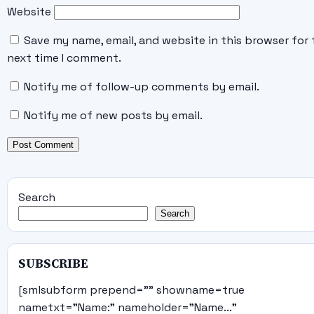
Website
Save my name, email, and website in this browser for 
next time I comment.
Notify me of follow-up comments by email.
Notify me of new posts by email.
Search
Search
SUBSCRIBE
[smlsubform prepend="" showname=true
nametxt="Name:" nameholder="Name..."