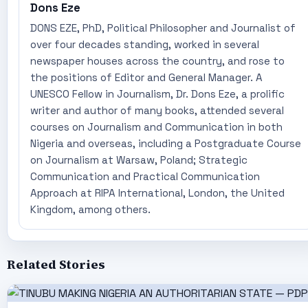
Dons Eze
DONS EZE, PhD, Political Philosopher and Journalist of
over four decades standing, worked in several
newspaper houses across the country, and rose to
the positions of Editor and General Manager. A
UNESCO Fellow in Journalism, Dr. Dons Eze, a prolific
writer and author of many books, attended several
courses on Journalism and Communication in both
Nigeria and overseas, including a Postgraduate Course
on Journalism at Warsaw, Poland; Strategic
Communication and Practical Communication
Approach at RIPA International, London, the United
Kingdom, among others.
Related Stories