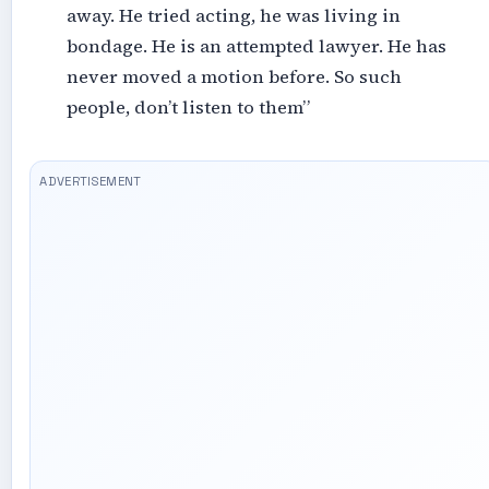
away. He tried acting, he was living in
bondage. He is an attempted lawyer. He has
never moved a motion before. So such
people, don’t listen to them”