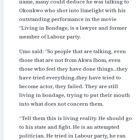
name, many could deduce he was talking to
Okonkwo who shot into limelight with his
outstanding performance in the movie
‘’Living in Bondage, is a lawyer and former
member of Labour party.
Umo said: ‘’So people that are talking, even
those that are not from Akwa Ibom, even
those who feel they have done things…they
have tried everything..they have tried to
become actor, they failed. They are still
living in bondage, trying to put their mouth
into what does not concern them.
“Tell them this is living reality. He should go
to his state and fight. He is an attempted
politician. He tried in Labour party, he ran