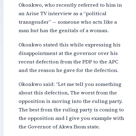
Okonkwo, who recently referred to him in
an Arise TV interview as a “political
transgender” — someone who acts like a
man but has the genitals of a woman.
Okonkwo stated this while expressing his
disappointment at the governor over his
recent defection from the PDP to the APC
and the reason he gave for the defection.
Okonkwo said: ‘’Let me tell you something
about this defection, The worst from the
opposition is moving into the ruling party.
The best from the ruling party is coming to
the opposition and I give you example with
the Governor of Akwa Ibom state.