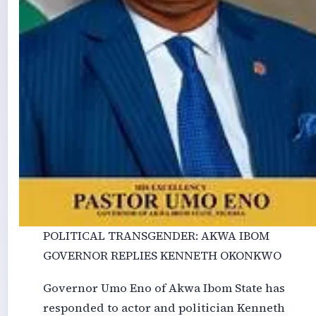
POLITICAL TRANSGENDER: AKWA IBOM
GOVERNOR REPLIES KENNETH OKONKWO
Governor Umo Eno of Akwa Ibom State has
responded to actor and politician Kenneth