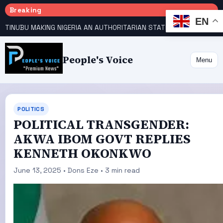
Breaking
EN
TINUBU MAKING NIGERIA AN AUTHORITARIAN STATE — PDP
HOW KANO EMERGED WORLD’S 9TH MOST POPULOUS CITY
People's Voice
Menu
POLITICS
POLITICAL TRANSGENDER:
AKWA IBOM GOVT REPLIES
KENNETH OKONKWO
June 13, 2025 • Dons Eze • 3 min read