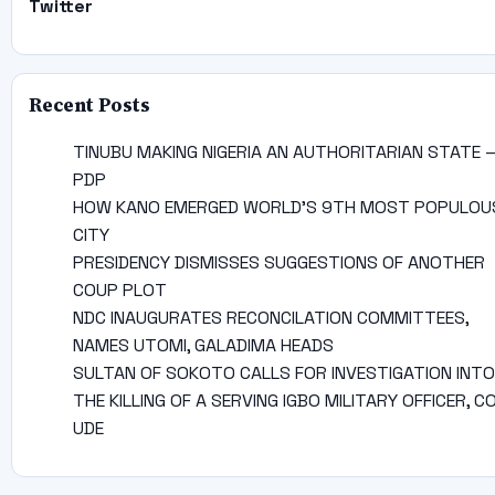
Twitter
Recent Posts
TINUBU MAKING NIGERIA AN AUTHORITARIAN STATE 
PDP
HOW KANO EMERGED WORLD’S 9TH MOST POPULOU
CITY
PRESIDENCY DISMISSES SUGGESTIONS OF ANOTHER
COUP PLOT
NDC INAUGURATES RECONCILATION COMMITTEES,
NAMES UTOMI, GALADIMA HEADS
SULTAN OF SOKOTO CALLS FOR INVESTIGATION INTO
THE KILLING OF A SERVING IGBO MILITARY OFFICER, C
UDE