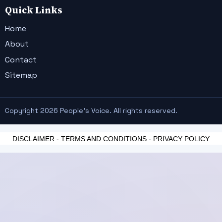
Quick Links
Home
About
Contact
Sitemap
Copyright 2026 People's Voice. All rights reserved.
DISCLAIMER
-
TERMS AND CONDITIONS
-
PRIVACY POLICY