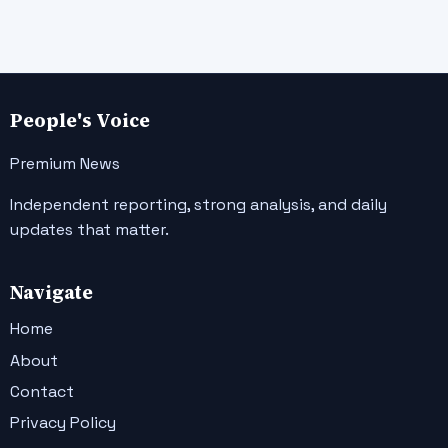
People's Voice
Premium News
Independent reporting, strong analysis, and daily
updates that matter.
Navigate
Home
About
Contact
Privacy Policy