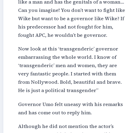
like a man and has the genitals of a woman…
Can you imagine! You don’t want to fight like
Wike but want to be a governor like Wike? If
his predecessor had not fought for him,
fought APC, he wouldn’t be governor.
Now look at this ‘transgenderic’ governor
embarrassing the whole world. I know of
‘transgenderic’ men and women, they are
very fantastic people. I started with them
from Nollywood. Bold, beautiful and brave.
He is just a political transgender”
Governor Umo felt uneasy with his remarks
and has come out to reply him.
Although he did not mention the actor’s