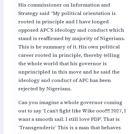
His commissioner on Information and
Strategy said ‘’My political orientation is
rooted in principle and I have longed
opposed APC’S ideology and conduct which
stand is reaffirmed by majority of Nigerians.
This is he summary of it. His own political
career rooted in principle, thereby telling
the whole world that his governor is
unprincipled in this move and he said the
ideology and conduct of APC has been
rejected by Nigerians.
Can you imagine a whole governor coming
out to say ‘I can’t fight like Wike ooo!!!! 2027, I
want a smooth sail. I still love PDP’. That is
‘Transgenderic’ This is a man that behaves