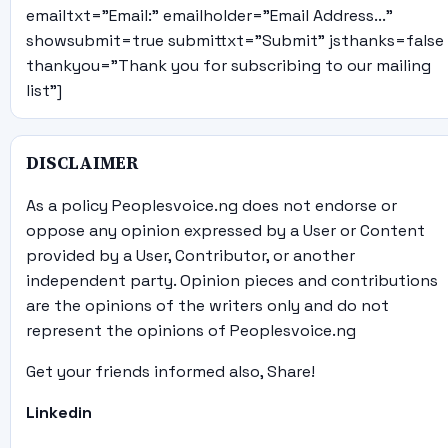
emailtxt="Email:" emailholder="Email Address..."
showsubmit=true submittxt="Submit" jsthanks=false
thankyou="Thank you for subscribing to our mailing
list"]
DISCLAIMER
As a policy Peoplesvoice.ng does not endorse or
oppose any opinion expressed by a User or Content
provided by a User, Contributor, or another
independent party. Opinion pieces and contributions
are the opinions of the writers only and do not
represent the opinions of Peoplesvoice.ng
Get your friends informed also, Share!
Linkedin