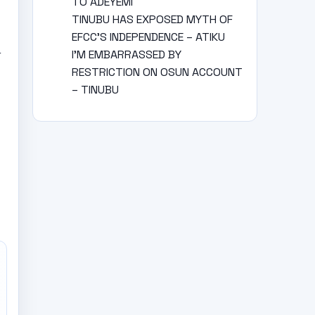
TO ADEYEMI
TINUBU HAS EXPOSED MYTH OF
EFCC’S INDEPENDENCE – ATIKU
y
I’M EMBARRASSED BY
RESTRICTION ON OSUN ACCOUNT
– TINUBU