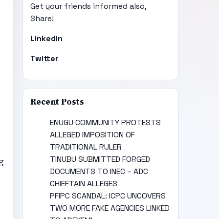
Get your friends informed also,
Share!
Linkedin
Twitter
Recent Posts
ENUGU COMMUNITY PROTESTS
ALLEGED IMPOSITION OF
TRADITIONAL RULER
TINUBU SUBMITTED FORGED
g
DOCUMENTS TO INEC – ADC
CHIEFTAIN ALLEGES
PFIPC SCANDAL: ICPC UNCOVERS
TWO MORE FAKE AGENCIES LINKED