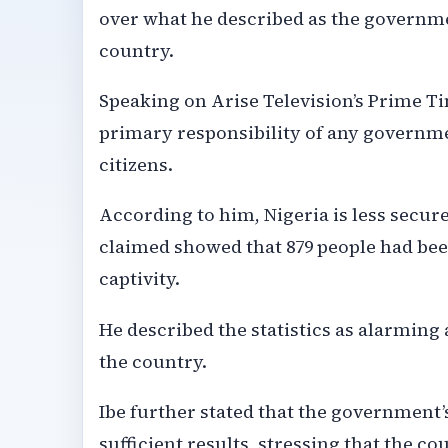
over what he described as the governmen
country.
Speaking on Arise Television’s Prime 
primary responsibility of any governmen
citizens.
According to him, Nigeria is less secure
claimed showed that 879 people had been
captivity.
He described the statistics as alarming 
the country.
Ibe further stated that the government’s
sufficient results, stressing that the 