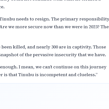
ce.
 Tinubu needs to resign. The primary responsibilit
 Are we more secure now than we were in 2023? The
 been killed, and nearly 300 are in captivity. Those
a snapshot of the pervasive insecurity that we have.
enough. I mean, we can’t continue on this journey
ter is that Tinubu is incompetent and clueless.”