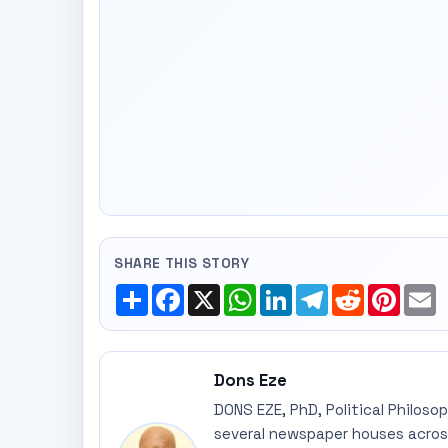
SHARE THIS STORY
Share
Facebook
X
WhatsApp
LinkedIn
Telegram
Reddit
Pinte
E
Dons Eze
DONS EZE, PhD, Political Philoso
several newspaper houses across