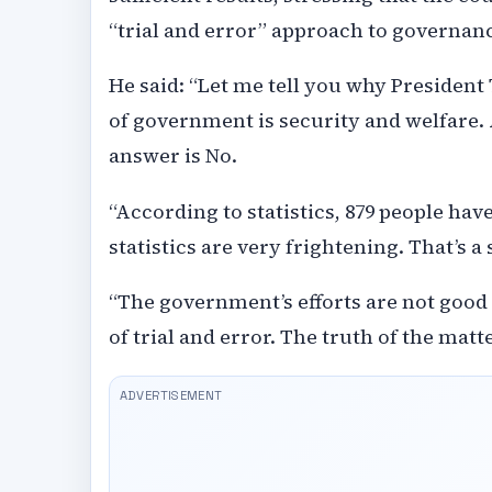
“trial and error” approach to governan
He said: “Let me tell you why President
of government is security and welfare.
answer is No.
“According to statistics, 879 people have
statistics are very frightening. That’s 
“The government’s efforts are not good 
of trial and error. The truth of the mat