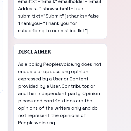
emailtxt="Email:" emailholder="Email
Address..." showsubmit=true
submittxt="Submit" jsthanks=false
thankyou="Thank you for
subscribing to our mailing list"]
DISCLAIMER
As a policy Peoplesvoice.ng does not
endorse or oppose any opinion
expressed by a User or Content
provided by a User, Contributor, or
another independent party. Opinion
pieces and contributions are the
opinions of the writers only and do
not represent the opinions of
Peoplesvoice.ng