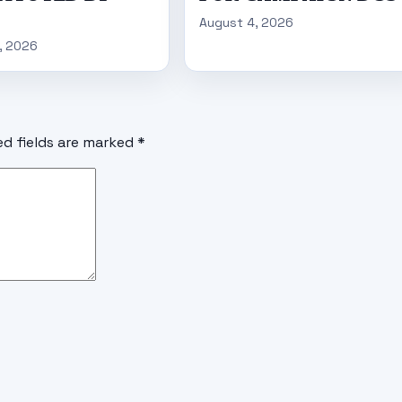
August 4, 2026
, 2026
ed fields are marked
*