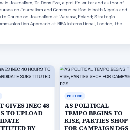
 in Journalism, Dr. Dons Eze, a prolific writer and author of
ourses on Journalism and Communication in both Nigeria and
ate Course on Journalism at Warsaw, Poland; Strategic
mmunication Approach at RIPA International, London, the
POLITICS
 GIVES INEC 48
AS POLITICAL
S TO UPLOAD
TEMPO BEGINS TO
IDATE
RISE, PARTIES SHOP
TITUTED BY
FOR CAMPAIGN DGS