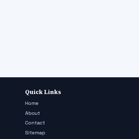
Quick Links
Home
About
Contact
Sitemap