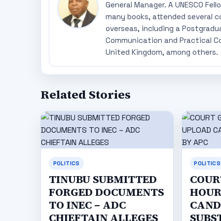
General Manager. A UNESCO Fellow
many books, attended several c
overseas, including a Postgradu
Communication and Practical Co
United Kingdom, among others.
Related Stories
POLITICS
POLITICS
TINUBU SUBMITTED
COURT
FORGED DOCUMENTS
HOUR
TO INEC – ADC
CAND
CHIEFTAIN ALLEGES
SUBS