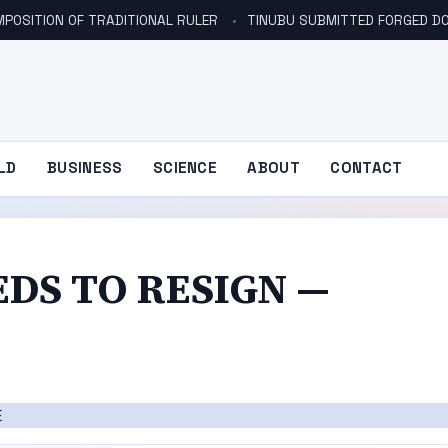
POSITION OF TRADITIONAL RULER
TINUBU SUBMITTED FORGED DO
LD
BUSINESS
SCIENCE
ABOUT
CONTACT
DS TO RESIGN —