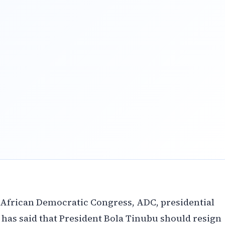
 African Democratic Congress, ADC, presidential
 has said that President Bola Tinubu should resign