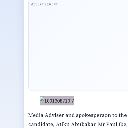
Media Adviser and spokesperson to the
candidate, Atiku Abubakar, Mr Paul Ibe,