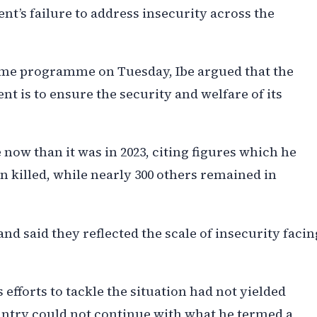
t’s failure to address insecurity across the
Time programme on Tuesday, Ibe argued that the
t is to ensure the security and welfare of its
 now than it was in 2023, citing figures which he
 killed, while nearly 300 others remained in
and said they reflected the scale of insecurity facin
 efforts to tackle the situation had not yielded
country could not continue with what he termed a