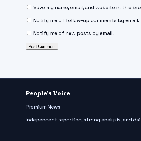
Save my name, email, and website in this br
Notify me of follow-up comments by email.
Notify me of new posts by email.
People's Voice
Premium News
Independent reporting, strong analysis, and dai