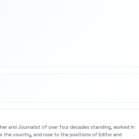
rest
mail
pher and Journalist of over four decades standing, worked in
 the country, and rose to the positions of Editor and