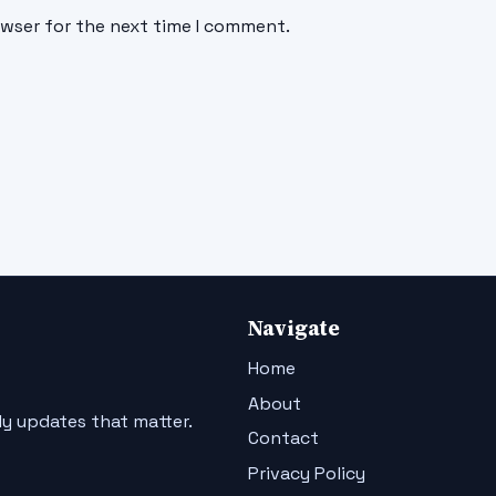
owser for the next time I comment.
Navigate
Home
About
ly updates that matter.
Contact
Privacy Policy