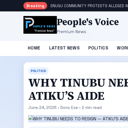
Breaking
ENUGU COMMUNITY PROTESTS ALLEGED IM
People's Voice
Premium News
HOME
LATEST NEWS
POLITICS
WOR
POLITICS
WHY TINUBU NEE
ATIKU’S AIDE
June 24, 2026 • Dons Eze • 2 min read