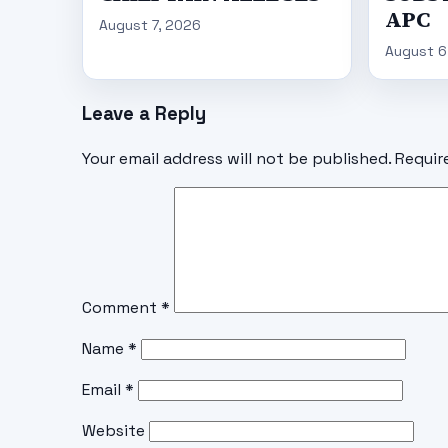
APC
August 7, 2026
August 6
Leave a Reply
Your email address will not be published.
Requir
Comment
*
Name
*
Email
*
Website