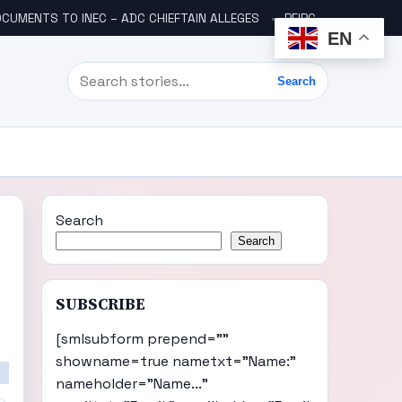
CUMENTS TO INEC – ADC CHIEFTAIN ALLEGES
PFIPC SCANDAL: ICPC UNCOVERS TWO MORE FAKE AGENCIES LINKED TO ADEYEMI
EN
Search
Search
Search
Search
SUBSCRIBE
[smlsubform prepend=""
showname=true nametxt="Name:"
nameholder="Name..."