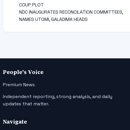
COUP PLOT
NDC INAUGURATES RECONCILATION COMMITTEES,
NAMES UTOMI, GALADIMA HEADS
People's Voice
Premium News
Independent reporting, strong analysis, and daily
updates that matter.
Navigate