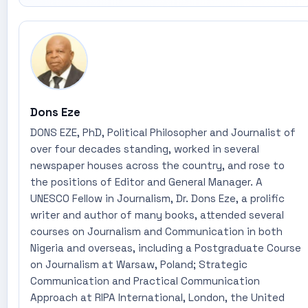
Dons Eze
DONS EZE, PhD, Political Philosopher and Journalist of
over four decades standing, worked in several
newspaper houses across the country, and rose to
the positions of Editor and General Manager. A
UNESCO Fellow in Journalism, Dr. Dons Eze, a prolific
writer and author of many books, attended several
courses on Journalism and Communication in both
Nigeria and overseas, including a Postgraduate Course
on Journalism at Warsaw, Poland; Strategic
Communication and Practical Communication
Approach at RIPA International, London, the United