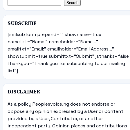
Search
SUBSCRIBE
[smlsubform prepend="" showname=true
nametxt="Name:" nameholder="Name..."
emailtxt="Email:" emailholder="Email Address..."
showsubmit=true submittxt="Submit" jsthanks=false
thankyou="Thank you for subscribing to our mailing
list"]
DISCLAIMER
As a policy Peoplesvoice.ng does not endorse or
oppose any opinion expressed by a User or Content
provided by a User, Contributor, or another
independent party. Opinion pieces and contributions