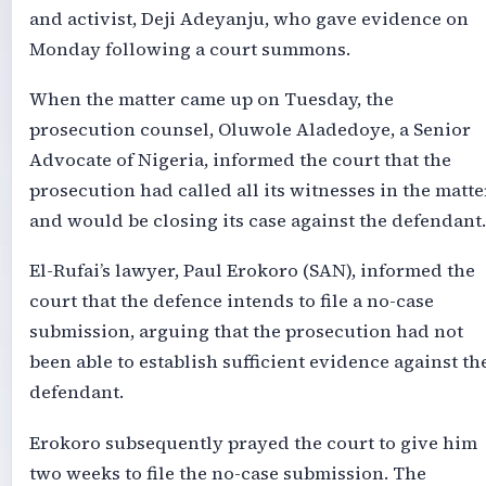
and activist, Deji Adeyanju, who gave evidence on
Monday following a court summons.
When the matter came up on Tuesday, the
prosecution counsel, Oluwole Aladedoye, a Senior
Advocate of Nigeria, informed the court that the
prosecution had called all its witnesses in the matte
and would be closing its case against the defendant.
El-Rufai’s lawyer, Paul Erokoro (SAN), informed the
court that the defence intends to file a no-case
submission, arguing that the prosecution had not
been able to establish sufficient evidence against th
defendant.
Erokoro subsequently prayed the court to give him
two weeks to file the no-case submission. The