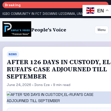
Breaking
EN
IGBO COMMUNITY IN FCT DISOWNS UZODINMA, UMAHI ON TINUBU’S REELECTION BID
People's Voice
Menu
NEWS
AFTER 126 DAYS IN CUSTODY, EL
RUFAI’S CASE ADJOURNED TILL
SEPTEMBER
June 24, 2026 • Dons Eze • 9 min read