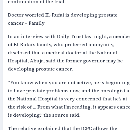
continuation of the trial.
Doctor worried El-Rufai is developing prostate
cancer – Family
In an interview with Daily Trust last night, a membe
of El-Rufai’s family, who preferred anonymity,
disclosed that a medical doctor at the National
Hospital, Abuja, said the former governor may be
developing prostate cancer.
“You know when you are not active, he is beginning
to have prostate problems now, and the oncologist a
the National Hospital is very concerned that he’s at
the risk of … From what I’m reading, it appears canc
is developing,” the source said.
The relative explained that the ICPC allows the