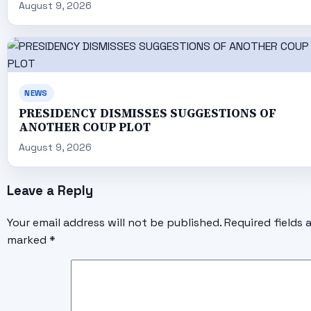
August 9, 2026
NEWS
PRESIDENCY DISMISSES SUGGESTIONS OF
ANOTHER COUP PLOT
August 9, 2026
Leave a Reply
Your email address will not be published.
Required fields 
marked
*