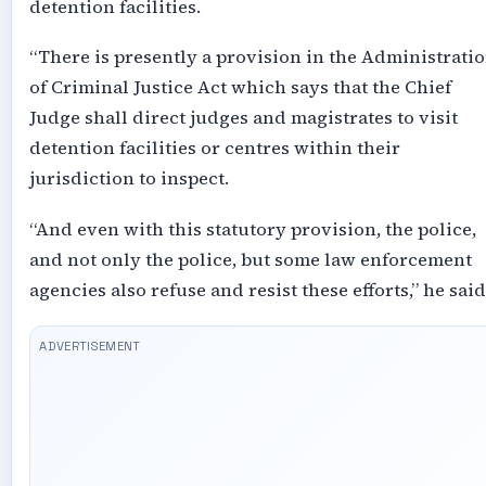
detention facilities.
“There is presently a provision in the Administrati
of Criminal Justice Act which says that the Chief
Judge shall direct judges and magistrates to visit
detention facilities or centres within their
jurisdiction to inspect.
“And even with this statutory provision, the police,
and not only the police, but some law enforcement
agencies also refuse and resist these efforts,” he said