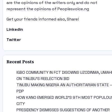
are the opinions of the writers only and do not
represent the opinions of Peoplesvoice.ng
Get your friends informed also, Share!
Linkedin
Twitter
Recent Posts
IGBO COMMUNITY IN FCT DISOWNS UZODINMA, UMAH
ON TINUBU’S REELECTION BID
TINUBU MAKING NIGERIA AN AUTHORITARIAN STATE 
PDP
HOW KANO EMERGED WORLD’S 9TH MOST POPULOU
CITY
PRESIDENCY DISMISSES SUGGESTIONS OF ANOTHER