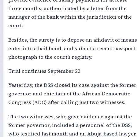
three months, authenticated by a letter from the
manager of the bank within the jurisdiction of the
court.
Besides, the surety is to depose an affidavit of means
enter into a bail bond, and submit a recent passport
photograph to the court’s registry.
Trial continues September 22
Yesterday, the DSS closed its case against the former
governor and chieftain of the African Democratic
Congress (ADC) after calling just two witnesses.
The two witnesses, who gave evidence against the
former governor, included a personnel of the DSS,
who testified last month and an Abuja-based lawyer