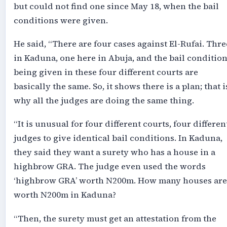
but could not find one since May 18, when the bail
conditions were given.
He said, “There are four cases against El-Rufai. Thre
in Kaduna, one here in Abuja, and the bail conditio
being given in these four different courts are
basically the same. So, it shows there is a plan; that i
why all the judges are doing the same thing.
“It is unusual for four different courts, four differen
judges to give identical bail conditions. In Kaduna,
they said they want a surety who has a house in a
highbrow GRA. The judge even used the words
‘highbrow GRA’ worth N200m. How many houses are
worth N200m in Kaduna?
“Then, the surety must get an attestation from the