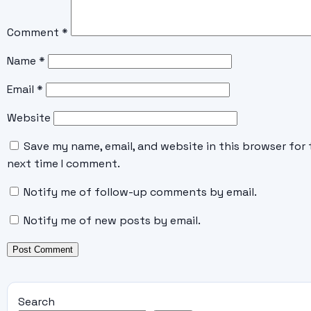
Comment
*
Name
*
Email
*
Website
Save my name, email, and website in this browser for 
next time I comment.
Notify me of follow-up comments by email.
Notify me of new posts by email.
Search