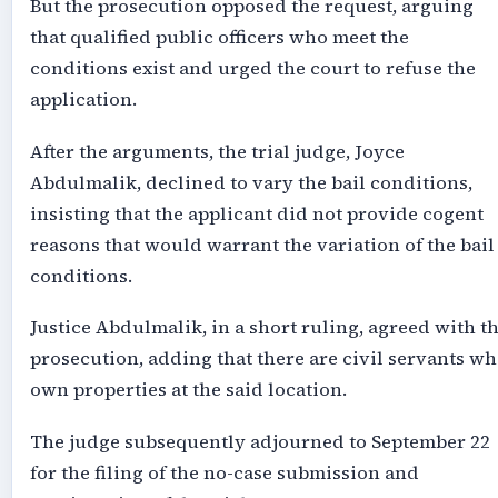
But the prosecution opposed the request, arguing
that qualified public officers who meet the
conditions exist and urged the court to refuse the
application.
After the arguments, the trial judge, Joyce
Abdulmalik, declined to vary the bail conditions,
insisting that the applicant did not provide cogent
reasons that would warrant the variation of the bail
conditions.
Justice Abdulmalik, in a short ruling, agreed with t
prosecution, adding that there are civil servants w
own properties at the said location.
The judge subsequently adjourned to September 22
for the filing of the no-case submission and