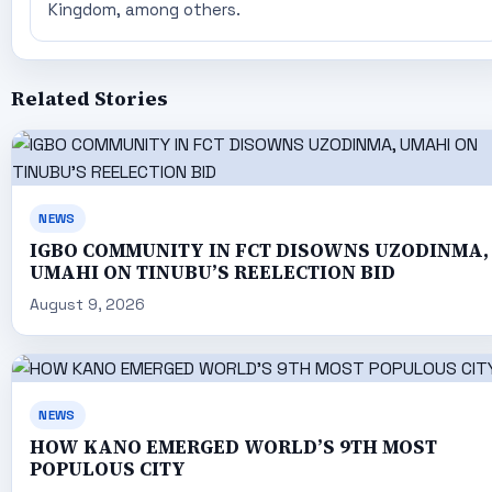
Kingdom, among others.
Related Stories
NEWS
IGBO COMMUNITY IN FCT DISOWNS UZODINMA,
UMAHI ON TINUBU’S REELECTION BID
August 9, 2026
NEWS
HOW KANO EMERGED WORLD’S 9TH MOST
POPULOUS CITY