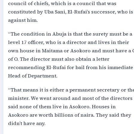
council of chiefs, which is a council that was
constituted by Uba Sani, El-Rufai’s successor, who is
against him.
“The condition in Abuja is that the surety must be a
level 17 officer, who is a director and lives in their
own house in Maitama or Asokoro and must have a 
of O. The director must also obtain a letter
recommending El-Rufai for bail from his immediate
Head of Department.
“That means it is either a permanent secretary or th
minister. We went around and most of the directors
said none of them live in Asokoro. Houses in
Asokoro are worth billions of naira. They said they
didn’t have any.