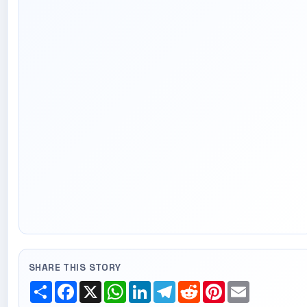
SHARE THIS STORY
Share
Facebook
X
WhatsApp
LinkedIn
Telegram
Reddit
Pinterest
Email