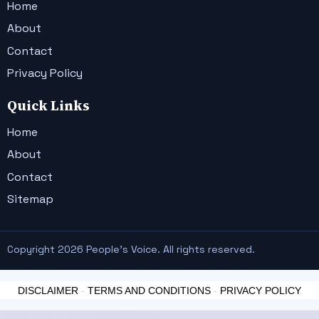
Home
About
Contact
Privacy Policy
Quick Links
Home
About
Contact
Sitemap
Copyright 2026 People's Voice. All rights reserved.
DISCLAIMER
-
TERMS AND CONDITIONS
-
PRIVACY POLICY