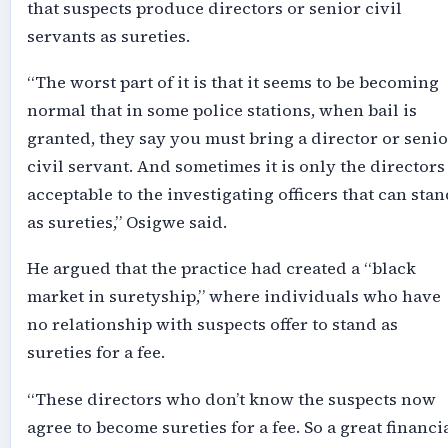
that suspects produce directors or senior civil
servants as sureties.
“The worst part of it is that it seems to be becoming
normal that in some police stations, when bail is
granted, they say you must bring a director or senio
civil servant. And sometimes it is only the directors
acceptable to the investigating officers that can stan
as sureties,” Osigwe said.
He argued that the practice had created a “black
market in suretyship,” where individuals who have
no relationship with suspects offer to stand as
sureties for a fee.
“These directors who don’t know the suspects now
agree to become sureties for a fee. So a great financi