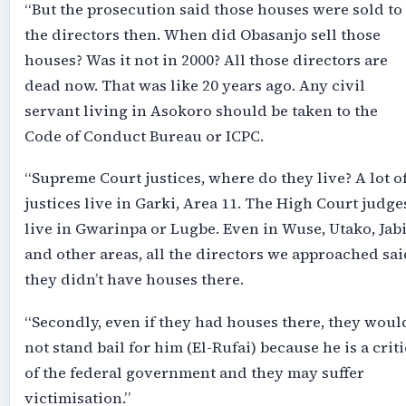
“But the prosecution said those houses were sold to
the directors then. When did Obasanjo sell those
houses? Was it not in 2000? All those directors are
dead now. That was like 20 years ago. Any civil
servant living in Asokoro should be taken to the
Code of Conduct Bureau or ICPC.
“Supreme Court justices, where do they live? A lot o
justices live in Garki, Area 11. The High Court judge
live in Gwarinpa or Lugbe. Even in Wuse, Utako, Jab
and other areas, all the directors we approached sai
they didn’t have houses there.
“Secondly, even if they had houses there, they woul
not stand bail for him (El-Rufai) because he is a criti
of the federal government and they may suffer
victimisation.”