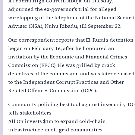
A Federal High Court in Abuja, on Tuesday,
adjourned the ex-governor’s trial for alleged
wiretapping of the telephone of the National Securi
Adviser (NSA), Nuhu Ribadu, till September 22.
Our correspondent reports that El-Rufai’s detention
began on February 16, after he honoured an
invitation by the Economic and Financial Crimes
Commission (EFCC). He was grilled by crack
detectives of the commission and was later released
to the Independent Corrupt Practices and Other
Related Offences Commission (ICPC).
Community policing best tool against insecurity, IG
tells stakeholders
All On invests $1m to expand cold-chain
infrastructure in off-grid communities