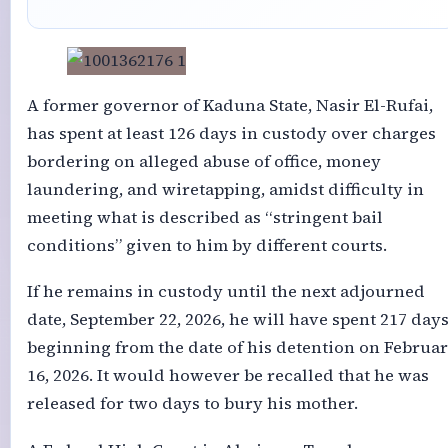
A former governor of Kaduna State, Nasir El-Rufai,
has spent at least 126 days in custody over charges
bordering on alleged abuse of office, money
laundering, and wiretapping, amidst difficulty in
meeting what is described as “stringent bail
conditions” given to him by different courts.
If he remains in custody until the next adjourned
date, September 22, 2026, he will have spent 217 days
beginning from the date of his detention on Februa
16, 2026. It would however be recalled that he was
released for two days to bury his mother.