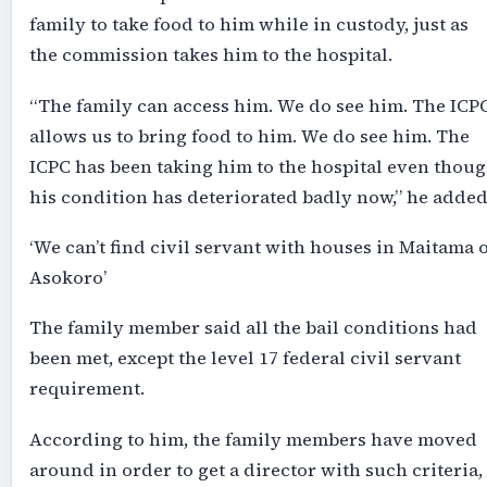
family to take food to him while in custody, just as
the commission takes him to the hospital.
“The family can access him. We do see him. The ICP
allows us to bring food to him. We do see him. The
ICPC has been taking him to the hospital even thou
his condition has deteriorated badly now,” he added
‘We can’t find civil servant with houses in Maitama 
Asokoro’
The family member said all the bail conditions had
been met, except the level 17 federal civil servant
requirement.
According to him, the family members have moved
around in order to get a director with such criteria,