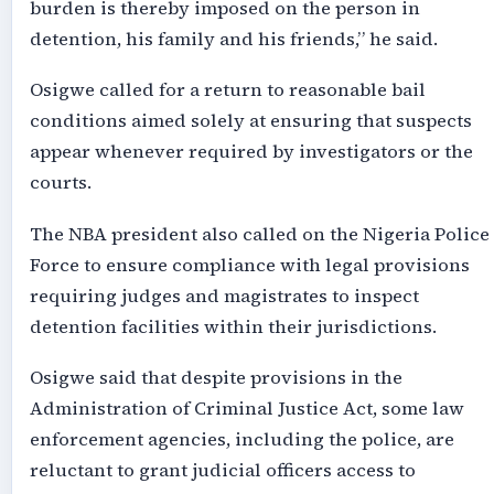
burden is thereby imposed on the person in
detention, his family and his friends,” he said.
Osigwe called for a return to reasonable bail
conditions aimed solely at ensuring that suspects
appear whenever required by investigators or the
courts.
The NBA president also called on the Nigeria Police
Force to ensure compliance with legal provisions
requiring judges and magistrates to inspect
detention facilities within their jurisdictions.
Osigwe said that despite provisions in the
Administration of Criminal Justice Act, some law
enforcement agencies, including the police, are
reluctant to grant judicial officers access to