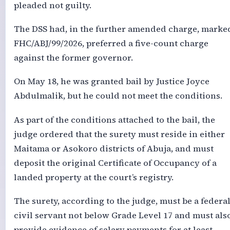
pleaded not guilty.
The DSS had, in the further amended charge, marke
FHC/ABJ/99/2026, preferred a five-count charge
against the former governor.
On May 18, he was granted bail by Justice Joyce
Abdulmalik, but he could not meet the conditions.
As part of the conditions attached to the bail, the
judge ordered that the surety must reside in either
Maitama or Asokoro districts of Abuja, and must
deposit the original Certificate of Occupancy of a
landed property at the court’s registry.
The surety, according to the judge, must be a federa
civil servant not below Grade Level 17 and must als
provide evidence of salary payments for at least