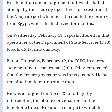
His detention and arraignment followed a failed
attempt by the security operatives to arrest him at
the Abuja airport when he returned to the country
from Egypt, where he had lived for months.
On Wednesday, February 18, reports filtered in that
operatives of the Department of State Services (DSS)
took El-Rufai into custody.
But on Thursday, February 19, the ICPC, in a terse
statement by its spokesman, John Odey, confirmed
that the former governor was in its custody. He has
remained in detention since then.
He was arraigned on April 23 for allegedly
intercepting the phone conversations of the
telephone line of Ribadu – a charge to which he