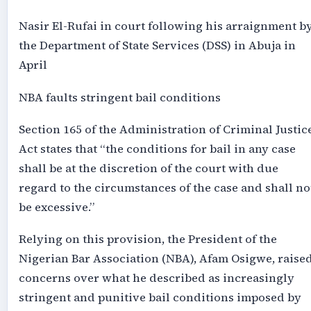
Nasir El-Rufai in court following his arraignment b
the Department of State Services (DSS) in Abuja in
April
NBA faults stringent bail conditions
Section 165 of the Administration of Criminal Justic
Act states that “the conditions for bail in any case
shall be at the discretion of the court with due
regard to the circumstances of the case and shall no
be excessive.”
Relying on this provision, the President of the
Nigerian Bar Association (NBA), Afam Osigwe, raise
concerns over what he described as increasingly
stringent and punitive bail conditions imposed by