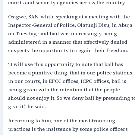
courts and security agencies across the country.
Osigwe, SAN, while speaking at a meeting with the
Inspector-General of Police, Olatunji Disu, in Abuja
on Tuesday, said bail was increasingly being
administered in a manner that effectively denied
suspects the opportunity to regain their freedom.
“I will use this opportunity to note that bail has
become a punitive thing, that in our police stations,
in our courts, in EFCC offices, ICPC offices, bail is
being given with the intention that the people
should not enjoy it. So we deny bail by pretending t
give it,” he said.
According to him, one of the most troubling
practices is the insistence by some police officers