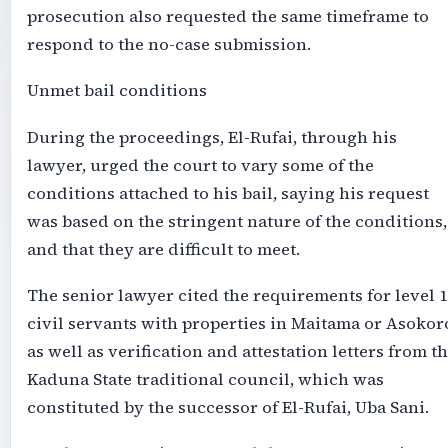
prosecution also requested the same timeframe to
respond to the no-case submission.
Unmet bail conditions
During the proceedings, El-Rufai, through his
lawyer, urged the court to vary some of the
conditions attached to his bail, saying his request
was based on the stringent nature of the conditions,
and that they are difficult to meet.
The senior lawyer cited the requirements for level 
civil servants with properties in Maitama or Asokor
as well as verification and attestation letters from t
Kaduna State traditional council, which was
constituted by the successor of El-Rufai, Uba Sani.