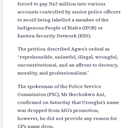
forced to pay N62 million into various
accounts controlled by senior police officers
to avoid being labelled a member of the
Indigenous People of Biafra (IPOB) or
Eastern Security Network (ESN).
The petition described Agwu’s ordeal as
“reprehensible, unlawful, illegal, wrongful,
unconstitutional, and an affront to decency,
morality, and professionalism.”
The spokesman of the Police Service
Commission (PSC), Mr Ikechukwu Ani,
confirmed on Saturday that Uzuegbu’s name
was dropped from AIG’s promotion,
however, he did not provide any reason for
CP’s name drop.