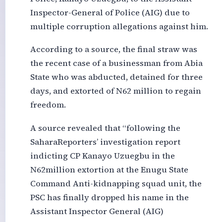
Inspector-General of Police (AIG) due to
multiple corruption allegations against him.
According to a source, the final straw was
the recent case of a businessman from Abia
State who was abducted, detained for three
days, and extorted of N62 million to regain
freedom.
A source revealed that “following the
SaharaReporters’ investigation report
indicting CP Kanayo Uzuegbu in the
N62million extortion at the Enugu State
Command Anti-kidnapping squad unit, the
PSC has finally dropped his name in the
Assistant Inspector General (AIG)