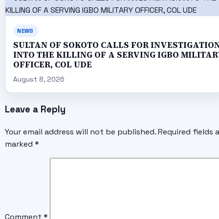
NEWS
SULTAN OF SOKOTO CALLS FOR INVESTIGATIO
INTO THE KILLING OF A SERVING IGBO MILITAR
OFFICER, COL UDE
August 8, 2026
Leave a Reply
Your email address will not be published.
Required fields 
marked
*
Comment
*