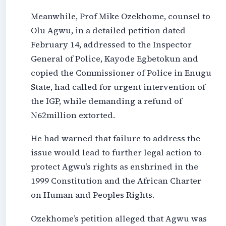
Meanwhile, Prof Mike Ozekhome, counsel to
Olu Agwu, in a detailed petition dated
February 14, addressed to the Inspector
General of Police, Kayode Egbetokun and
copied the Commissioner of Police in Enugu
State, had called for urgent intervention of
the IGP, while demanding a refund of
N62million extorted.
He had warned that failure to address the
issue would lead to further legal action to
protect Agwu’s rights as enshrined in the
1999 Constitution and the African Charter
on Human and Peoples Rights.
Ozekhome’s petition alleged that Agwu was