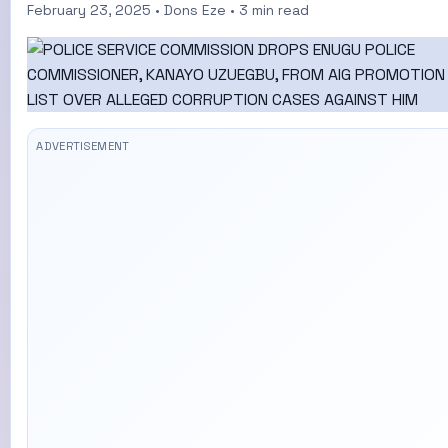
February 23, 2025 • Dons Eze • 3 min read