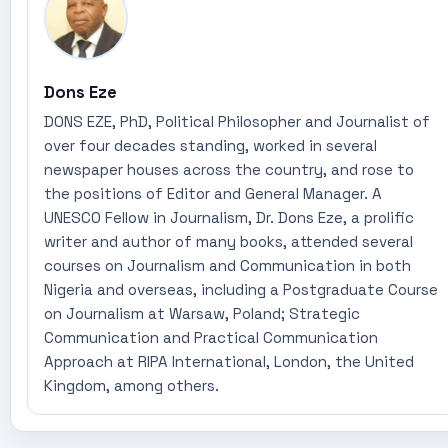
Dons Eze
DONS EZE, PhD, Political Philosopher and Journalist of
over four decades standing, worked in several
newspaper houses across the country, and rose to
the positions of Editor and General Manager. A
UNESCO Fellow in Journalism, Dr. Dons Eze, a prolific
writer and author of many books, attended several
courses on Journalism and Communication in both
Nigeria and overseas, including a Postgraduate Course
on Journalism at Warsaw, Poland; Strategic
Communication and Practical Communication
Approach at RIPA International, London, the United
Kingdom, among others.