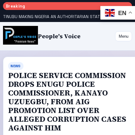
Breaking
EN
TINUBU MAKING NIGERIA AN AUTHORITARIAN STATE — PDP
HOW KANO EMERGED WORLD’S 9TH MOST POPULOUS CITY
People's Voice
Menu
NEWS
POLICE SERVICE COMMISSION
DROPS ENUGU POLICE
COMMISSIONER, KANAYO
UZUEGBU, FROM AIG
PROMOTION LIST OVER
ALLEGED CORRUPTION CASES
AGAINST HIM