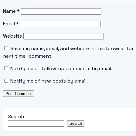
Name
*
Email
*
Website
Save my name, email, and website in this browser for 
next time I comment.
Notify me of follow-up comments by email.
Notify me of new posts by email.
Search
Search