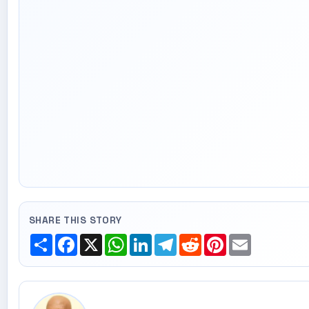
SHARE THIS STORY
Share
Facebook
X
WhatsApp
LinkedIn
Telegram
Reddit
Pinterest
Email