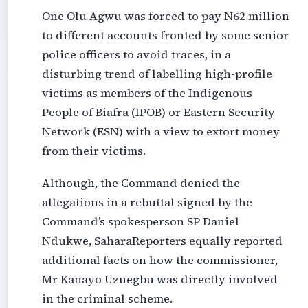
One Olu Agwu was forced to pay N62 million
to different accounts fronted by some senior
police officers to avoid traces, in a
disturbing trend of labelling high-pro
file
victims
as members of the Indigenous
People of Biafra (IPOB) or Eastern Security
Network (ESN) with a view to extort money
from their victims.
Although, the Command denied the
allegations in a rebuttal signed by the
Command’s spokesperson SP Daniel
Ndukwe, SaharaReporters equally reported
additional facts on how the commissioner,
Mr Kanayo Uzuegbu was directly involved
in the criminal scheme.