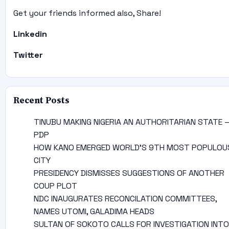
Get your friends informed also, Share!
Linkedin
Twitter
Recent Posts
TINUBU MAKING NIGERIA AN AUTHORITARIAN STATE 
PDP
HOW KANO EMERGED WORLD’S 9TH MOST POPULOU
CITY
PRESIDENCY DISMISSES SUGGESTIONS OF ANOTHER
COUP PLOT
NDC INAUGURATES RECONCILATION COMMITTEES,
NAMES UTOMI, GALADIMA HEADS
SULTAN OF SOKOTO CALLS FOR INVESTIGATION INTO