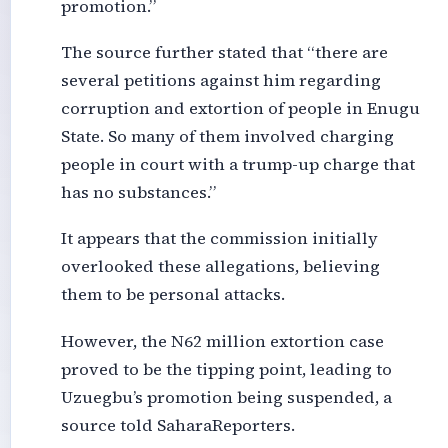
promotion.”
The source further stated that “there are
several petitions against him regarding
corruption and extortion of people in Enugu
State. So many of them involved charging
people in court with a trump-up charge that
has no substances.”
It appears that the commission initially
overlooked these allegations, believing
them to be personal attacks.
However, the N62 million extortion case
proved to be the tipping point, leading to
Uzuegbu’s promotion being suspended, a
source told SaharaReporters.