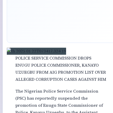
POLICE SERVICE COMMISSION DROPS
ENUGU POLICE COMMISSIONER, KANAYO
UZUEGBU FROM AIG PROMOTION LIST OVER
ALLEGED CORRUPTION CASES AGAINST HIM
The Nigerian Police Service Commission
(PSC) has reportedly suspended the
promotion of Enugu State Commissioner of
Police, Kanayo Uzuegbu, to the Assistant