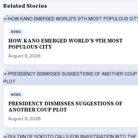
Related Stories
NEWS
HOW KANO EMERGED WORLD’S 9TH MOST
POPULOUS CITY
August 9, 2026
NEWS
PRESIDENCY DISMISSES SUGGESTIONS OF
ANOTHER COUP PLOT
August 9, 2026