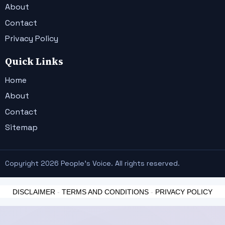
About
Contact
Privacy Policy
Quick Links
Home
About
Contact
Sitemap
Copyright 2026 People's Voice. All rights reserved.
DISCLAIMER
-
TERMS AND CONDITIONS
-
PRIVACY POLICY