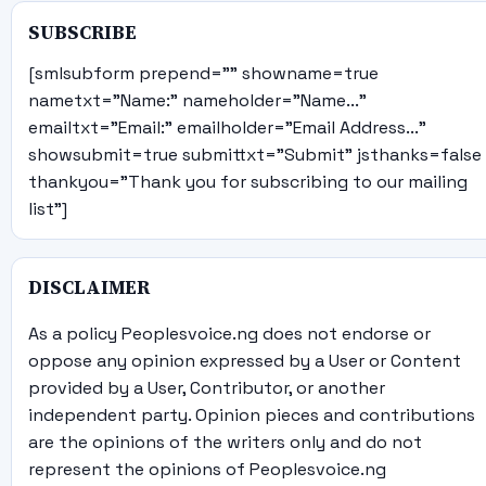
SUBSCRIBE
[smlsubform prepend="" showname=true
nametxt="Name:" nameholder="Name..."
emailtxt="Email:" emailholder="Email Address..."
showsubmit=true submittxt="Submit" jsthanks=false
thankyou="Thank you for subscribing to our mailing
list"]
DISCLAIMER
As a policy Peoplesvoice.ng does not endorse or
oppose any opinion expressed by a User or Content
provided by a User, Contributor, or another
independent party. Opinion pieces and contributions
are the opinions of the writers only and do not
represent the opinions of Peoplesvoice.ng