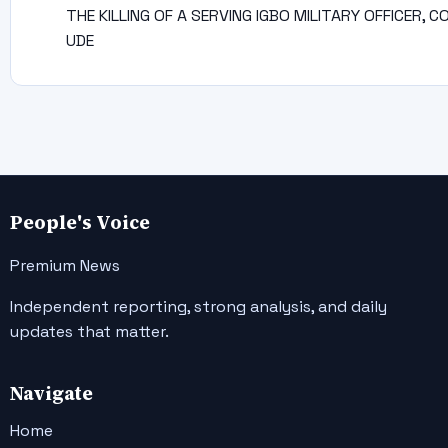
THE KILLING OF A SERVING IGBO MILITARY OFFICER, C
UDE
People's Voice
Premium News
Independent reporting, strong analysis, and daily
updates that matter.
Navigate
Home