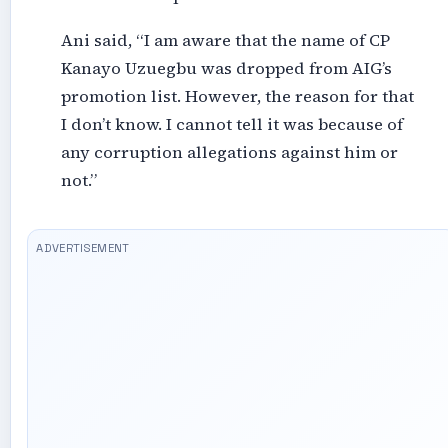
Ani said, “I am aware that the name of CP
Kanayo Uzuegbu was dropped from AIG’s
promotion list. However, the reason for that
I don’t know. I cannot tell it was because of
any corruption allegations against him or
not.”