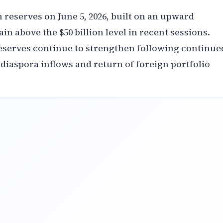
n reserves on June 5, 2026, built on an upward
 above the $50 billion level in recent sessions.
reserves continue to strengthen following continue
 diaspora inflows and return of foreign portfolio