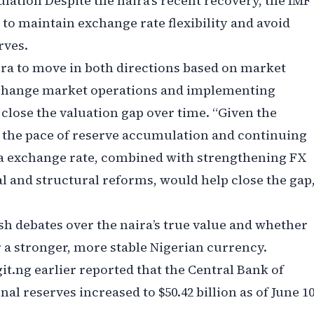
ation Despite the naira’s recent recovery, the IMF
 to maintain exchange rate flexibility and avoid
rves.
ira to move in both directions based on market
xchange market operations and implementing
lose the valuation gap over time. “Given the
 the pace of reserve accumulation and continuing
a exchange rate, combined with strengthening FX
 and structural reforms, would help close the gap,
resh debates over the naira’s true value and whether
 a stronger, more stable Nigerian currency.
git.ng earlier reported that the Central Bank of
nal reserves increased to $50.42 billion as of June 10