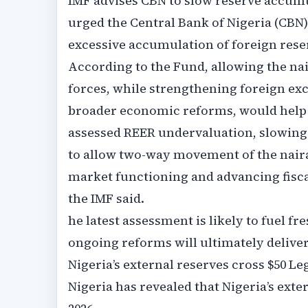
IMF advises CBN to slow reserve accumul
urged the Central Bank of Nigeria (CBN)
excessive accumulation of foreign rese
According to the Fund, allowing the na
forces, while strengthening foreign e
broader economic reforms, would help c
assessed REER undervaluation, slowing
to allow two-way movement of the nair
market functioning and advancing fiscal
the IMF said.
he latest assessment is likely to fuel f
ongoing reforms will ultimately deliver
Nigeria’s external reserves cross $50 Le
Nigeria has revealed that Nigeria’s exter