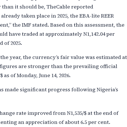
 than it should be, TheCable reported
 already taken place in 2025, the EBA-lite REER
ent,” the IMF stated. Based on this assessment, the
ould have traded at approximately N1,142.04 per
d of 2025.
the year, the currency’s fair value was estimated at
figures are stronger than the prevailing official
$ as of Monday, June 14, 2026.
s made significant progress following Nigeria’s
change rate improved from N1,535/$ at the end of
esenting an appreciation of about 6.5 per cent.