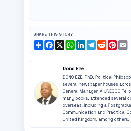
SHARE THIS STORY
Share
Facebook
X
WhatsApp
LinkedIn
Telegram
Reddit
Pinte
E
Dons Eze
DONS EZE, PhD, Political Philoso
several newspaper houses across
General Manager. A UNESCO Fellow
many books, attended several c
overseas, including a Postgradu
Communication and Practical Co
United Kingdom, among others.