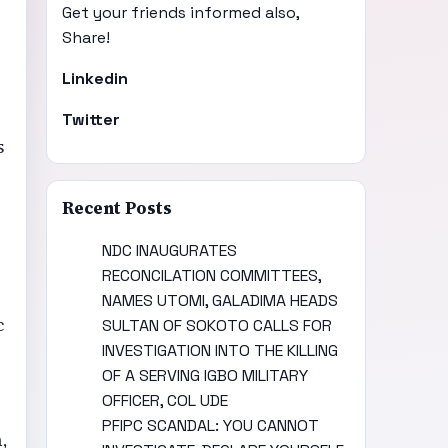
Get your friends informed also,
Share!
Linkedin
Twitter
s
Recent Posts
NDC INAUGURATES
RECONCILATION COMMITTEES,
NAMES UTOMI, GALADIMA HEADS
c
SULTAN OF SOKOTO CALLS FOR
INVESTIGATION INTO THE KILLING
OF A SERVING IGBO MILITARY
OFFICER, COL UDE
PFIPC SCANDAL: YOU CANNOT
,