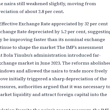
e naira still weakened slightly, moving from
preciation of about 2.8 per cent.
 Effective Exchange Rate appreciated by 32 per cent
Exchange Rate depreciated by 5.2 per cent, suggestin
ay be improving faster than its nominal exchange
ntinue to shape the market The IMF’s assessment
t Bola Tinubu’s administration introduced far-
exchange market in June 2023. The reforms abolishe
indows and allowed the naira to trade more freely
ve initially triggered a sharp depreciation of the
ssures, authorities argued that it was necessary t
ket liquidity and attract foreign capital into the