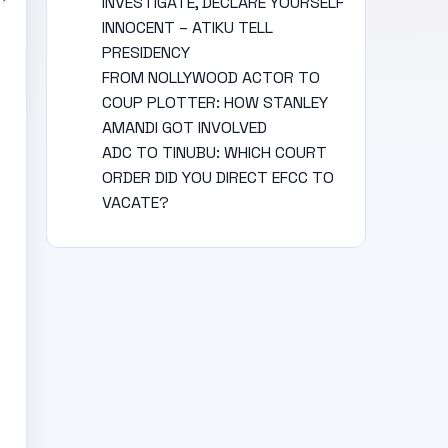
INVESTIGATE, DECLARE YOURSELF
INNOCENT – ATIKU TELL
PRESIDENCY
FROM NOLLYWOOD ACTOR TO
COUP PLOTTER: HOW STANLEY
AMANDI GOT INVOLVED
ADC TO TINUBU: WHICH COURT
ORDER DID YOU DIRECT EFCC TO
VACATE?