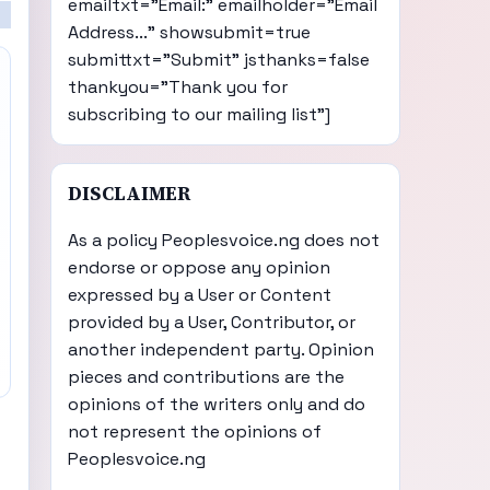
emailtxt="Email:" emailholder="Email
Address..." showsubmit=true
submittxt="Submit" jsthanks=false
thankyou="Thank you for
subscribing to our mailing list"]
DISCLAIMER
As a policy Peoplesvoice.ng does not
endorse or oppose any opinion
expressed by a User or Content
provided by a User, Contributor, or
another independent party. Opinion
pieces and contributions are the
opinions of the writers only and do
not represent the opinions of
Peoplesvoice.ng