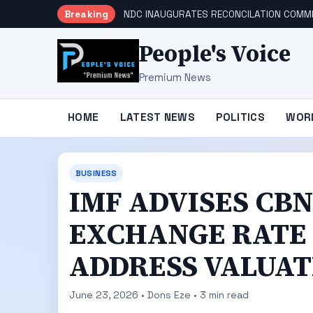
Breaking
NDC INAUGURATES RECONCILATION COMMI
People's Voice
Premium News
HOME
LATEST NEWS
POLITICS
WOR
BUSINESS
IMF ADVISES CB
EXCHANGE RATE 
ADDRESS VALUAT
June 23, 2026 • Dons Eze • 3 min read