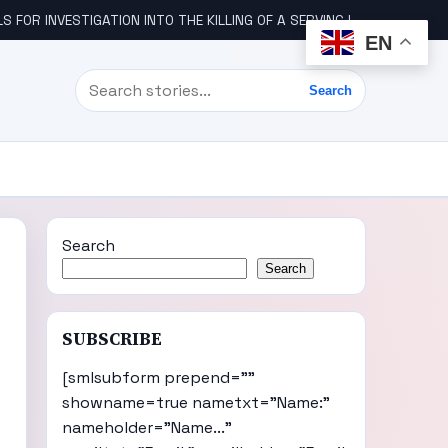
STIGATION INTO THE KILLING OF A SERVING IGBO MILITARY OFFICER, COL UDE
EN
Search
Search
Search
Search
SUBSCRIBE
[smlsubform prepend=""
showname=true nametxt="Name:"
nameholder="Name..."