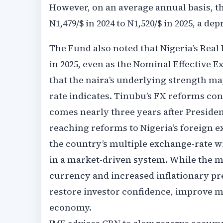
However, on an average annual basis, th
N1,479/$ in 2024 to N1,520/$ in 2025, a de
The Fund also noted that Nigeria’s Real
in 2025, even as the Nominal Effective 
that the naira’s underlying strength m
rate indicates. Tinubu’s FX reforms co
comes nearly three years after Presiden
reaching reforms to Nigeria’s foreign 
the country’s multiple exchange-rate w
in a market-driven system. While the mo
currency and increased inflationary pre
restore investor confidence, improve mar
economy.