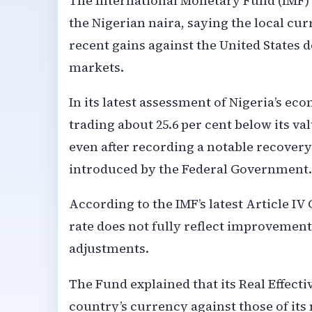
The International Monetary Fund (IMF) h
the Nigerian naira, saying the local cu
recent gains against the United States d
markets.
In its latest assessment of Nigeria’s ec
trading about 25.6 per cent below its 
even after recording a notable recover
introduced by the Federal Government.
According to the IMF’s latest Article IV
rate does not fully reflect improvemen
adjustments.
The Fund explained that its Real Effec
country’s currency against those of its 