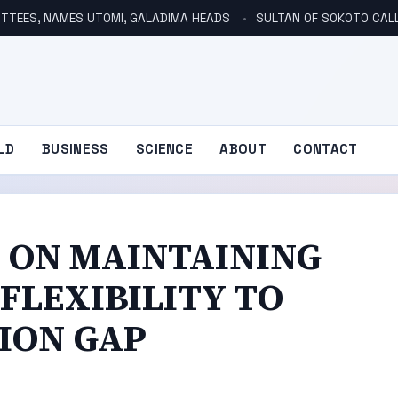
TTEES, NAMES UTOMI, GALADIMA HEADS
SULTAN OF SOKOTO CALLS FOR INVE
LD
BUSINESS
SCIENCE
ABOUT
CONTACT
N ON MAINTAINING
FLEXIBILITY TO
ION GAP