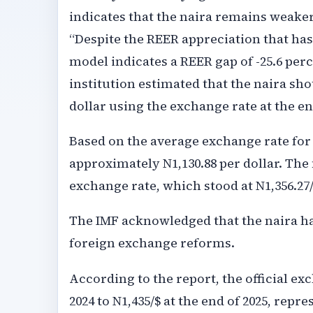
indicates that the naira remains weaker
“Despite the REER appreciation that has
model indicates a REER gap of -25.6 perc
institution estimated that the naira sh
dollar using the exchange rate at the en
Based on the average exchange rate for 
approximately N1,130.88 per dollar. The 
exchange rate, which stood at N1,356.27/
The IMF acknowledged that the naira ha
foreign exchange reforms.
According to the report, the official ex
2024 to N1,435/$ at the end of 2025, repr