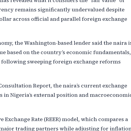
as revealed what it considers the “fair value” of
rrency remains significantly undervalued despite
ollar across official and parallel foreign exchange
onomy, the Washington-based lender said the naira i
value based on the country’s economic fundamentals,
y following sweeping foreign exchange reforms
 Consultation Report, the naira’s current exchange
ts in Nigeria’s external position and macroeconomi
tive Exchange Rate (REER) model, which compares a
major trading partners while adjusting for inflation