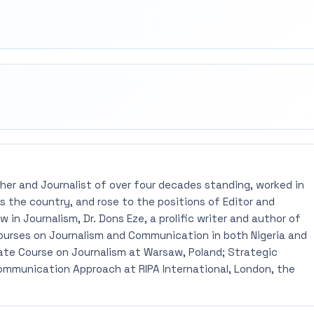
rest
mail
pher and Journalist of over four decades standing, worked in
 the country, and rose to the positions of Editor and
 in Journalism, Dr. Dons Eze, a prolific writer and author of
ourses on Journalism and Communication in both Nigeria and
ate Course on Journalism at Warsaw, Poland; Strategic
mmunication Approach at RIPA International, London, the