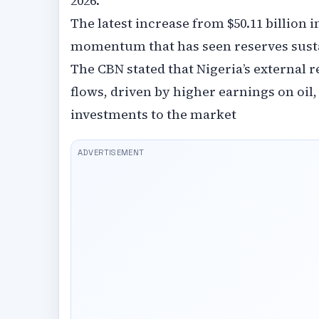
2026.
The latest increase from $50.11 billion i
momentum that has seen reserves sustain
The CBN stated that Nigeria’s external 
flows, driven by higher earnings on oil,
investments to the market