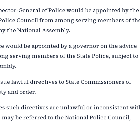
pector-General of Police would be appointed by the
l Police Council from among serving members of th
 by the National Assembly.
ce would be appointed by a governor on the advice
ng serving members of the State Police, subject to
embly.
ue lawful directives to State Commissioners of
ety and order.
 such directives are unlawful or inconsistent wit
 may be referred to the National Police Council,