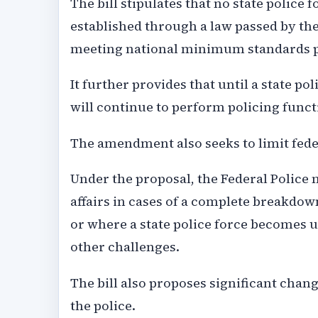
The bill stipulates that no state police
established through a law passed by the
meeting national minimum standards pr
It further provides that until a state p
will continue to perform policing functi
The amendment also seeks to limit feder
Under the proposal, the Federal Police m
affairs in cases of a complete breakdow
or where a state police force becomes u
other challenges.
The bill also proposes significant cha
the police.