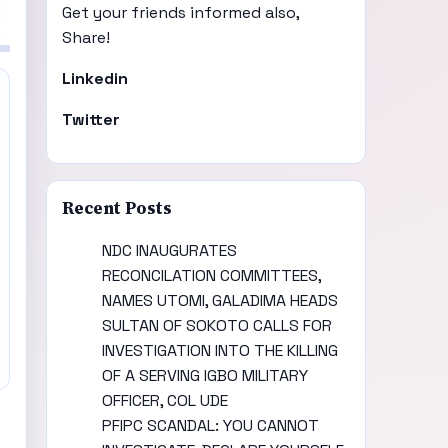
Get your friends informed also,
Share!
Linkedin
Twitter
Recent Posts
NDC INAUGURATES
RECONCILATION COMMITTEES,
NAMES UTOMI, GALADIMA HEADS
SULTAN OF SOKOTO CALLS FOR
INVESTIGATION INTO THE KILLING
OF A SERVING IGBO MILITARY
OFFICER, COL UDE
PFIPC SCANDAL: YOU CANNOT