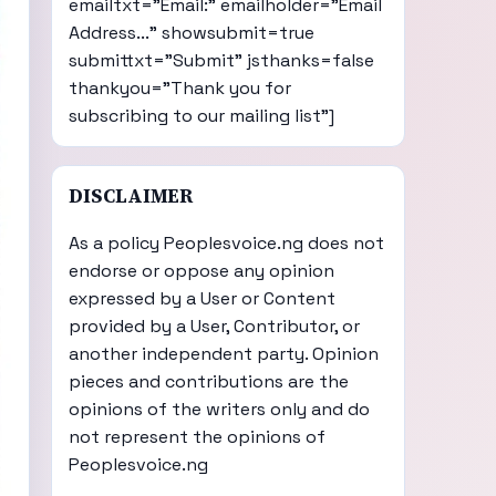
emailtxt="Email:" emailholder="Email
Address..." showsubmit=true
submittxt="Submit" jsthanks=false
thankyou="Thank you for
subscribing to our mailing list"]
DISCLAIMER
As a policy Peoplesvoice.ng does not
endorse or oppose any opinion
expressed by a User or Content
provided by a User, Contributor, or
another independent party. Opinion
pieces and contributions are the
opinions of the writers only and do
not represent the opinions of
Peoplesvoice.ng