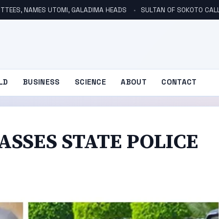
TTEES, NAMES UTOMI, GALADIMA HEADS
SULTAN OF SOKOTO CALLS FOR INVE
LD
BUSINESS
SCIENCE
ABOUT
CONTACT
ASSES STATE POLICE