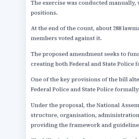
The exercise was conducted manually, w
positions.
At the end of the count, about 288 lawma
members voted against it.
The proposed amendment seeks to funda
creating both Federal and State Police 
One of the key provisions of the bill alt
Federal Police and State Police formally
Under the proposal, the National Asse
structure, organisation, administration
providing the framework and guidelines 