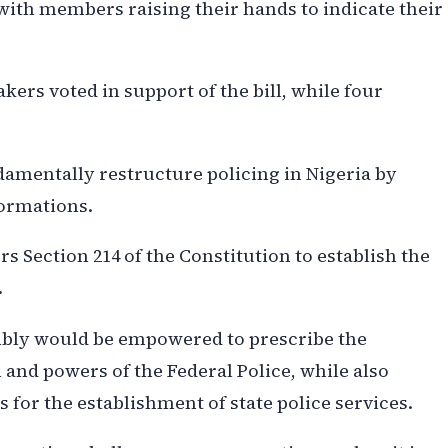
ith members raising their hands to indicate their
kers voted in support of the bill, while four
mentally restructure policing in Nigeria by
formations.
ers Section 214 of the Constitution to establish the
.
mbly would be empowered to prescribe the
 and powers of the Federal Police, while also
for the establishment of state police services.