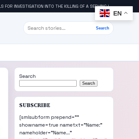
STIGATION INTO THE KILLING OF A SERVING IGBO MILITARY OFFICER, COL UDE
EN
Search
Search
Search
Search
SUBSCRIBE
[smlsubform prepend=""
showname=true nametxt="Name:"
nameholder="Name..."