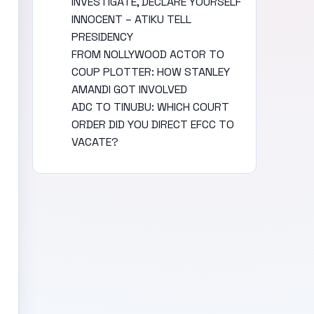
INVESTIGATE, DECLARE YOURSELF
INNOCENT – ATIKU TELL
PRESIDENCY
FROM NOLLYWOOD ACTOR TO
COUP PLOTTER: HOW STANLEY
AMANDI GOT INVOLVED
ADC TO TINUBU: WHICH COURT
ORDER DID YOU DIRECT EFCC TO
VACATE?