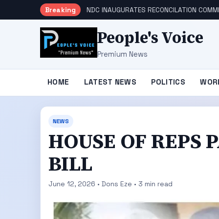
Breaking
NDC INAUGURATES RECONCILATION COMMI
People's Voice
Premium News
HOME
LATEST NEWS
POLITICS
WOR
NEWS
HOUSE OF REPS P
BILL
June 12, 2026 • Dons Eze • 3 min read