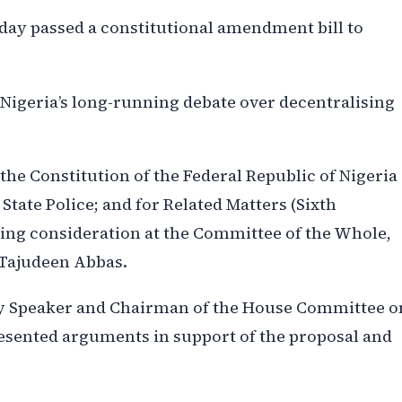
day passed a constitutional amendment bill to
 Nigeria’s long-running debate over decentralising
er the Constitution of the Federal Republic of Nigeria
 State Police; and for Related Matters (Sixth
uring consideration at the Committee of the Whole,
 Tajudeen Abbas.
y Speaker and Chairman of the House Committee o
esented arguments in support of the proposal and