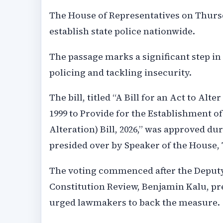
The House of Representatives on Thurs
establish state police nationwide.
The passage marks a significant step in
policing and tackling insecurity.
The bill, titled “A Bill for an Act to Alt
1999 to Provide for the Establishment of
Alteration) Bill, 2026,” was approved d
presided over by Speaker of the House,
The voting commenced after the Deput
Constitution Review, Benjamin Kalu, pr
urged lawmakers to back the measure.