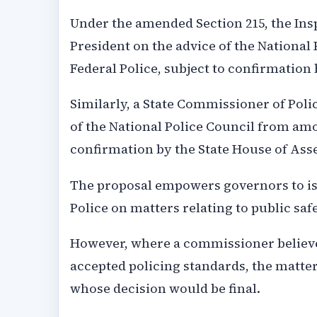
Under the amended Section 215, the Ins
President on the advice of the Nationa
Federal Police, subject to confirmation
Similarly, a State Commissioner of Poli
of the National Police Council from amo
confirmation by the State House of Ass
The proposal empowers governors to iss
Police on matters relating to public saf
However, where a commissioner believes
accepted policing standards, the matter
whose decision would be final.