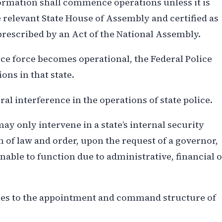
 formation shall commence operations unless it is
 relevant State House of Assembly and certified as
escribed by an Act of the National Assembly.
olice force becomes operational, the Federal Police
ons in that state.
al interference in the operations of state police.
ay only intervene in a state’s internal security
n of law and order, upon the request of a governor,
nable to function due to administrative, financial 
nges to the appointment and command structure of