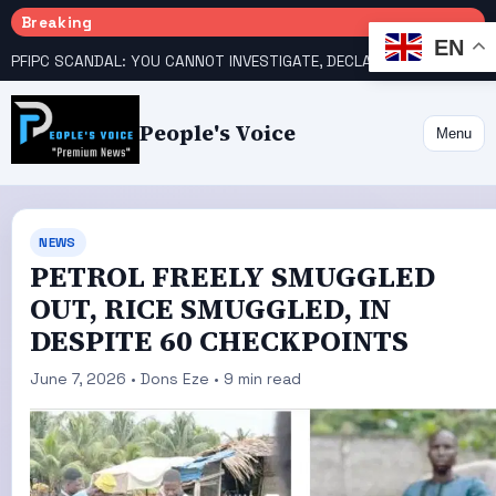
Breaking
EN
PFIPC SCANDAL: YOU CANNOT INVESTIGATE, DECLARE YOURSELF INNOCENT – ATIKU TELL PRESIDENCY
People's Voice
Menu
NEWS
PETROL FREELY SMUGGLED
OUT, RICE SMUGGLED, IN
DESPITE 60 CHECKPOINTS
June 7, 2026 • Dons Eze • 9 min read