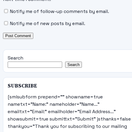
Notify me of follow-up comments by email.
Notify me of new posts by email.
Search
Search
SUBSCRIBE
[smlsubform prepend="" showname=true
nametxt="Name:" nameholder="Name..."
emailtxt="Email:" emailholder="Email Address..."
showsubmit=true submittxt="Submit" jsthanks=false
thankyou="Thank you for subscribing to our mailing