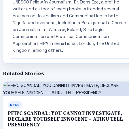
UNESCO Fellow in Journalism, Dr. Dons Eze, a prolific
writer and author of many books, attended several
courses on Journalism and Communication in both
Nigeria and overseas, including a Postgraduate Course
on Journalism at Warsaw, Poland; Strategic
Communication and Practical Communication
Approach at RIPA International, London, the United
Kingdom, among others.
Related Stories
NEWS
PFIPC SCANDAL: YOU CANNOT INVESTIGATE,
DECLARE YOURSELF INNOCENT – ATIKU TELL
PRESIDENCY