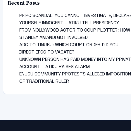
Recent Posts
PFIPC SCANDAL: YOU CANNOT INVESTIGATE, DECLAR
YOURSELF INNOCENT – ATIKU TELL PRESIDENCY
FROM NOLLYWOOD ACTOR TO COUP PLOTTER: HOW
STANLEY AMANDI GOT INVOLVED
ADC TO TINUBU: WHICH COURT ORDER DID YOU
DIRECT EFCC TO VACATE?
UNKNOWN PERSON HAS PAID MONEY INTO MY PRIVA
ACCOUNT – ATIKU RAISES ALARM
ENUGU COMMUNITY PROTESTS ALLEGED IMPOSITION
OF TRADITIONAL RULER