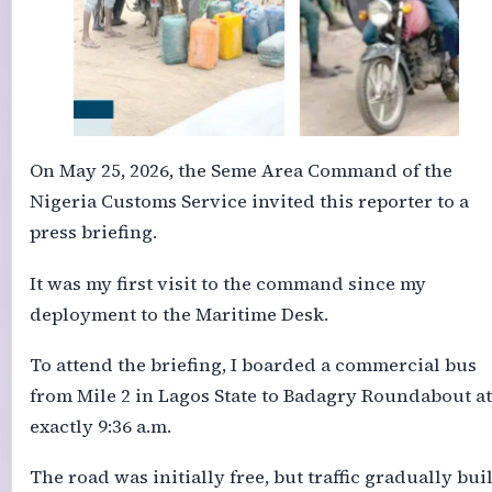
On May 25, 2026, the Seme Area Command of the
Nigeria Customs Service invited this reporter to a
press briefing.
It was my first visit to the command since my
deployment to the Maritime Desk.
To attend the briefing, I boarded a commercial bus
from Mile 2 in Lagos State to Badagry Roundabout at
exactly 9:36 a.m.
The road was initially free, but traffic gradually buil