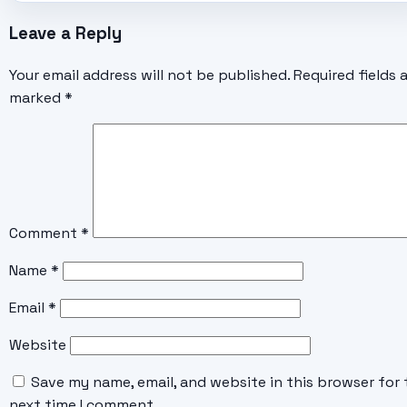
Leave a Reply
Your email address will not be published.
Required fields 
marked
*
Comment
*
Name
*
Email
*
Website
Save my name, email, and website in this browser for 
next time I comment.