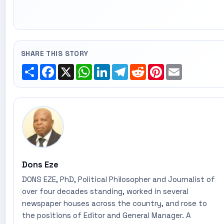
SHARE THIS STORY
Share
Facebook
X
WhatsApp
LinkedIn
Telegram
Reddit
Pinterest
Email
Dons Eze
DONS EZE, PhD, Political Philosopher and Journalist of
over four decades standing, worked in several
newspaper houses across the country, and rose to
the positions of Editor and General Manager. A