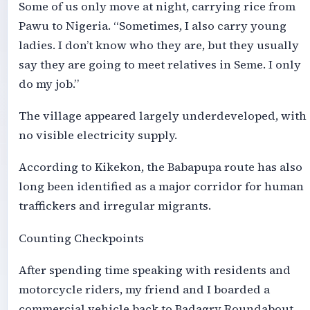
Some of us only move at night, carrying rice from
Pawu to Nigeria. “Sometimes, I also carry young
ladies. I don’t know who they are, but they usually
say they are going to meet relatives in Seme. I only
do my job.”
The village appeared largely underdeveloped, with
no visible electricity supply.
According to Kikekon, the Babapupa route has also
long been identified as a major corridor for human
traffickers and irregular migrants.
Counting Checkpoints
After spending time speaking with residents and
motorcycle riders, my friend and I boarded a
commercial vehicle back to Badagry Roundabout,