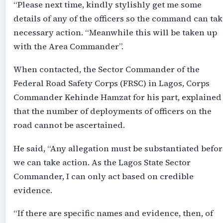
“Please next time, kindly stylishly get me some
details of any of the officers so the command can tak
necessary action. “Meanwhile this will be taken up
with the Area Commander”.
When contacted, the Sector Commander of the
Federal Road Safety Corps (FRSC) in Lagos, Corps
Commander Kehinde Hamzat for his part, explained
that the number of deployments of officers on the
road cannot be ascertained.
He said, “Any allegation must be substantiated befor
we can take action. As the Lagos State Sector
Commander, I can only act based on credible
evidence.
“If there are specific names and evidence, then, of