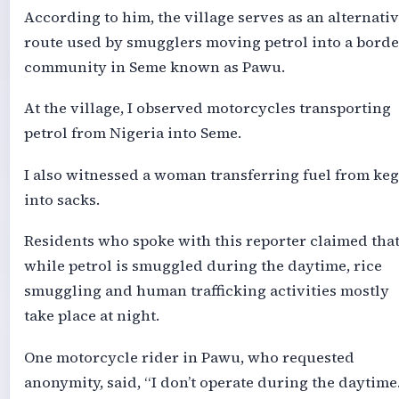
According to him, the village serves as an alternati
route used by smugglers moving petrol into a borde
community in Seme known as Pawu.
At the village, I observed motorcycles transporting
petrol from Nigeria into Seme.
I also witnessed a woman transferring fuel from keg
into sacks.
Residents who spoke with this reporter claimed tha
while petrol is smuggled during the daytime, rice
smuggling and human trafficking activities mostly
take place at night.
One motorcycle rider in Pawu, who requested
anonymity, said, “I don’t operate during the daytime