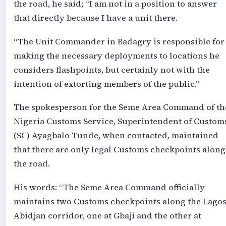
the road, he said; “I am not in a position to answer
that directly because I have a unit there.
“The Unit Commander in Badagry is responsible for
making the necessary deployments to locations he
considers flashpoints, but certainly not with the
intention of extorting members of the public.”
The spokesperson for the Seme Area Command of th
Nigeria Customs Service, Superintendent of Custom
(SC) Ayagbalo Tunde, when contacted, maintained
that there are only legal Customs checkpoints along
the road.
His words: “The Seme Area Command officially
maintains two Customs checkpoints along the Lagos
Abidjan corridor, one at Gbaji and the other at