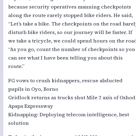
because security operatives manning checkpoints
along the route rarely stopped bike riders. He said,
“Let’s take a bike. The checkpoints on the road barel
disturb bike riders, so our journey will be faster. If
we take a tricycle, we could spend hours on the road
“As you go, count the number of checkpoints so you
can see what I have been telling you about this
route.”
FG vows to crush kidnappers, rescue abducted
pupils in Oyo, Borno
Gridlock returns as trucks shut Mile 2 axis of Oshod
Apapa Expressway
Kidnapping: Deploying telecom intelligence, best
solution