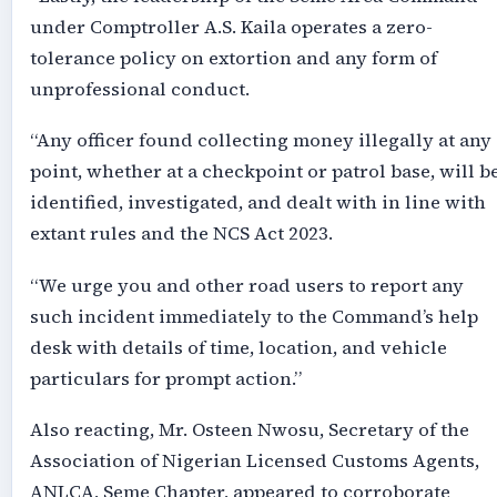
under Comptroller A.S. Kaila operates a zero-
tolerance policy on extortion and any form of
unprofessional conduct.
“Any officer found collecting money illegally at any
point, whether at a checkpoint or patrol base, will b
identified, investigated, and dealt with in line with
extant rules and the NCS Act 2023.
“We urge you and other road users to report any
such incident immediately to the Command’s help
desk with details of time, location, and vehicle
particulars for prompt action.”
Also reacting, Mr. Osteen Nwosu, Secretary of the
Association of Nigerian Licensed Customs Agents,
ANLCA, Seme Chapter, appeared to corroborate