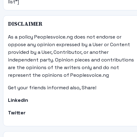
list"]
DISCLAIMER
As a policy Peoplesvoice.ng does not endorse or
oppose any opinion expressed by a User or Content
provided by a User, Contributor, or another
independent party. Opinion pieces and contributions
are the opinions of the writers only and do not
represent the opinions of Peoplesvoice.ng
Get your friends informed also, Share!
Linkedin
Twitter