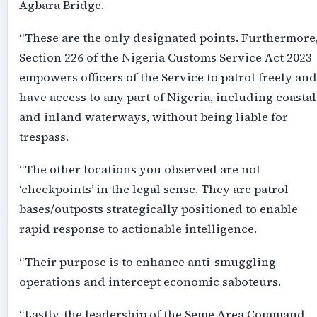
Agbara Bridge.
“These are the only designated points. Furthermore
Section 226 of the Nigeria Customs Service Act 2023
empowers officers of the Service to patrol freely and
have access to any part of Nigeria, including coastal
and inland waterways, without being liable for
trespass.
“The other locations you observed are not
‘checkpoints’ in the legal sense. They are patrol
bases/outposts strategically positioned to enable
rapid response to actionable intelligence.
“Their purpose is to enhance anti-smuggling
operations and intercept economic saboteurs.
“Lastly, the leadership of the Seme Area Command