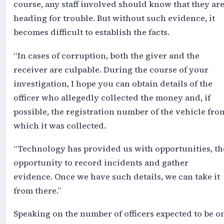
course, any staff involved should know that they ar
heading for trouble. But without such evidence, it
becomes difficult to establish the facts.
“In cases of corruption, both the giver and the
receiver are culpable. During the course of your
investigation, I hope you can obtain details of the
officer who allegedly collected the money and, if
possible, the registration number of the vehicle fro
which it was collected.
“Technology has provided us with opportunities, th
opportunity to record incidents and gather
evidence. Once we have such details, we can take it
from there.”
Speaking on the number of officers expected to be o