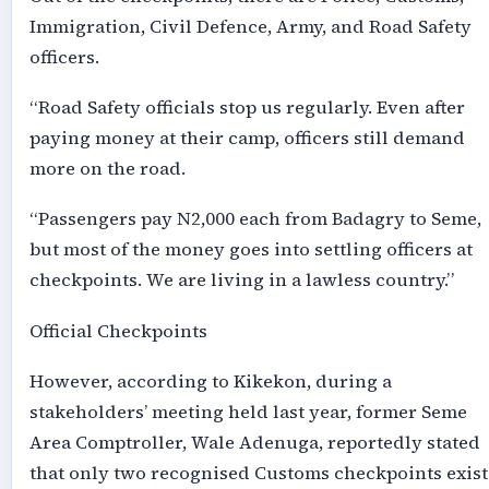
Immigration, Civil Defence, Army, and Road Safety
officers.
“Road Safety officials stop us regularly. Even after
paying money at their camp, officers still demand
more on the road.
“Passengers pay N2,000 each from Badagry to Seme,
but most of the money goes into settling officers at
checkpoints. We are living in a lawless country.”
Official Checkpoints
However, according to Kikekon, during a
stakeholders’ meeting held last year, former Seme
Area Comptroller, Wale Adenuga, reportedly stated
that only two recognised Customs checkpoints exist