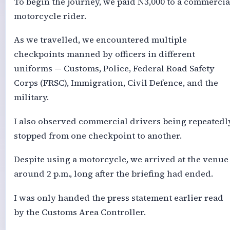
To begin the journey, we paid N3,000 to a commercia
motorcycle rider.
As we travelled, we encountered multiple
checkpoints manned by officers in different
uniforms — Customs, Police, Federal Road Safety
Corps (FRSC), Immigration, Civil Defence, and the
military.
I also observed commercial drivers being repeatedl
stopped from one checkpoint to another.
Despite using a motorcycle, we arrived at the venue
around 2 p.m., long after the briefing had ended.
I was only handed the press statement earlier read
by the Customs Area Controller.