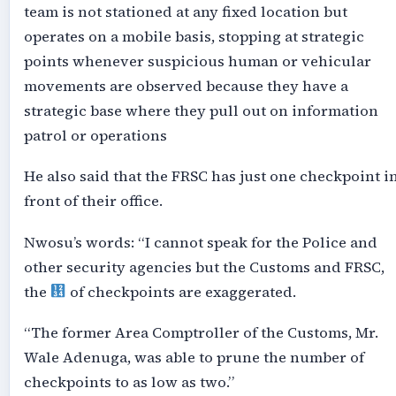
team is not stationed at any fixed location but
operates on a mobile basis, stopping at strategic
points whenever suspicious human or vehicular
movements are observed because they have a
strategic base where they pull out on information
patrol or operations
He also said that the FRSC has just one checkpoint i
front of their office.
Nwosu’s words: “I cannot speak for the Police and
other security agencies but the Customs and FRSC,
the
of checkpoints are exaggerated.
“The former Area Comptroller of the Customs, Mr.
Wale Adenuga, was able to prune the number of
checkpoints to as low as two.”