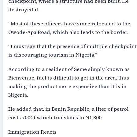
checkpoint, where a structure had been built. He
destroyed it.
“Most of these officers have since relocated to the
Owode-Apa Road, which also leads to the border.
“I must say that the presence of multiple checkpoint
is discouraging tourism in Nigeria.”
According to a resident of Seme simply known as
Bienvenue, fuel is difficult to get in the area, thus
making the product more expensive than it is in
Nigeria.
He added that, in Benin Republic, a liter of petrol
costs 700Cf which translates to N1,800.
Immigration Reacts