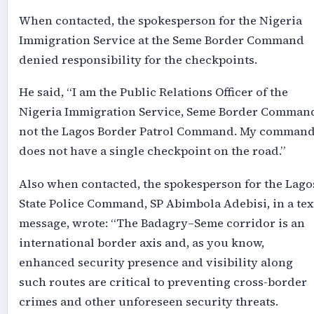
When contacted, the spokesperson for the Nigeria
Immigration Service at the Seme Border Command
denied responsibility for the checkpoints.
He said, “I am the Public Relations Officer of the
Nigeria Immigration Service, Seme Border Comman
not the Lagos Border Patrol Command. My comman
does not have a single checkpoint on the road.”
Also when contacted, the spokesperson for the Lago
State Police Command, SP Abimbola Adebisi, in a tex
message, wrote: “The Badagry–Seme corridor is an
international border axis and, as you know,
enhanced security presence and visibility along
such routes are critical to preventing cross-border
crimes and other unforeseen security threats.