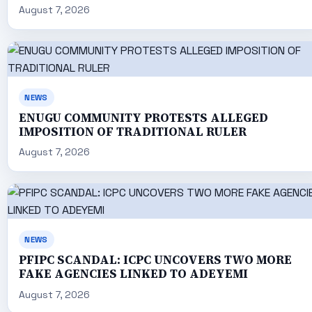
August 7, 2026
NEWS
ENUGU COMMUNITY PROTESTS ALLEGED
IMPOSITION OF TRADITIONAL RULER
August 7, 2026
NEWS
PFIPC SCANDAL: ICPC UNCOVERS TWO MORE
FAKE AGENCIES LINKED TO ADEYEMI
August 7, 2026