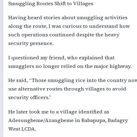
Smuggling Routes Shift to Villages
Having heard stories about smuggling activities
along the route, I was curious to understand how
such operations continued despite the heavy
security presence.
I questioned my friend, who explained that
smugglers no longer relied on the major highway.
He said, “Those smuggling rice into the country no
use alternative routes through villages to avoid
security officers.”
He later took me to a village identified as
Adesungbeme/Azangbeme in Babapupa, Badagry
West LCDA.