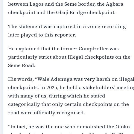
between Lagos and the Seme border, the Agbara
checkpoint and the Gbaji Bridge checkpoint.
The statement was captured in a voice recording
later played to this reporter.
He explained that the former Comptroller was
particularly strict about illegal checkpoints on the
Seme Road.
His words, “Wale Adenuga was very harsh on illega
checkpoints. In 2025, he held a stakeholders’ meetin
with many of us, during which he stated
categorically that only certain checkpoints on the
road were officially recognised.
“In fact, he was the one who demolished the Oloko