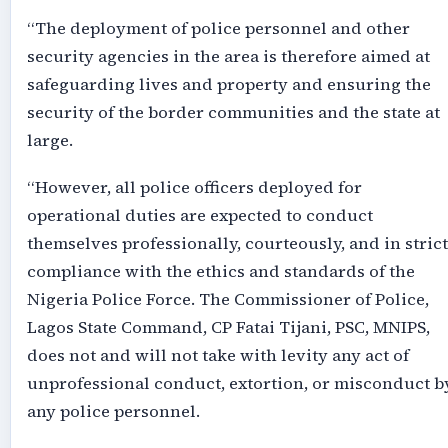
“The deployment of police personnel and other
security agencies in the area is therefore aimed at
safeguarding lives and property and ensuring the
security of the border communities and the state at
large.
“However, all police officers deployed for
operational duties are expected to conduct
themselves professionally, courteously, and in strict
compliance with the ethics and standards of the
Nigeria Police Force. The Commissioner of Police,
Lagos State Command, CP Fatai Tijani, PSC, MNIPS,
does not and will not take with levity any act of
unprofessional conduct, extortion, or misconduct b
any police personnel.