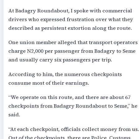
At Badagry Roundabout, I spoke with commercial
drivers who expressed frustration over what they
described as persistent extortion along the route.
One union member alleged that transport operators
charge N2,000 per passenger from Badagry to Seme
and usually carry six passengers per trip.
According to him, the numerous checkpoints
consume most of their earnings.
“We operate on this route, and there are about 67
checkpoints from Badagry Roundabout to Seme,” he
said.
“At each checkpoint, officials collect money from us.
Out of the checkpoints, there are Police, Customs,