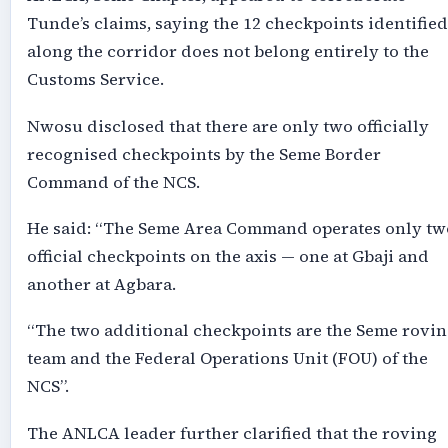
Tunde’s claims, saying the 12 checkpoints identified
along the corridor does not belong entirely to the
Customs Service.
Nwosu disclosed that there are only two officially
recognised checkpoints by the Seme Border
Command of the NCS.
He said: “The Seme Area Command operates only tw
official checkpoints on the axis — one at Gbaji and
another at Agbara.
“The two additional checkpoints are the Seme rovi
team and the Federal Operations Unit (FOU) of the
NCS”.
The ANLCA leader further clarified that the roving