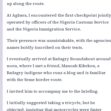
up along the route.
At Agbara, I encountered the first checkpoint jointl
operated by officers of the Nigeria Customs Service
and the Nigeria Immigration Service.
Their presence was unmistakable, with the agencies
names boldly inscribed on their tents.
I eventually arrived at Badagry Roundabout around
noon, where I met a friend, Manoah Kikekon, a
Badagry indigene who runs a blog and is familiar
with the Seme border route.
I invited him to accompany me to the briefing.
I initially suggested taking a tricycle, but he
objected, insisting that motorcycles were faster