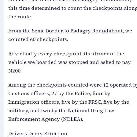
this time determined to count the checkpoints alon
the route.
From the Seme border to Badagry Roundabout, we
counted 60 checkpoints.
At virtually every checkpoint, the driver of the
vehicle we boarded was stopped and asked to pay
N200.
Among the checkpoints counted were 12 operated b
Customs officers, 27 by the Police, four by
Immigration officers, five by the FRSC, five by the
military, and two by the National Drug Law
Enforcement Agency (NDLEA).
Drivers Decry Extortion