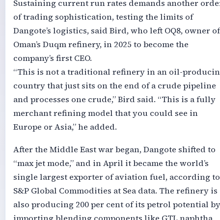
Sustaining current run rates demands another orde
of trading sophistication, testing the limits of
Dangote’s logistics, said Bird, who left OQ8, owner of
Oman’s Duqm refinery, in 2025 to become the
company’s first CEO.
“This is not a traditional refinery in an oil-produci
country that just sits on the end of a crude pipeline
and processes one crude,” Bird said. “This is a fully
merchant refining model that you could see in
Europe or Asia,” he added.
After the Middle East war began, Dangote shifted to
“max jet mode,” and in April it became the world’s
single largest exporter of aviation fuel, according to
S&P Global Commodities at Sea data. The refinery is
also producing 200 per cent of its petrol potential b
importing blending components like GTL naphtha