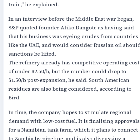
train,” he explained.
In an interview before the Middle East war began,
S&P quoted founder Aliko Dangote as having said
that his business was eyeing crudes from countries
like the UAE, and would consider Russian oil shoul
sanctions be lifted.
The refinery already has competitive operating cost
of under $2.50/b, but the number could drop to
$1.50/b post-expansion, he said. South American
residues are also being considered, according to
Bird.
In time, the company hopes to stimulate regional
demand with low-cost fuel. It is finalising approvals
for a Namibian tank farm, which it plans to connect
to Zambia by pipeline, and is also discussing a