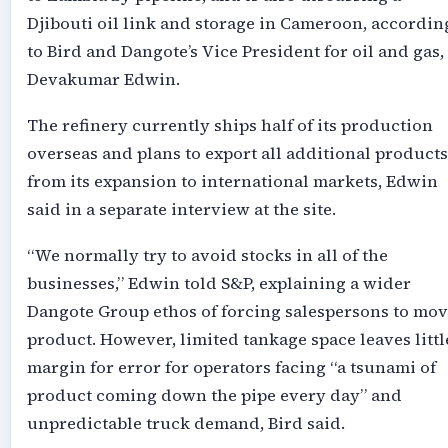
Djibouti oil link and storage in Cameroon, accordin
to Bird and Dangote’s Vice President for oil and gas,
Devakumar Edwin.
The refinery currently ships half of its production
overseas and plans to export all additional products
from its expansion to international markets, Edwin
said in a separate interview at the site.
“We normally try to avoid stocks in all of the
businesses,” Edwin told S&P, explaining a wider
Dangote Group ethos of forcing salespersons to mo
product. However, limited tankage space leaves littl
margin for error for operators facing “a tsunami of
product coming down the pipe every day” and
unpredictable truck demand, Bird said.