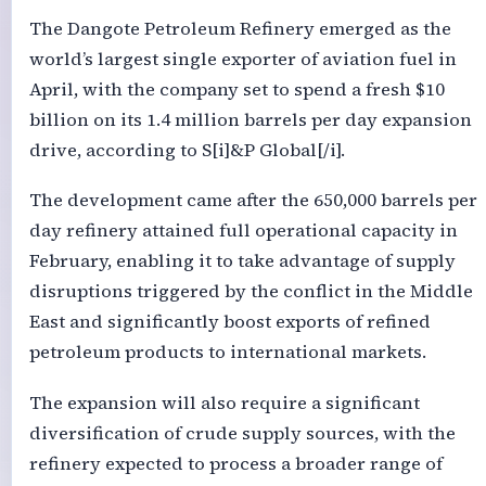
The Dangote Petroleum Refinery emerged as the
world’s largest single exporter of aviation fuel in
April, with the company set to spend a fresh $10
billion on its 1.4 million barrels per day expansion
drive, according to S[i]&P Global[/i].
The development came after the 650,000 barrels per
day refinery attained full operational capacity in
February, enabling it to take advantage of supply
disruptions triggered by the conflict in the Middle
East and significantly boost exports of refined
petroleum products to international markets.
The expansion will also require a significant
diversification of crude supply sources, with the
refinery expected to process a broader range of