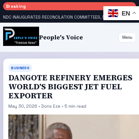
Breaking
EN
NDC INAUGURATES RECONCILATION COMMITTEES, NAMES UTOMI, GALADIMA HEADS
People's Voice
Menu
BUSINESS
DANGOTE REFINERY EMERGES
WORLD’S BIGGEST JET FUEL
EXPORTER
May 30, 2026 • Dons Eze • 5 min read