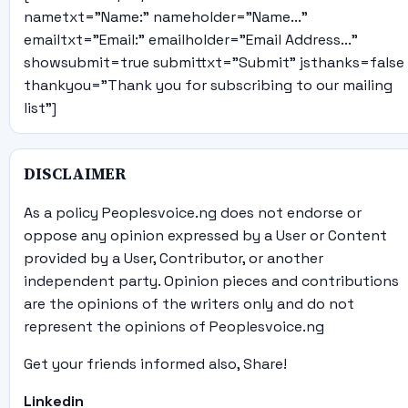
nametxt="Name:" nameholder="Name..."
emailtxt="Email:" emailholder="Email Address..."
showsubmit=true submittxt="Submit" jsthanks=false
thankyou="Thank you for subscribing to our mailing
list"]
DISCLAIMER
As a policy Peoplesvoice.ng does not endorse or
oppose any opinion expressed by a User or Content
provided by a User, Contributor, or another
independent party. Opinion pieces and contributions
are the opinions of the writers only and do not
represent the opinions of Peoplesvoice.ng
Get your friends informed also, Share!
Linkedin