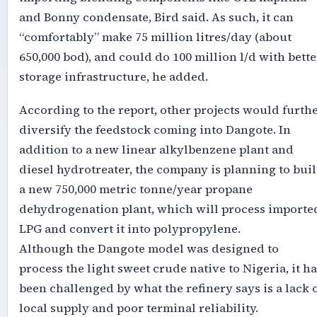
and Bonny condensate, Bird said. As such, it can
“comfortably” make 75 million litres/day (about
650,000 bod), and could do 100 million l/d with bette
storage infrastructure, he added.
According to the report, other projects would furth
diversify the feedstock coming into Dangote. In
addition to a new linear alkylbenzene plant and
diesel hydrotreater, the company is planning to bui
a new 750,000 metric tonne/year propane
dehydrogenation plant, which will process importe
LPG and convert it into polypropylene.
Although the Dangote model was designed to
process the light sweet crude native to Nigeria, it ha
been challenged by what the refinery says is a lack 
local supply and poor terminal reliability.