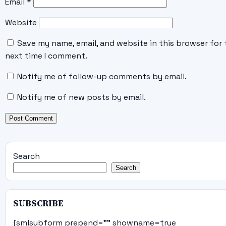
Email
*
Website
Save my name, email, and website in this browser for 
next time I comment.
Notify me of follow-up comments by email.
Notify me of new posts by email.
Search
Search
SUBSCRIBE
[smlsubform prepend="" showname=true