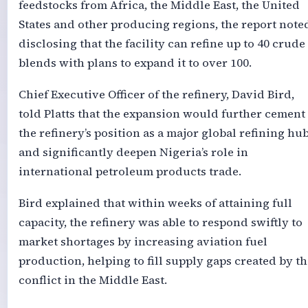
feedstocks from Africa, the Middle East, the United
States and other producing regions, the report note
disclosing that the facility can refine up to 40 crude
blends with plans to expand it to over 100.
Chief Executive Officer of the refinery, David Bird,
told Platts that the expansion would further cement
the refinery’s position as a major global refining hu
and significantly deepen Nigeria’s role in
international petroleum products trade.
Bird explained that within weeks of attaining full
capacity, the refinery was able to respond swiftly to
market shortages by increasing aviation fuel
production, helping to fill supply gaps created by th
conflict in the Middle East.