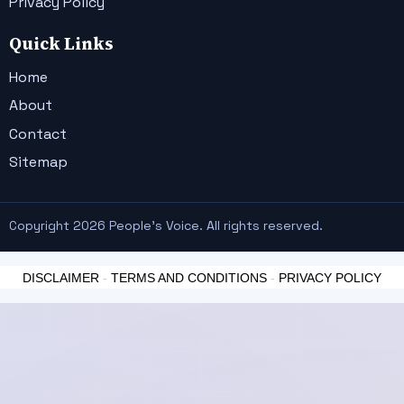
Privacy Policy
Quick Links
Home
About
Contact
Sitemap
Copyright 2026 People's Voice. All rights reserved.
DISCLAIMER
-
TERMS AND CONDITIONS
-
PRIVACY POLICY