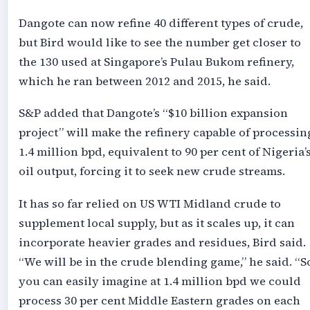
Dangote can now refine 40 different types of crude,
but Bird would like to see the number get closer to
the 130 used at Singapore’s Pulau Bukom refinery,
which he ran between 2012 and 2015, he said.
S&P added that Dangote’s “$10 billion expansion
project” will make the refinery capable of processin
1.4 million bpd, equivalent to 90 per cent of Nigeria’
oil output, forcing it to seek new crude streams.
It has so far relied on US WTI Midland crude to
supplement local supply, but as it scales up, it can
incorporate heavier grades and residues, Bird said.
“We will be in the crude blending game,” he said. “S
you can easily imagine at 1.4 million bpd we could
process 30 per cent Middle Eastern grades on each