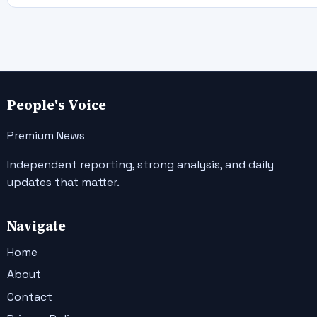
People's Voice
Premium News
Independent reporting, strong analysis, and daily
updates that matter.
Navigate
Home
About
Contact