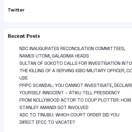
Twitter
Recent Posts
NDC INAUGURATES RECONCILATION COMMITTEES,
NAMES UTOMI, GALADIMA HEADS
SULTAN OF SOKOTO CALLS FOR INVESTIGATION INTO
THE KILLING OF A SERVING IGBO MILITARY OFFICER, C
UDE
PFIPC SCANDAL: YOU CANNOT INVESTIGATE, DECLAR
YOURSELF INNOCENT – ATIKU TELL PRESIDENCY
FROM NOLLYWOOD ACTOR TO COUP PLOTTER: HOW
STANLEY AMANDI GOT INVOLVED
ADC TO TINUBU: WHICH COURT ORDER DID YOU
DIRECT EFCC TO VACATE?