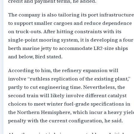
credit and payment terms, he added.
The company is also tailoring its port infrastructure
to support smaller cargoes and reduce dependence
on truck-outs. After hitting constraints with its
single-point mooring system, it is developing a four
berth marine jetty to accommodate LR2-size ships
and below, Bird stated.
According to him, the refinery expansion will
involve “ruthless replication of the existing plant,”
partly to cut engineering time. Nevertheless, the
second train will likely involve different catalyst
choices to meet winter fuel-grade specifications in
the Northern Hemisphere, which incur a heavy yiel
penalty with the current configuration, he said.