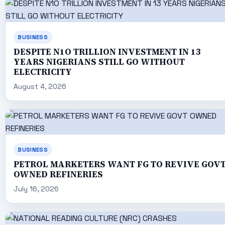
BUSINESS
DESPITE N1O TRILLION INVESTMENT IN 13
YEARS NIGERIANS STILL GO WITHOUT
ELECTRICITY
August 4, 2026
BUSINESS
PETROL MARKETERS WANT FG TO REVIVE GOV
OWNED REFINERIES
July 16, 2026