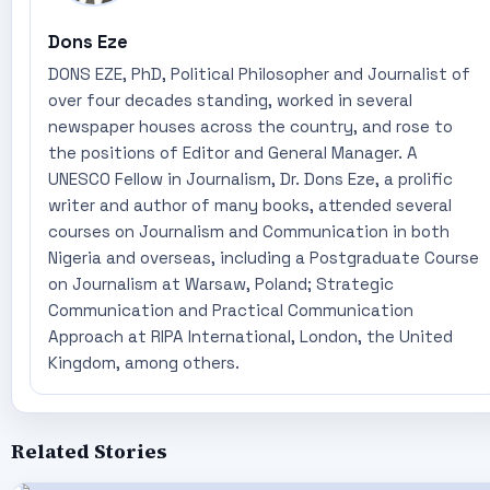
Dons Eze
DONS EZE, PhD, Political Philosopher and Journalist of
over four decades standing, worked in several
newspaper houses across the country, and rose to
the positions of Editor and General Manager. A
UNESCO Fellow in Journalism, Dr. Dons Eze, a prolific
writer and author of many books, attended several
courses on Journalism and Communication in both
Nigeria and overseas, including a Postgraduate Course
on Journalism at Warsaw, Poland; Strategic
Communication and Practical Communication
Approach at RIPA International, London, the United
Kingdom, among others.
Related Stories