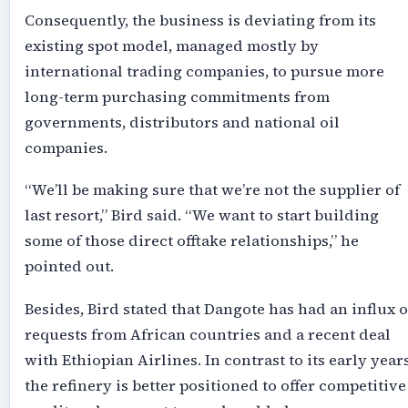
Consequently, the business is deviating from its
existing spot model, managed mostly by
international trading companies, to pursue more
long-term purchasing commitments from
governments, distributors and national oil
companies.
“We’ll be making sure that we’re not the supplier of
last resort,” Bird said. “We want to start building
some of those direct offtake relationships,” he
pointed out.
Besides, Bird stated that Dangote has had an influx o
requests from African countries and a recent deal
with Ethiopian Airlines. In contrast to its early years
the refinery is better positioned to offer competitive