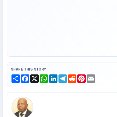
SHARE THIS STORY
Share
Facebook
X
WhatsApp
LinkedIn
Telegram
Reddit
Pinterest
Email