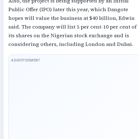
Also, the project is being supported by an Initial
Public Offer (IPO) later this year, which Dangote
hopes will value the business at $40 billion, Edwin
said. The company will list 5 per cent-10 per cent of
its shares on the Nigerian stock exchange and is
considering others, including London and Dubai.