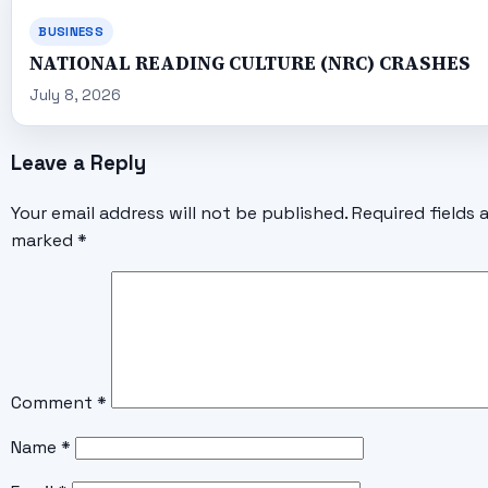
BUSINESS
NATIONAL READING CULTURE (NRC) CRASHES
July 8, 2026
Leave a Reply
Your email address will not be published.
Required fields 
marked
*
Comment
*
Name
*