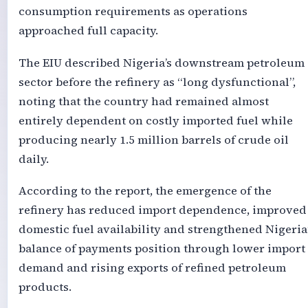
consumption requirements as operations
approached full capacity.
The EIU described Nigeria’s downstream petroleum
sector before the refinery as “long dysfunctional”,
noting that the country had remained almost
entirely dependent on costly imported fuel while
producing nearly 1.5 million barrels of crude oil
daily.
According to the report, the emergence of the
refinery has reduced import dependence, improved
domestic fuel availability and strengthened Nigeria
balance of payments position through lower import
demand and rising exports of refined petroleum
products.