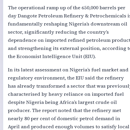
The operational ramp up of the 650,000 barrels per
day Dangote Petroleum Refinery & Petrochemicals i
fundamentally reshaping Nigeria’s downstream oil
sector, significantly reducing the country’s
dependence on imported refined petroleum produc
and strengthening its external position, according t
the Economist Intelligence Unit (EIU).
In its latest assessment on Nigeria’s fuel market and
regulatory environment, the EIU said the refinery
has already transformed a sector that was previousl
characterised by heavy reliance on imported fuel
despite Nigeria being Africa’s largest crude oil
producer. The report noted that the refinery met
nearly 80 per cent of domestic petrol demand in
April and produced enough volumes to satisfy local