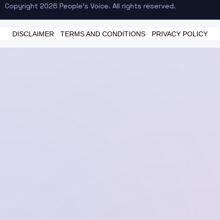
Copyright 2026 People's Voice. All rights reserved.
DISCLAIMER
-
TERMS AND CONDITIONS
-
PRIVACY POLICY