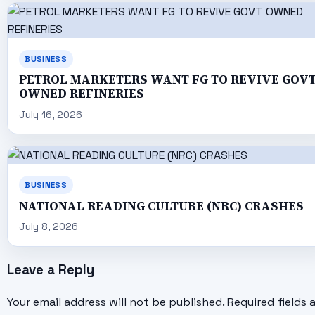
BUSINESS
PETROL MARKETERS WANT FG TO REVIVE GOV
OWNED REFINERIES
July 16, 2026
BUSINESS
NATIONAL READING CULTURE (NRC) CRASHES
July 8, 2026
Leave a Reply
Your email address will not be published.
Required fields 