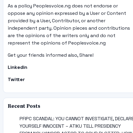
As a policy Peoplesvoice.ng does not endorse or
oppose any opinion expressed by a User or Content
provided by a User, Contributor, or another
independent party. Opinion pieces and contributions
are the opinions of the writers only and do not
represent the opinions of Peoplesvoice.ng
Get your friends informed also, Share!
Linkedin
Twitter
Recent Posts
PFIPC SCANDAL: YOU CANNOT INVESTIGATE, DECLAR
YOURSELF INNOCENT – ATIKU TELL PRESIDENCY