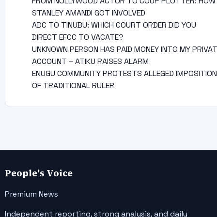
FROM NOLLYWOOD ACTOR TO COUP PLOTTER: HOW
STANLEY AMANDI GOT INVOLVED
ADC TO TINUBU: WHICH COURT ORDER DID YOU
DIRECT EFCC TO VACATE?
UNKNOWN PERSON HAS PAID MONEY INTO MY PRIVA
ACCOUNT – ATIKU RAISES ALARM
ENUGU COMMUNITY PROTESTS ALLEGED IMPOSITION
OF TRADITIONAL RULER
People's Voice
Premium News
Independent reporting, strong analysis, and daily