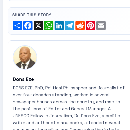
SHARE THIS STORY
Share
Facebook
X
WhatsApp
LinkedIn
Telegram
Reddit
Pinterest
Email
Dons Eze
DONS EZE, PhD, Political Philosopher and Journalist of
over four decades standing, worked in several
newspaper houses across the country, and rose to
the positions of Editor and General Manager. A
UNESCO Fellow in Journalism, Dr. Dons Eze, a prolific
writer and author of many books, attended several
courses on Journalism and Communication in both