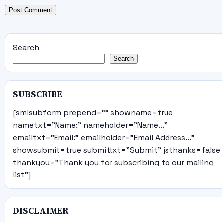
Search
Search
SUBSCRIBE
[smlsubform prepend="" showname=true
nametxt="Name:" nameholder="Name..."
emailtxt="Email:" emailholder="Email Address..."
showsubmit=true submittxt="Submit" jsthanks=false
thankyou="Thank you for subscribing to our mailing
list"]
DISCLAIMER