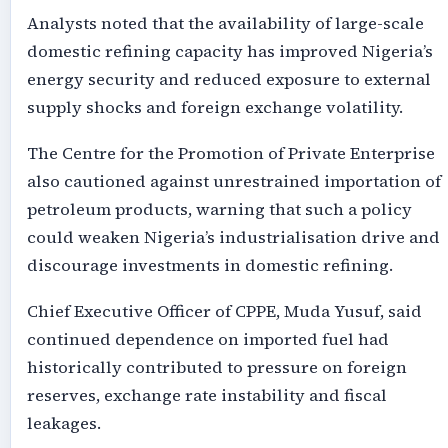
Analysts noted that the availability of large-scale
domestic refining capacity has improved Nigeria’s
energy security and reduced exposure to external
supply shocks and foreign exchange volatility.
The Centre for the Promotion of Private Enterprise
also cautioned against unrestrained importation of
petroleum products, warning that such a policy
could weaken Nigeria’s industrialisation drive and
discourage investments in domestic refining.
Chief Executive Officer of CPPE, Muda Yusuf, said
continued dependence on imported fuel had
historically contributed to pressure on foreign
reserves, exchange rate instability and fiscal
leakages.