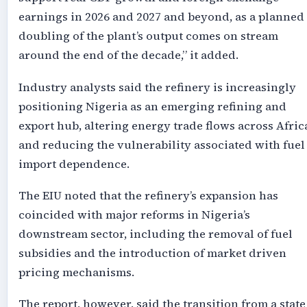
earnings in 2026 and 2027 and beyond, as a planned
doubling of the plant’s output comes on stream
around the end of the decade,” it added.
Industry analysts said the refinery is increasingly
positioning Nigeria as an emerging refining and
export hub, altering energy trade flows across Afric
and reducing the vulnerability associated with fuel
import dependence.
The EIU noted that the refinery’s expansion has
coincided with major reforms in Nigeria’s
downstream sector, including the removal of fuel
subsidies and the introduction of market driven
pricing mechanisms.
The report, however, said the transition from a state