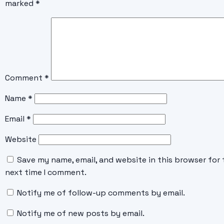
marked
*
Comment
*
Name
*
Email
*
Website
Save my name, email, and website in this browser for 
next time I comment.
Notify me of follow-up comments by email.
Notify me of new posts by email.