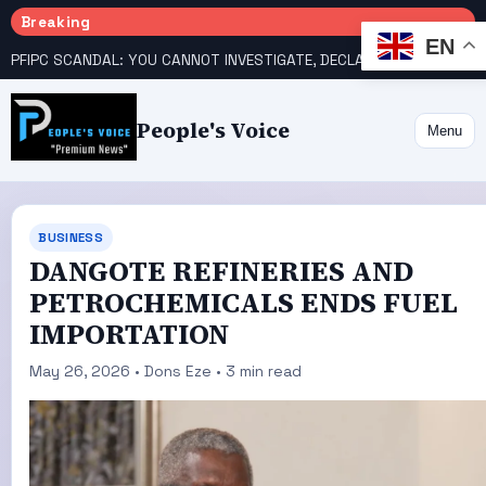
Breaking
EN
PFIPC SCANDAL: YOU CANNOT INVESTIGATE, DECLARE YOURSELF INNOCENT – ATIKU TELL PRESIDENCY
People's Voice
Menu
BUSINESS
DANGOTE REFINERIES AND
PETROCHEMICALS ENDS FUEL
IMPORTATION
May 26, 2026 • Dons Eze • 3 min read