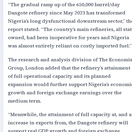
“The gradual ramp up of the 650,000 barrel/day
Dangote refinery since May 2023 has transformed
Nigeria’s long dysfunctional downstream sector,” th
report stated. “The country’s main refineries, all stat
owned, had been inoperative for years and Nigeria
was almost entirely reliant on costly imported fuel.”
The research and analysis division of The Economis
Group, London added that the refinery’s attainment
of full operational capacity and its planned
expansion would further support Nigeria’s economi
growth and foreign exchange earnings over the
medium term.
“Meanwhile, the attainment of full capacity at, and 
increase in exports from, the Dangote refinery will
support real GDP growth and foreign exchange