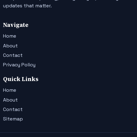
updates that matter.
Navigate
Home
About
Contact
Privacy Policy
Quick Links
Home
About
Contact
Sitemap