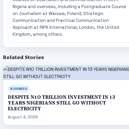
Nigeria and overseas, including a Postgraduate Course
on Journalism at Warsaw, Poland; Strategic
Communication and Practical Communication
Approach at RIPA International, London, the United
Kingdom, among others.
Related Stories
BUSINESS
DESPITE N1O TRILLION INVESTMENT IN 13
YEARS NIGERIANS STILL GO WITHOUT
ELECTRICITY
August 4, 2026