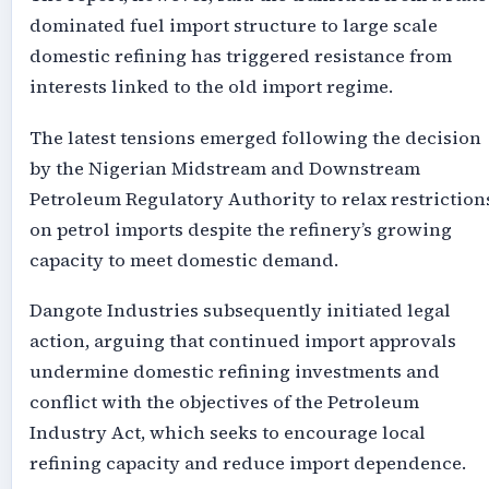
dominated fuel import structure to large scale
domestic refining has triggered resistance from
interests linked to the old import regime.
The latest tensions emerged following the decision
by the Nigerian Midstream and Downstream
Petroleum Regulatory Authority to relax restriction
on petrol imports despite the refinery’s growing
capacity to meet domestic demand.
Dangote Industries subsequently initiated legal
action, arguing that continued import approvals
undermine domestic refining investments and
conflict with the objectives of the Petroleum
Industry Act, which seeks to encourage local
refining capacity and reduce import dependence.