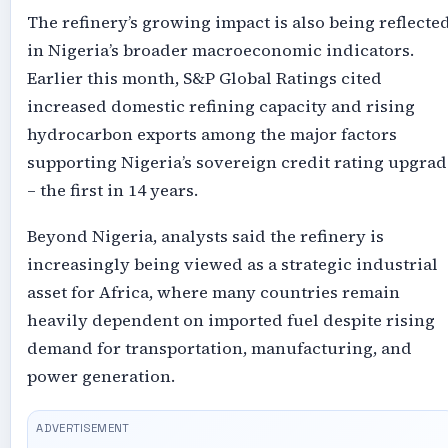
The refinery’s growing impact is also being reflecte
in Nigeria’s broader macroeconomic indicators.
Earlier this month, S&P Global Ratings cited
increased domestic refining capacity and rising
hydrocarbon exports among the major factors
supporting Nigeria’s sovereign credit rating upgrad
– the first in 14 years.
Beyond Nigeria, analysts said the refinery is
increasingly being viewed as a strategic industrial
asset for Africa, where many countries remain
heavily dependent on imported fuel despite rising
demand for transportation, manufacturing, and
power generation.