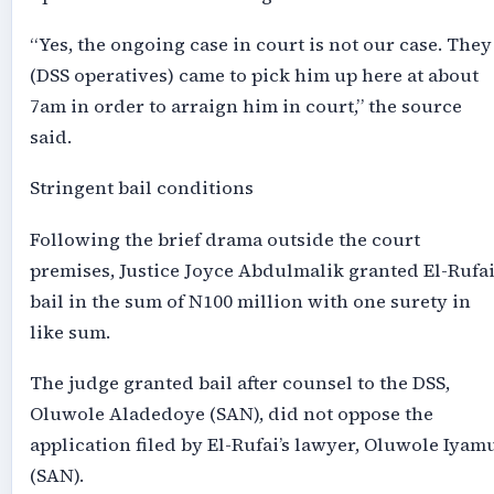
“Yes, the ongoing case in court is not our case. They
(DSS operatives) came to pick him up here at about
7am in order to arraign him in court,” the source
said.
Stringent bail conditions
Following the brief drama outside the court
premises, Justice Joyce Abdulmalik granted El-Rufa
bail in the sum of N100 million with one surety in
like sum.
The judge granted bail after counsel to the DSS,
Oluwole Aladedoye (SAN), did not oppose the
application filed by El-Rufai’s lawyer, Oluwole Iyam
(SAN).