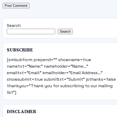
Search
Search
SUBSCRIBE
[smlsubform prepend="" showname=true
nametxt="Name:" nameholder="Name..."
emailtxt="Email:" emailholder="Email Address..."
showsubmit=true submittxt="Submit" jsthanks=false
thankyou="Thank you for subscribing to our mailing
list"]
DISCLAIMER