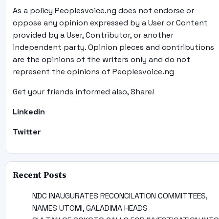
As a policy Peoplesvoice.ng does not endorse or
oppose any opinion expressed by a User or Content
provided by a User, Contributor, or another
independent party. Opinion pieces and contributions
are the opinions of the writers only and do not
represent the opinions of Peoplesvoice.ng
Get your friends informed also, Share!
Linkedin
Twitter
Recent Posts
NDC INAUGURATES RECONCILATION COMMITTEES,
NAMES UTOMI, GALADIMA HEADS