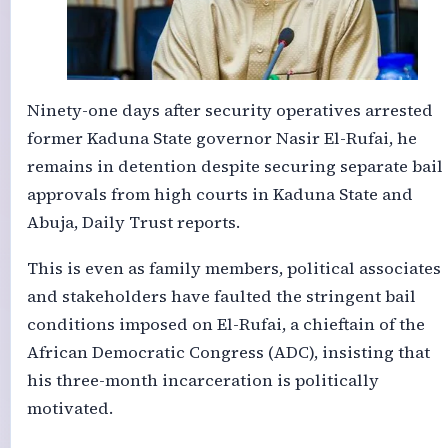
Ninety-one days after security operatives arrested
former Kaduna State governor Nasir El-Rufai, he
remains in detention despite securing separate bail
approvals from high courts in Kaduna State and
Abuja, Daily Trust reports.
This is even as family members, political associates
and stakeholders have faulted the stringent bail
conditions imposed on El-Rufai, a chieftain of the
African Democratic Congress (ADC), insisting that
his three-month incarceration is politically
motivated.