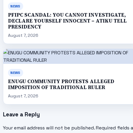
NEWS
PFIPC SCANDAL: YOU CANNOT INVESTIGATE,
DECLARE YOURSELF INNOCENT – ATIKU TELL
PRESIDENCY
August 7, 2026
NEWS
ENUGU COMMUNITY PROTESTS ALLEGED
IMPOSITION OF TRADITIONAL RULER
August 7, 2026
Leave a Reply
Your email address will not be published.
Required fields 