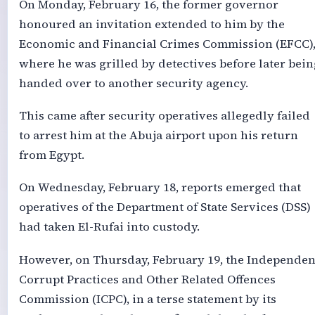
On Monday, February 16, the former governor
honoured an invitation extended to him by the
Economic and Financial Crimes Commission (EFCC)
where he was grilled by detectives before later bein
handed over to another security agency.
This came after security operatives allegedly failed
to arrest him at the Abuja airport upon his return
from Egypt.
On Wednesday, February 18, reports emerged that
operatives of the Department of State Services (DSS)
had taken El-Rufai into custody.
However, on Thursday, February 19, the Independen
Corrupt Practices and Other Related Offences
Commission (ICPC), in a terse statement by its