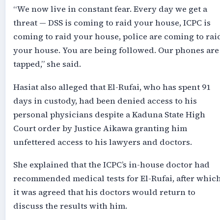
“We now live in constant fear. Every day we get a
threat — DSS is coming to raid your house, ICPC is
coming to raid your house, police are coming to rai
your house. You are being followed. Our phones are
tapped,” she said.
Hasiat also alleged that El-Rufai, who has spent 91
days in custody, had been denied access to his
personal physicians despite a Kaduna State High
Court order by Justice Aikawa granting him
unfettered access to his lawyers and doctors.
She explained that the ICPC’s in-house doctor had
recommended medical tests for El-Rufai, after whic
it was agreed that his doctors would return to
discuss the results with him.