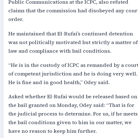
Public Communications at the ICPC, also refuted
claims that the commission had disobeyed any cour
order.
He maintained that El-Rufai’s continued detention
was not politically motivated but strictly a matter of
law and compliance with bail conditions.
“He is in the custody of ICPC as remanded by a cour
of competent jurisdiction and he is doing very well.
He is fine and in good health,” Odey said.
Asked whether El-Rufai would be released based on
the bail granted on Monday, Odey said: “That is for
the judicial process to determine. For us, if he meets
the bail conditions given to him in our matter, we
have no reason to keep him further.