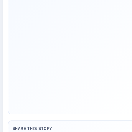
SHARE THIS STORY