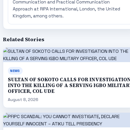
Communication and Practical Communication
Approach at RIPA International, London, the United
Kingdom, among others.
Related Stories
NEWS
SULTAN OF SOKOTO CALLS FOR INVESTIGATIO
INTO THE KILLING OF A SERVING IGBO MILITAR
OFFICER, COL UDE
August 8, 2026