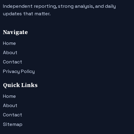
Independent reporting, strong analysis, and daily
updates that matter.
Navigate
Home
About
Contact
Privacy Policy
Quick Links
Home
About
Contact
Sitemap