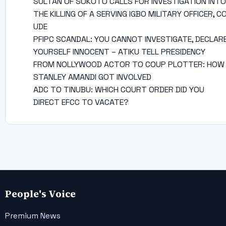
SULTAN OF SOKOTO CALLS FOR INVESTIGATION INTO
THE KILLING OF A SERVING IGBO MILITARY OFFICER, C
UDE
PFIPC SCANDAL: YOU CANNOT INVESTIGATE, DECLAR
YOURSELF INNOCENT – ATIKU TELL PRESIDENCY
FROM NOLLYWOOD ACTOR TO COUP PLOTTER: HOW
STANLEY AMANDI GOT INVOLVED
ADC TO TINUBU: WHICH COURT ORDER DID YOU
DIRECT EFCC TO VACATE?
People's Voice
Premium News