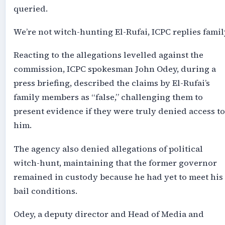
queried.
We’re not witch-hunting El-Rufai, ICPC replies famil
Reacting to the allegations levelled against the
commission, ICPC spokesman John Odey, during a
press briefing, described the claims by El-Rufai’s
family members as “false,” challenging them to
present evidence if they were truly denied access to
him.
The agency also denied allegations of political
witch-hunt, maintaining that the former governor
remained in custody because he had yet to meet his
bail conditions.
Odey, a deputy director and Head of Media and