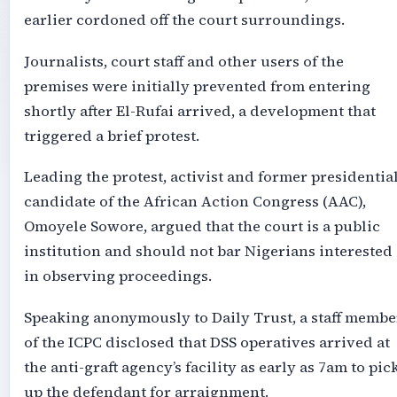
earlier cordoned off the court surroundings.
Journalists, court staff and other users of the
premises were initially prevented from entering
shortly after El-Rufai arrived, a development that
triggered a brief protest.
Leading the protest, activist and former presidentia
candidate of the African Action Congress (AAC),
Omoyele Sowore, argued that the court is a public
institution and should not bar Nigerians interested
in observing proceedings.
Speaking anonymously to Daily Trust, a staff membe
of the ICPC disclosed that DSS operatives arrived at
the anti-graft agency’s facility as early as 7am to pic
up the defendant for arraignment.