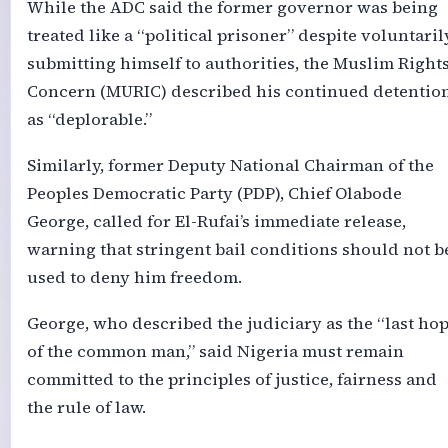
While the ADC said the former governor was being
treated like a “political prisoner” despite voluntaril
submitting himself to authorities, the Muslim Right
Concern (MURIC) described his continued detentio
as “deplorable.”
Similarly, former Deputy National Chairman of the
Peoples Democratic Party (PDP), Chief Olabode
George, called for El-Rufai’s immediate release,
warning that stringent bail conditions should not b
used to deny him freedom.
George, who described the judiciary as the “last ho
of the common man,” said Nigeria must remain
committed to the principles of justice, fairness and
the rule of law.