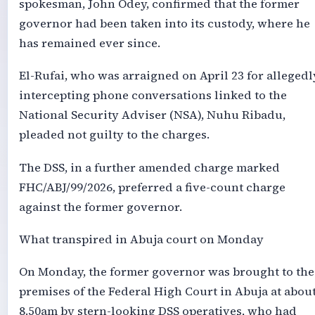
spokesman, John Odey, confirmed that the former
governor had been taken into its custody, where he
has remained ever since.
El-Rufai, who was arraigned on April 23 for allegedl
intercepting phone conversations linked to the
National Security Adviser (NSA), Nuhu Ribadu,
pleaded not guilty to the charges.
The DSS, in a further amended charge marked
FHC/ABJ/99/2026, preferred a five-count charge
against the former governor.
What transpired in Abuja court on Monday
On Monday, the former governor was brought to the
premises of the Federal High Court in Abuja at abou
8.50am by stern-looking DSS operatives, who had