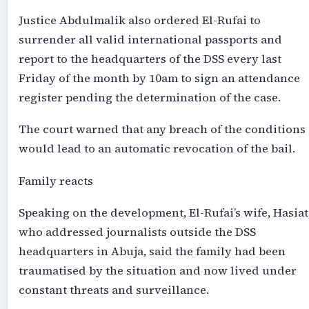
Justice Abdulmalik also ordered El-Rufai to
surrender all valid international passports and
report to the headquarters of the DSS every last
Friday of the month by 10am to sign an attendance
register pending the determination of the case.
The court warned that any breach of the conditions
would lead to an automatic revocation of the bail.
Family reacts
Speaking on the development, El-Rufai’s wife, Hasiat
who addressed journalists outside the DSS
headquarters in Abuja, said the family had been
traumatised by the situation and now lived under
constant threats and surveillance.