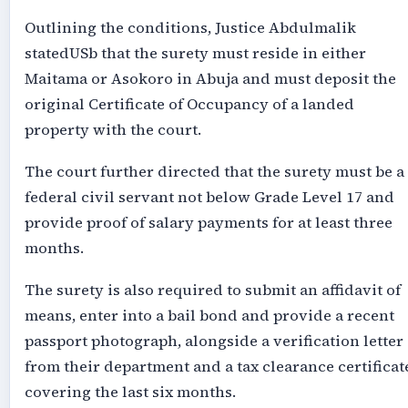
Outlining the conditions, Justice Abdulmalik
statedUSb that the surety must reside in either
Maitama or Asokoro in Abuja and must deposit the
original Certificate of Occupancy of a landed
property with the court.
The court further directed that the surety must be a
federal civil servant not below Grade Level 17 and
provide proof of salary payments for at least three
months.
The surety is also required to submit an affidavit of
means, enter into a bail bond and provide a recent
passport photograph, alongside a verification letter
from their department and a tax clearance certificat
covering the last six months.