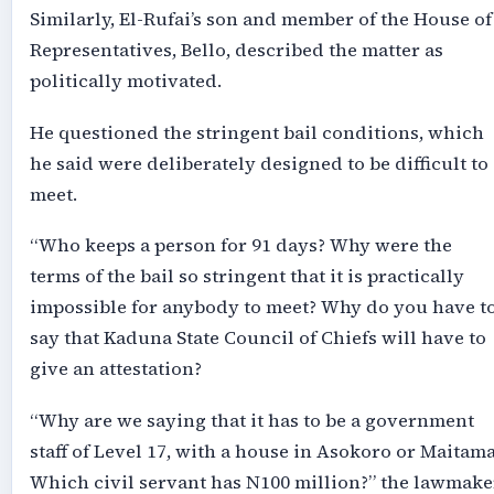
Similarly, El-Rufai’s son and member of the House of
Representatives, Bello, described the matter as
politically motivated.
He questioned the stringent bail conditions, which
he said were deliberately designed to be difficult to
meet.
“Who keeps a person for 91 days? Why were the
terms of the bail so stringent that it is practically
impossible for anybody to meet? Why do you have t
say that Kaduna State Council of Chiefs will have to
give an attestation?
“Why are we saying that it has to be a government
staff of Level 17, with a house in Asokoro or Maitam
Which civil servant has N100 million?” the lawmake