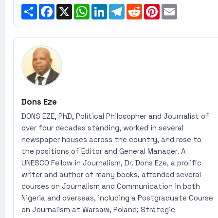
Share
Facebook
X
WhatsApp
LinkedIn
Telegram
Reddit
Pinterest
Email
Dons Eze
DONS EZE, PhD, Political Philosopher and Journalist of
over four decades standing, worked in several
newspaper houses across the country, and rose to
the positions of Editor and General Manager. A
UNESCO Fellow in Journalism, Dr. Dons Eze, a prolific
writer and author of many books, attended several
courses on Journalism and Communication in both
Nigeria and overseas, including a Postgraduate Course
on Journalism at Warsaw, Poland; Strategic