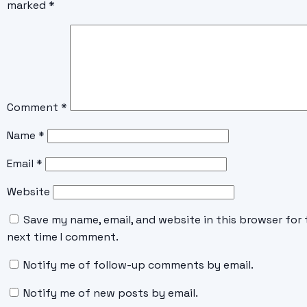
marked
*
Comment
*
Name
*
Email
*
Website
Save my name, email, and website in this browser for 
next time I comment.
Notify me of follow-up comments by email.
Notify me of new posts by email.