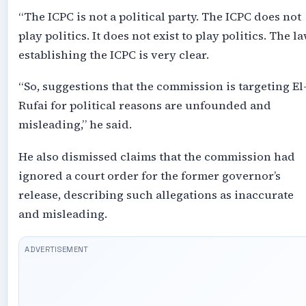
“The ICPC is not a political party. The ICPC does not
play politics. It does not exist to play politics. The l
establishing the ICPC is very clear.
“So, suggestions that the commission is targeting El
Rufai for political reasons are unfounded and
misleading,” he said.
He also dismissed claims that the commission had
ignored a court order for the former governor’s
release, describing such allegations as inaccurate
and misleading.