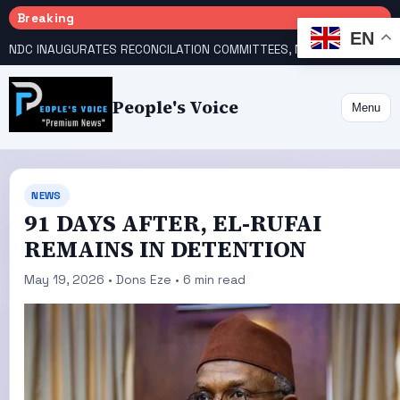
Breaking
EN
NDC INAUGURATES RECONCILATION COMMITTEES, NAMES UTOMI, GALADIMA HEADS
People's Voice
Menu
NEWS
91 DAYS AFTER, EL-RUFAI
REMAINS IN DETENTION
May 19, 2026 • Dons Eze • 6 min read