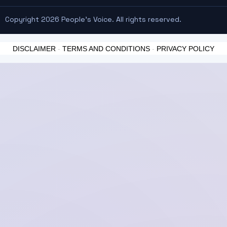
Copyright 2026 People's Voice. All rights reserved.
DISCLAIMER
-
TERMS AND CONDITIONS
-
PRIVACY POLICY