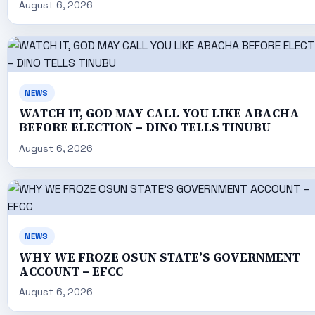
August 6, 2026
NEWS
WATCH IT, GOD MAY CALL YOU LIKE ABACHA
BEFORE ELECTION – DINO TELLS TINUBU
August 6, 2026
NEWS
WHY WE FROZE OSUN STATE’S GOVERNMENT
ACCOUNT – EFCC
August 6, 2026