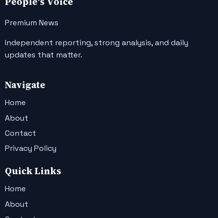
People's Voice
Premium News
Independent reporting, strong analysis, and daily
updates that matter.
Navigate
Home
About
Contact
Privacy Policy
Quick Links
Home
About