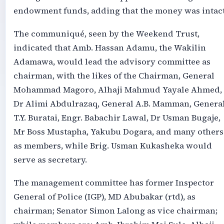
endowment funds, adding that the money was intact
The communiqué, seen by the Weekend Trust,
indicated that Amb. Hassan Adamu, the Wakilin
Adamawa, would lead the advisory committee as
chairman, with the likes of the Chairman, General
Mohammad Magoro, Alhaji Mahmud Yayale Ahmed,
Dr Alimi Abdulrazaq, General A.B. Mamman, Genera
T.Y. Buratai, Engr. Babachir Lawal, Dr Usman Bugaje,
Mr Boss Mustapha, Yakubu Dogara, and many others
as members, while Brig. Usman Kukasheka would
serve as secretary.
The management committee has former Inspector
General of Police (IGP), MD Abubakar (rtd), as
chairman; Senator Simon Lalong as vice chairman;