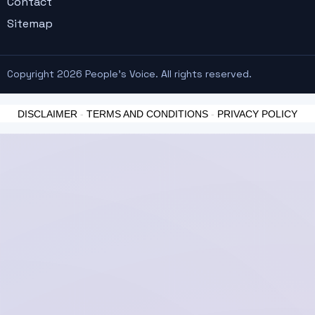
Contact
Sitemap
Copyright 2026 People's Voice. All rights reserved.
DISCLAIMER
-
TERMS AND CONDITIONS
-
PRIVACY POLICY