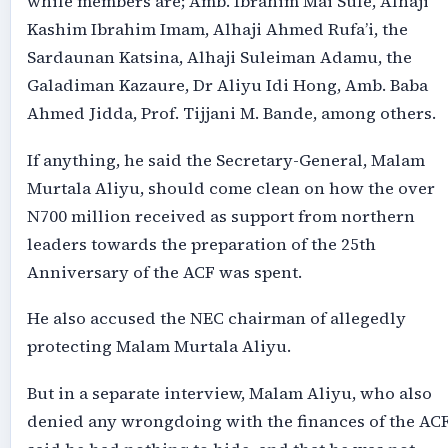
while members are; Amb. Ibrahim Mai Sule, Alhaji
Kashim Ibrahim Imam, Alhaji Ahmed Rufa’i, the
Sardaunan Katsina, Alhaji Suleiman Adamu, the
Galadiman Kazaure, Dr Aliyu Idi Hong, Amb. Baba
Ahmed Jidda, Prof. Tijjani M. Bande, among others.
If anything, he said the Secretary-General, Malam
Murtala Aliyu, should come clean on how the over
N700 million received as support from northern
leaders towards the preparation of the 25th
Anniversary of the ACF was spent.
He also accused the NEC chairman of allegedly
protecting Malam Murtala Aliyu.
But in a separate interview, Malam Aliyu, who also
denied any wrongdoing with the finances of the ACF