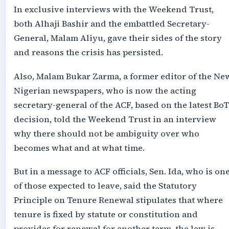
In exclusive interviews with the Weekend Trust,
both Alhaji Bashir and the embattled Secretary-
General, Malam Aliyu, gave their sides of the story
and reasons the crisis has persisted.
Also, Malam Bukar Zarma, a former editor of the Ne
Nigerian newspapers, who is now the acting
secretary-general of the ACF, based on the latest BoT
decision, told the Weekend Trust in an interview
why there should not be ambiguity over who
becomes what and at what time.
But in a message to ACF officials, Sen. Ida, who is on
of those expected to leave, said the Statutory
Principle on Tenure Renewal stipulates that where
tenure is fixed by statute or constitution and
provides for renewal for another term, the law is