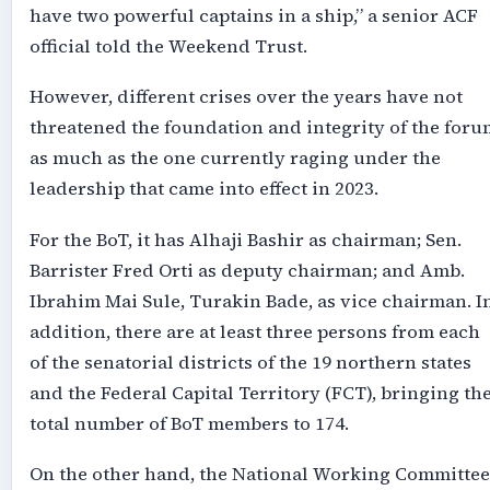
have two powerful captains in a ship,” a senior ACF
official told the Weekend Trust.
However, different crises over the years have not
threatened the foundation and integrity of the foru
as much as the one currently raging under the
leadership that came into effect in 2023.
For the BoT, it has Alhaji Bashir as chairman; Sen.
Barrister Fred Orti as deputy chairman; and Amb.
Ibrahim Mai Sule, Turakin Bade, as vice chairman. I
addition, there are at least three persons from each
of the senatorial districts of the 19 northern states
and the Federal Capital Territory (FCT), bringing th
total number of BoT members to 174.
On the other hand, the National Working Committee