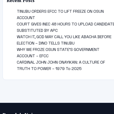
Recent Posts
TINUBU ORDERS EFCC TO LIFT FREEZE ON OSUN
ACCOUNT
COURT GIVES INEC 48 HOURS TO UPLOAD CANDIDAT
SUBSTITUTED BY APC
WATCH IT, GOD MAY CALL YOU LIKE ABACHA BEFORE
ELECTION – DINO TELLS TINUBU
WHY WE FROZE OSUN STATE’S GOVERNMENT
ACCOUNT – EFCC
CARDINAL JOHN JOHN ONAYIKAN: A CULTURE OF
TRUTH TO POWER – 1979 To 2025