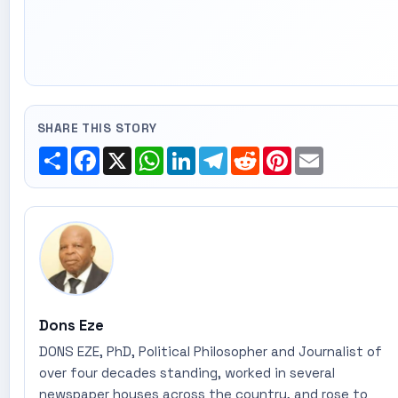
SHARE THIS STORY
Share
Facebook
X
WhatsApp
LinkedIn
Telegram
Reddit
Pinterest
Email
Dons Eze
DONS EZE, PhD, Political Philosopher and Journalist of
over four decades standing, worked in several
newspaper houses across the country, and rose to