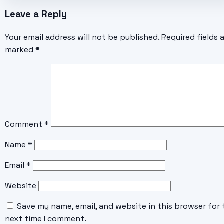
Leave a Reply
Your email address will not be published.
Required fields 
marked
*
Comment
*
Name
*
Email
*
Website
Save my name, email, and website in this browser for 
next time I comment.