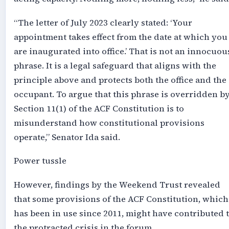
“The letter of July 2023 clearly stated: ‘Your
appointment takes effect from the date at which you
are inaugurated into office.’ That is not an innocuou
phrase. It is a legal safeguard that aligns with the
principle above and protects both the office and the
occupant. To argue that this phrase is overridden b
Section 11(1) of the ACF Constitution is to
misunderstand how constitutional provisions
operate,” Senator Ida said.
Power tussle
However, findings by the Weekend Trust revealed
that some provisions of the ACF Constitution, which
has been in use since 2011, might have contributed 
the protracted crisis in the forum.