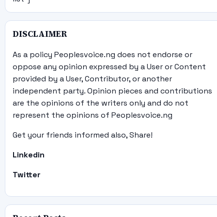
DISCLAIMER
As a policy Peoplesvoice.ng does not endorse or
oppose any opinion expressed by a User or Content
provided by a User, Contributor, or another
independent party. Opinion pieces and contributions
are the opinions of the writers only and do not
represent the opinions of Peoplesvoice.ng
Get your friends informed also, Share!
Linkedin
Twitter