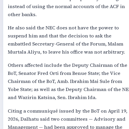
instead of using the normal accounts of the ACF in
other banks.
He also said the NEC does not have the power to
suspend him and that the decision to ask the
embattled Secretary-General of the Forum, Malam
Murtala Aliyu, to leave his office was not arbitrary.
Others affected include the Deputy Chairman of the
BoT, Senator Fred Orti from Benue State; the Vice
Chairman of the BoT, Amb. Ibrahim Mai Sule from
Yobe State; as well as the Deputy Chairman of the N
and Wazirin Katsina, Sen. Ibrahim Ida.
Citing a communiqué issued by the BoT on April 19,
2026, Dalhatu said two committees — Advisory and
Management — had been approved to manage the