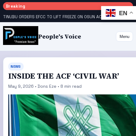
Breaking
EN
TINUBU ORDERS EFCC TO LIFT FREEZE ON OSUN ACCOUNT
COURT GIVES INEC 48 HOURS TO UPLOAD CANDIDATE SUBSTITUTED BY APC
People's Voice
Menu
NEWS
INSIDE THE ACF ‘CIVIL WAR’
May 9, 2026 • Dons Eze • 8 min read