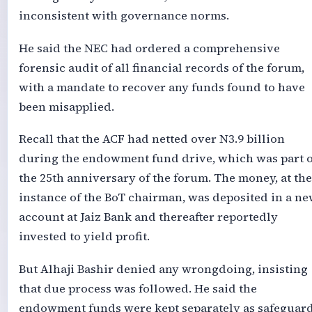
inconsistent with governance norms.
He said the NEC had ordered a comprehensive
forensic audit of all financial records of the forum,
with a mandate to recover any funds found to have
been misapplied.
Recall that the ACF had netted over N3.9 billion
during the endowment fund drive, which was part o
the 25th anniversary of the forum. The money, at the
instance of the BoT chairman, was deposited in a n
account at Jaiz Bank and thereafter reportedly
invested to yield profit.
But Alhaji Bashir denied any wrongdoing, insisting
that due process was followed. He said the
endowment funds were kept separately as safeguard