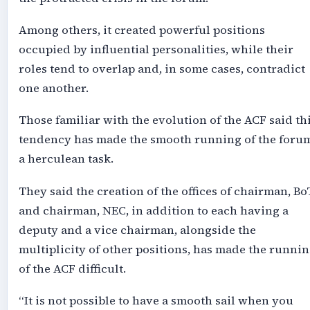
Among others, it created powerful positions
occupied by influential personalities, while their
roles tend to overlap and, in some cases, contradict
one another.
Those familiar with the evolution of the ACF said th
tendency has made the smooth running of the foru
a herculean task.
They said the creation of the offices of chairman, Bo
and chairman, NEC, in addition to each having a
deputy and a vice chairman, alongside the
multiplicity of other positions, has made the runni
of the ACF difficult.
“It is not possible to have a smooth sail when you