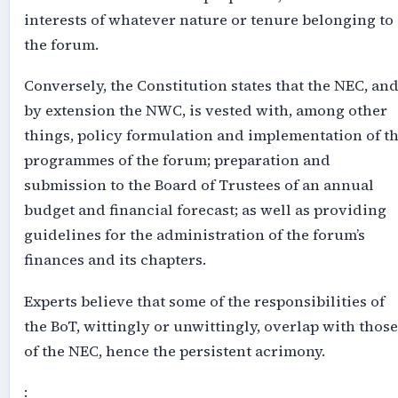
interests of whatever nature or tenure belonging to
the forum.
Conversely, the Constitution states that the NEC, an
by extension the NWC, is vested with, among other
things, policy formulation and implementation of t
programmes of the forum; preparation and
submission to the Board of Trustees of an annual
budget and financial forecast; as well as providing
guidelines for the administration of the forum’s
finances and its chapters.
Experts believe that some of the responsibilities of
the BoT, wittingly or unwittingly, overlap with those
of the NEC, hence the persistent acrimony.
: