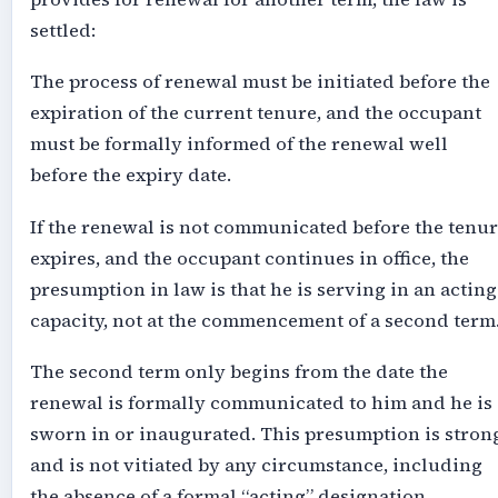
settled:
The process of renewal must be initiated before the
expiration of the current tenure, and the occupant
must be formally informed of the renewal well
before the expiry date.
If the renewal is not communicated before the tenu
expires, and the occupant continues in office, the
presumption in law is that he is serving in an acting
capacity, not at the commencement of a second term
The second term only begins from the date the
renewal is formally communicated to him and he is
sworn in or inaugurated. This presumption is stron
and is not vitiated by any circumstance, including
the absence of a formal “acting” designation.