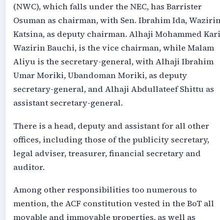
(NWC), which falls under the NEC, has Barrister
Osuman as chairman, with Sen. Ibrahim Ida, Waziri
Katsina, as deputy chairman. Alhaji Mohammed Kari
Wazirin Bauchi, is the vice chairman, while Malam
Aliyu is the secretary-general, with Alhaji Ibrahim
Umar Moriki, Ubandoman Moriki, as deputy
secretary-general, and Alhaji Abdullateef Shittu as
assistant secretary-general.
There is a head, deputy and assistant for all other
offices, including those of the publicity secretary,
legal adviser, treasurer, financial secretary and
auditor.
Among other responsibilities too numerous to
mention, the ACF constitution vested in the BoT all
movable and immovable properties, as well as