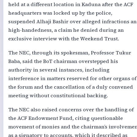
held at a different location in Kaduna after the ACF
headquarters was locked up by the police,
suspended Alhaji Bashir over alleged infractions a
high-handedness, a claim he denied during an
exclusive interview with the Weekend Trust.
The NEC, through its spokesman, Professor Tukur
Baba, said the BoT chairman overstepped his
authority in several instances, including
interference in matters reserved for other organs of
the forum and the cancellation of a duly convened
meeting without constitutional backing.
The NEC also raised concerns over the handling of
the ACF Endowment Fund, citing questionable
movement of monies and the chairman’s involvemen
as a signatory to accounts, which it described as