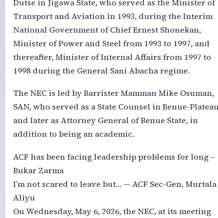
Dutse in Jigawa State, who served as the Minister of
Transport and Aviation in 1993, during the Interim
National Government of Chief Ernest Shonekan,
Minister of Power and Steel from 1993 to 1997, and
thereafter, Minister of Internal Affairs from 1997 to
1998 during the General Sani Abacha regime.
The NEC is led by Barrister Mamman Mike Osuman,
SAN, who served as a State Counsel in Benue-Platea
and later as Attorney General of Benue State, in
addition to being an academic.
ACF has been facing leadership problems for long –
Bukar Zarma
I’m not scared to leave but… — ACF Sec-Gen, Murtala
Aliyu
On Wednesday, May 6, 2026, the NEC, at its meeting