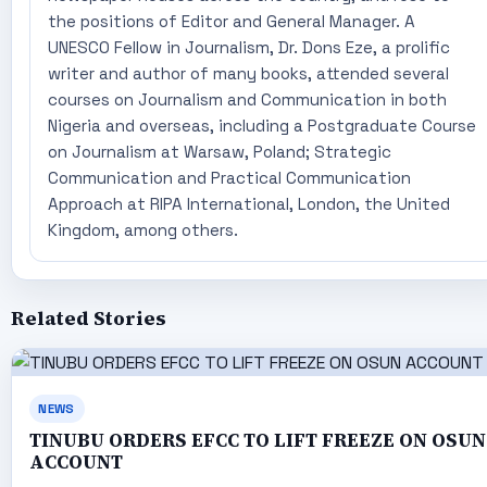
the positions of Editor and General Manager. A
UNESCO Fellow in Journalism, Dr. Dons Eze, a prolific
writer and author of many books, attended several
courses on Journalism and Communication in both
Nigeria and overseas, including a Postgraduate Course
on Journalism at Warsaw, Poland; Strategic
Communication and Practical Communication
Approach at RIPA International, London, the United
Kingdom, among others.
Related Stories
NEWS
TINUBU ORDERS EFCC TO LIFT FREEZE ON OSUN
ACCOUNT