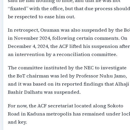
said he had nothing to hide, and that he was not
“fixated” with the office, but that due process shoul
be respected to ease him out.
In retrospect, Osuman was also suspended by the B
in November 2024, following certain comments. On
December 4, 2024, the ACF lifted his suspension after
an intervention by a reconciliation committee.
The committee instituted by the NEC to investigate
the BoT chairman was led by Professor Nuhu Jamo,
and it was based on its reported findings that Alhaji
Bashir Dalhatu was suspended.
For now, the ACF secretariat located along Sokoto
Road in Kaduna metropolis has remained under loc
and key.