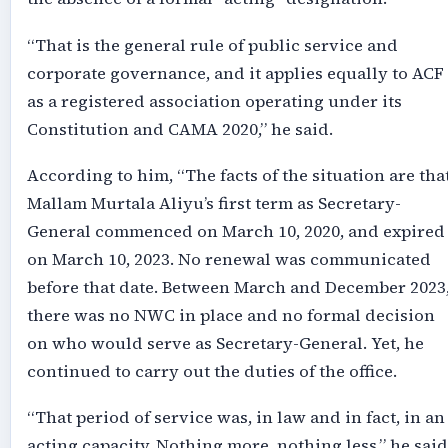
“That is the general rule of public service and
corporate governance, and it applies equally to ACF
as a registered association operating under its
Constitution and CAMA 2020,” he said.
According to him, “The facts of the situation are tha
Mallam Murtala Aliyu’s first term as Secretary-
General commenced on March 10, 2020, and expired
on March 10, 2023. No renewal was communicated
before that date. Between March and December 2023
there was no NWC in place and no formal decision
on who would serve as Secretary-General. Yet, he
continued to carry out the duties of the office.
“That period of service was, in law and in fact, in an
acting capacity. Nothing more, nothing less,” he said