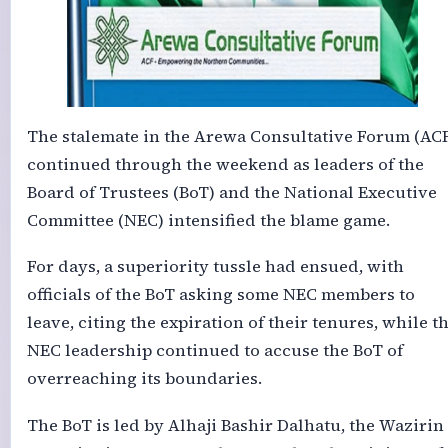
The stalemate in the Arewa Consultative Forum (AC
continued through the weekend as leaders of the
Board of Trustees (BoT) and the National Executive
Committee (NEC) intensified the blame game.
For days, a superiority tussle had ensued, with
officials of the BoT asking some NEC members to
leave, citing the expiration of their tenures, while t
NEC leadership continued to accuse the BoT of
overreaching its boundaries.
The BoT is led by Alhaji Bashir Dalhatu, the Wazirin