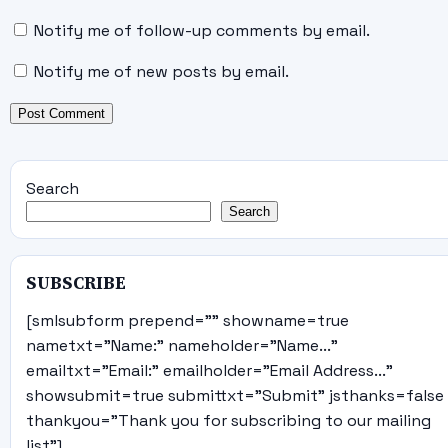
Notify me of follow-up comments by email.
Notify me of new posts by email.
Search
Search
SUBSCRIBE
[smlsubform prepend="" showname=true
nametxt="Name:" nameholder="Name..."
emailtxt="Email:" emailholder="Email Address..."
showsubmit=true submittxt="Submit" jsthanks=false
thankyou="Thank you for subscribing to our mailing
list"]