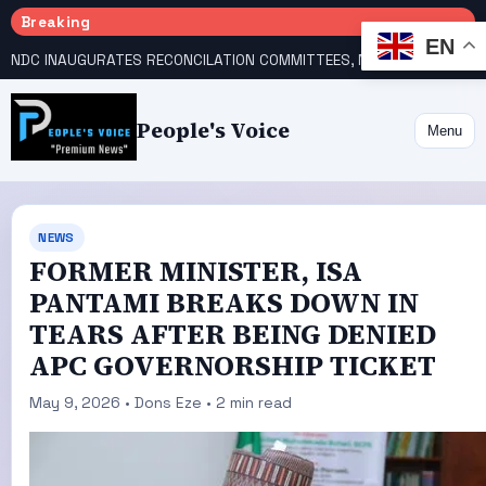
Breaking
EN
NDC INAUGURATES RECONCILATION COMMITTEES, NAMES UTOMI, GALADIMA HEADS
People's Voice
Menu
NEWS
FORMER MINISTER, ISA
PANTAMI BREAKS DOWN IN
TEARS AFTER BEING DENIED
APC GOVERNORSHIP TICKET
May 9, 2026 • Dons Eze • 2 min read