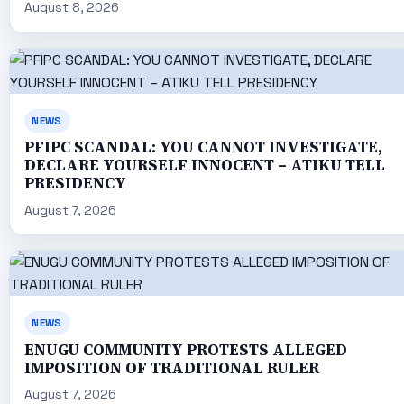
August 8, 2026
NEWS
PFIPC SCANDAL: YOU CANNOT INVESTIGATE,
DECLARE YOURSELF INNOCENT – ATIKU TELL
PRESIDENCY
August 7, 2026
NEWS
ENUGU COMMUNITY PROTESTS ALLEGED
IMPOSITION OF TRADITIONAL RULER
August 7, 2026