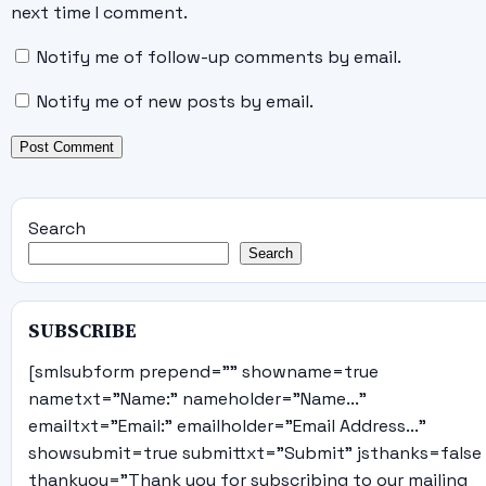
next time I comment.
Notify me of follow-up comments by email.
Notify me of new posts by email.
Search
Search
SUBSCRIBE
[smlsubform prepend="" showname=true
nametxt="Name:" nameholder="Name..."
emailtxt="Email:" emailholder="Email Address..."
showsubmit=true submittxt="Submit" jsthanks=false
thankyou="Thank you for subscribing to our mailing