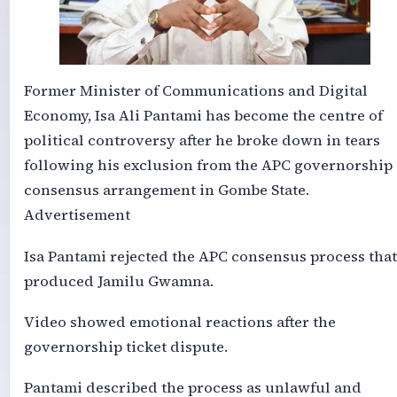
Former Minister of Communications and Digital
Economy, Isa Ali Pantami has become the centre of
political controversy after he broke down in tears
following his exclusion from the APC governorship
consensus arrangement in Gombe State.
Advertisement
Isa Pantami rejected the APC consensus process that
produced Jamilu Gwamna.
Video showed emotional reactions after the
governorship ticket dispute.
Pantami described the process as unlawful and