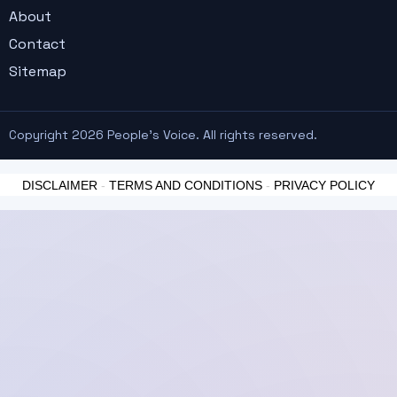
About
Contact
Sitemap
Copyright 2026 People's Voice. All rights reserved.
DISCLAIMER
-
TERMS AND CONDITIONS
-
PRIVACY POLICY