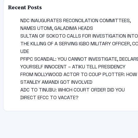
Recent Posts
NDC INAUGURATES RECONCILATION COMMITTEES,
NAMES UTOMI, GALADIMA HEADS
SULTAN OF SOKOTO CALLS FOR INVESTIGATION INTO
THE KILLING OF A SERVING IGBO MILITARY OFFICER, C
UDE
PFIPC SCANDAL: YOU CANNOT INVESTIGATE, DECLAR
YOURSELF INNOCENT – ATIKU TELL PRESIDENCY
FROM NOLLYWOOD ACTOR TO COUP PLOTTER: HOW
STANLEY AMANDI GOT INVOLVED
ADC TO TINUBU: WHICH COURT ORDER DID YOU
DIRECT EFCC TO VACATE?