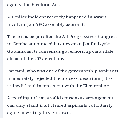
against the Electoral Act.
A similar incident recently happened in Kwara
involving an APC assembly aspirant.
The crisis began after the All Progressives Congress
in Gombe announced businessman Jamilu Isyaku
Gwamna as its consensus governorship candidate
ahead of the 2027 elections.
Pantami, who was one of the governorship aspirants
immediately rejected the process, describing it as
unlawful and inconsistent with the Electoral Act.
According to him, a valid consensus arrangement
can only stand if all cleared aspirants voluntarily
agree in writing to step down.