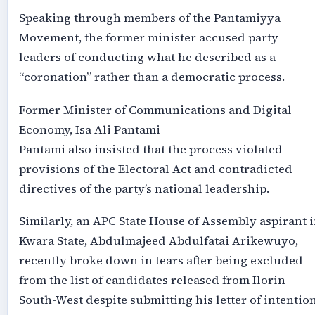
Speaking through members of the Pantamiyya
Movement, the former minister accused party
leaders of conducting what he described as a
“coronation” rather than a democratic process.
Former Minister of Communications and Digital
Economy, Isa Ali Pantami
Pantami also insisted that the process violated
provisions of the Electoral Act and contradicted
directives of the party’s national leadership.
Similarly, an APC State House of Assembly aspirant 
Kwara State, Abdulmajeed Abdulfatai Arikewuyo,
recently broke down in tears after being excluded
from the list of candidates released from Ilorin
South-West despite submitting his letter of intention