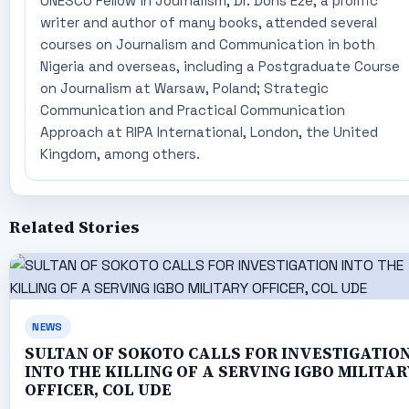
UNESCO Fellow in Journalism, Dr. Dons Eze, a prolific
writer and author of many books, attended several
courses on Journalism and Communication in both
Nigeria and overseas, including a Postgraduate Course
on Journalism at Warsaw, Poland; Strategic
Communication and Practical Communication
Approach at RIPA International, London, the United
Kingdom, among others.
Related Stories
NEWS
SULTAN OF SOKOTO CALLS FOR INVESTIGATIO
INTO THE KILLING OF A SERVING IGBO MILITAR
OFFICER, COL UDE