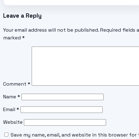
Leave a Reply
Your email address will not be published.
Required fields 
marked
*
Comment
*
Name
*
Email
*
Website
Save my name, email, and website in this browser for 