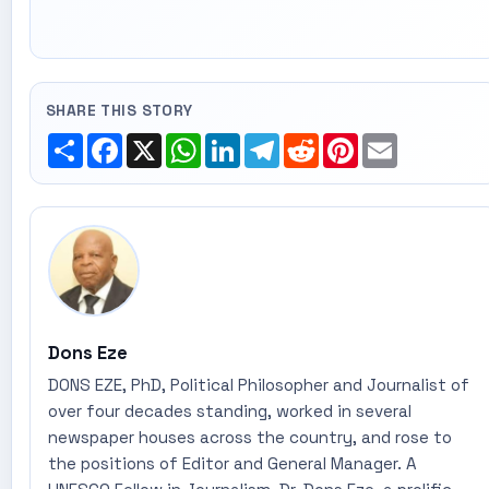
SHARE THIS STORY
Share
Facebook
X
WhatsApp
LinkedIn
Telegram
Reddit
Pinterest
Email
Dons Eze
DONS EZE, PhD, Political Philosopher and Journalist of
over four decades standing, worked in several
newspaper houses across the country, and rose to
the positions of Editor and General Manager. A