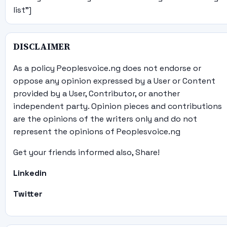
list"]
DISCLAIMER
As a policy Peoplesvoice.ng does not endorse or
oppose any opinion expressed by a User or Content
provided by a User, Contributor, or another
independent party. Opinion pieces and contributions
are the opinions of the writers only and do not
represent the opinions of Peoplesvoice.ng
Get your friends informed also, Share!
Linkedin
Twitter