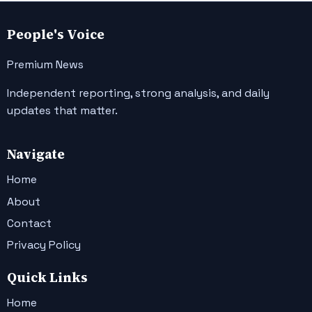
People's Voice
Premium News
Independent reporting, strong analysis, and daily
updates that matter.
Navigate
Home
About
Contact
Privacy Policy
Quick Links
Home