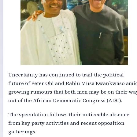
Uncertainty has continued to trail the political
future of Peter Obi and Rabiu Musa Kwankwaso ami
growing rumours that both men may be on their wa
out of the African Democratic Congress (ADC).
The speculation follows their noticeable absence
from key party activities and recent opposition
gatherings.