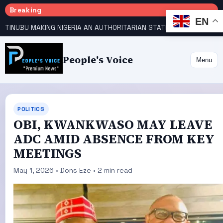
Breaking
EN
TINUBU MAKING NIGERIA AN AUTHORITARIAN STATE — PDP
HOW KANO EMERGED WORLD’S 9TH MOST POPULOUS CITY
People's Voice
Menu
POLITICS
OBI, KWANKWASO MAY LEAVE
ADC AMID ABSENCE FROM KEY
MEETINGS
May 1, 2026 • Dons Eze • 2 min read