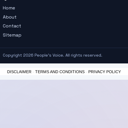
Home
About
Contact
Sitemap
Copyright 2026 People's Voice. All rights reserved.
DISCLAIMER
-
TERMS AND CONDITIONS
-
PRIVACY POLICY