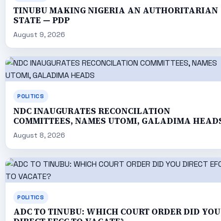
TINUBU MAKING NIGERIA AN AUTHORITARIAN
STATE — PDP
August 9, 2026
POLITICS
NDC INAUGURATES RECONCILATION
COMMITTEES, NAMES UTOMI, GALADIMA HEAD
August 8, 2026
POLITICS
ADC TO TINUBU: WHICH COURT ORDER DID YOU