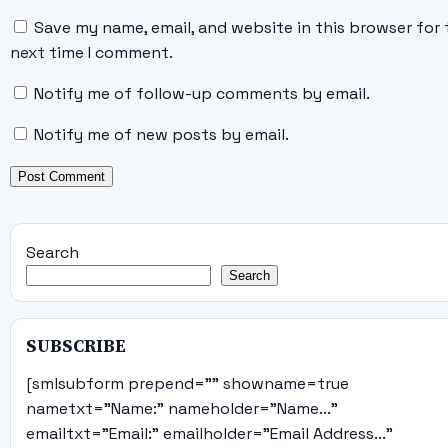
Save my name, email, and website in this browser for 
next time I comment.
Notify me of follow-up comments by email.
Notify me of new posts by email.
Search
Search
SUBSCRIBE
[smlsubform prepend="" showname=true
nametxt="Name:" nameholder="Name..."
emailtxt="Email:" emailholder="Email Address..."