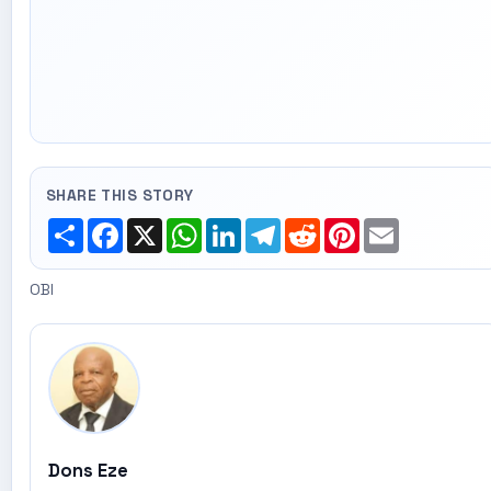
SHARE THIS STORY
Share
Facebook
X
WhatsApp
LinkedIn
Telegram
Reddit
Pinterest
Email
OBI
Dons Eze