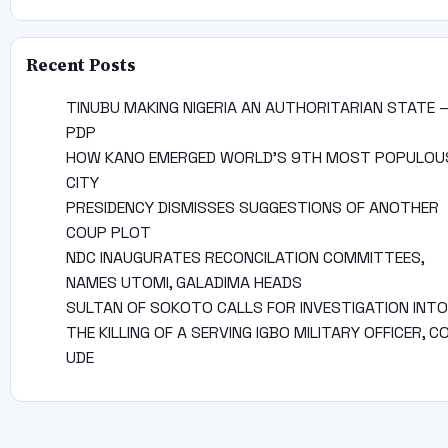
Recent Posts
TINUBU MAKING NIGERIA AN AUTHORITARIAN STATE 
PDP
HOW KANO EMERGED WORLD’S 9TH MOST POPULOU
CITY
PRESIDENCY DISMISSES SUGGESTIONS OF ANOTHER
COUP PLOT
NDC INAUGURATES RECONCILATION COMMITTEES,
NAMES UTOMI, GALADIMA HEADS
SULTAN OF SOKOTO CALLS FOR INVESTIGATION INTO
THE KILLING OF A SERVING IGBO MILITARY OFFICER, C
UDE