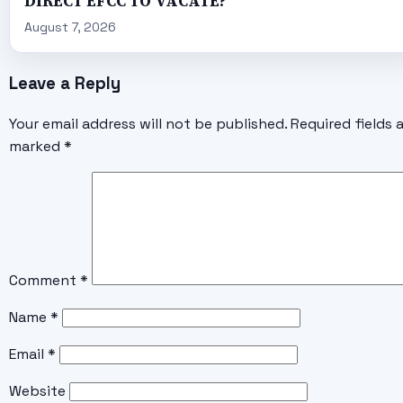
DIRECT EFCC TO VACATE?
August 7, 2026
Leave a Reply
Your email address will not be published.
Required fields 
marked
*
Comment
*
Name
*
Email
*
Website