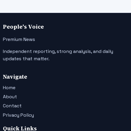
People's Voice
Premium News
Independent reporting, strong analysis, and daily
updates that matter.
Navigate
Home
About
Contact
Privacy Policy
Quick Links