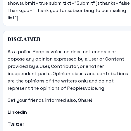
showsubmit=true submittxt="Submit" jsthanks=false
thankyou="Thank you for subscribing to our mailing
list"]
DISCLAIMER
As a policy Peoplesvoice.ng does not endorse or
oppose any opinion expressed by a User or Content
provided by a User, Contributor, or another
independent party. Opinion pieces and contributions
are the opinions of the writers only and do not
represent the opinions of Peoplesvoice.ng
Get your friends informed also, Share!
Linkedin
Twitter