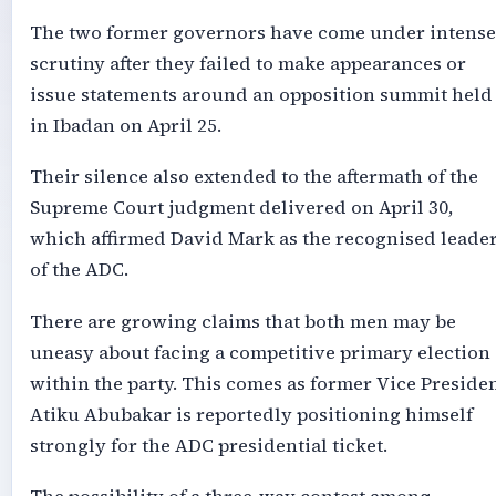
The two former governors have come under intense
scrutiny after they failed to make appearances or
issue statements around an opposition summit held
in Ibadan on April 25.
Their silence also extended to the aftermath of the
Supreme Court judgment delivered on April 30,
which affirmed David Mark as the recognised leade
of the ADC.
There are growing claims that both men may be
uneasy about facing a competitive primary election
within the party. This comes as former Vice Preside
Atiku Abubakar is reportedly positioning himself
strongly for the ADC presidential ticket.