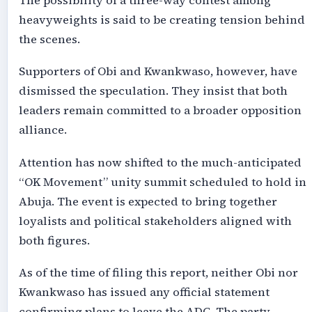
The possibility of a three-way contest among
heavyweights is said to be creating tension behind
the scenes.
Supporters of Obi and Kwankwaso, however, have
dismissed the speculation. They insist that both
leaders remain committed to a broader opposition
alliance.
Attention has now shifted to the much-anticipated
“OK Movement” unity summit scheduled to hold in
Abuja. The event is expected to bring together
loyalists and political stakeholders aligned with
both figures.
As of the time of filing this report, neither Obi nor
Kwankwaso has issued any official statement
confirming plans to leave the ADC. The party