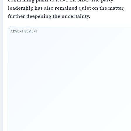
leadership has also remained quiet on the matter,
further deepening the uncertainty.