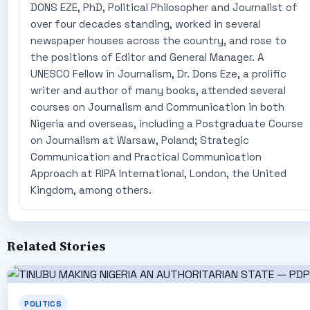
DONS EZE, PhD, Political Philosopher and Journalist of
over four decades standing, worked in several
newspaper houses across the country, and rose to
the positions of Editor and General Manager. A
UNESCO Fellow in Journalism, Dr. Dons Eze, a prolific
writer and author of many books, attended several
courses on Journalism and Communication in both
Nigeria and overseas, including a Postgraduate Course
on Journalism at Warsaw, Poland; Strategic
Communication and Practical Communication
Approach at RIPA International, London, the United
Kingdom, among others.
Related Stories
POLITICS