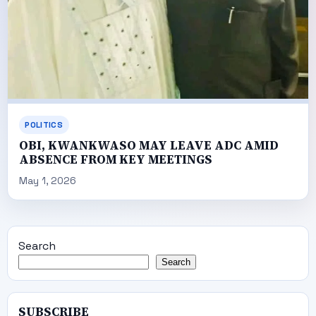
POLITICS
OBI, KWANKWASO MAY LEAVE ADC AMID
ABSENCE FROM KEY MEETINGS
May 1, 2026
Search
Search
SUBSCRIBE