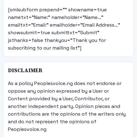
[smlsubform prepend="" showname=true
nametxt="Name:" nameholder="Name..."
emailtxt="Email:" emailholder="Email Address..."
showsubmit=true submittxt="Submit"
jsthanks=false thankyou="Thank you for
subscribing to our mailing list"]
DISCLAIMER
As a policy Peoplesvoice.ng does not endorse or
oppose any opinion expressed by a User or
Content provided by a User, Contributor, or
another independent party. Opinion pieces and
contributions are the opinions of the writers only
and do not represent the opinions of
Peoplesvoice.ng