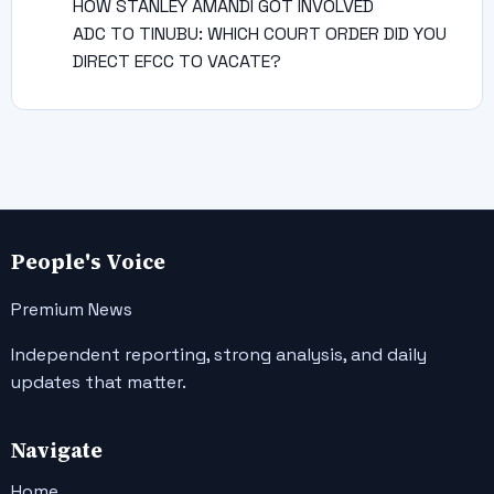
HOW STANLEY AMANDI GOT INVOLVED
ADC TO TINUBU: WHICH COURT ORDER DID YOU
DIRECT EFCC TO VACATE?
People's Voice
Premium News
Independent reporting, strong analysis, and daily
updates that matter.
Navigate
Home