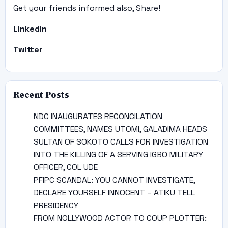
Get your friends informed also, Share!
Linkedin
Twitter
Recent Posts
NDC INAUGURATES RECONCILATION
COMMITTEES, NAMES UTOMI, GALADIMA HEADS
SULTAN OF SOKOTO CALLS FOR INVESTIGATION
INTO THE KILLING OF A SERVING IGBO MILITARY
OFFICER, COL UDE
PFIPC SCANDAL: YOU CANNOT INVESTIGATE,
DECLARE YOURSELF INNOCENT – ATIKU TELL
PRESIDENCY
FROM NOLLYWOOD ACTOR TO COUP PLOTTER: