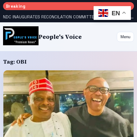
Breaking
EN
NDC INAUGURATES RECONCILATION COMMITTEES, NAMES UTOMI, GALADIMA HEADS
People's Voice
Menu
Tag:
OBI