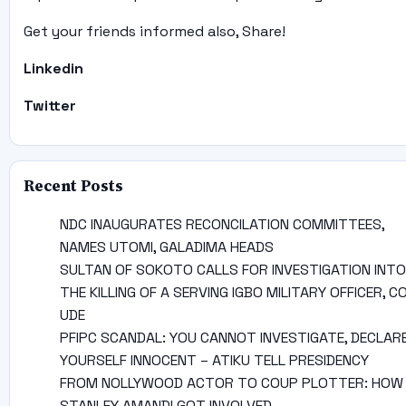
Get your friends informed also, Share!
Linkedin
Twitter
Recent Posts
NDC INAUGURATES RECONCILATION COMMITTEES,
NAMES UTOMI, GALADIMA HEADS
SULTAN OF SOKOTO CALLS FOR INVESTIGATION INTO
THE KILLING OF A SERVING IGBO MILITARY OFFICER, C
UDE
PFIPC SCANDAL: YOU CANNOT INVESTIGATE, DECLAR
YOURSELF INNOCENT – ATIKU TELL PRESIDENCY
FROM NOLLYWOOD ACTOR TO COUP PLOTTER: HOW
STANLEY AMANDI GOT INVOLVED