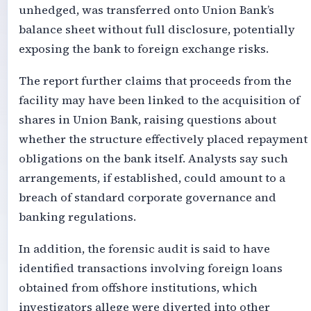
unhedged, was transferred onto Union Bank’s
balance sheet without full disclosure, potentially
exposing the bank to foreign exchange risks.
The report further claims that proceeds from the
facility may have been linked to the acquisition of
shares in Union Bank, raising questions about
whether the structure effectively placed repayment
obligations on the bank itself. Analysts say such
arrangements, if established, could amount to a
breach of standard corporate governance and
banking regulations.
In addition, the forensic audit is said to have
identified transactions involving foreign loans
obtained from offshore institutions, which
investigators allege were diverted into other