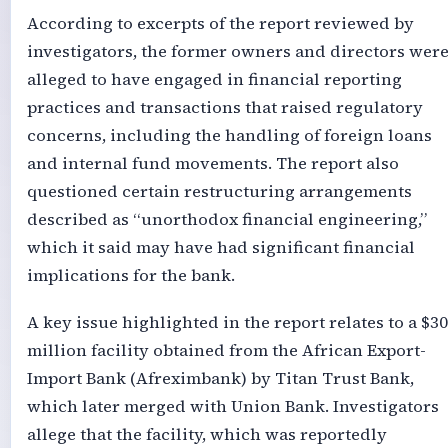
According to excerpts of the report reviewed by
investigators, the former owners and directors wer
alleged to have engaged in financial reporting
practices and transactions that raised regulatory
concerns, including the handling of foreign loans
and internal fund movements. The report also
questioned certain restructuring arrangements
described as “unorthodox financial engineering,”
which it said may have had significant financial
implications for the bank.
A key issue highlighted in the report relates to a $3
million facility obtained from the African Export-
Import Bank (Afreximbank) by Titan Trust Bank,
which later merged with Union Bank. Investigators
allege that the facility, which was reportedly