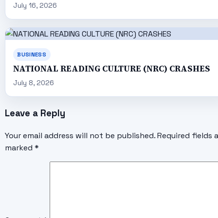
July 16, 2026
BUSINESS
NATIONAL READING CULTURE (NRC) CRASHES
July 8, 2026
Leave a Reply
Your email address will not be published.
Required fields 
marked
*