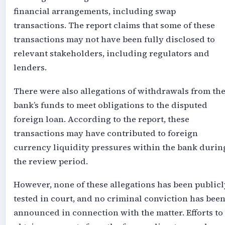
financial arrangements, including s
wap
transactions
. The report claims that some of these
transactions may not have been fully disclosed to
relevant stakeholders, including regulators and
lenders.
There were also allegations of withdrawals from th
bank’s funds to meet obligations to the disputed
foreign loan. According to the report, these
transactions may have contributed to foreign
currency liquidity pressures within the bank durin
the review period.
However, none of these allegations has been publicl
tested in court, and no criminal conviction has bee
announced in connection with the matter. Efforts to