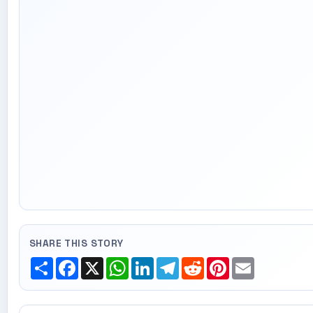
SHARE THIS STORY
Share
Facebook
X
WhatsApp
LinkedIn
Telegram
Reddit
Pinterest
Email