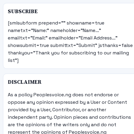
SUBSCRIBE
[smlsubform prepend="" showname=true
nametxt="Name:" nameholder="Name..."
emailtxt="Email:" emailholder="Email Address..."
showsubmit=true submittxt="Submit" jsthanks=false
thankyou="Thank you for subscribing to our mailing
list"]
DISCLAIMER
As a policy Peoplesvoice.ng does not endorse or
oppose any opinion expressed by a User or Content
provided by a User, Contributor, or another
independent party. Opinion pieces and contributions
are the opinions of the writers only and do not
represent the opinions of Peoplesvoice.ng