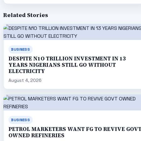
Related Stories
BUSINESS
DESPITE N1O TRILLION INVESTMENT IN 13
YEARS NIGERIANS STILL GO WITHOUT
ELECTRICITY
August 4, 2026
BUSINESS
PETROL MARKETERS WANT FG TO REVIVE GOV
OWNED REFINERIES