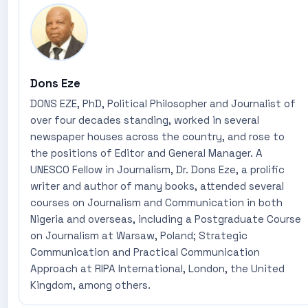
Dons Eze
DONS EZE, PhD, Political Philosopher and Journalist of
over four decades standing, worked in several
newspaper houses across the country, and rose to
the positions of Editor and General Manager. A
UNESCO Fellow in Journalism, Dr. Dons Eze, a prolific
writer and author of many books, attended several
courses on Journalism and Communication in both
Nigeria and overseas, including a Postgraduate Course
on Journalism at Warsaw, Poland; Strategic
Communication and Practical Communication
Approach at RIPA International, London, the United
Kingdom, among others.