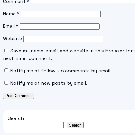
Comment
*
Name
*
Email
*
Website
Save my name, email, and website in this browser for 
next time I comment.
Notify me of follow-up comments by email.
Notify me of new posts by email.
Search
Search