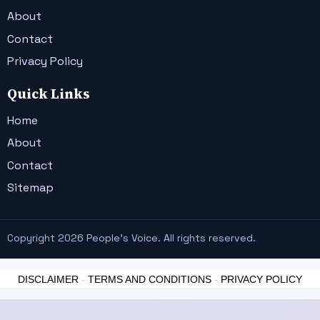
About
Contact
Privacy Policy
Quick Links
Home
About
Contact
Sitemap
Copyright 2026 People's Voice. All rights reserved.
DISCLAIMER
-
TERMS AND CONDITIONS
-
PRIVACY POLICY