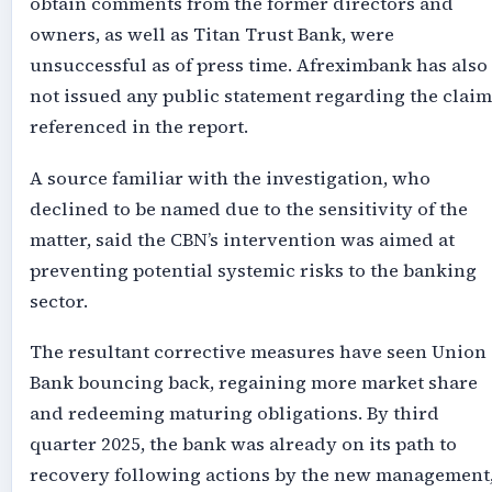
obtain comments from the former directors and
owners, as well as Titan Trust Bank, were
unsuccessful as of press time. Afreximbank has also
not issued any public statement regarding the claim
referenced in the report.
A source familiar with the investigation, who
declined to be named due to the sensitivity of the
matter, said the CBN’s intervention was aimed at
preventing potential systemic risks to the banking
sector.
The resultant corrective measures have seen Union
Bank bouncing back, regaining more market share
and redeeming maturing obligations. By third
quarter 2025, the bank was already on its path to
recovery following actions by the new management