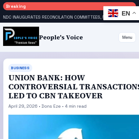
Breaking
EN
NDC INAUGURATES RECONCILATION COMMITTEES, NAMES UTOMI, GALADIMA HEADS
People's Voice
Menu
BUSINESS
UNION BANK: HOW
CONTROVERSIAL TRANSACTION
LED TO CBN TAKEOVER
April 29, 2026 • Dons Eze • 4 min read