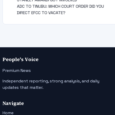
ADC TO TINUBU: WHICH COURT ORDER DID YOU
DIRECT EFCC TO VACATE?
People's Voice
Premium News
Independent reporting, strong analysis, and daily
updates that matter.
Navigate
Home