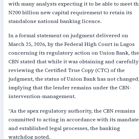
with many analysts expecting it to be able to meet th
N200 billion new capital requirement to retain its
standalone national banking licence.
In a formal statement on judgment delivered on
March 25, 2026, by the Federal High Court in Lagos
concerning its regulatory action on Union Bank, the
CBN stated that while it was obtaining and carefully
reviewing the Certified True Copy (CTC) of the
judgment, the status of Union Bank has not changed
implying that the lender remains under the CBN-
intervention-management.
“As the apex regulatory authority, the CBN remains
committed to acting in accordance with its mandate
and established legal processes, the banking
watchdog noted.