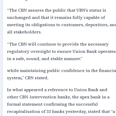
“The CBN assures the public that UBN’s status is
unchanged and that it remains fully capable of
meeting its obligations to customers, depositors, an
all stakeholders.
“The CBN will continue to provide the necessary
regulatory oversight to ensure Union Bank operates
in a safe, sound, and stable manner.”
while maintaining public confidence in the financia
system,” CBN stated.
In what appeared a reference to Union Bank and
other CBN-intervention banks, the apex bank in a
formal statement confirming the successful
recapitalisation of 33 banks yesterday, stated that “a