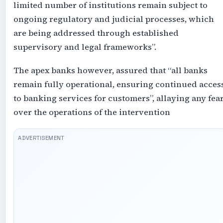
limited number of institutions remain subject to
ongoing regulatory and judicial processes, which
are being addressed through established
supervisory and legal frameworks”.
The apex banks however, assured that “all banks
remain fully operational, ensuring continued acces
to banking services for customers”, allaying any fea
over the operations of the intervention