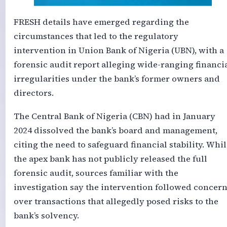
FRESH details have emerged regarding the
circumstances that led to the regulatory
intervention in Union Bank of Nigeria (UBN), with a
forensic audit report alleging wide-ranging financi
irregularities under the bank’s former owners and
directors.
The Central Bank of Nigeria (CBN) had in January
2024 dissolved the bank’s board and management,
citing the need to safeguard financial stability. Whil
the apex bank has not publicly released the full
forensic audit, sources familiar with the
investigation say the intervention followed concer
over transactions that allegedly posed risks to the
bank’s solvency.