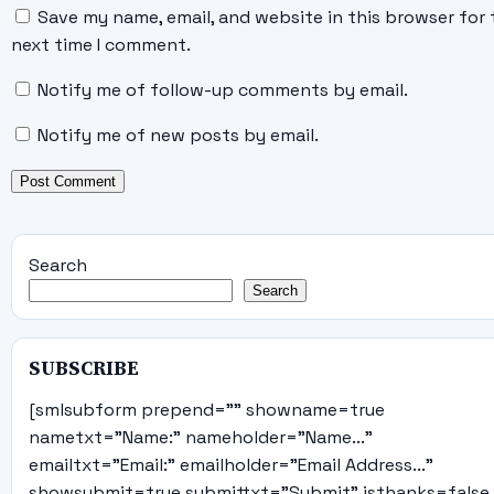
Save my name, email, and website in this browser for 
next time I comment.
Notify me of follow-up comments by email.
Notify me of new posts by email.
Search
Search
SUBSCRIBE
[smlsubform prepend="" showname=true
nametxt="Name:" nameholder="Name..."
emailtxt="Email:" emailholder="Email Address..."
showsubmit=true submittxt="Submit" jsthanks=false