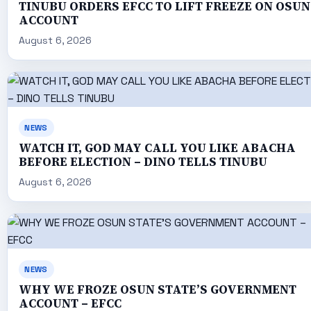
TINUBU ORDERS EFCC TO LIFT FREEZE ON OSUN
ACCOUNT
August 6, 2026
NEWS
WATCH IT, GOD MAY CALL YOU LIKE ABACHA
BEFORE ELECTION – DINO TELLS TINUBU
August 6, 2026
NEWS
WHY WE FROZE OSUN STATE’S GOVERNMENT
ACCOUNT – EFCC