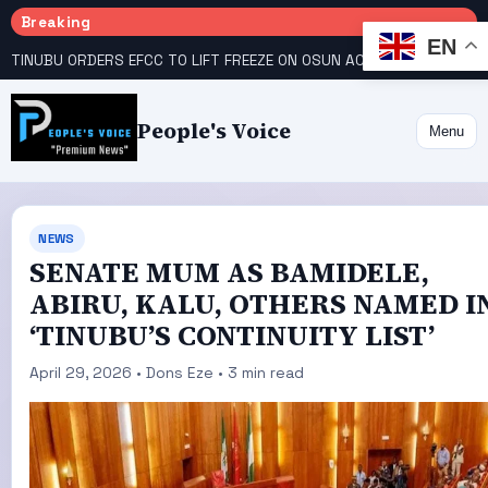
Breaking
EN
TINUBU ORDERS EFCC TO LIFT FREEZE ON OSUN ACCOUNT
COURT GIVES INEC 48 HOURS TO UPLOAD CANDIDATE SUBSTITUTED BY APC
People's Voice
Menu
NEWS
SENATE MUM AS BAMIDELE,
ABIRU, KALU, OTHERS NAMED I
‘TINUBU’S CONTINUITY LIST’
April 29, 2026 • Dons Eze • 3 min read