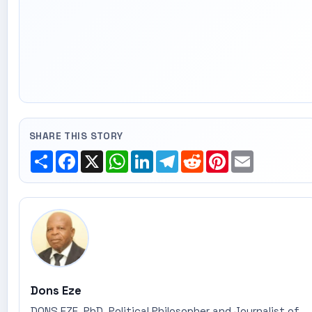
SHARE THIS STORY
Share
Facebook
X
WhatsApp
LinkedIn
Telegram
Reddit
Pinterest
Email
Dons Eze
DONS EZE, PhD, Political Philosopher and Journalist of