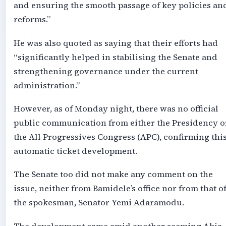
and ensuring the smooth passage of key policies an
reforms.”
He was also quoted as saying that their efforts had
“significantly helped in stabilising the Senate and
strengthening governance under the current
administration.”
However, as of Monday night, there was no official
public communication from either the Presidency o
the All Progressives Congress (APC), confirming thi
automatic ticket development.
The Senate too did not make any comment on the
issue, neither from Bamidele’s office nor from that o
the spokesman, Senator Yemi Adaramodu.