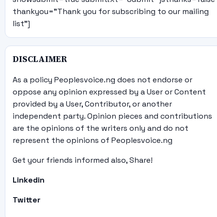
thankyou="Thank you for subscribing to our mailing
list"]
DISCLAIMER
As a policy Peoplesvoice.ng does not endorse or
oppose any opinion expressed by a User or Content
provided by a User, Contributor, or another
independent party. Opinion pieces and contributions
are the opinions of the writers only and do not
represent the opinions of Peoplesvoice.ng
Get your friends informed also, Share!
Linkedin
Twitter