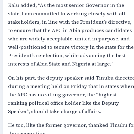
Kalu added, “As the most senior Governor in the
state, I am committed to working closely with all
stakeholders, in line with the President’s directive,
to ensure that the APC in Abia produces candidates
who are widely acceptable, united in purpose, and
well-positioned to secure victory in the state for the
President’s re-election, while advancing the best
interests of Abia State and Nigeria at large.”
On his part, the deputy speaker said Tinubu directe
during a meeting held on Friday that in states wher
the APC has no sitting governor, the “highest
ranking political office holder like the Deputy
Speaker”, should take charge of affairs.
He too, like the former governor, thanked Tinubu fo
the recognition.