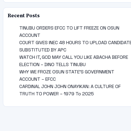
Recent Posts
TINUBU ORDERS EFCC TO LIFT FREEZE ON OSUN
ACCOUNT
COURT GIVES INEC 48 HOURS TO UPLOAD CANDIDAT
SUBSTITUTED BY APC
WATCH IT, GOD MAY CALL YOU LIKE ABACHA BEFORE
ELECTION – DINO TELLS TINUBU
WHY WE FROZE OSUN STATE’S GOVERNMENT
ACCOUNT – EFCC
CARDINAL JOHN JOHN ONAYIKAN: A CULTURE OF
TRUTH TO POWER – 1979 To 2025