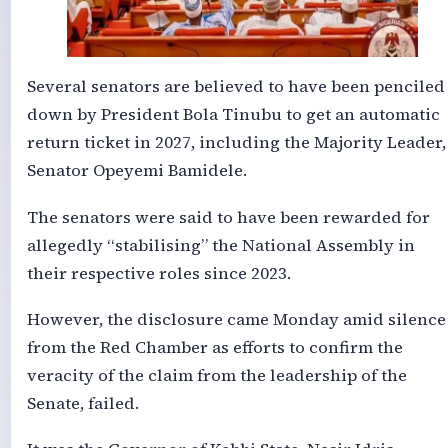
Several senators are believed to have been penciled
down by President Bola Tinubu to get an automatic
return ticket in 2027, including the Majority Leader,
Senator Opeyemi Bamidele.
The senators were said to have been rewarded for
allegedly “stabilising” the National Assembly in
their respective roles since 2023.
However, the disclosure came Monday amid silence
from the Red Chamber as efforts to confirm the
veracity of the claim from the leadership of the
Senate, failed.