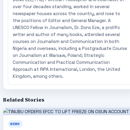
over four decades standing, worked in several
newspaper houses across the country, and rose to
the positions of Editor and General Manager. A
UNESCO Fellow in Journalism, Dr. Dons Eze, a prolific
writer and author of many books, attended several
courses on Journalism and Communication in both
Nigeria and overseas, including a Postgraduate Course
on Journalism at Warsaw, Poland; Strategic
Communication and Practical Communication
Approach at RIPA International, London, the United
Kingdom, among others.
Related Stories
NEWS