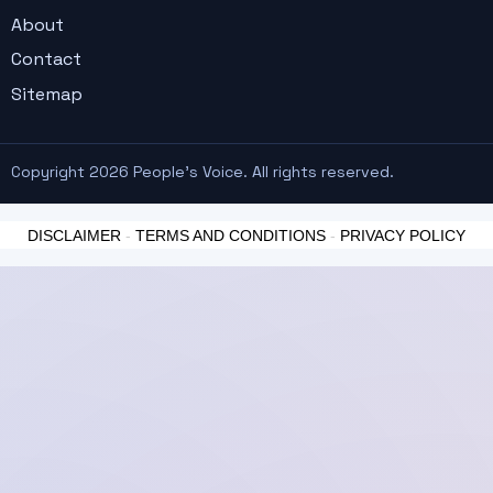
About
Contact
Sitemap
Copyright 2026 People's Voice. All rights reserved.
DISCLAIMER
-
TERMS AND CONDITIONS
-
PRIVACY POLICY