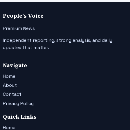
People's Voice
Premium News
Independent reporting, strong analysis, and daily
updates that matter.
Navigate
Home
About
Contact
Privacy Policy
Quick Links
Home