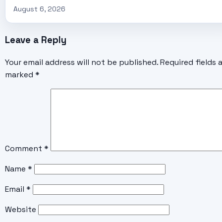
August 6, 2026
Leave a Reply
Your email address will not be published.
Required fields 
marked
*
Comment
*
Name
*
Email
*
Website