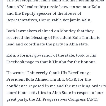
The development came amid another seeming Abia
State APC leadership tussle between senator Kalu
and the Deputy Speaker of the House of
Representatives, Honourable Benjamin Kalu.
Both lawmakers claimed on Monday that they
received the blessing of President Bola Tinubu to
lead and coordinate the party in Abia state.
Kalu, a former governor of the state, took to his
Facebook page to thank Tinubu for the honour.
He wrote, “I sincerely thank His Excellency,
President Bola Ahmed Tinubu, GCFR, for the
confidence reposed in me and the marching order t
coordinate activities in Abia State in respect of our
great party, the All Progressives Congress (APC).”