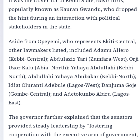
It was the Governor of Kebbi State, Nasir Idris,
popularly known as Kauran Gwandu, who dropped
the hint during an interaction with political
stakeholders in the state.
Aside from Opeyemi, who represents Ekiti-Central,
other lawmakers listed, included Adamu Aliero
(Kebbi-Central); Abdulaziz Yari (Zamfara-West), Orji
Uzor Kalu (Abia -North); Yahaya Abdullahi (Kebbi-
North); Abdullahi Yahaya Abubakar (Kebbi-North);
Idiat Oluranti Adebule (Lagos-West); Danjuma Goje
(Gombe-Central); and Adetokunbo Abiru (Lagos-
East).
The governor further explained that the senators
provided steady leadership by “fostering
cooperation with the executive arm of government,