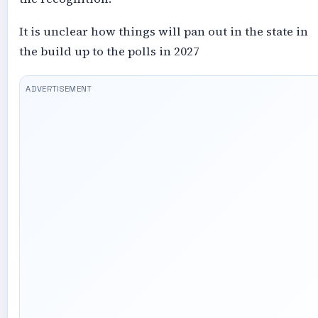
It is unclear how things will pan out in the state in
the build up to the polls in 2027