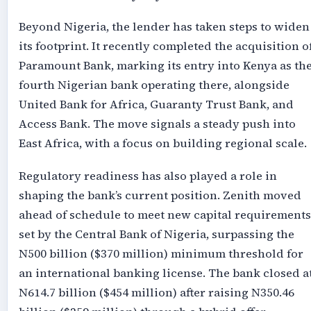
Beyond Nigeria, the lender has taken steps to widen
its footprint. It recently completed the acquisition o
Paramount Bank, marking its entry into Kenya as th
fourth Nigerian bank operating there, alongside
United Bank for Africa, Guaranty Trust Bank, and
Access Bank. The move signals a steady push into
East Africa, with a focus on building regional scale.
Regulatory readiness has also played a role in
shaping the bank’s current position. Zenith moved
ahead of schedule to meet new capital requirements
set by the Central Bank of Nigeria, surpassing the
N500 billion ($370 million) minimum threshold for
an international banking license. The bank closed a
N614.7 billion ($454 million) after raising N350.46