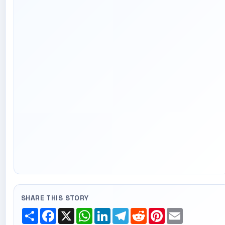
SHARE THIS STORY
Share
Facebook
X
WhatsApp
LinkedIn
Telegram
Reddit
Pinterest
Email