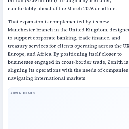
billion ($259 million) through a hybrid offer,
comfortably ahead of the March 2026 deadline.
That expansion is complemented by its new
Manchester branch in the United Kingdom, designe
to support corporate banking, trade finance, and
treasury services for clients operating across the UK
Europe, and Africa. By positioning itself closer to
businesses engaged in cross-border trade, Zenith is
aligning its operations with the needs of companies
navigating international markets