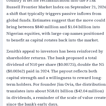
country is set for reclassification into the FTSE
Russell Frontier Market Index on September 21, 2026
a shift that typically triggers passive inflows from
global funds. Estimates suggest that the move could
bring between $840 million and $1.04 billion into
Nigerian equities, with large-cap names positioned
to benefit as capital rotates back into the market.
Zenith’s appeal to investors has been reinforced by
shareholder returns. The bank proposed a total
dividend of N10 per share ($0.00725), double the N5
($0.00362) paid in 2024. The payout reflects both
capital strength and a willingness to reward long-
term holders. For founder Jim Ovia, the distribution
translates into about N58.01 billion ($42.04 million)
in dividends, a reminder of the scale of value creat
since the bank’s early days.