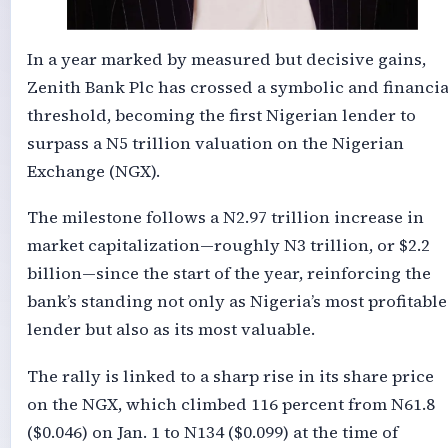
In a year marked by measured but decisive gains,
Zenith Bank Plc has crossed a symbolic and financia
threshold, becoming the first Nigerian lender to
surpass a N5 trillion valuation on the Nigerian
Exchange (NGX).
The milestone follows a N2.97 trillion increase in
market capitalization—roughly N3 trillion, or $2.2
billion—since the start of the year, reinforcing the
bank’s standing not only as Nigeria’s most profitable
lender but also as its most valuable.
The rally is linked to a sharp rise in its share price
on the NGX, which climbed 116 percent from N61.8
($0.046) on Jan. 1 to N134 ($0.099) at the time of