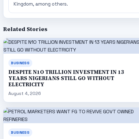
Kingdom, among others.
Related Stories
BUSINESS
DESPITE N1O TRILLION INVESTMENT IN 13
YEARS NIGERIANS STILL GO WITHOUT
ELECTRICITY
August 4, 2026
BUSINESS