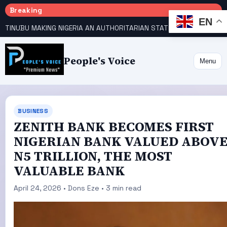
Breaking
EN
TINUBU MAKING NIGERIA AN AUTHORITARIAN STATE — PDP
HOW KANO EMERGED WORLD’S 9TH MOST POPULOUS CITY
People's Voice
Menu
BUSINESS
ZENITH BANK BECOMES FIRST
NIGERIAN BANK VALUED ABOV
N5 TRILLION, THE MOST
VALUABLE BANK
April 24, 2026 • Dons Eze • 3 min read