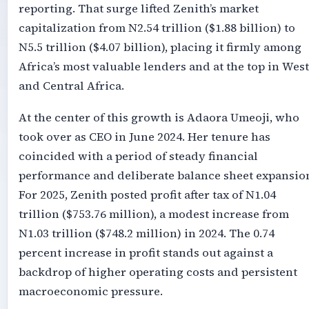
reporting. That surge lifted Zenith’s market
capitalization from N2.54 trillion ($1.88 billion) to
N5.5 trillion ($4.07 billion), placing it firmly among
Africa’s most valuable lenders and at the top in West
and Central Africa.
At the center of this growth is Adaora Umeoji, who
took over as CEO in June 2024. Her tenure has
coincided with a period of steady financial
performance and deliberate balance sheet expansio
For 2025, Zenith posted profit after tax of N1.04
trillion ($753.76 million), a modest increase from
N1.03 trillion ($748.2 million) in 2024. The 0.74
percent increase in profit stands out against a
backdrop of higher operating costs and persistent
macroeconomic pressure.