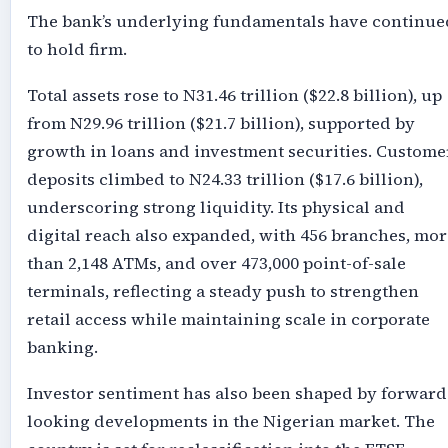
The bank’s underlying fundamentals have continue
to hold firm.
Total assets rose to N31.46 trillion ($22.8 billion), up
from N29.96 trillion ($21.7 billion), supported by
growth in loans and investment securities. Custome
deposits climbed to N24.33 trillion ($17.6 billion),
underscoring strong liquidity. Its physical and
digital reach also expanded, with 456 branches, mor
than 2,148 ATMs, and over 473,000 point-of-sale
terminals, reflecting a steady push to strengthen
retail access while maintaining scale in corporate
banking.
Investor sentiment has also been shaped by forward
looking developments in the Nigerian market. The