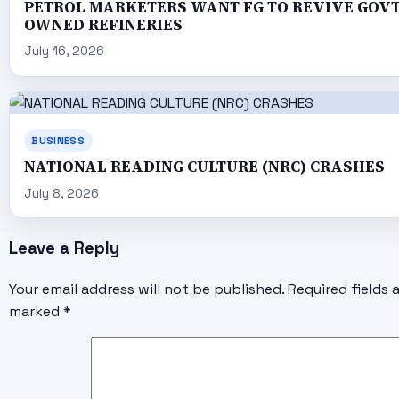
PETROL MARKETERS WANT FG TO REVIVE GOV
OWNED REFINERIES
July 16, 2026
BUSINESS
NATIONAL READING CULTURE (NRC) CRASHES
July 8, 2026
Leave a Reply
Your email address will not be published.
Required fields 
marked
*