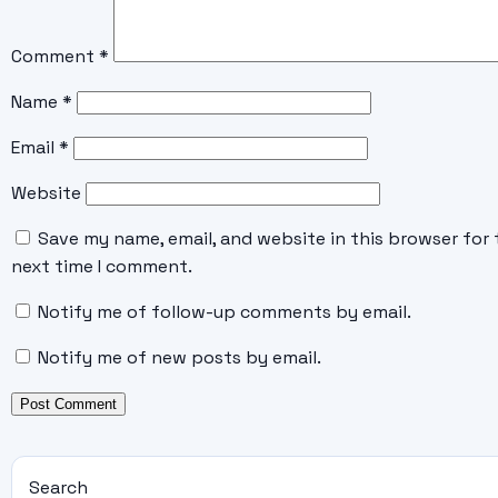
Comment
*
Name
*
Email
*
Website
Save my name, email, and website in this browser for 
next time I comment.
Notify me of follow-up comments by email.
Notify me of new posts by email.
Search