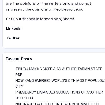
are the opinions of the writers only and do not
represent the opinions of Peoplesvoice.ng
Get your friends informed also, Share!
Linkedin
Twitter
Recent Posts
TINUBU MAKING NIGERIA AN AUTHORITARIAN STATE 
PDP
HOW KANO EMERGED WORLD’S 9TH MOST POPULOU
CITY
PRESIDENCY DISMISSES SUGGESTIONS OF ANOTHER
COUP PLOT
NDC INAUGURATES RECONCILATION COMMITTEES,