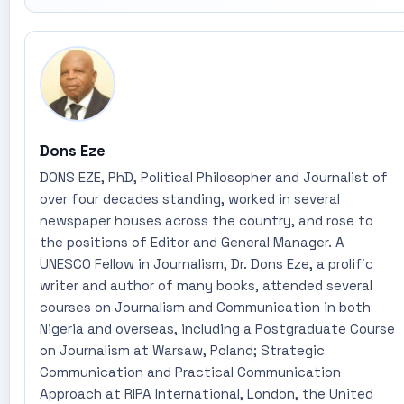
Dons Eze
DONS EZE, PhD, Political Philosopher and Journalist of
over four decades standing, worked in several
newspaper houses across the country, and rose to
the positions of Editor and General Manager. A
UNESCO Fellow in Journalism, Dr. Dons Eze, a prolific
writer and author of many books, attended several
courses on Journalism and Communication in both
Nigeria and overseas, including a Postgraduate Course
on Journalism at Warsaw, Poland; Strategic
Communication and Practical Communication
Approach at RIPA International, London, the United