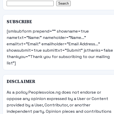
Search
SUBSCRIBE
[smlsubform prepend="" showname=true
nametxt="Name:" nameholder="Name..."
emailtxt="Email:" emailholder="Email Address..."
showsubmit=true submittxt="Submit" jsthanks=false
thankyou="Thank you for subscribing to our mailing
list"]
DISCLAIMER
As a policy Peoplesvoice.ng does not endorse or
oppose any opinion expressed by a User or Content
provided by a User, Contributor, or another
independent party. Opinion pieces and contributions