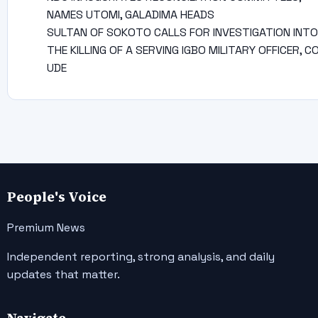
NAMES UTOMI, GALADIMA HEADS
SULTAN OF SOKOTO CALLS FOR INVESTIGATION INTO
THE KILLING OF A SERVING IGBO MILITARY OFFICER, C
UDE
People's Voice
Premium News
Independent reporting, strong analysis, and daily
updates that matter.