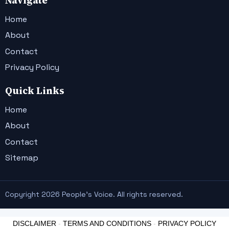
Navigate
Home
About
Contact
Privacy Policy
Quick Links
Home
About
Contact
Sitemap
Copyright 2026 People's Voice. All rights reserved.
DISCLAIMER
-
TERMS AND CONDITIONS
-
PRIVACY POLICY