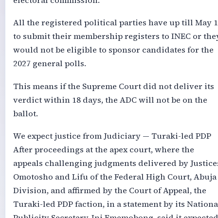
electoral commission.
All the registered political parties have up till May 
to submit their membership registers to INEC or the
would not be eligible to sponsor candidates for the
2027 general polls.
This means if the Supreme Court did not deliver its
verdict within 18 days, the ADC will not be on the
ballot.
We expect justice from Judiciary — Turaki-led PDP
After proceedings at the apex court, where the
appeals challenging judgments delivered by Justice
Omotosho and Lifu of the Federal High Court, Abuja
Division, and affirmed by the Court of Appeal, the
Turaki-led PDP faction, in a statement by its Nationa
Publicity Secretary, Ini Ememobong, said it expecte