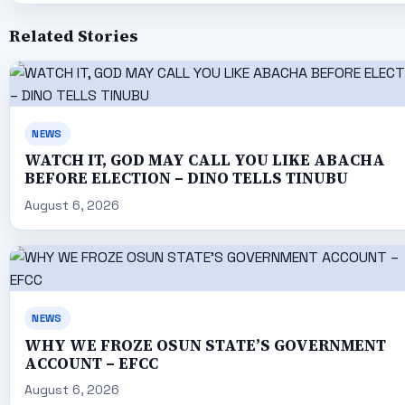
Related Stories
NEWS
WATCH IT, GOD MAY CALL YOU LIKE ABACHA
BEFORE ELECTION – DINO TELLS TINUBU
August 6, 2026
NEWS
WHY WE FROZE OSUN STATE’S GOVERNMENT
ACCOUNT – EFCC
August 6, 2026