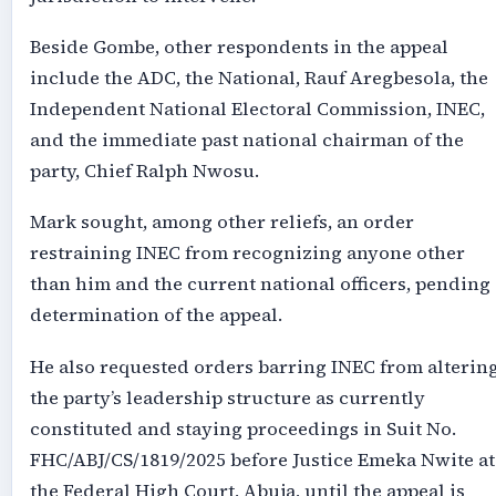
Beside Gombe, other respondents in the appeal
include the ADC, the National, Rauf Aregbesola, the
Independent National Electoral Commission, INEC,
and the immediate past national chairman of the
party, Chief Ralph Nwosu.
Mark sought, among other reliefs, an order
restraining INEC from recognizing anyone other
than him and the current national officers, pending
determination of the appeal.
He also requested orders barring INEC from alterin
the party’s leadership structure as currently
constituted and staying proceedings in Suit No.
FHC/ABJ/CS/1819/2025 before Justice Emeka Nwite at
the Federal High Court, Abuja, until the appeal is