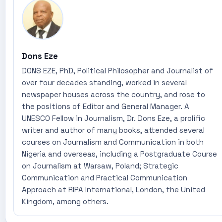
Dons Eze
DONS EZE, PhD, Political Philosopher and Journalist of
over four decades standing, worked in several
newspaper houses across the country, and rose to
the positions of Editor and General Manager. A
UNESCO Fellow in Journalism, Dr. Dons Eze, a prolific
writer and author of many books, attended several
courses on Journalism and Communication in both
Nigeria and overseas, including a Postgraduate Course
on Journalism at Warsaw, Poland; Strategic
Communication and Practical Communication
Approach at RIPA International, London, the United
Kingdom, among others.