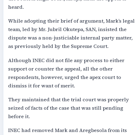
heard.
While adopting their brief of argument, Mark’s legal
team, led by Mr. Jubril Okutepa, SAN, insisted the
dispute was a non-justiciable internal party matter,
as previously held by the Supreme Court.
Although INEC did not file any process to either
support or counter the appeal, all the other
respondents, however, urged the apex court to
dismiss it for want of merit.
They maintained that the trial court was properly
seized of facts of the case that was still pending
before it.
INEC had removed Mark and Aregbesola from its