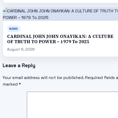
NEWS
CARDINAL JOHN JOHN ONAYIKAN: A CULTURE
OF TRUTH TO POWER – 1979 To 2025
August 6, 2026
Leave a Reply
Your email address will not be published.
Required fields 
marked
*