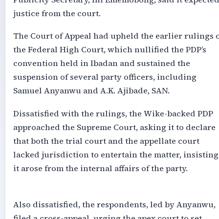
justice from the court.
The Court of Appeal had upheld the earlier rulings 
the Federal High Court, which nullified the PDP’s
convention held in Ibadan and sustained the
suspension of several party officers, including
Samuel Anyanwu and A.K. Ajibade, SAN.
Dissatisfied with the rulings, the Wike-backed PDP
approached the Supreme Court, asking it to declare
that both the trial court and the appellate court
lacked jurisdiction to entertain the matter, insisting
it arose from the internal affairs of the party.
Also dissatisfied, the respondents, led by Anyanwu,
filed a cross-appeal, urging the apex court to set