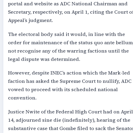
portal and website as ADC National Chairman and
Secretary, respectively, on April 1, citing the Court o
Appeal’s judgment.
The electoral body said it would, in line with the
order for maintenance of the status quo ante bellum
not recognise any of the warring factions until the
legal dispute was determined.
However, despite INEC’s action which the Mark-led
faction has asked the Supreme Court to nullify, ADC
vowed to proceed with its scheduled national
convention.
Justice Nwite of the Federal High Court had on April
14, adjourned sine die (indefinitely), hearing of the
substantive case that Gombe filed to sack the Senato