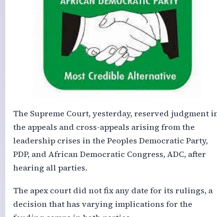
The Supreme Court, yesterday, reserved judgment i
the appeals and cross-appeals arising from the
leadership crises in the Peoples Democratic Party,
PDP, and African Democratic Congress, ADC, after
hearing all parties.
The apex court did not fix any date for its rulings, a
decision that has varying implications for the