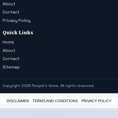
About
Contact
Privacy Policy
Quick Links
Home
About
Contact
Sitemap
Copyright 2026 People's Voice. All rights reserved.
DISCLAIMER
-
TERMS AND CONDITIONS
-
PRIVACY POLICY