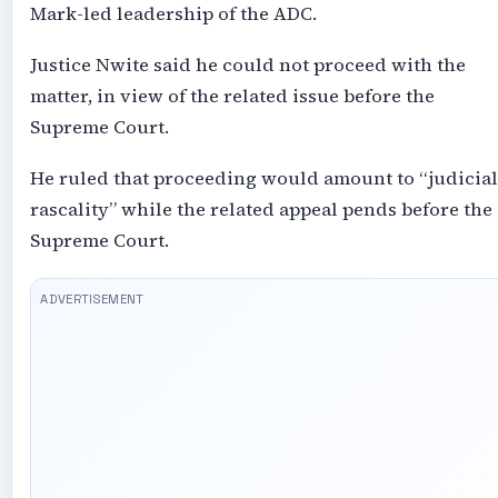
Mark-led leadership of the ADC.
Justice Nwite said he could not proceed with the
matter, in view of the related issue before the
Supreme Court.
He ruled that proceeding would amount to “judicial
rascality” while the related appeal pends before the
Supreme Court.