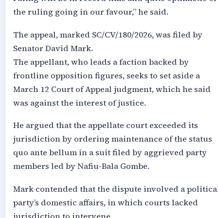
the ruling going in our favour,” he said.
The appeal, marked SC/CV/180/2026, was filed by
Senator David Mark.
The appellant, who leads a faction backed by
frontline opposition figures, seeks to set aside a
March 12 Court of Appeal judgment, which he said
was against the interest of justice.
He argued that the appellate court exceeded its
jurisdiction by ordering maintenance of the status
quo ante bellum in a suit filed by aggrieved party
members led by Nafiu-Bala Gombe.
Mark contended that the dispute involved a politica
party’s domestic affairs, in which courts lacked
jurisdiction to intervene.