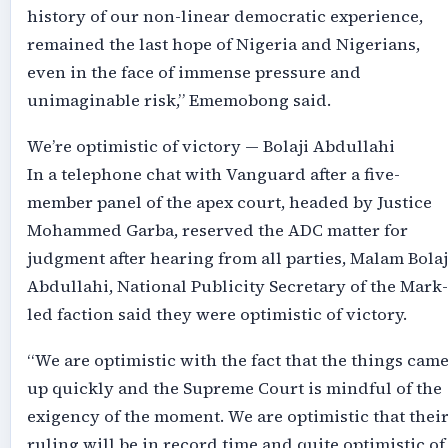
history of our non-linear democratic experience,
remained the last hope of Nigeria and Nigerians,
even in the face of immense pressure and
unimaginable risk,” Ememobong said.
We’re optimistic of victory — Bolaji Abdullahi
In a telephone chat with Vanguard after a five-
member panel of the apex court, headed by Justice
Mohammed Garba, reserved the ADC matter for
judgment after hearing from all parties, Malam Bolaj
Abdullahi, National Publicity Secretary of the Mark-
led faction said they were optimistic of victory.
“We are optimistic with the fact that the things cam
up quickly and the Supreme Court is mindful of the
exigency of the moment. We are optimistic that thei
ruling will be in record time and quite optimistic of