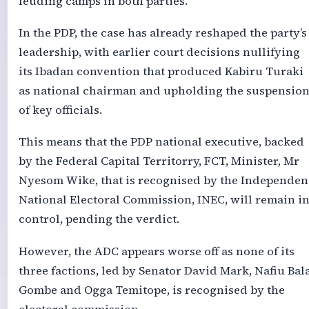
feuding camps in both parties.
In the PDP, the case has already reshaped the party’s
leadership, with earlier court decisions nullifying
its Ibadan convention that produced Kabiru Turaki
as national chairman and upholding the suspensio
of key officials.
This means that the PDP national executive, backed
by the Federal Capital Territorry, FCT, Minister, Mr
Nyesom Wike, that is recognised by the Independen
National Electoral Commission, INEC, will remain i
control, pending the verdict.
However, the ADC appears worse off as none of its
three factions, led by Senator David Mark, Nafiu Bal
Gombe and Ogga Temitope, is recognised by the