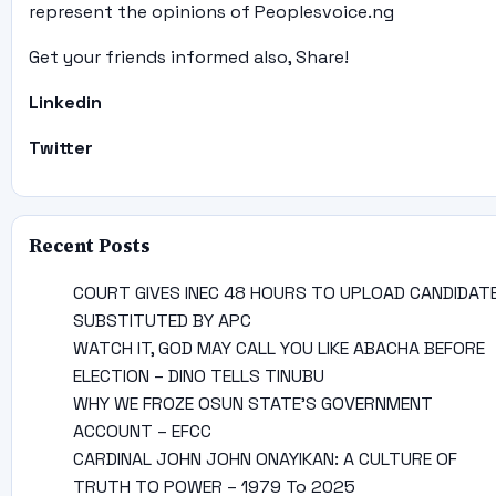
represent the opinions of Peoplesvoice.ng
Get your friends informed also, Share!
Linkedin
Twitter
Recent Posts
COURT GIVES INEC 48 HOURS TO UPLOAD CANDIDAT
SUBSTITUTED BY APC
WATCH IT, GOD MAY CALL YOU LIKE ABACHA BEFORE
ELECTION – DINO TELLS TINUBU
WHY WE FROZE OSUN STATE’S GOVERNMENT
ACCOUNT – EFCC
CARDINAL JOHN JOHN ONAYIKAN: A CULTURE OF
TRUTH TO POWER – 1979 To 2025