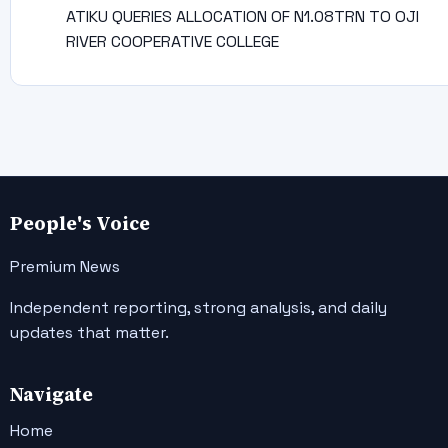
ATIKU QUERIES ALLOCATION OF N1.08TRN TO OJI
RIVER COOPERATIVE COLLEGE
People's Voice
Premium News
Independent reporting, strong analysis, and daily
updates that matter.
Navigate
Home