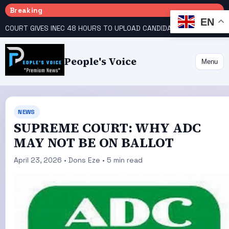
Breaking
EN
COURT GIVES INEC 48 HOURS TO UPLOAD CANDIDATE SUBSTITUTED BY APC
People's Voice
Menu
NEWS
SUPREME COURT: WHY ADC
MAY NOT BE ON BALLOT
April 23, 2026 • Dons Eze • 5 min read