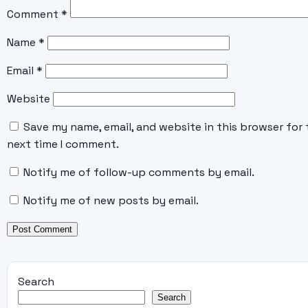
Comment
*
Name
*
Email
*
Website
Save my name, email, and website in this browser for 
next time I comment.
Notify me of follow-up comments by email.
Notify me of new posts by email.
Search
Search