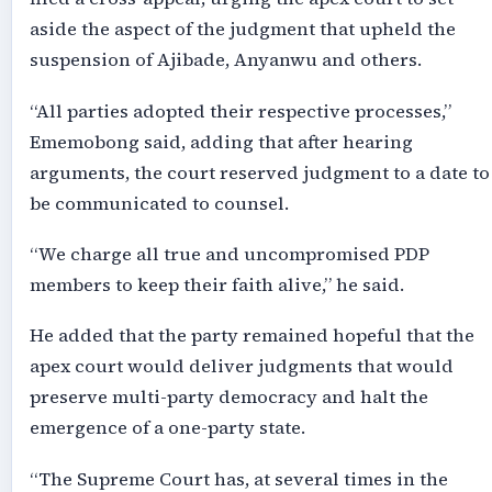
aside the aspect of the judgment that upheld the
suspension of Ajibade, Anyanwu and others.
“All parties adopted their respective processes,”
Ememobong said, adding that after hearing
arguments, the court reserved judgment to a date to
be communicated to counsel.
“We charge all true and uncompromised PDP
members to keep their faith alive,” he said.
He added that the party remained hopeful that the
apex court would deliver judgments that would
preserve multi-party democracy and halt the
emergence of a one-party state.
“The Supreme Court has, at several times in the