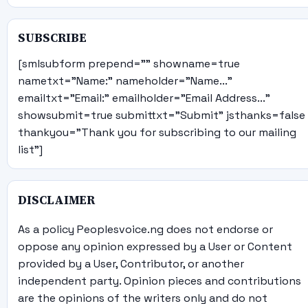
SUBSCRIBE
[smlsubform prepend="" showname=true
nametxt="Name:" nameholder="Name..."
emailtxt="Email:" emailholder="Email Address..."
showsubmit=true submittxt="Submit" jsthanks=false
thankyou="Thank you for subscribing to our mailing
list"]
DISCLAIMER
As a policy Peoplesvoice.ng does not endorse or
oppose any opinion expressed by a User or Content
provided by a User, Contributor, or another
independent party. Opinion pieces and contributions
are the opinions of the writers only and do not