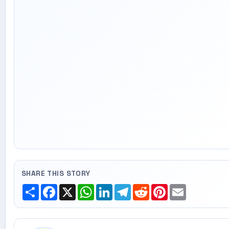
SHARE THIS STORY
Share
Facebook
X
WhatsApp
LinkedIn
Telegram
Reddit
Pinterest
Email