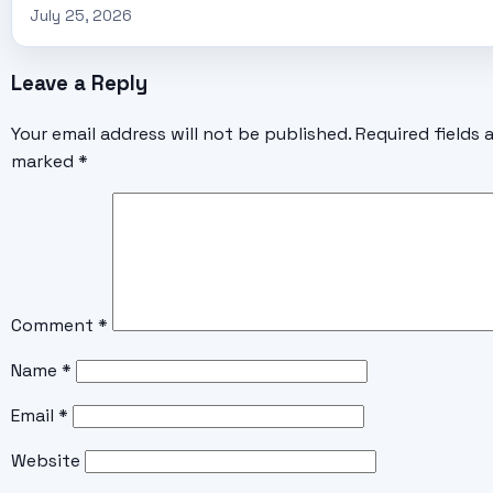
July 25, 2026
Leave a Reply
Your email address will not be published.
Required fields 
marked
*
Comment
*
Name
*
Email
*
Website