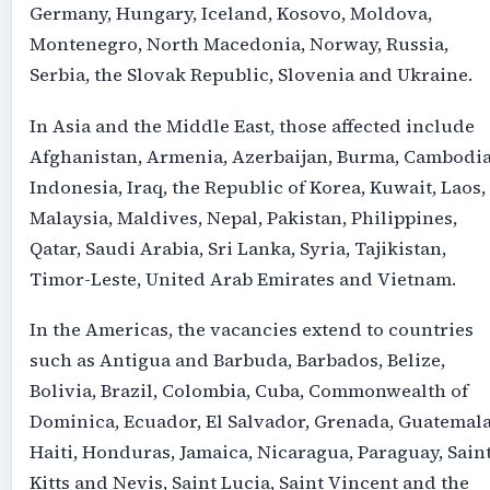
Germany, Hungary, Iceland, Kosovo, Moldova,
Montenegro, North Macedonia, Norway, Russia,
Serbia, the Slovak Republic, Slovenia and Ukraine.
In Asia and the Middle East, those affected include
Afghanistan, Armenia, Azerbaijan, Burma, Cambodia
Indonesia, Iraq, the Republic of Korea, Kuwait, Laos,
Malaysia, Maldives, Nepal, Pakistan, Philippines,
Qatar, Saudi Arabia, Sri Lanka, Syria, Tajikistan,
Timor-Leste, United Arab Emirates and Vietnam.
In the Americas, the vacancies extend to countries
such as Antigua and Barbuda, Barbados, Belize,
Bolivia, Brazil, Colombia, Cuba, Commonwealth of
Dominica, Ecuador, El Salvador, Grenada, Guatemala
Haiti, Honduras, Jamaica, Nicaragua, Paraguay, Sain
Kitts and Nevis, Saint Lucia, Saint Vincent and the