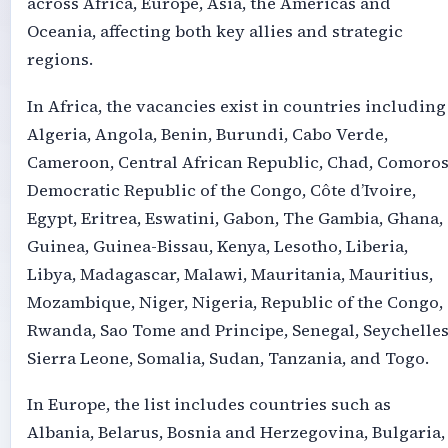
across Africa, Europe, Asia, the Americas and
Oceania, affecting both key allies and strategic
regions.
In Africa, the vacancies exist in countries including
Algeria, Angola, Benin, Burundi, Cabo Verde,
Cameroon, Central African Republic, Chad, Comoros
Democratic Republic of the Congo, Côte d’Ivoire,
Egypt, Eritrea, Eswatini, Gabon, The Gambia, Ghana,
Guinea, Guinea-Bissau, Kenya, Lesotho, Liberia,
Libya, Madagascar, Malawi, Mauritania, Mauritius,
Mozambique, Niger, Nigeria, Republic of the Congo,
Rwanda, Sao Tome and Principe, Senegal, Seychelles
Sierra Leone, Somalia, Sudan, Tanzania, and Togo.
In Europe, the list includes countries such as
Albania, Belarus, Bosnia and Herzegovina, Bulgaria,