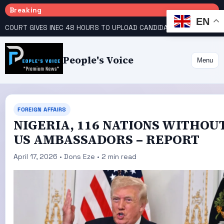
Breaking
EN
COURT GIVES INEC 48 HOURS TO UPLOAD CANDIDATE SUBSTITUTED BY APC
People's Voice
Menu
FOREIGN AFFAIRS
NIGERIA, 116 NATIONS WITHOU
US AMBASSADORS – REPORT
April 17, 2026 • Dons Eze • 2 min read