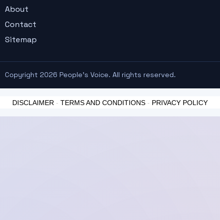
About
Contact
Sitemap
Copyright 2026 People's Voice. All rights reserved.
DISCLAIMER
-
TERMS AND CONDITIONS
-
PRIVACY POLICY