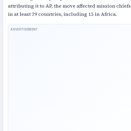
attributing it to AP, the move affected mission chiefs
in at least 29 countries, including 15 in Africa.