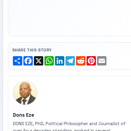
SHARE THIS STORY
Share
Facebook
X
WhatsApp
LinkedIn
Telegram
Reddit
Pinterest
Email
Dons Eze
DONS EZE, PhD, Political Philosopher and Journalist of
over four decades standing, worked in several