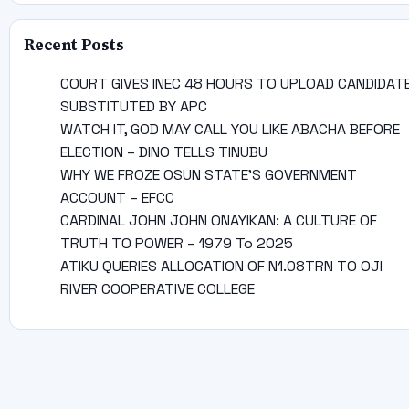
Recent Posts
COURT GIVES INEC 48 HOURS TO UPLOAD CANDIDAT
SUBSTITUTED BY APC
WATCH IT, GOD MAY CALL YOU LIKE ABACHA BEFORE
ELECTION – DINO TELLS TINUBU
WHY WE FROZE OSUN STATE’S GOVERNMENT
ACCOUNT – EFCC
CARDINAL JOHN JOHN ONAYIKAN: A CULTURE OF
TRUTH TO POWER – 1979 To 2025
ATIKU QUERIES ALLOCATION OF N1.08TRN TO OJI
RIVER COOPERATIVE COLLEGE