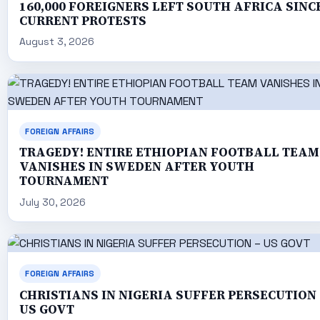
160,000 FOREIGNERS LEFT SOUTH AFRICA SINC
CURRENT PROTESTS
August 3, 2026
FOREIGN AFFAIRS
TRAGEDY! ENTIRE ETHIOPIAN FOOTBALL TEAM
VANISHES IN SWEDEN AFTER YOUTH
TOURNAMENT
July 30, 2026
FOREIGN AFFAIRS
CHRISTIANS IN NIGERIA SUFFER PERSECUTION 
US GOVT