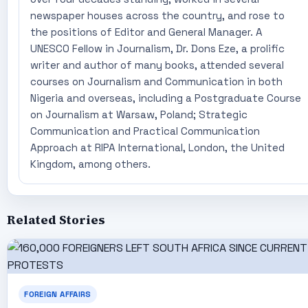
newspaper houses across the country, and rose to
the positions of Editor and General Manager. A
UNESCO Fellow in Journalism, Dr. Dons Eze, a prolific
writer and author of many books, attended several
courses on Journalism and Communication in both
Nigeria and overseas, including a Postgraduate Course
on Journalism at Warsaw, Poland; Strategic
Communication and Practical Communication
Approach at RIPA International, London, the United
Kingdom, among others.
Related Stories
FOREIGN AFFAIRS