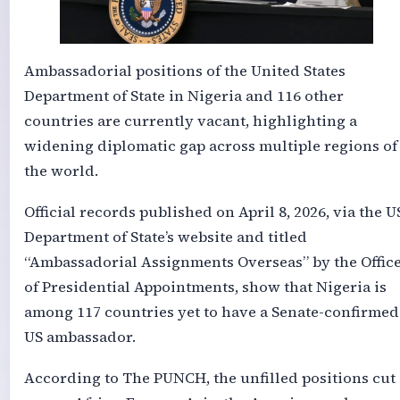
Ambassadorial positions of the United States
Department of State in Nigeria and 116 other
countries are currently vacant, highlighting a
widening diplomatic gap across multiple regions of
the world.
Official records published on April 8, 2026, via the U
Department of State’s website and titled
“Ambassadorial Assignments Overseas” by the Offic
of Presidential Appointments, show that Nigeria is
among 117 countries yet to have a Senate-confirmed
US ambassador.
According to The PUNCH, the unfilled positions cut