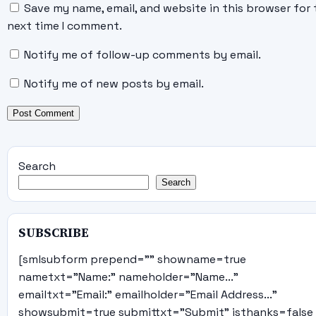
Save my name, email, and website in this browser for 
next time I comment.
Notify me of follow-up comments by email.
Notify me of new posts by email.
Search
Search
SUBSCRIBE
[smlsubform prepend="" showname=true
nametxt="Name:" nameholder="Name..."
emailtxt="Email:" emailholder="Email Address..."
showsubmit=true submittxt="Submit" jsthanks=false