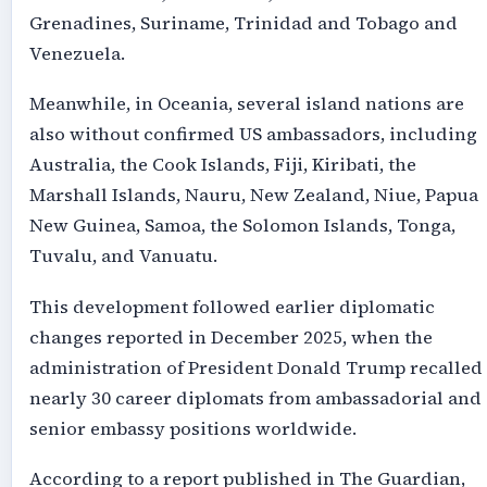
Grenadines, Suriname, Trinidad and Tobago and
Venezuela.
Meanwhile, in Oceania, several island nations are
also without confirmed US ambassadors, including
Australia, the Cook Islands, Fiji, Kiribati, the
Marshall Islands, Nauru, New Zealand, Niue, Papua
New Guinea, Samoa, the Solomon Islands, Tonga,
Tuvalu, and Vanuatu.
This development followed earlier diplomatic
changes reported in December 2025, when the
administration of President Donald Trump recalled
nearly 30 career diplomats from ambassadorial and
senior embassy positions worldwide.
According to a report published in The Guardian,