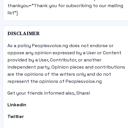
thankyou="Thank you for subscribing to our mailing
list"]
DISCLAIMER
As a policy Peoplesvoice.ng does not endorse or
oppose any opinion expressed by a User or Content
provided by a User, Contributor, or another
independent party. Opinion pieces and contributions
are the opinions of the writers only and do not
represent the opinions of Peoplesvoice.ng
Get your friends informed also, Share!
Linkedin
Twitter