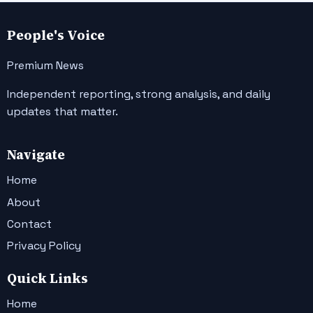
People's Voice
Premium News
Independent reporting, strong analysis, and daily
updates that matter.
Navigate
Home
About
Contact
Privacy Policy
Quick Links
Home