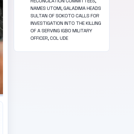
RECONCILATION COMMITTEES,
NAMES UTOMI, GALADIMA HEADS
SULTAN OF SOKOTO CALLS FOR
INVESTIGATION INTO THE KILLING
OF A SERVING IGBO MILITARY
OFFICER, COL UDE