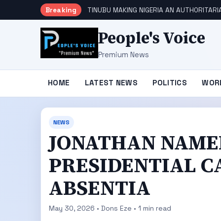
Breaking
TINUBU MAKING NIGERIA AN AUTHORITARI
People's Voice
Premium News
HOME
LATEST NEWS
POLITICS
WOR
NEWS
JONATHAN NAMED
PRESIDENTIAL C
ABSENTIA
May 30, 2026 • Dons Eze • 1 min read