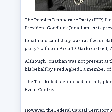
The Peoples Democratic Party (PDP) fa
President Goodluck Jonathan as its presi
Jonathan’s candidacy was ratified on Sat
party’s office in Area 10, Garki district, 
Although Jonathan was not present at th
his behalf by Fred Agbedi, a member of 
The Turaki-led faction had initially pla
Event Centre.
However, the Federal Capital Territory