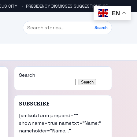
OUS CITY
PRESIDENCY DISMISSES SUGGESTIONS OF ANOTHER COUP PLOT
EN
Search
Search
Search
Search
SUBSCRIBE
[smlsubform prepend=""
showname=true nametxt="Name:"
nameholder="Name..."