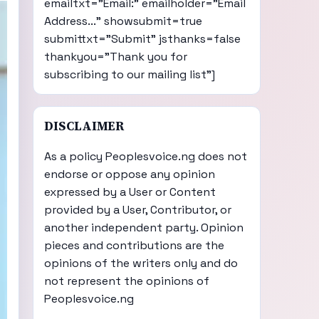
emailtxt="Email:" emailholder="Email
Address..." showsubmit=true
submittxt="Submit" jsthanks=false
thankyou="Thank you for
subscribing to our mailing list"]
DISCLAIMER
As a policy Peoplesvoice.ng does not
endorse or oppose any opinion
expressed by a User or Content
provided by a User, Contributor, or
another independent party. Opinion
pieces and contributions are the
opinions of the writers only and do
not represent the opinions of
Peoplesvoice.ng