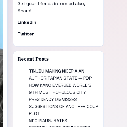
Get your friends informed also,
Share!
Linkedin
Twitter
Recent Posts
TINUBU MAKING NIGERIA AN
AUTHORITARIAN STATE — PDP
HOW KANO EMERGED WORLD’S
9TH MOST POPULOUS CITY
PRESIDENCY DISMISSES
SUGGESTIONS OF ANOTHER COUP
PLOT
NDC INAUGURATES