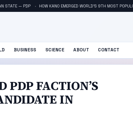
AN STATE — PDP
HOW KANO EMERGED WORLD’S 9TH MOST POPUL
LD
BUSINESS
SCIENCE
ABOUT
CONTACT
 PDP FACTION’S
ANDIDATE IN