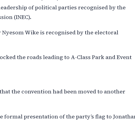
leadership of political parties recognised by the
sion (INEC).
 Nyesom Wike is recognised by the electoral
ocked the roads leading to A-Class Park and Event
e that the convention had been moved to another
e formal presentation of the party’s flag to Jonatha