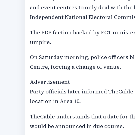
and event centres to only deal with the 
Independent National Electoral Commis
The PDP faction backed by FCT minister
umpire.
On Saturday morning, police officers bl
Centre, forcing a change of venue.
Advertisement
Party officials later informed TheCabl
location in Area 10.
TheCable understands that a date for th
would be announced in due course.