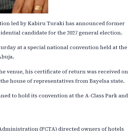
ction led by Kabiru Turaki has announced former
dential candidate for the 2027 general election.
urday at a special national convention held at the
Abuja.
e venue, his certificate of return was received on
the house of representatives from Bayelsa state.
nned to hold its convention at the A-Class Park and
 Administration (FCTA) directed owners of hotels