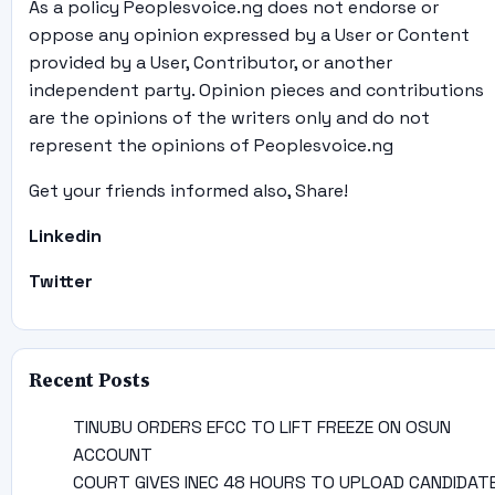
As a policy Peoplesvoice.ng does not endorse or
oppose any opinion expressed by a User or Content
provided by a User, Contributor, or another
independent party. Opinion pieces and contributions
are the opinions of the writers only and do not
represent the opinions of Peoplesvoice.ng
Get your friends informed also, Share!
Linkedin
Twitter
Recent Posts
TINUBU ORDERS EFCC TO LIFT FREEZE ON OSUN
ACCOUNT
COURT GIVES INEC 48 HOURS TO UPLOAD CANDIDAT