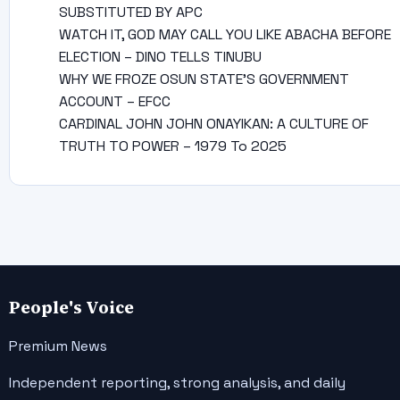
SUBSTITUTED BY APC
WATCH IT, GOD MAY CALL YOU LIKE ABACHA BEFORE
ELECTION – DINO TELLS TINUBU
WHY WE FROZE OSUN STATE’S GOVERNMENT
ACCOUNT – EFCC
CARDINAL JOHN JOHN ONAYIKAN: A CULTURE OF
TRUTH TO POWER – 1979 To 2025
People's Voice
Premium News
Independent reporting, strong analysis, and daily