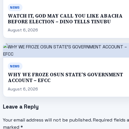
NEWS
WATCH IT, GOD MAY CALL YOU LIKE ABACHA
BEFORE ELECTION – DINO TELLS TINUBU
August 6, 2026
NEWS
WHY WE FROZE OSUN STATE’S GOVERNMENT
ACCOUNT – EFCC
August 6, 2026
Leave a Reply
Your email address will not be published.
Required fields 
marked
*