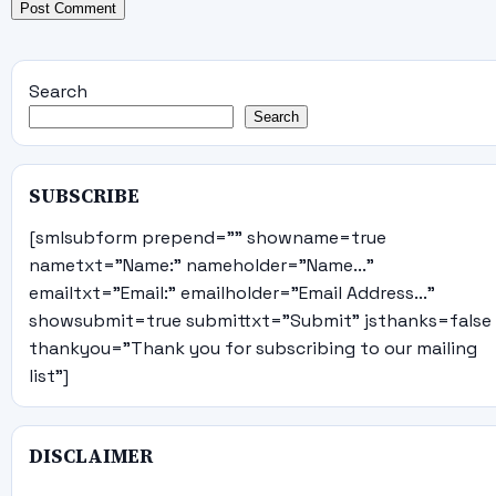
Search
Search
SUBSCRIBE
[smlsubform prepend="" showname=true
nametxt="Name:" nameholder="Name..."
emailtxt="Email:" emailholder="Email Address..."
showsubmit=true submittxt="Submit" jsthanks=false
thankyou="Thank you for subscribing to our mailing
list"]
DISCLAIMER