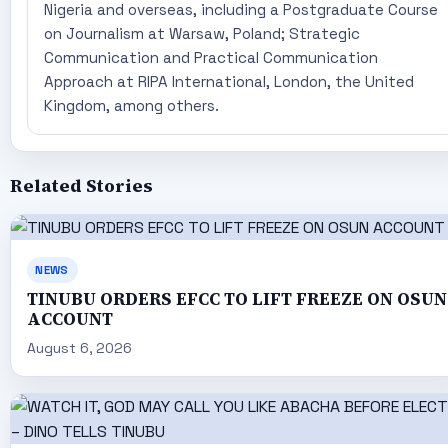
Nigeria and overseas, including a Postgraduate Course
on Journalism at Warsaw, Poland; Strategic
Communication and Practical Communication
Approach at RIPA International, London, the United
Kingdom, among others.
Related Stories
NEWS
TINUBU ORDERS EFCC TO LIFT FREEZE ON OSUN
ACCOUNT
August 6, 2026