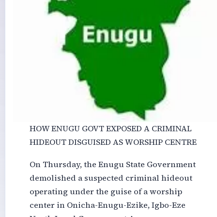
HOW ENUGU GOVT EXPOSED A CRIMINAL
HIDEOUT DISGUISED AS WORSHIP CENTRE
On Thursday, the Enugu State Government
demolished a suspected criminal hideout
operating under the guise of a worship
center in Onicha-Enugu-Ezike, Igbo-Eze