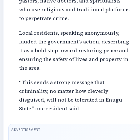
pastors, native doctors, and spiritualists—
who use religious and traditional platforms
to perpetrate crime.
Local residents, speaking anonymously,
lauded the government’s action, describing
it as a bold step toward restoring peace and
ensuring the safety of lives and property in
the area.
“This sends a strong message that
criminality, no matter how cleverly
disguised, will not be tolerated in Enugu
State,” one resident said.