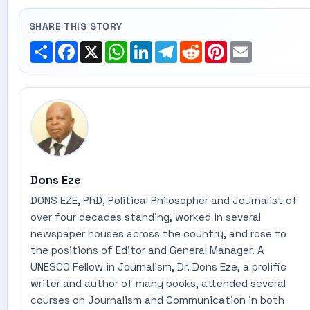
SHARE THIS STORY
Share
Facebook
X
WhatsApp
LinkedIn
Telegram
Reddit
Pinterest
Email
Dons Eze
DONS EZE, PhD, Political Philosopher and Journalist of
over four decades standing, worked in several
newspaper houses across the country, and rose to
the positions of Editor and General Manager. A
UNESCO Fellow in Journalism, Dr. Dons Eze, a prolific
writer and author of many books, attended several
courses on Journalism and Communication in both