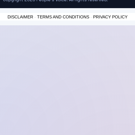
DISCLAIMER
-
TERMS AND CONDITIONS
-
PRIVACY POLICY