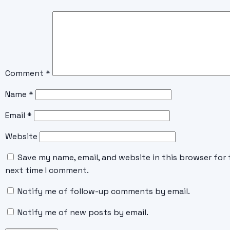
Comment
*
Name
*
Email
*
Website
Save my name, email, and website in this browser for 
next time I comment.
Notify me of follow-up comments by email.
Notify me of new posts by email.