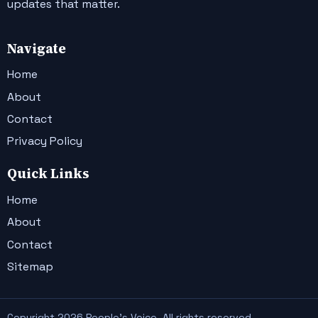
updates that matter.
Navigate
Home
About
Contact
Privacy Policy
Quick Links
Home
About
Contact
Sitemap
Copyright 2026 People's Voice. All rights reserved.