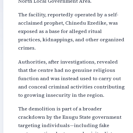
North Local Government Area.
The facility, reportedly operated by a self-
acclaimed prophet, Chinedu Ezedike, was
exposed as a base for alleged ritual
practices, kidnappings, and other organized
crimes.
Authorities, after investigations, revealed
that the centre had no genuine religious
function and was instead used to carry out
and conceal criminal activities contributing
to growing insecurity in the region.
The demolition is part of a broader
crackdown by the Enugu State government
targeting individuals—including fake