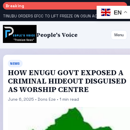
Breaking
EN
TINUBU ORDERS EFCC TO LIFT FREEZE ON OSUN ACCOUNT
COURT GIVES INEC 48 HOURS TO UPLOAD CANDIDATE SUBSTITUTED BY APC
People's Voice
Menu
NEWS
HOW ENUGU GOVT EXPOSED A
CRIMINAL HIDEOUT DISGUISED
AS WORSHIP CENTRE
June 6, 2025 • Dons Eze • 1 min read