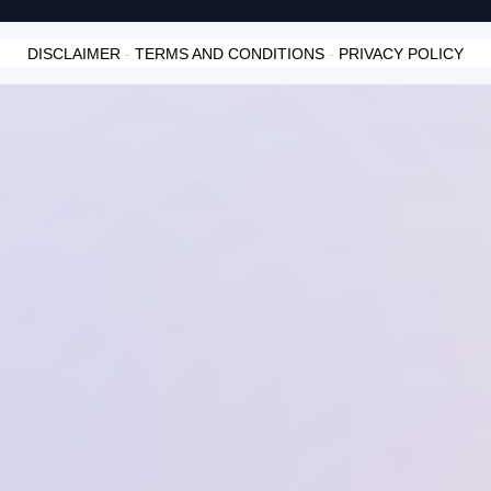
DISCLAIMER
-
TERMS AND CONDITIONS
-
PRIVACY POLICY