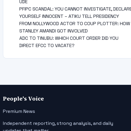
UDE
PFIPC SCANDAL: YOU CANNOT INVESTIGATE, DECLAR
YOURSELF INNOCENT – ATIKU TELL PRESIDENCY
FROM NOLLYWOOD ACTOR TO COUP PLOTTER: HOW
STANLEY AMANDI GOT INVOLVED
ADC TO TINUBU: WHICH COURT ORDER DID YOU
DIRECT EFCC TO VACATE?
People's Voice
Premium News
Independent reporting, strong analysis, and daily
updates that matter.