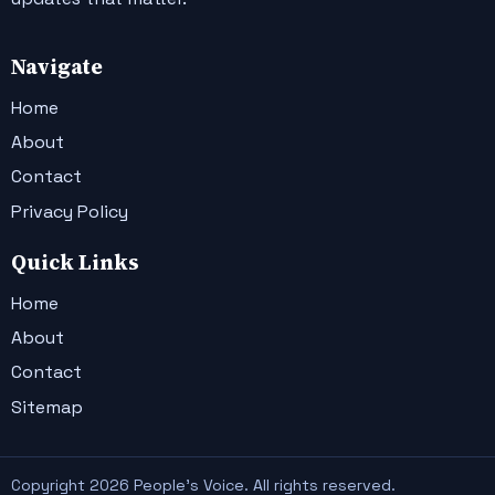
Navigate
Home
About
Contact
Privacy Policy
Quick Links
Home
About
Contact
Sitemap
Copyright 2026 People's Voice. All rights reserved.