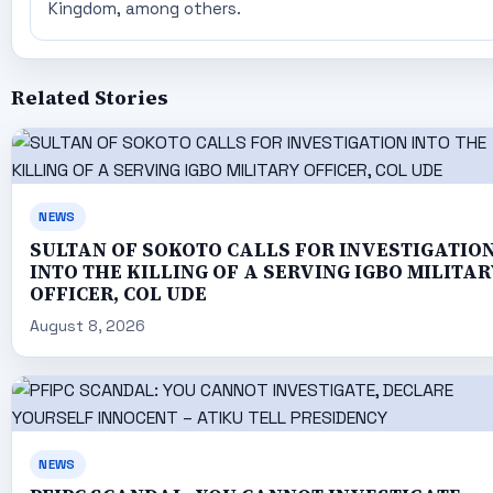
Kingdom, among others.
Related Stories
NEWS
SULTAN OF SOKOTO CALLS FOR INVESTIGATIO
INTO THE KILLING OF A SERVING IGBO MILITAR
OFFICER, COL UDE
August 8, 2026
NEWS