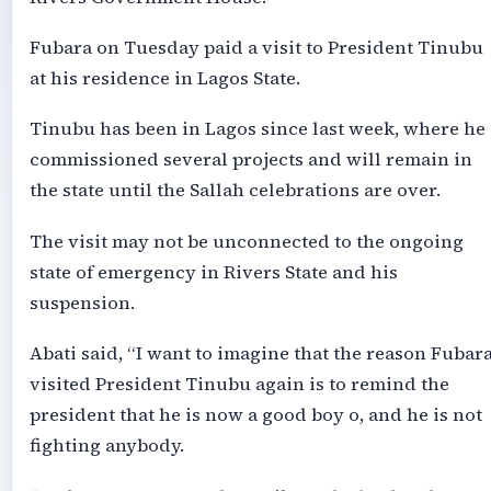
Fubara on Tuesday paid a visit to President Tinubu
at his residence in Lagos State.
Tinubu has been in Lagos since last week, where he
commissioned several projects and will remain in
the state until the Sallah celebrations are over.
The visit may not be unconnected to the ongoing
state of emergency in Rivers State and his
suspension.
Abati said, “I want to imagine that the reason Fubar
visited President Tinubu again is to remind the
president that he is now a good boy o, and he is not
fighting anybody.