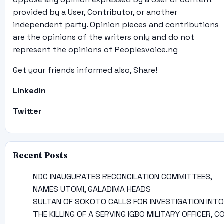
provided by a User, Contributor, or another
independent party. Opinion pieces and contributions
are the opinions of the writers only and do not
represent the opinions of Peoplesvoice.ng
Get your friends informed also, Share!
Linkedin
Twitter
Recent Posts
NDC INAUGURATES RECONCILATION COMMITTEES,
NAMES UTOMI, GALADIMA HEADS
SULTAN OF SOKOTO CALLS FOR INVESTIGATION INTO
THE KILLING OF A SERVING IGBO MILITARY OFFICER, C