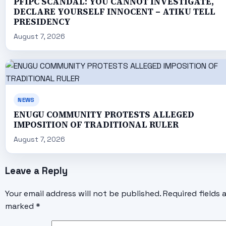
PFIPC SCANDAL: YOU CANNOT INVESTIGATE,
DECLARE YOURSELF INNOCENT – ATIKU TELL
PRESIDENCY
August 7, 2026
NEWS
ENUGU COMMUNITY PROTESTS ALLEGED
IMPOSITION OF TRADITIONAL RULER
August 7, 2026
Leave a Reply
Your email address will not be published.
Required fields 
marked
*