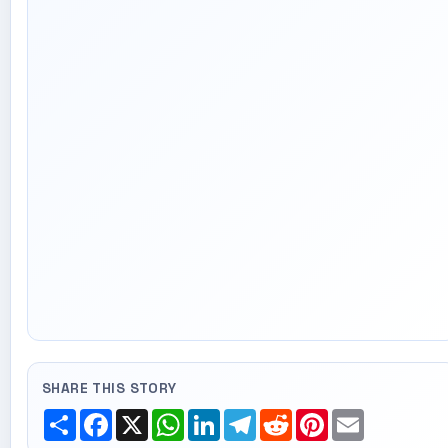
SHARE THIS STORY
Share
Facebook
X
WhatsApp
LinkedIn
Telegram
Reddit
Pinterest
Email