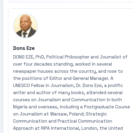
Dons Eze
DONS EZE, PhD, Political Philosopher and Journalist of
over four decades standing, worked in several
newspaper houses across the country, and rose to
the positions of Editor and General Manager. A
UNESCO Fellow in Journalism, Dr. Dons Eze, a prolific
writer and author of many books, attended several
courses on Journalism and Communication in both
Nigeria and overseas, including a Postgraduate Course
on Journalism at Warsaw, Poland; Strategic
Communication and Practical Communication
Approach at RIPA International, London, the United