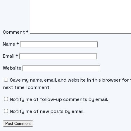
Comment
*
Name
*
Email
*
Website
Save my name, email, and website in this browser for 
next time I comment.
Notify me of follow-up comments by email.
Notify me of new posts by email.