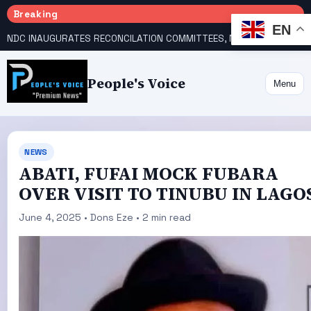
Breaking
EN
NDC INAUGURATES RECONCILATION COMMITTEES, NAMES UTOMI, GALADIMA HEADS
People's Voice
Menu
NEWS
ABATI, FUFAI MOCK FUBARA
OVER VISIT TO TINUBU IN LAGO
June 4, 2025 • Dons Eze • 2 min read