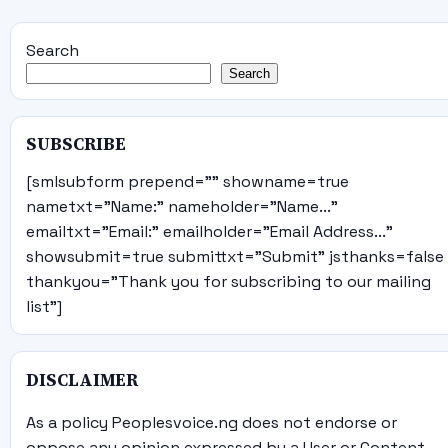
Search
Search
SUBSCRIBE
[smlsubform prepend="" showname=true
nametxt="Name:" nameholder="Name..."
emailtxt="Email:" emailholder="Email Address..."
showsubmit=true submittxt="Submit" jsthanks=false
thankyou="Thank you for subscribing to our mailing
list"]
DISCLAIMER
As a policy Peoplesvoice.ng does not endorse or
oppose any opinion expressed by a User or Content