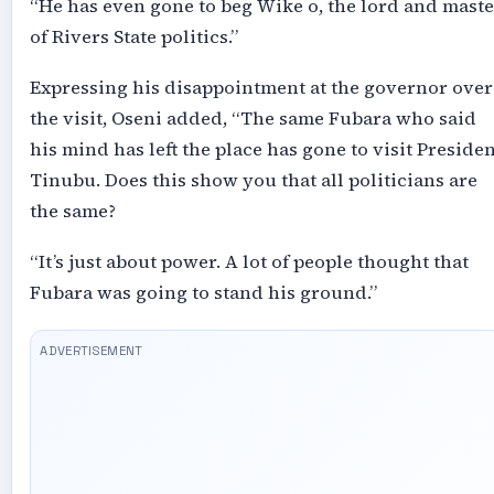
“He has even gone to beg Wike o, the lord and maste
of Rivers State politics.”
Expressing his disappointment at the governor over
the visit, Oseni added, “The same Fubara who said
his mind has left the place has gone to visit Presiden
Tinubu. Does this show you that all politicians are
the same?
“It’s just about power. A lot of people thought that
Fubara was going to stand his ground.”