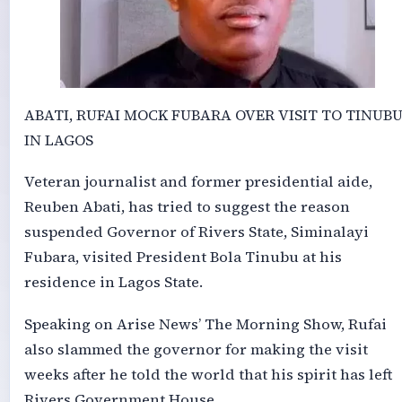
ABATI, RUFAI MOCK FUBARA OVER VISIT TO TINUB
IN LAGOS
Veteran journalist and former presidential aide,
Reuben Abati, has tried to suggest the reason
suspended Governor of Rivers State, Siminalayi
Fubara, visited President Bola Tinubu at his
residence in Lagos State.
Speaking on Arise News’ The Morning Show, Rufai
also slammed the governor for making the visit
weeks after he told the world that his spirit has left
Rivers Government House.