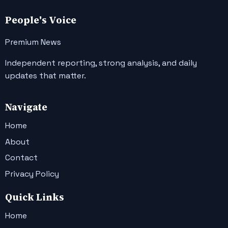
People's Voice
Premium News
Independent reporting, strong analysis, and daily
updates that matter.
Navigate
Home
About
Contact
Privacy Policy
Quick Links
Home