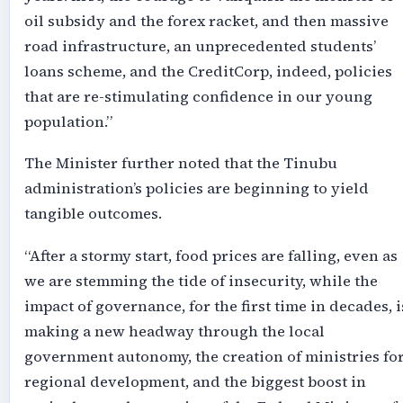
oil subsidy and the forex racket, and then massive
road infrastructure, an unprecedented students’
loans scheme, and the CreditCorp, indeed, policies
that are re-stimulating confidence in our young
population.”
The Minister further noted that the Tinubu
administration’s policies are beginning to yield
tangible outcomes.
“After a stormy start, food prices are falling, even as
we are stemming the tide of insecurity, while the
impact of governance, for the first time in decades, i
making a new headway through the local
government autonomy, the creation of ministries fo
regional development, and the biggest boost in