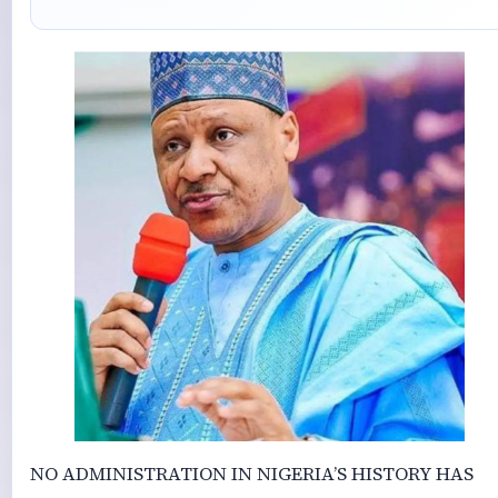
NO ADMINISTRATION IN NIGERIA’S HISTORY HAS