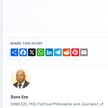
SHARE THIS STORY
Share
Facebook
X
WhatsApp
LinkedIn
Telegram
Reddit
Pinterest
Email
Dons Eze
DONS EZE, PhD, Political Philosopher and Journalist of