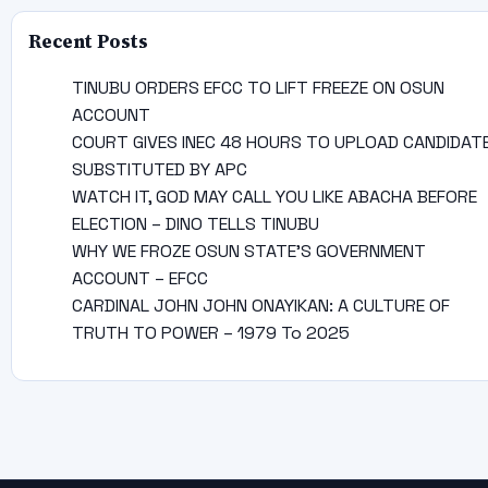
Recent Posts
TINUBU ORDERS EFCC TO LIFT FREEZE ON OSUN
ACCOUNT
COURT GIVES INEC 48 HOURS TO UPLOAD CANDIDAT
SUBSTITUTED BY APC
WATCH IT, GOD MAY CALL YOU LIKE ABACHA BEFORE
ELECTION – DINO TELLS TINUBU
WHY WE FROZE OSUN STATE’S GOVERNMENT
ACCOUNT – EFCC
CARDINAL JOHN JOHN ONAYIKAN: A CULTURE OF
TRUTH TO POWER – 1979 To 2025