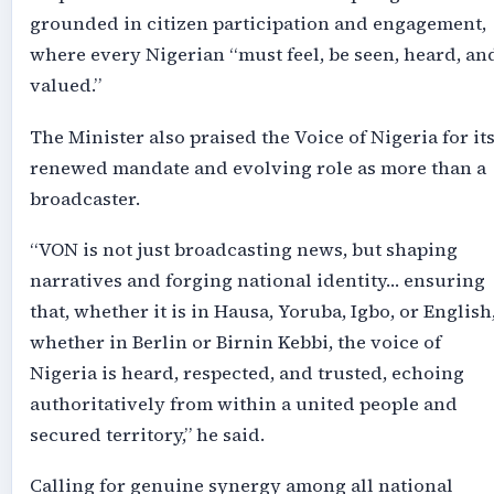
grounded in citizen participation and engagement,
where every Nigerian “must feel, be seen, heard, an
valued.”
The Minister also praised the Voice of Nigeria for it
renewed mandate and evolving role as more than a
broadcaster.
“VON is not just broadcasting news, but shaping
narratives and forging national identity… ensuring
that, whether it is in Hausa, Yoruba, Igbo, or English
whether in Berlin or Birnin Kebbi, the voice of
Nigeria is heard, respected, and trusted, echoing
authoritatively from within a united people and
secured territory,” he said.
Calling for genuine synergy among all national