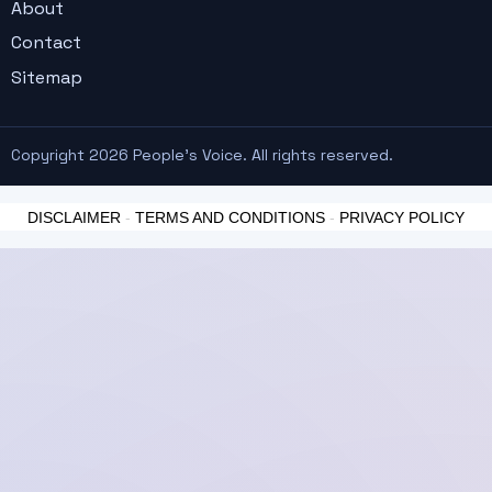
About
Contact
Sitemap
Copyright 2026 People's Voice. All rights reserved.
DISCLAIMER
-
TERMS AND CONDITIONS
-
PRIVACY POLICY