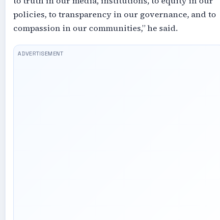
to truth in our media, institutions, to equity in our
policies, to transparency in our governance, and to
compassion in our communities,” he said.