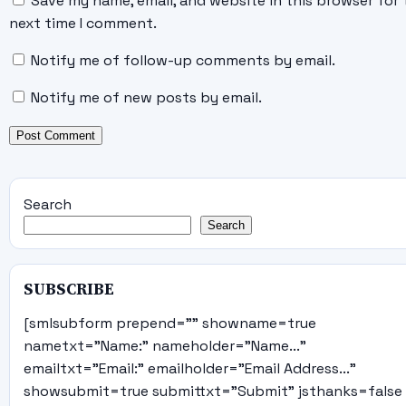
Save my name, email, and website in this browser for 
next time I comment.
Notify me of follow-up comments by email.
Notify me of new posts by email.
Search
Search
SUBSCRIBE
[smlsubform prepend="" showname=true
nametxt="Name:" nameholder="Name..."
emailtxt="Email:" emailholder="Email Address..."
showsubmit=true submittxt="Submit" jsthanks=false