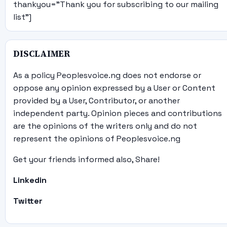
thankyou="Thank you for subscribing to our mailing
list"]
DISCLAIMER
As a policy Peoplesvoice.ng does not endorse or
oppose any opinion expressed by a User or Content
provided by a User, Contributor, or another
independent party. Opinion pieces and contributions
are the opinions of the writers only and do not
represent the opinions of Peoplesvoice.ng
Get your friends informed also, Share!
Linkedin
Twitter