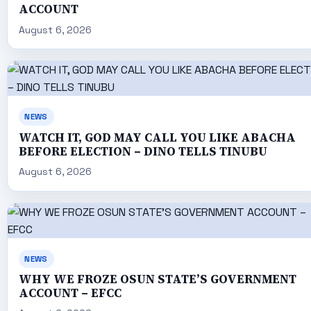
ACCOUNT
August 6, 2026
NEWS
WATCH IT, GOD MAY CALL YOU LIKE ABACHA
BEFORE ELECTION – DINO TELLS TINUBU
August 6, 2026
NEWS
WHY WE FROZE OSUN STATE’S GOVERNMENT
ACCOUNT – EFCC