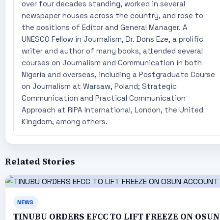
over four decades standing, worked in several
newspaper houses across the country, and rose to
the positions of Editor and General Manager. A
UNESCO Fellow in Journalism, Dr. Dons Eze, a prolific
writer and author of many books, attended several
courses on Journalism and Communication in both
Nigeria and overseas, including a Postgraduate Course
on Journalism at Warsaw, Poland; Strategic
Communication and Practical Communication
Approach at RIPA International, London, the United
Kingdom, among others.
Related Stories
NEWS
TINUBU ORDERS EFCC TO LIFT FREEZE ON OSUN