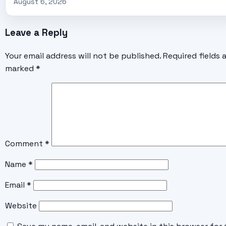
August 6, 2026
Leave a Reply
Your email address will not be published.
Required fields 
marked
*
Comment
*
Name
*
Email
*
Website