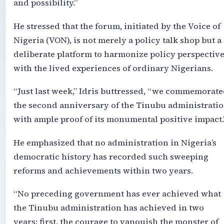
and possibility.”
He stressed that the forum, initiated by the Voice of
Nigeria (VON), is not merely a policy talk shop but a
deliberate platform to harmonize policy perspectiv
with the lived experiences of ordinary Nigerians.
“Just last week,” Idris buttressed, “we commemorat
the second anniversary of the Tinubu administrati
with ample proof of its monumental positive impact.
He emphasized that no administration in Nigeria’s
democratic history has recorded such sweeping
reforms and achievements within two years.
“No preceding government has ever achieved what
the Tinubu administration has achieved in two
years: first, the courage to vanquish the monster of