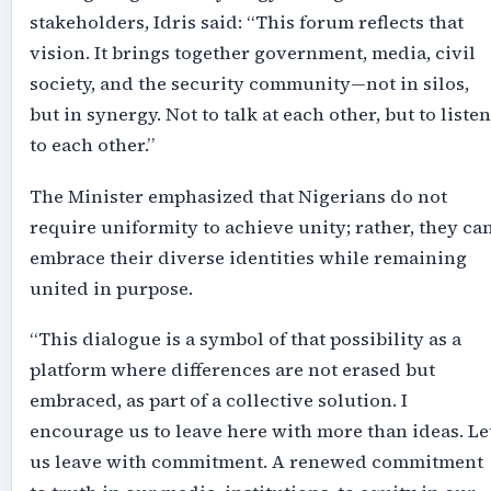
stakeholders, Idris said: “This forum reflects that
vision. It brings together government, media, civil
society, and the security community—not in silos,
but in synergy. Not to talk at each other, but to listen
to each other.”
The Minister emphasized that Nigerians do not
require uniformity to achieve unity; rather, they ca
embrace their diverse identities while remaining
united in purpose.
“This dialogue is a symbol of that possibility as a
platform where differences are not erased but
embraced, as part of a collective solution. I
encourage us to leave here with more than ideas. Le
us leave with commitment. A renewed commitment