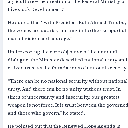
agriculture—the creation of the Federal Ministry of
Livestock Development.”
He added that “with President Bola Ahmed Tinubu,
the voices are audibly uniting in further support of 
man of vision and courage.”
Underscoring the core objective of the national
dialogue, the Minister described national unity and
citizen trust as the foundations of national security.
“There can be no national security without national
unity. And there can be no unity without trust. In
times of uncertainty and insecurity, our greatest
weapon is not force. It is trust between the governe
and those who govern,” he stated.
He pointed out that the Renewed Hope Agenda is