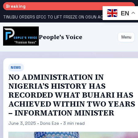
Breaking
EN
TINUBU ORDERS EFCC TO LIFT FREEZE ON OSUN ACCOUNT
COURT GIVES INEC 48 HOURS TO UPLOAD CANDIDATE SUBSTITUTED BY APC
People's Voice
Menu
NEWS
NO ADMINISTRATION IN
NIGERIA’S HISTORY HAS
RECORDED WHAT BUHARI HAS
ACHIEVED WITHIN TWO YEARS
– INFORMATION MINISTER
June 3, 2025 • Dons Eze • 3 min read