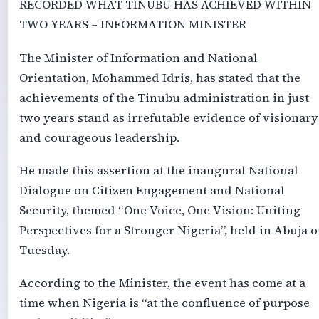
RECORDED WHAT TINUBU HAS ACHIEVED WITHIN
TWO YEARS – INFORMATION MINISTER
The Minister of Information and National
Orientation, Mohammed Idris, has stated that the
achievements of the Tinubu administration in just
two years stand as irrefutable evidence of visionary
and courageous leadership.
He made this assertion at the inaugural National
Dialogue on Citizen Engagement and National
Security, themed “One Voice, One Vision: Uniting
Perspectives for a Stronger Nigeria”, held in Abuja 
Tuesday.
According to the Minister, the event has come at a
time when Nigeria is “at the confluence of purpose