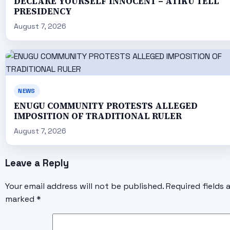
DECLARE YOURSELF INNOCENT – ATIKU TELL
PRESIDENCY
August 7, 2026
NEWS
ENUGU COMMUNITY PROTESTS ALLEGED
IMPOSITION OF TRADITIONAL RULER
August 7, 2026
Leave a Reply
Your email address will not be published.
Required fields 
marked
*