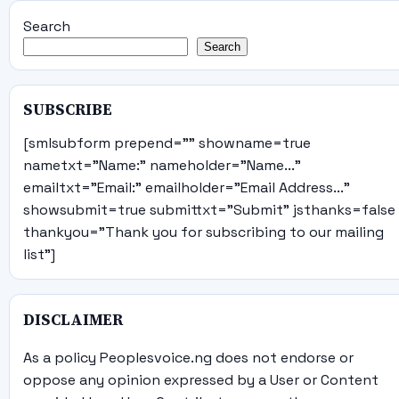
Search
Search
SUBSCRIBE
[smlsubform prepend="" showname=true
nametxt="Name:" nameholder="Name..."
emailtxt="Email:" emailholder="Email Address..."
showsubmit=true submittxt="Submit" jsthanks=false
thankyou="Thank you for subscribing to our mailing
list"]
DISCLAIMER
As a policy Peoplesvoice.ng does not endorse or
oppose any opinion expressed by a User or Content