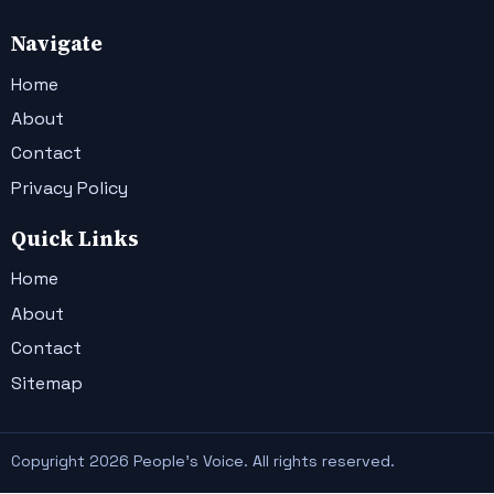
Navigate
Home
About
Contact
Privacy Policy
Quick Links
Home
About
Contact
Sitemap
Copyright 2026 People's Voice. All rights reserved.