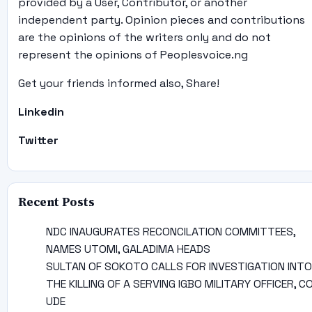
provided by a User, Contributor, or another
independent party. Opinion pieces and contributions
are the opinions of the writers only and do not
represent the opinions of Peoplesvoice.ng
Get your friends informed also, Share!
Linkedin
Twitter
Recent Posts
NDC INAUGURATES RECONCILATION COMMITTEES,
NAMES UTOMI, GALADIMA HEADS
SULTAN OF SOKOTO CALLS FOR INVESTIGATION INTO
THE KILLING OF A SERVING IGBO MILITARY OFFICER, C
UDE