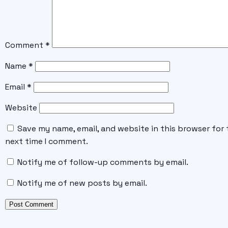
Comment
*
Name
*
Email
*
Website
Save my name, email, and website in this browser for 
next time I comment.
Notify me of follow-up comments by email.
Notify me of new posts by email.