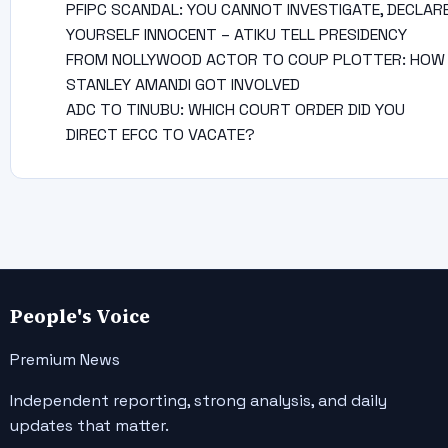
PFIPC SCANDAL: YOU CANNOT INVESTIGATE, DECLAR
YOURSELF INNOCENT – ATIKU TELL PRESIDENCY
FROM NOLLYWOOD ACTOR TO COUP PLOTTER: HOW
STANLEY AMANDI GOT INVOLVED
ADC TO TINUBU: WHICH COURT ORDER DID YOU
DIRECT EFCC TO VACATE?
People's Voice
Premium News
Independent reporting, strong analysis, and daily
updates that matter.