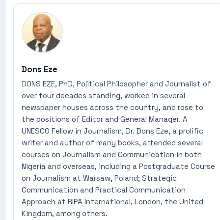
Dons Eze
DONS EZE, PhD, Political Philosopher and Journalist of
over four decades standing, worked in several
newspaper houses across the country, and rose to
the positions of Editor and General Manager. A
UNESCO Fellow in Journalism, Dr. Dons Eze, a prolific
writer and author of many books, attended several
courses on Journalism and Communication in both
Nigeria and overseas, including a Postgraduate Course
on Journalism at Warsaw, Poland; Strategic
Communication and Practical Communication
Approach at RIPA International, London, the United
Kingdom, among others.