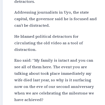
detractors.
Addressing journalists in Uyo, the state
capital, the governor said he is focused and
can’t be distracted.
He blamed political detractors for
circulating the old video as a tool of
distraction.
Eno said: “My family is intact and you can
see all of them here. The event you are
talking about took place immediately my
wife died last year, so why is it surfacing
now on the eve of our second anniversary
when we are celebrating the milestone we
have achieved?