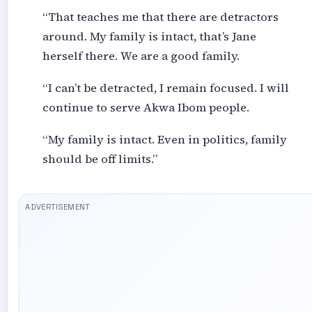
“That teaches me that there are detractors
around. My family is intact, that’s Jane
herself there. We are a good family.
“I can’t be detracted, I remain focused. I will
continue to serve Akwa Ibom people.
“My family is intact. Even in politics, family
should be off limits.”