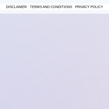
DISCLAIMER
-
TERMS AND CONDITIONS
-
PRIVACY POLICY