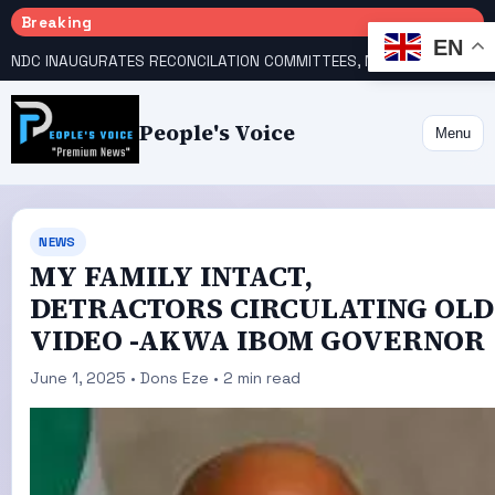
Breaking
EN
NDC INAUGURATES RECONCILATION COMMITTEES, NAMES UTOMI, GALADIMA HEADS
People's Voice
Menu
NEWS
MY FAMILY INTACT,
DETRACTORS CIRCULATING OLD
VIDEO -AKWA IBOM GOVERNOR
June 1, 2025 • Dons Eze • 2 min read