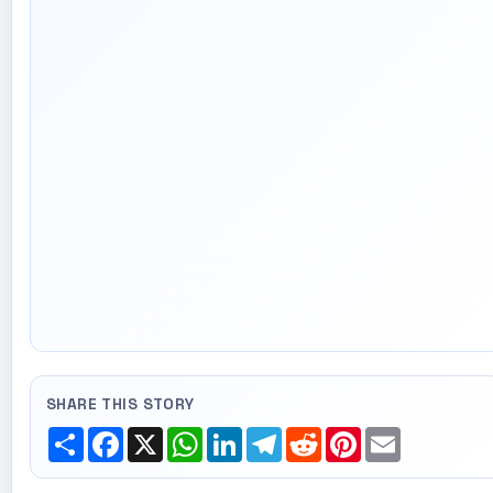
SHARE THIS STORY
Share
Facebook
X
WhatsApp
LinkedIn
Telegram
Reddit
Pinterest
Email