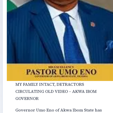
MY FAMILY INTACT, DETRACTORS
CIRCULATING OLD VIDEO – AKWA IBOM
GOVERNOR
Governor Umo Eno of Akwa Ibom State has