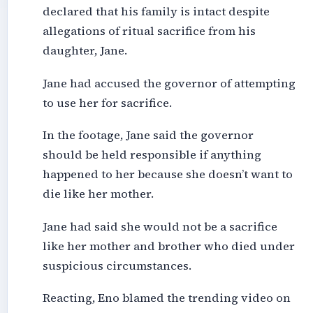
declared that his family is intact despite
allegations of ritual sacrifice from his
daughter, Jane.
Jane had accused the governor of attempting
to use her for sacrifice.
In the footage, Jane said the governor
should be held responsible if anything
happened to her because she doesn’t want to
die like her mother.
Jane had said she would not be a sacrifice
like her mother and brother who died under
suspicious circumstances.
Reacting, Eno blamed the trending video on