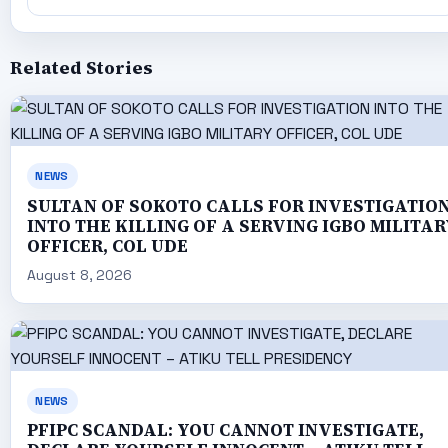
Related Stories
NEWS
SULTAN OF SOKOTO CALLS FOR INVESTIGATIO
INTO THE KILLING OF A SERVING IGBO MILITAR
OFFICER, COL UDE
August 8, 2026
NEWS
PFIPC SCANDAL: YOU CANNOT INVESTIGATE,