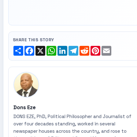
SHARE THIS STORY
Share
Facebook
X
WhatsApp
LinkedIn
Telegram
Reddit
Pinterest
Email
Dons Eze
DONS EZE, PhD, Political Philosopher and Journalist of
over four decades standing, worked in several
newspaper houses across the country, and rose to