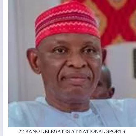
22 KANO DELEGATES AT NATIONAL SPORTS