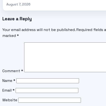
August 7, 2026
Leave a Reply
Your email address will not be published.
Required fields 
marked
*
Comment
*
Name
*
Email
*
Website