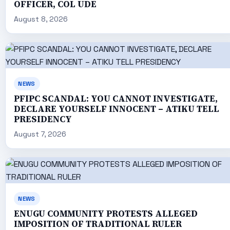
OFFICER, COL UDE
August 8, 2026
NEWS
PFIPC SCANDAL: YOU CANNOT INVESTIGATE,
DECLARE YOURSELF INNOCENT – ATIKU TELL
PRESIDENCY
August 7, 2026
NEWS
ENUGU COMMUNITY PROTESTS ALLEGED
IMPOSITION OF TRADITIONAL RULER