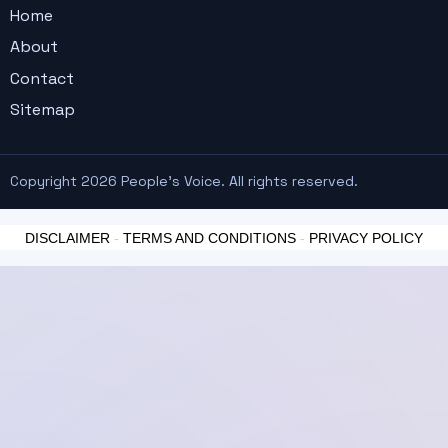
Home
About
Contact
Sitemap
Copyright 2026 People's Voice. All rights reserved.
DISCLAIMER
-
TERMS AND CONDITIONS
-
PRIVACY POLICY