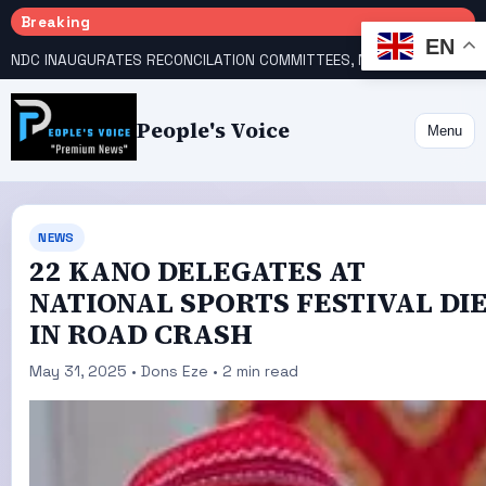
Breaking
EN
NDC INAUGURATES RECONCILATION COMMITTEES, NAMES UTOMI, GALADIMA HEADS
People's Voice
Menu
NEWS
22 KANO DELEGATES AT
NATIONAL SPORTS FESTIVAL DI
IN ROAD CRASH
May 31, 2025 • Dons Eze • 2 min read