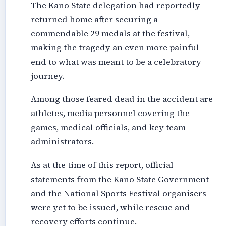
The Kano State delegation had reportedly
returned home after securing a
commendable 29 medals at the festival,
making the tragedy an even more painful
end to what was meant to be a celebratory
journey.
Among those feared dead in the accident are
athletes, media personnel covering the
games, medical officials, and key team
administrators.
As at the time of this report, official
statements from the Kano State Government
and the National Sports Festival organisers
were yet to be issued, while rescue and
recovery efforts continue.