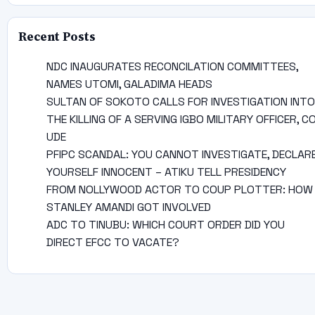
Recent Posts
NDC INAUGURATES RECONCILATION COMMITTEES,
NAMES UTOMI, GALADIMA HEADS
SULTAN OF SOKOTO CALLS FOR INVESTIGATION INTO
THE KILLING OF A SERVING IGBO MILITARY OFFICER, C
UDE
PFIPC SCANDAL: YOU CANNOT INVESTIGATE, DECLAR
YOURSELF INNOCENT – ATIKU TELL PRESIDENCY
FROM NOLLYWOOD ACTOR TO COUP PLOTTER: HOW
STANLEY AMANDI GOT INVOLVED
ADC TO TINUBU: WHICH COURT ORDER DID YOU
DIRECT EFCC TO VACATE?