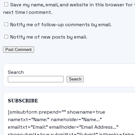
Save my name, email, and website in this browser for 
next time I comment.
Notify me of follow-up comments by email.
Notify me of new posts by email.
Search
Search
SUBSCRIBE
[smlsubform prepend="" showname=true
nametxt="Name:" nameholder="Name..."
emailtxt="Email:" emailholder="Email Address..."
showsubmit=true submittxt="Submit" jsthanks=false