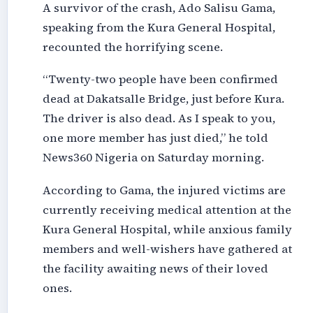
A survivor of the crash, Ado Salisu Gama,
speaking from the Kura General Hospital,
recounted the horrifying scene.
“Twenty-two people have been confirmed
dead at Dakatsalle Bridge, just before Kura.
The driver is also dead. As I speak to you,
one more member has just died,” he told
News360 Nigeria on Saturday morning.
According to Gama, the injured victims are
currently receiving medical attention at the
Kura General Hospital, while anxious family
members and well-wishers have gathered at
the facility awaiting news of their loved
ones.