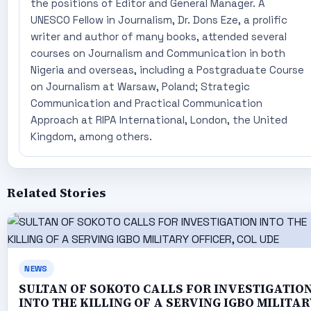
the positions of Editor and General Manager. A
UNESCO Fellow in Journalism, Dr. Dons Eze, a prolific
writer and author of many books, attended several
courses on Journalism and Communication in both
Nigeria and overseas, including a Postgraduate Course
on Journalism at Warsaw, Poland; Strategic
Communication and Practical Communication
Approach at RIPA International, London, the United
Kingdom, among others.
Related Stories
NEWS
SULTAN OF SOKOTO CALLS FOR INVESTIGATIO
INTO THE KILLING OF A SERVING IGBO MILITAR