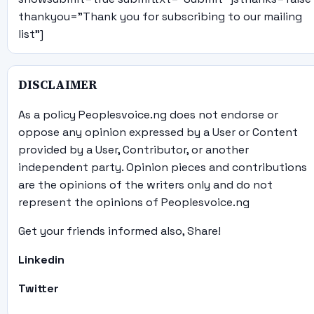
thankyou="Thank you for subscribing to our mailing
list"]
DISCLAIMER
As a policy Peoplesvoice.ng does not endorse or
oppose any opinion expressed by a User or Content
provided by a User, Contributor, or another
independent party. Opinion pieces and contributions
are the opinions of the writers only and do not
represent the opinions of Peoplesvoice.ng
Get your friends informed also, Share!
Linkedin
Twitter