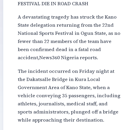
FESTIVAL DIE IN ROAD CRASH
A devastating tragedy has struck the Kano
State delegation returning from the 22nd
National Sports Festival in Ogun State, as no
fewer than 22 members of the team have
been confirmed dead in a fatal road
accident,News360 Nigeria reports.
The incident occurred on Friday night at
the Dakatsalle Bridge in Kura Local
Government Area of Kano State, when a
vehicle conveying 35 passengers, including
athletes, journalists, medical staff, and
sports administrators, plunged off a bridge
while approaching their destination.