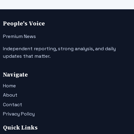
People's Voice
Premium News
Independent reporting, strong analysis, and daily
updates that matter.
Navigate
Home
About
Contact
Privacy Policy
Quick Links