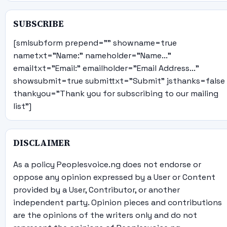
SUBSCRIBE
[smlsubform prepend="" showname=true
nametxt="Name:" nameholder="Name..."
emailtxt="Email:" emailholder="Email Address..."
showsubmit=true submittxt="Submit" jsthanks=false
thankyou="Thank you for subscribing to our mailing
list"]
DISCLAIMER
As a policy Peoplesvoice.ng does not endorse or
oppose any opinion expressed by a User or Content
provided by a User, Contributor, or another
independent party. Opinion pieces and contributions
are the opinions of the writers only and do not