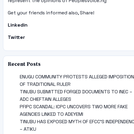
represent the opinions of Peoplesvoice.ng
Get your friends informed also, Share!
Linkedin
Twitter
Recent Posts
ENUGU COMMUNITY PROTESTS ALLEGED IMPOSITION
OF TRADITIONAL RULER
TINUBU SUBMITTED FORGED DOCUMENTS TO INEC –
ADC CHIEFTAIN ALLEGES
PFIPC SCANDAL: ICPC UNCOVERS TWO MORE FAKE
AGENCIES LINKED TO ADEYEMI
TINUBU HAS EXPOSED MYTH OF EFCC’S INDEPENDEN
– ATIKU