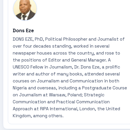
Dons Eze
DONS EZE, PhD, Political Philosopher and Journalist of
over four decades standing, worked in several
newspaper houses across the country, and rose to
the positions of Editor and General Manager. A
UNESCO Fellow in Journalism, Dr. Dons Eze, a prolific
writer and author of many books, attended several
courses on Journalism and Communication in both
Nigeria and overseas, including a Postgraduate Course
on Journalism at Warsaw, Poland; Strategic
Communication and Practical Communication
Approach at RIPA International, London, the United
Kingdom, among others.