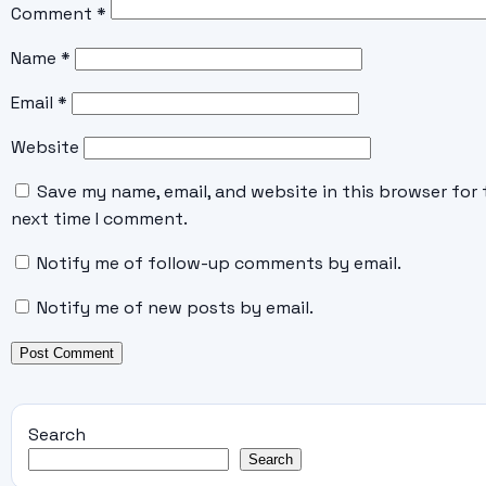
Comment
*
Name
*
Email
*
Website
Save my name, email, and website in this browser for 
next time I comment.
Notify me of follow-up comments by email.
Notify me of new posts by email.
Search
Search