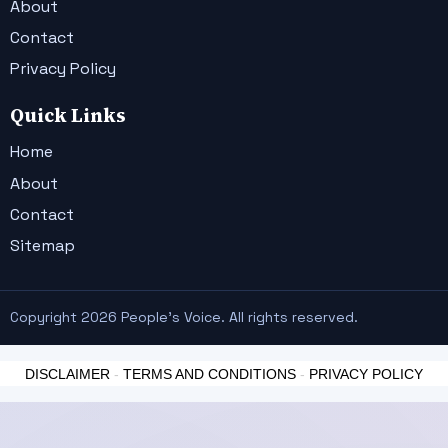
About
Contact
Privacy Policy
Quick Links
Home
About
Contact
Sitemap
Copyright 2026 People's Voice. All rights reserved.
DISCLAIMER
-
TERMS AND CONDITIONS
-
PRIVACY POLICY