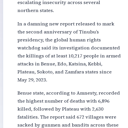
escalating insecurity across several
northern states.
In a damning new report released to mark
the second anniversary of Tinubu’s
presidency, the global human rights
watchdog said its investigation documented
the killings of at least 10,217 people in armed
attacks in Benue, Edo, Katsina, Kebbi,
Plateau, Sokoto, and Zamfara states since
May 29, 2023.
Benue state, according to Amnesty, recorded
the highest number of deaths with 6,896
killed, followed by Plateau with 2,630
fatalities. The report said 672 villages were
sacked by gunmen and bandits across these