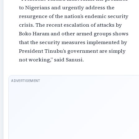
to Nigerians and urgently address the
resurgence of the nation’s endemic security
crisis. The recent escalation of attacks by
Boko Haram and other armed groups shows
that the security measures implemented by
President Tinubu’s government are simply
not working,” said Sanusi.