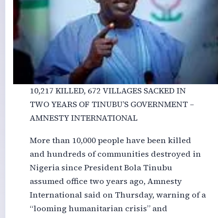
10,217 KILLED, 672 VILLAGES SACKED IN
TWO YEARS OF TINUBU’S GOVERNMENT –
AMNESTY INTERNATIONAL
More than 10,000 people have been killed
and hundreds of communities destroyed in
Nigeria since President Bola Tinubu
assumed office two years ago, Amnesty
International said on Thursday, warning of a
“looming humanitarian crisis” and