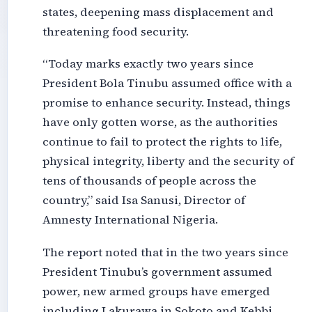
states, deepening mass displacement and
threatening food security.
“Today marks exactly two years since
President Bola Tinubu assumed office with a
promise to enhance security. Instead, things
have only gotten worse, as the authorities
continue to fail to protect the rights to life,
physical integrity, liberty and the security of
tens of thousands of people across the
country,” said Isa Sanusi, Director of
Amnesty International Nigeria.
The report noted that in the two years since
President Tinubu’s government assumed
power, new armed groups have emerged
including Lakurawa in Sokoto and Kebbi