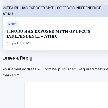
NEWS
TINUBU HAS EXPOSED MYTH OF EFCC’S
INDEPENDENCE – ATIKU
August 7, 2026
Leave a Reply
Your email address will not be published.
Required fields 
marked
*