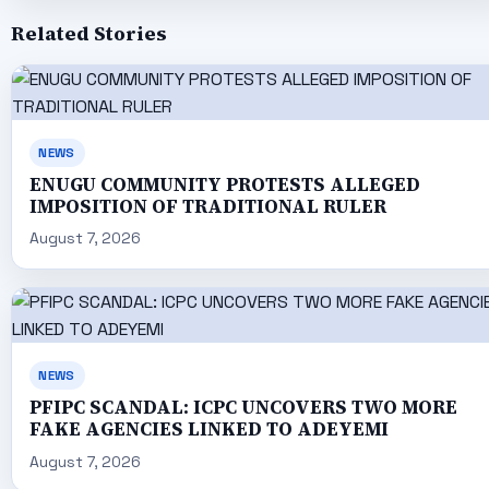
Related Stories
NEWS
ENUGU COMMUNITY PROTESTS ALLEGED
IMPOSITION OF TRADITIONAL RULER
August 7, 2026
NEWS
PFIPC SCANDAL: ICPC UNCOVERS TWO MORE
FAKE AGENCIES LINKED TO ADEYEMI
August 7, 2026