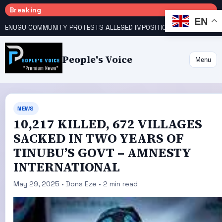
Breaking
EN
ENUGU COMMUNITY PROTESTS ALLEGED IMPOSITION OF TRADITIONAL RULER
People's Voice
Menu
NEWS
10,217 KILLED, 672 VILLAGES
SACKED IN TWO YEARS OF
TINUBU’S GOVT – AMNESTY
INTERNATIONAL
May 29, 2025 • Dons Eze • 2 min read