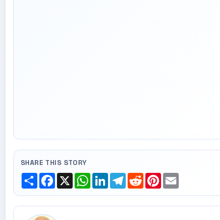
SHARE THIS STORY
Share
Facebook
X
WhatsApp
LinkedIn
Telegram
Reddit
Pinterest
Email