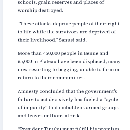
schools, grain reserves and places of
worship destroyed.
“These attacks deprive people of their right
to life while the survivors are deprived of
their livelihood,” Sanusi said.
More than 450,000 people in Benue and
65,000 in Plateau have been displaced, many
now resorting to begging, unable to farm or
return to their communities.
Amnesty concluded that the government’s
failure to act decisively has fueled a “cycle
of impunity” that emboldens armed groups
and leaves millions at risk.
“President Tinubu must fulfill his promises