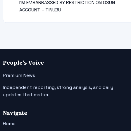
I’M EMBARRASSED BY RESTRICTION ON OSUN
ACCOUNT – TINUBU
People's Voice
Premium News
Independent reporting, strong analysis, and daily
updates that matter.
Navigate
Home