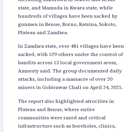
state, and Mamuda in Kwara state, while
hundreds of villages have been sacked by
gunmen in Benue, Borno, Katsina, Sokoto,
Plateau and Zamfara.
In Zamfara state, over 481 villages have been
sacked, with 529 others under the control of
bandits across 13 local government areas,
Amnesty said. The group documented daily
attacks, including a massacre of over 20
miners in Gobirawar Chali on April 24, 2025.
The report also highlighted atrocities in
Plateau and Benue, where entire
communities were razed and critical
infrastructure such as boreholes, clinics,