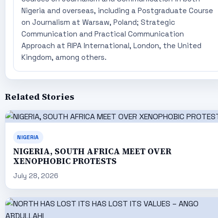
Nigeria and overseas, including a Postgraduate Course
on Journalism at Warsaw, Poland; Strategic
Communication and Practical Communication
Approach at RIPA International, London, the United
Kingdom, among others.
Related Stories
NIGERIA
NIGERIA, SOUTH AFRICA MEET OVER
XENOPHOBIC PROTESTS
July 28, 2026