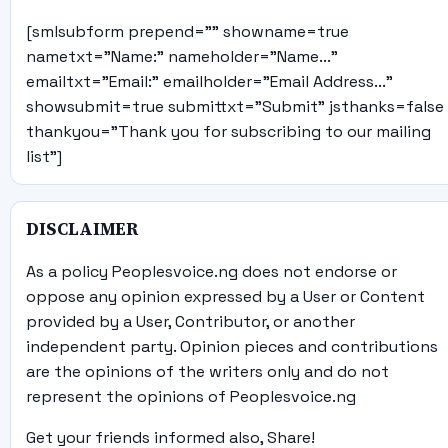
[smlsubform prepend="" showname=true
nametxt="Name:" nameholder="Name..."
emailtxt="Email:" emailholder="Email Address..."
showsubmit=true submittxt="Submit" jsthanks=false
thankyou="Thank you for subscribing to our mailing
list"]
DISCLAIMER
As a policy Peoplesvoice.ng does not endorse or
oppose any opinion expressed by a User or Content
provided by a User, Contributor, or another
independent party. Opinion pieces and contributions
are the opinions of the writers only and do not
represent the opinions of Peoplesvoice.ng
Get your friends informed also, Share!