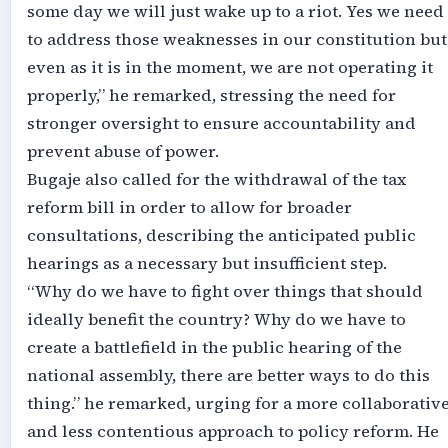
some day we will just wake up to a riot. Yes we need
to address those weaknesses in our constitution but
even as it is in the moment, we are not operating it
properly,” he remarked, stressing the need for
stronger oversight to ensure accountability and
prevent abuse of power.
Bugaje also called for the withdrawal of the tax
reform bill in order to allow for broader
consultations, describing the anticipated public
hearings as a necessary but insufficient step.
“Why do we have to fight over things that should
ideally benefit the country? Why do we have to
create a battlefield in the public hearing of the
national assembly, there are better ways to do this
thing.” he remarked, urging for a more collaborativ
and less contentious approach to policy reform. He