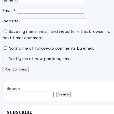
Name
*
Email
*
Website
Save my name, email, and website in this browser for 
next time I comment.
Notify me of follow-up comments by email.
Notify me of new posts by email.
Search
Search
SUBSCRIBE