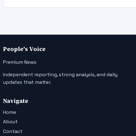
People's Voice
Premium News
Independent reporting, strong analysis, and daily
updates that matter.
Navigate
Home
About
Contact