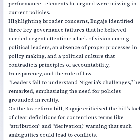
performance—elements he argued were missing in
current policies.
Highlighting broader concerns, Bugaje identified
three key governance failures that he believed
needed urgent attention: a lack of vision among
political leaders, an absence of proper processes in
policy making, and a political culture that
contradicts principles of accountability,
transparency, and the rule of law.
“Leaders fail to understand Nigeria’s challenges,” h
remarked, emphasising the need for policies
grounded in reality.
On the tax reform bill, Bugaje criticised the bill’s lac
of clear definitions for contentious terms like
“attribution” and “derivation,” warning that such
ambiguities could lead to conflicts.