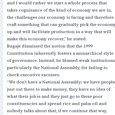
and I would rather we start a whole process that
takes cognisance of the kind of economy we are in,
the challenges our economy is facing and therefore
craft something that can gradually pick the econom
up and will facilitate production in a way that will
make this economy recover,” he stated.
Bugaje dismissed the notion that the 1999
Constitution inherently fosters a monarchical style
of governance. Instead, he blamed weak institutions
particularly the National Assembly, for failing to
check executive excesses.
“We don’t have a National Assembly; we have people
just out there to make money, they have no idea of
what their job is and they just go to these poor
constituencies and spread rice and palm oil and
nobody talks about that, if we continue that way,