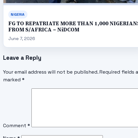
NIGERIA
FG TO REPATRIATE MORE THAN 1,000 NIGERIAN
FROM S/AFRICA – NiDCOM
June 7, 2026
Leave a Reply
Your email address will not be published.
Required fields 
marked
*
Comment
*