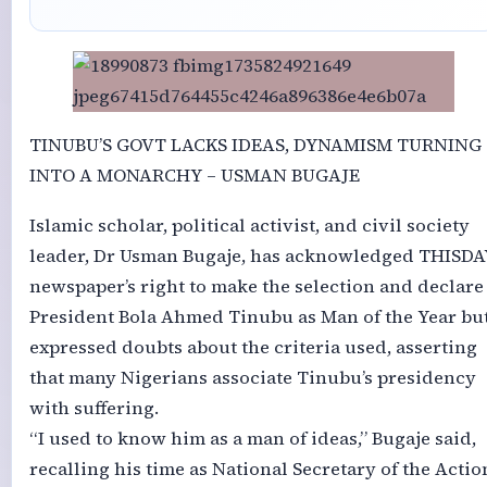
TINUBU’S GOVT LACKS IDEAS, DYNAMISM TURNING
INTO A MONARCHY – USMAN BUGAJE
Islamic scholar, political activist, and civil society
leader, Dr Usman Bugaje, has acknowledged THISDA
newspaper’s right to make the selection and declare
President Bola Ahmed Tinubu as Man of the Year bu
expressed doubts about the criteria used, asserting
that many Nigerians associate Tinubu’s presidency
with suffering.
“I used to know him as a man of ideas,” Bugaje said,
recalling his time as National Secretary of the Actio