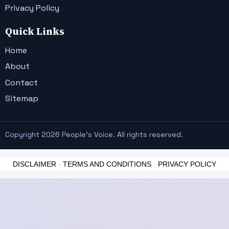
Privacy Policy
Quick Links
Home
About
Contact
Sitemap
Copyright 2026 People's Voice. All rights reserved.
DISCLAIMER
-
TERMS AND CONDITIONS
-
PRIVACY POLICY