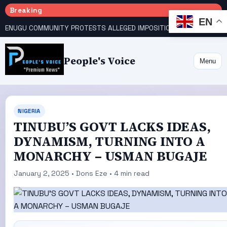
Breaking
EN
ENUGU COMMUNITY PROTESTS ALLEGED IMPOSITION OF TRADITIONAL RULER
People's Voice
Menu
NIGERIA
TINUBU’S GOVT LACKS IDEAS,
DYNAMISM, TURNING INTO A
MONARCHY – USMAN BUGAJE
January 2, 2025 • Dons Eze • 4 min read