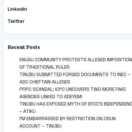
Linkedin
Twitter
Recent Posts
ENUGU COMMUNITY PROTESTS ALLEGED IMPOSITION
OF TRADITIONAL RULER
TINUBU SUBMITTED FORGED DOCUMENTS TO INEC –
ADC CHIEFTAIN ALLEGES
PFIPC SCANDAL: ICPC UNCOVERS TWO MORE FAKE
AGENCIES LINKED TO ADEYEMI
TINUBU HAS EXPOSED MYTH OF EFCC’S INDEPENDEN
– ATIKU
I’M EMBARRASSED BY RESTRICTION ON OSUN
ACCOUNT – TINUBU