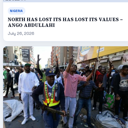
NIGERIA
NORTH HAS LOST ITS HAS LOST ITS VALUES –
ANGO ABDULLAHI
July 26, 2026