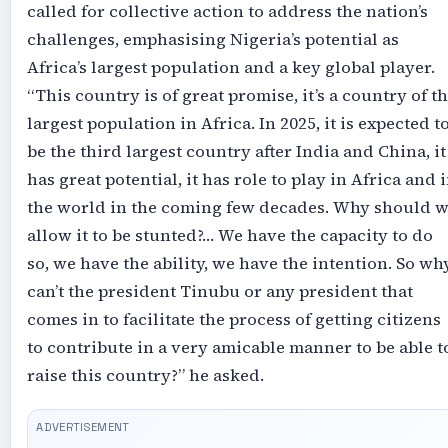
called for collective action to address the nation’s
challenges, emphasising Nigeria’s potential as
Africa’s largest population and a key global player.
“This country is of great promise, it’s a country of t
largest population in Africa. In 2025, it is expected t
be the third largest country after India and China, it
has great potential, it has role to play in Africa and 
the world in the coming few decades. Why should 
allow it to be stunted?… We have the capacity to do
so, we have the ability, we have the intention. So wh
can’t the president Tinubu or any president that
comes in to facilitate the process of getting citizens
to contribute in a very amicable manner to be able t
raise this country?” he asked.