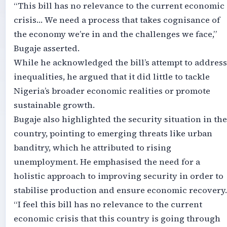
“This bill has no relevance to the current economic
crisis… We need a process that takes cognisance of
the economy we’re in and the challenges we face,”
Bugaje asserted.
While he acknowledged the bill’s attempt to address
inequalities, he argued that it did little to tackle
Nigeria’s broader economic realities or promote
sustainable growth.
Bugaje also highlighted the security situation in the
country, pointing to emerging threats like urban
banditry, which he attributed to rising
unemployment. He emphasised the need for a
holistic approach to improving security in order to
stabilise production and ensure economic recovery.
“I feel this bill has no relevance to the current
economic crisis that this country is going through