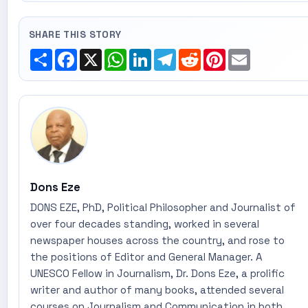
SHARE THIS STORY
Share
Facebook
X
WhatsApp
LinkedIn
Telegram
Reddit
Pinterest
Email
Dons Eze
DONS EZE, PhD, Political Philosopher and Journalist of
over four decades standing, worked in several
newspaper houses across the country, and rose to
the positions of Editor and General Manager. A
UNESCO Fellow in Journalism, Dr. Dons Eze, a prolific
writer and author of many books, attended several
courses on Journalism and Communication in both