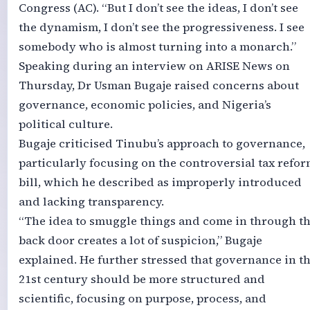
Congress (AC). “But I don’t see the ideas, I don’t see
the dynamism, I don’t see the progressiveness. I see
somebody who is almost turning into a monarch.”
Speaking during an interview on ARISE News on
Thursday, Dr Usman Bugaje raised concerns about
governance, economic policies, and Nigeria’s
political culture.
Bugaje criticised Tinubu’s approach to governance,
particularly focusing on the controversial tax refo
bill, which he described as improperly introduced
and lacking transparency.
“The idea to smuggle things and come in through t
back door creates a lot of suspicion,” Bugaje
explained. He further stressed that governance in t
21st century should be more structured and
scientific, focusing on purpose, process, and