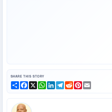
SHARE THIS STORY
Share
Facebook
X
WhatsApp
LinkedIn
Telegram
Reddit
Pinterest
Email