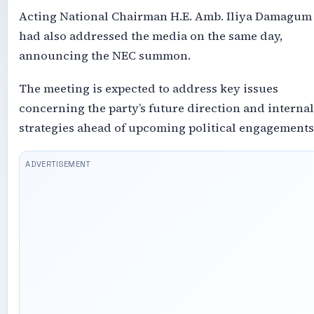
Acting National Chairman H.E. Amb. Iliya Damagum
had also addressed the media on the same day,
announcing the NEC summon.
The meeting is expected to address key issues
concerning the party’s future direction and internal
strategies ahead of upcoming political engagements