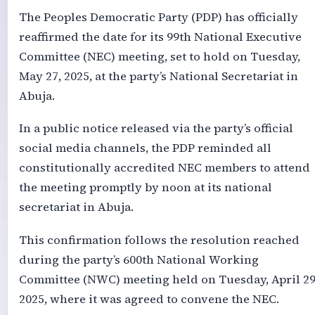
The Peoples Democratic Party (PDP) has officially
reaffirmed the date for its 99th National Executive
Committee (NEC) meeting, set to hold on Tuesday,
May 27, 2025, at the party’s National Secretariat in
Abuja.
In a public notice released via the party’s official
social media channels, the PDP reminded all
constitutionally accredited NEC members to attend
the meeting promptly by noon at its national
secretariat in Abuja.
This confirmation follows the resolution reached
during the party’s 600th National Working
Committee (NWC) meeting held on Tuesday, April 29
2025, where it was agreed to convene the NEC.