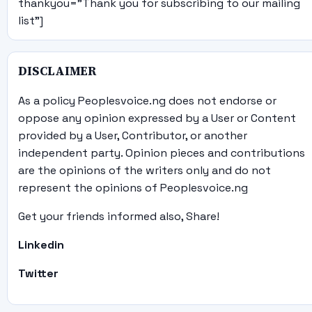
thankyou="Thank you for subscribing to our mailing
list"]
DISCLAIMER
As a policy Peoplesvoice.ng does not endorse or
oppose any opinion expressed by a User or Content
provided by a User, Contributor, or another
independent party. Opinion pieces and contributions
are the opinions of the writers only and do not
represent the opinions of Peoplesvoice.ng
Get your friends informed also, Share!
Linkedin
Twitter