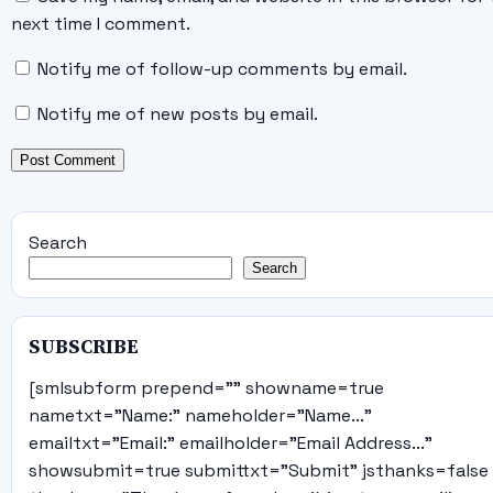
next time I comment.
Notify me of follow-up comments by email.
Notify me of new posts by email.
Search
Search
SUBSCRIBE
[smlsubform prepend="" showname=true
nametxt="Name:" nameholder="Name..."
emailtxt="Email:" emailholder="Email Address..."
showsubmit=true submittxt="Submit" jsthanks=false