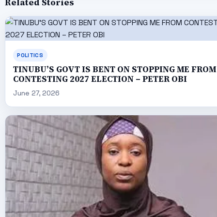
Related Stories
POLITICS
TINUBU’S GOVT IS BENT ON STOPPING ME FROM
CONTESTING 2027 ELECTION – PETER OBI
June 27, 2026