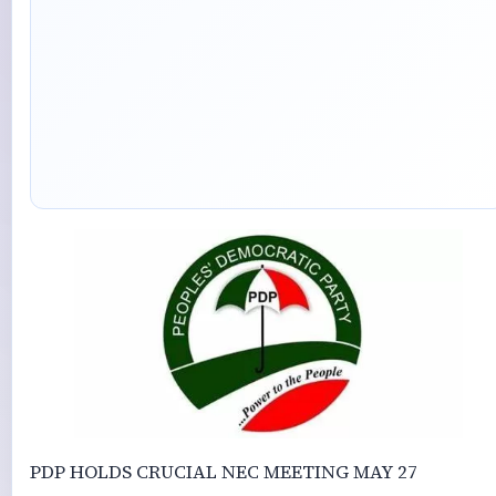
PDP HOLDS CRUCIAL NEC MEETING MAY 27