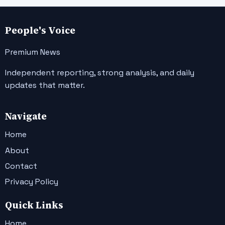
People's Voice
Premium News
Independent reporting, strong analysis, and daily
updates that matter.
Navigate
Home
About
Contact
Privacy Policy
Quick Links
Home