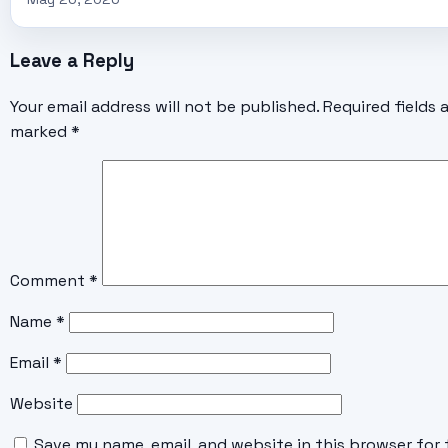
Leave a Reply
Your email address will not be published.
Required fields 
marked
*
Comment
*
Name
*
Email
*
Website
Save my name, email, and website in this browser for 