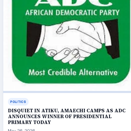
POLITICS
DISQUIET IN ATIKU, AMAECHI CAMPS AS ADC
ANNOUNCES WINNER OF PRESIDENTIAL
PRIMARY TODAY
May 26, 2026