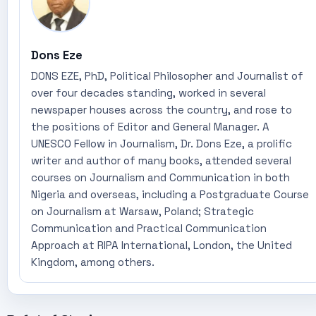
Dons Eze
DONS EZE, PhD, Political Philosopher and Journalist of
over four decades standing, worked in several
newspaper houses across the country, and rose to
the positions of Editor and General Manager. A
UNESCO Fellow in Journalism, Dr. Dons Eze, a prolific
writer and author of many books, attended several
courses on Journalism and Communication in both
Nigeria and overseas, including a Postgraduate Course
on Journalism at Warsaw, Poland; Strategic
Communication and Practical Communication
Approach at RIPA International, London, the United
Kingdom, among others.