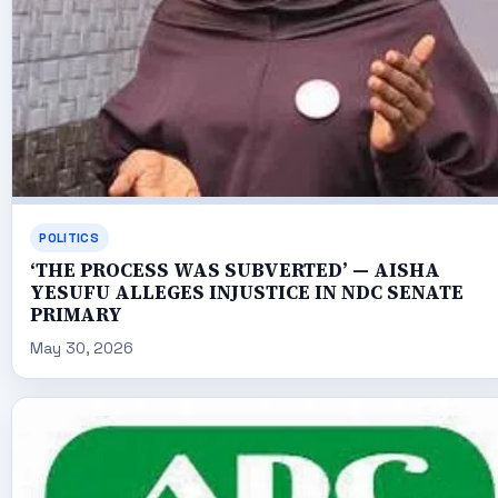
POLITICS
‘THE PROCESS WAS SUBVERTED’ — AISHA
YESUFU ALLEGES INJUSTICE IN NDC SENATE
PRIMARY
May 30, 2026