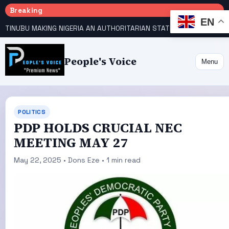
Breaking
EN
TINUBU MAKING NIGERIA AN AUTHORITARIAN STATE — PDP
HOW KANO EMERGED WORLD’S 9TH MOST POPULOUS CITY
People's Voice
Menu
POLITICS
PDP HOLDS CRUCIAL NEC
MEETING MAY 27
May 22, 2025 • Dons Eze • 1 min read