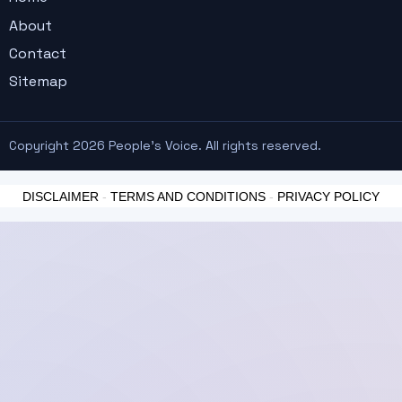
About
Contact
Sitemap
Copyright 2026 People's Voice. All rights reserved.
DISCLAIMER
-
TERMS AND CONDITIONS
-
PRIVACY POLICY