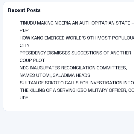
Recent Posts
TINUBU MAKING NIGERIA AN AUTHORITARIAN STATE 
PDP
HOW KANO EMERGED WORLD’S 9TH MOST POPULOU
CITY
PRESIDENCY DISMISSES SUGGESTIONS OF ANOTHER
COUP PLOT
NDC INAUGURATES RECONCILATION COMMITTEES,
NAMES UTOMI, GALADIMA HEADS
SULTAN OF SOKOTO CALLS FOR INVESTIGATION INTO
THE KILLING OF A SERVING IGBO MILITARY OFFICER, C
UDE