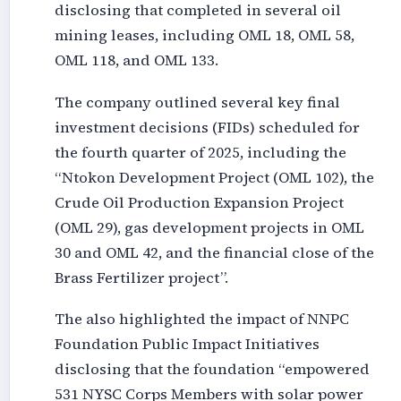
disclosing that completed in several oil
mining leases, including OML 18, OML 58,
OML 118, and OML 133.
The company outlined several key final
investment decisions (FIDs) scheduled for
the fourth quarter of 2025, including the
“Ntokon Development Project (OML 102), the
Crude Oil Production Expansion Project
(OML 29), gas development projects in OML
30 and OML 42, and the financial close of the
Brass Fertilizer project”.
The also highlighted the impact of NNPC
Foundation Public Impact Initiatives
disclosing that the foundation “empowered
531 NYSC Corps Members with solar power