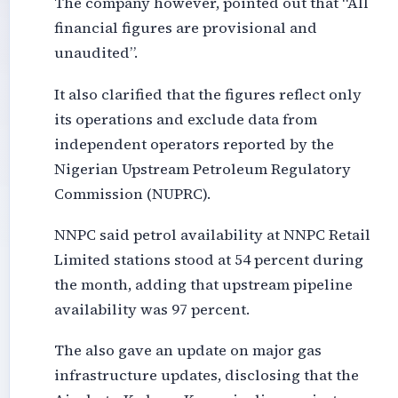
The company however, pointed out that “All
financial figures are provisional and
unaudited”.
It also clarified that the figures reflect only
its operations and exclude data from
independent operators reported by the
Nigerian Upstream Petroleum Regulatory
Commission (NUPRC).
NNPC said petrol availability at NNPC Retail
Limited stations stood at 54 percent during
the month, adding that upstream pipeline
availability was 97 percent.
The also gave an update on major gas
infrastructure updates, disclosing that the