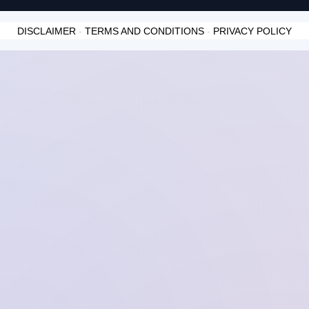
DISCLAIMER
-
TERMS AND CONDITIONS
-
PRIVACY POLICY