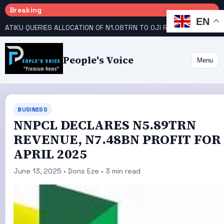
Breaking
EN
ATIKU QUERIES ALLOCATION OF N1.08TRN TO OJI RIVER COOPERATIVE COLLEGE
People's Voice
Menu
BUSINESS
NNPCL DECLARES N5.89TRN
REVENUE, N7.48BN PROFIT FOR
APRIL 2025
June 13, 2025 • Dons Eze • 3 min read