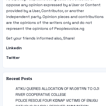
oppose any opinion expressed by a User or Content
provided by a User, Contributor, or another
independent party. Opinion pieces and contributions
are the opinions of the writers only and do not
represent the opinions of Peoplesvoice.ng
Get your friends informed also, Share!
Linkedin
Twitter
Recent Posts
ATIKU QUERIES ALLOCATION OF N1.08TRN TO OJI
RIVER COOPERATIVE COLLEGE
POLICE RESCUE FOUR KIDNAP VICTIMS OF ENUGU