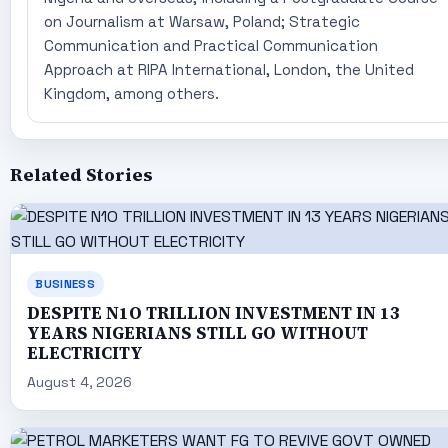
on Journalism at Warsaw, Poland; Strategic
Communication and Practical Communication
Approach at RIPA International, London, the United
Kingdom, among others.
Related Stories
BUSINESS
DESPITE N1O TRILLION INVESTMENT IN 13
YEARS NIGERIANS STILL GO WITHOUT
ELECTRICITY
August 4, 2026