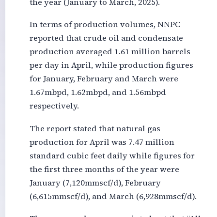
the year (January to March, 2025).
In terms of production volumes, NNPC
reported that crude oil and condensate
production averaged 1.61 million barrels
per day in April, while production figures
for January, February and March were
1.67mbpd, 1.62mbpd, and 1.56mbpd
respectively.
The report stated that natural gas
production for April was 7.47 million
standard cubic feet daily while figures for
the first three months of the year were
January (7,120mmscf/d), February
(6,615mmscf/d), and March (6,928mmscf/d).