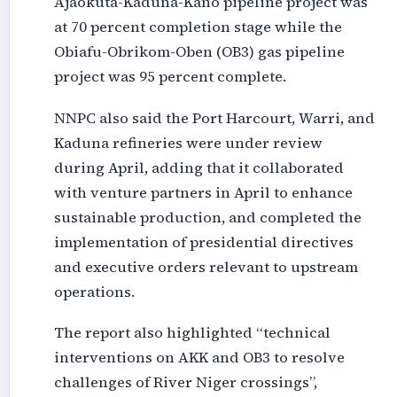
Ajaokuta-Kaduna-Kano pipeline project was
at 70 percent completion stage while the
Obiafu-Obrikom-Oben (OB3) gas pipeline
project was 95 percent complete.
NNPC also said the Port Harcourt, Warri, and
Kaduna refineries were under review
during April, adding that it collaborated
with venture partners in April to enhance
sustainable production, and completed the
implementation of presidential directives
and executive orders relevant to upstream
operations.
The report also highlighted “technical
interventions on AKK and OB3 to resolve
challenges of River Niger crossings”,