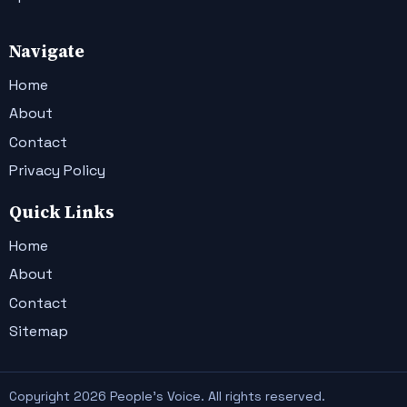
Navigate
Home
About
Contact
Privacy Policy
Quick Links
Home
About
Contact
Sitemap
Copyright 2026 People's Voice. All rights reserved.