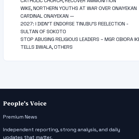
CATHOLIC CHURCH, RECOVER AMMUNITION
WIKE, NORTHERN YOUTHS AT WAR OVER ONAIYEKAN
CARDINAL ONAIYEKAN —
2027: I DIDN’T ENDORSE TINUBU’S REELECTION -
SULTAN OF SOKOTO
STOP ABUSING RELIGIOUS LEADERS – MGR OBIORA IK
TELLS BWALA, OTHERS
People's Voice
Premium News
Independent reporting, strong analysis, and daily
updates that matter.