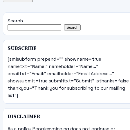
Search
Search
SUBSCRIBE
[smlsubform prepend="" showname=true
nametxt="Name:" nameholder="Name..."
emailtxt="Email:" emailholder="Email Address..."
showsubmit=true submittxt="Submit" jsthanks=false
thankyou="Thank you for subscribing to our mailing
list"]
DISCLAIMER
As a policy Peoplesvoice.ng does not endorse or