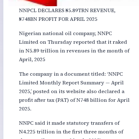
NNPCL DECLARES ₦‎5.89TRN REVENUE,
₦‎748BN PROFIT FOR APRIL 2025
Nigerian national oil company, NNPC
Limited on Thursday reported that it raked
in N5.89 trillion in revenues in the month of
April, 2025
The company in a document titled: ‘NNPC
Limited Monthly Report Summary — April
2025,’ posted on its website also declared a
profit after tax (PAT) of N748 billion for April
2025.
NNPC said it made statutory transfers of
N4.225 trillion in the first three months of