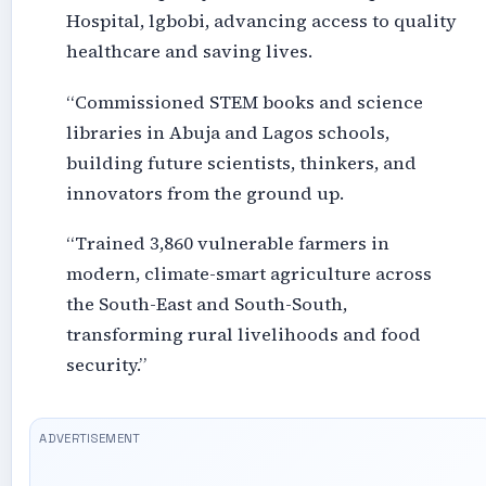
Hospital, lgbobi, advancing access to quality
healthcare and saving lives.
“Commissioned STEM books and science
libraries in Abuja and Lagos schools,
building future scientists, thinkers, and
innovators from the ground up.
“Trained 3,860 vulnerable farmers in
modern, climate-smart agriculture across
the South-East and South-South,
transforming rural livelihoods and food
security.”