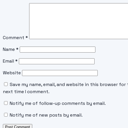
Comment
*
Name
*
Email
*
Website
Save my name, email, and website in this browser for 
next time I comment.
Notify me of follow-up comments by email.
Notify me of new posts by email.