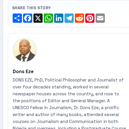
SHARE THIS STORY
Share
Facebook
X
WhatsApp
LinkedIn
Telegram
Reddit
Pinterest
Email
Dons Eze
DONS EZE, PhD, Political Philosopher and Journalist of
over four decades standing, worked in several
newspaper houses across the country, and rose to
the positions of Editor and General Manager. A
UNESCO Fellow in Journalism, Dr. Dons Eze, a prolific
writer and author of many books, attended several
courses on Journalism and Communication in both
Nigeria and overseas, including a Postgraduate Course