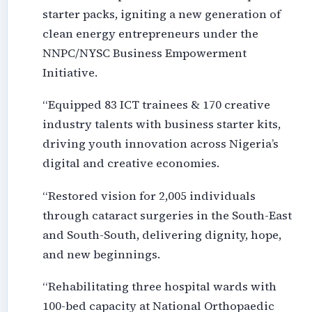
starter packs, igniting a new generation of
clean energy entrepreneurs under the
NNPC/NYSC Business Empowerment
Initiative.
“Equipped 83 ICT trainees & 170 creative
industry talents with business starter kits,
driving youth innovation across Nigeria’s
digital and creative economies.
“Restored vision for 2,005 individuals
through cataract surgeries in the South-East
and South-South, delivering dignity, hope,
and new beginnings.
“Rehabilitating three hospital wards with
100-bed capacity at National Orthopaedic