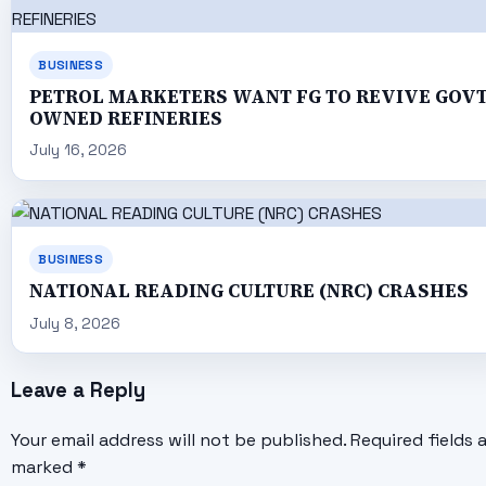
BUSINESS
PETROL MARKETERS WANT FG TO REVIVE GOV
OWNED REFINERIES
July 16, 2026
BUSINESS
NATIONAL READING CULTURE (NRC) CRASHES
July 8, 2026
Leave a Reply
Your email address will not be published.
Required fields 
marked
*