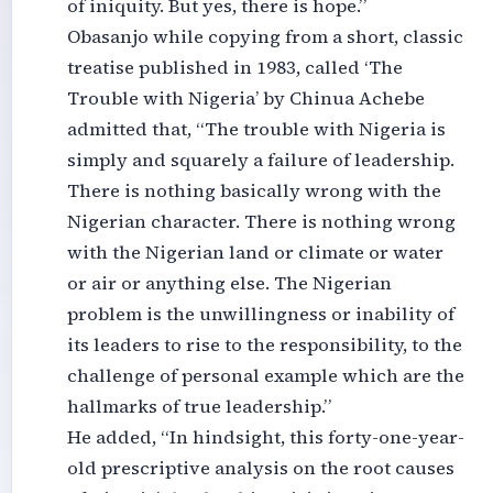
of iniquity. But yes, there is hope.”
Obasanjo while copying from a short, classic
treatise published in 1983, called ‘The
Trouble with Nigeria’ by Chinua Achebe
admitted that, “The trouble with Nigeria is
simply and squarely a failure of leadership.
There is nothing basically wrong with the
Nigerian character. There is nothing wrong
with the Nigerian land or climate or water
or air or anything else. The Nigerian
problem is the unwillingness or inability of
its leaders to rise to the responsibility, to the
challenge of personal example which are the
hallmarks of true leadership.”
He added, “In hindsight, this forty-one-year-
old prescriptive analysis on the root causes