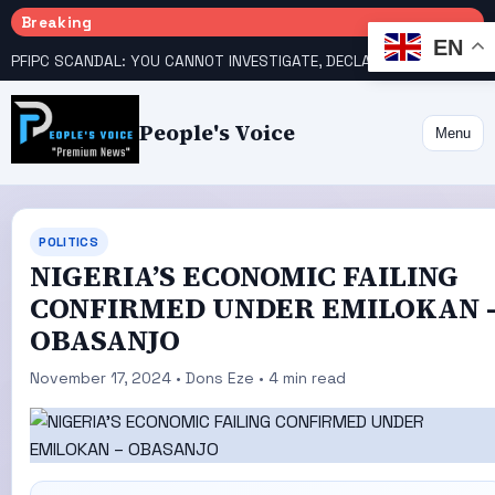
Breaking
EN
PFIPC SCANDAL: YOU CANNOT INVESTIGATE, DECLARE YOURSELF INNOCENT – ATIKU TELL PRESIDENCY
People's Voice
Menu
POLITICS
NIGERIA’S ECONOMIC FAILING
CONFIRMED UNDER EMILOKAN 
OBASANJO
November 17, 2024 • Dons Eze • 4 min read