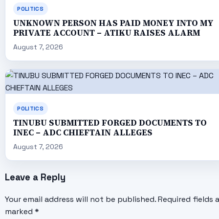
POLITICS
UNKNOWN PERSON HAS PAID MONEY INTO MY
PRIVATE ACCOUNT – ATIKU RAISES ALARM
August 7, 2026
POLITICS
TINUBU SUBMITTED FORGED DOCUMENTS TO
INEC – ADC CHIEFTAIN ALLEGES
August 7, 2026
Leave a Reply
Your email address will not be published.
Required fields 
marked
*