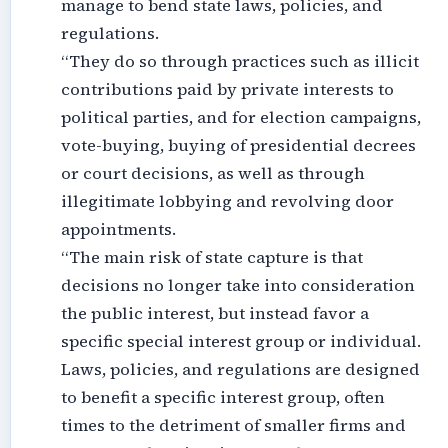
manage to bend state laws, policies, and
regulations.
“They do so through practices such as illicit
contributions paid by private interests to
political parties, and for election campaigns,
vote-buying, buying of presidential decrees
or court decisions, as well as through
illegitimate lobbying and revolving door
appointments.
“The main risk of state capture is that
decisions no longer take into consideration
the public interest, but instead favor a
specific special interest group or individual.
Laws, policies, and regulations are designed
to benefit a specific interest group, often
times to the detriment of smaller firms and