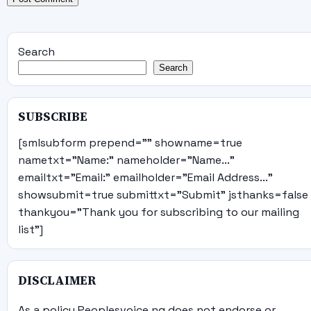
Search
Search
SUBSCRIBE
[smlsubform prepend="" showname=true
nametxt="Name:" nameholder="Name..."
emailtxt="Email:" emailholder="Email Address..."
showsubmit=true submittxt="Submit" jsthanks=false
thankyou="Thank you for subscribing to our mailing
list"]
DISCLAIMER
As a policy Peoplesvoice.ng does not endorse or