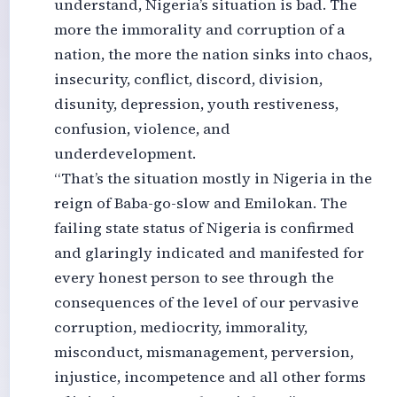
understand, Nigeria’s situation is bad. The
more the immorality and corruption of a
nation, the more the nation sinks into chaos,
insecurity, conflict, discord, division,
disunity, depression, youth restiveness,
confusion, violence, and
underdevelopment.
“That’s the situation mostly in Nigeria in the
reign of Baba-go-slow and Emilokan. The
failing state status of Nigeria is confirmed
and glaringly indicated and manifested for
every honest person to see through the
consequences of the level of our pervasive
corruption, mediocrity, immorality,
misconduct, mismanagement, perversion,
injustice, incompetence and all other forms