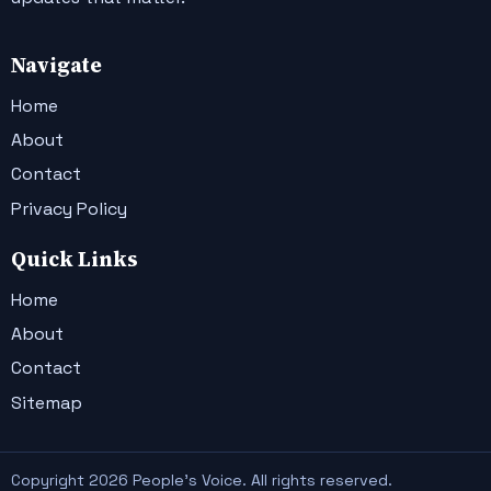
Navigate
Home
About
Contact
Privacy Policy
Quick Links
Home
About
Contact
Sitemap
Copyright 2026 People's Voice. All rights reserved.