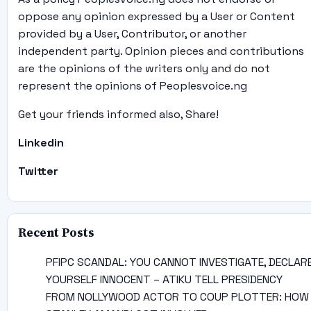
oppose any opinion expressed by a User or Content
provided by a User, Contributor, or another
independent party. Opinion pieces and contributions
are the opinions of the writers only and do not
represent the opinions of Peoplesvoice.ng
Get your friends informed also, Share!
Linkedin
Twitter
Recent Posts
PFIPC SCANDAL: YOU CANNOT INVESTIGATE, DECLAR
YOURSELF INNOCENT – ATIKU TELL PRESIDENCY
FROM NOLLYWOOD ACTOR TO COUP PLOTTER: HOW