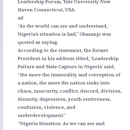
Leadership Forum, Yale University New
Haven Connecticut, USA.
ad
“As the world can see and understand,
Nigeria’s situation is bad,” Obasanjo was
quoted as saying.
According to the statement, the former
President in his address titled, ‘Leadership
Failure and State Capture in Nigeria’ said,
“the more the immorality and corruption of
a nation, the more the nation sinks into
chaos, insecurity, conflict, discord, division,
disunity, depression, youth restiveness,
confusion, violence, and
underdevelopment.”
“Nigeria Situation: As we can see and