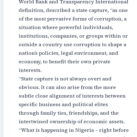
World Bank and Transparency International
definition, described a state capture, “as one
of the most pervasive forms of corruption, a
situation where powerful individuals,
institutions, companies, or groups within or
outside a country use corruption to shape a
nation’s policies, legal environment, and
economy, to benefit their own private
interests.
“State capture is not always overt and
obvious. It can also arise from the more
subtle close alignment of interests between
specific business and political elites
through family ties, friendships, and the
intertwined ownership of economic assets.
“What is happening in Nigeria – right before