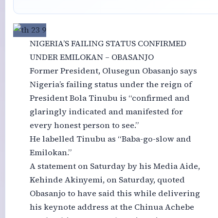
NIGERIA’S FAILING STATUS CONFIRMED
UNDER EMILOKAN – OBASANJO
Former President, Olusegun Obasanjo says
Nigeria’s failing status under the reign of
President Bola Tinubu is “confirmed and
glaringly indicated and manifested for
every honest person to see.”
He labelled Tinubu as “Baba-go-slow and
Emilokan.”
A statement on Saturday by his Media Aide,
Kehinde Akinyemi, on Saturday, quoted
Obasanjo to have said this while delivering
his keynote address at the Chinua Achebe