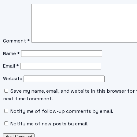
Comment
*
Name
*
Email
*
Website
Save my name, email, and website in this browser for 
next time I comment.
Notify me of follow-up comments by email.
Notify me of new posts by email.