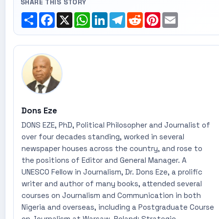
SHARE THIS STORY
Share
Facebook
X
WhatsApp
LinkedIn
Telegram
Reddit
Pinterest
Email
Dons Eze
DONS EZE, PhD, Political Philosopher and Journalist of
over four decades standing, worked in several
newspaper houses across the country, and rose to
the positions of Editor and General Manager. A
UNESCO Fellow in Journalism, Dr. Dons Eze, a prolific
writer and author of many books, attended several
courses on Journalism and Communication in both
Nigeria and overseas, including a Postgraduate Course
on Journalism at Warsaw, Poland; Strategic