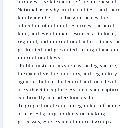
our eyes – is state capture: The purchase of
National assets by political elites – and their
family members – at bargain prices, the
allocation of national resources – minerals,
land, and even human resources – to local,
regional, and international actors. It must be
prohibited and prevented through local and
international laws.
“Public institutions such as the legislature,
the executive, the judiciary, and regulatory
agencies both at the federal and local levels
are subject to capture. As such, state capture
can broadly be understood as the
disproportionate and unregulated influence
of interest groups or decision-making
processes, where special interest groups