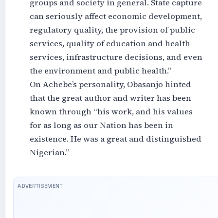
groups and society in general. State capture
can seriously affect economic development,
regulatory quality, the provision of public
services, quality of education and health
services, infrastructure decisions, and even
the environment and public health.”
On Achebe’s personality, Obasanjo hinted
that the great author and writer has been
known through “his work, and his values
for as long as our Nation has been in
existence. He was a great and distinguished
Nigerian.”