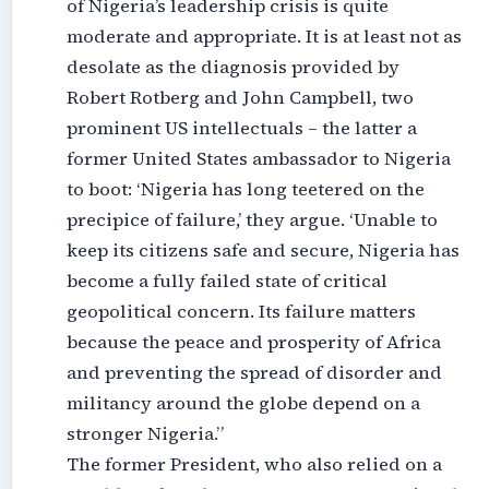
of Nigeria’s leadership crisis is quite
moderate and appropriate. It is at least not as
desolate as the diagnosis provided by
Robert Rotberg and John Campbell, two
prominent US intellectuals – the latter a
former United States ambassador to Nigeria
to boot: ‘Nigeria has long teetered on the
precipice of failure,’ they argue. ‘Unable to
keep its citizens safe and secure, Nigeria has
become a fully failed state of critical
geopolitical concern. Its failure matters
because the peace and prosperity of Africa
and preventing the spread of disorder and
militancy around the globe depend on a
stronger Nigeria.”
The former President, who also relied on a