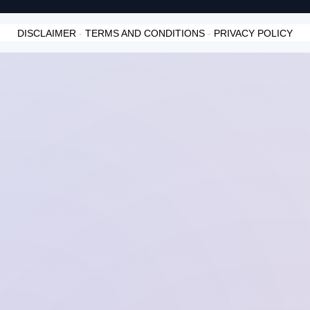
DISCLAIMER
-
TERMS AND CONDITIONS
-
PRIVACY POLICY