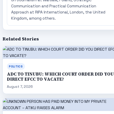
Communication and Practical Communication
Approach at RIPA International, London, the United
Kingdom, among others.
Related Stories
POLITICS
ADC TO TINUBU: WHICH COURT ORDER DID YOU
DIRECT EFCC TO VACATE?
August 7, 2026