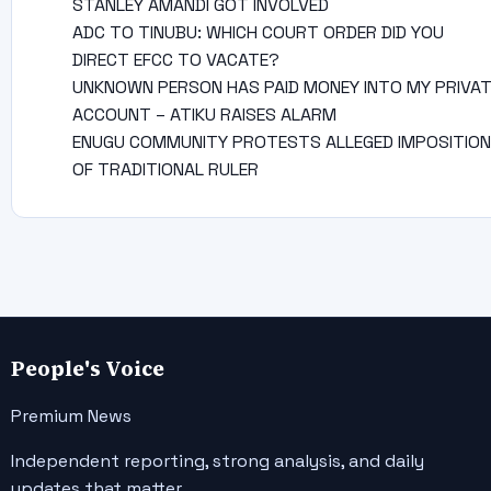
STANLEY AMANDI GOT INVOLVED
ADC TO TINUBU: WHICH COURT ORDER DID YOU
DIRECT EFCC TO VACATE?
UNKNOWN PERSON HAS PAID MONEY INTO MY PRIVA
ACCOUNT – ATIKU RAISES ALARM
ENUGU COMMUNITY PROTESTS ALLEGED IMPOSITION
OF TRADITIONAL RULER
People's Voice
Premium News
Independent reporting, strong analysis, and daily
updates that matter.