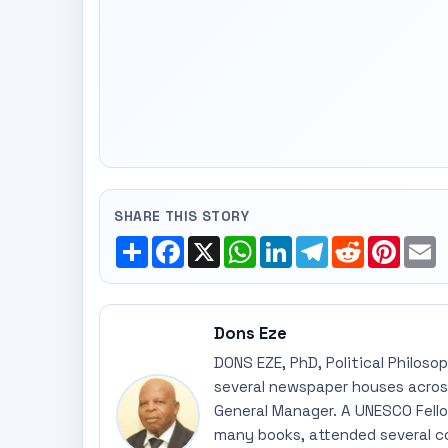
SHARE THIS STORY
Share
Facebook
X
WhatsApp
LinkedIn
Telegram
Reddit
Pinte
E
Dons Eze
DONS EZE, PhD, Political Philoso
several newspaper houses across
General Manager. A UNESCO Fellow
many books, attended several c