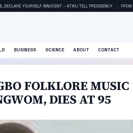
E, DECLARE YOURSELF INNOCENT – ATIKU TELL PRESIDENCY
FROM NO
LD
BUSINESS
SCIENCE
ABOUT
CONTACT
IGBO FOLKLORE MUSIC
GWOM, DIES AT 95