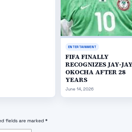
ENTERTAINMENT
FIFA FINALLY
RECOGNIZES JAY-JA
OKOCHA AFTER 28
YEARS
June 14, 2026
ed fields are marked
*