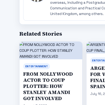
overseas, including a Postgradu
Communication and Practical Co
United Kingdom, among others.
Related Stories
ENTERTA
ENTERTAINMENT
ARGE
FROM NOLLYWOOD
FOR 
ACTOR TO COUP
FINAL
PLOTTER: HOW
SPAI
STANLEY AMANDI
July 16, 
GOT INVOLVED