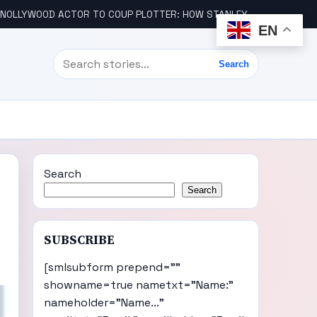
LLYWOOD ACTOR TO COUP PLOTTER: HOW STANLEY AMANDI GOT INVOLVED
EN
Search
Search
Search
Search
SUBSCRIBE
[smlsubform prepend=""
showname=true nametxt="Name:"
nameholder="Name..."