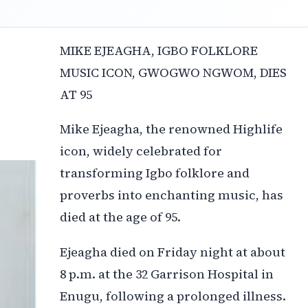
MIKE EJEAGHA, IGBO FOLKLORE
MUSIC ICON, GWOGWO NGWOM, DIES
AT 95
Mike Ejeagha, the renowned Highlife
icon, widely celebrated for
transforming Igbo folklore and
proverbs into enchanting music, has
died at the age of 95.
Ejeagha died on Friday night at about
8 p.m. at the 32 Garrison Hospital in
Enugu, following a prolonged illness.