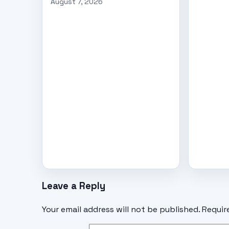
August 7, 2026
Leave a Reply
Your email address will not be published.
Requir