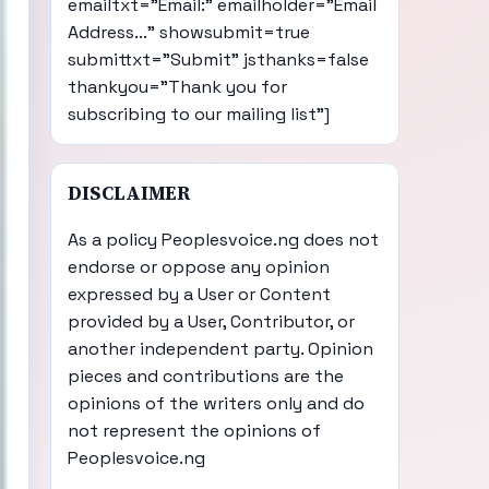
emailtxt="Email:" emailholder="Email
Address..." showsubmit=true
submittxt="Submit" jsthanks=false
thankyou="Thank you for
subscribing to our mailing list"]
DISCLAIMER
As a policy Peoplesvoice.ng does not
endorse or oppose any opinion
expressed by a User or Content
provided by a User, Contributor, or
another independent party. Opinion
pieces and contributions are the
opinions of the writers only and do
not represent the opinions of
Peoplesvoice.ng