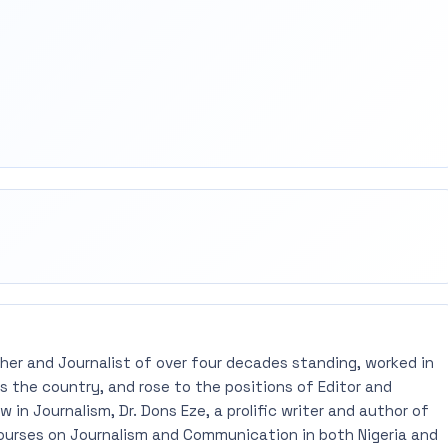
rest
mail
pher and Journalist of over four decades standing, worked in
 the country, and rose to the positions of Editor and
 in Journalism, Dr. Dons Eze, a prolific writer and author of
ourses on Journalism and Communication in both Nigeria and