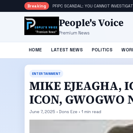
Breaking
PFIPC SCANDAL: YOU CANNOT INVESTIGAT
People's Voice
Premium News
HOME
LATEST NEWS
POLITICS
WOR
ENTERTAINMENT
MIKE EJEAGHA, 
ICON, GWOGWO N
June 7, 2025 • Dons Eze • 1 min read