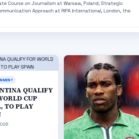
ate Course on Journalism at Warsaw, Poland; Strategic
mmunication Approach at RIPA International, London, the
INMENT
NTINA QUALIFY
WORLD CUP
, TO PLAY
N
2026