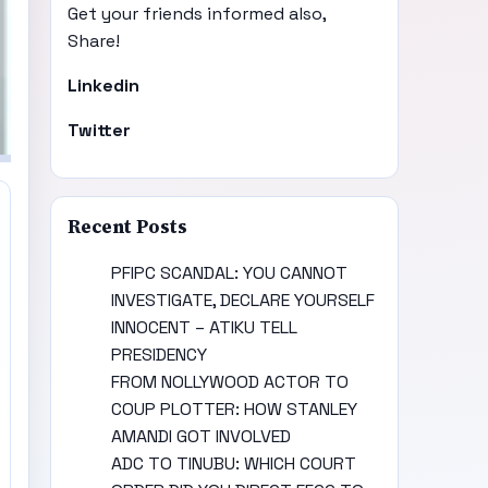
Get your friends informed also,
Share!
Linkedin
Twitter
Recent Posts
PFIPC SCANDAL: YOU CANNOT
INVESTIGATE, DECLARE YOURSELF
INNOCENT – ATIKU TELL
PRESIDENCY
FROM NOLLYWOOD ACTOR TO
COUP PLOTTER: HOW STANLEY
AMANDI GOT INVOLVED
ADC TO TINUBU: WHICH COURT