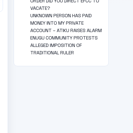
ORDER DID YOU DIRECT EFCC TO
VACATE?
UNKNOWN PERSON HAS PAID
MONEY INTO MY PRIVATE
ACCOUNT – ATIKU RAISES ALARM
ENUGU COMMUNITY PROTESTS
ALLEGED IMPOSITION OF
TRADITIONAL RULER