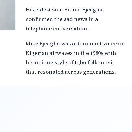
His eldest son, Emma Ejeagha,
confirmed the sad news in a
telephone conversation.
Mike Ejeagha was a dominant voice on
Nigerian airwaves in the 1980s with
his unique style of Igbo folk music
that resonated across generations.