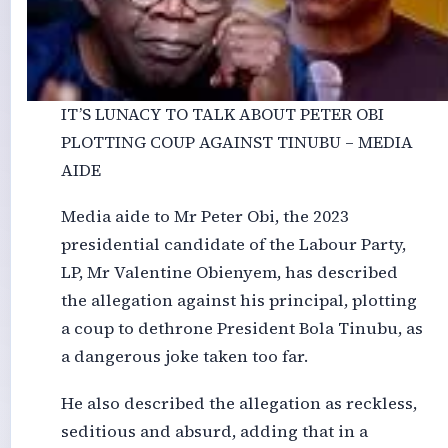
IT’S LUNACY TO TALK ABOUT PETER OBI
PLOTTING COUP AGAINST TINUBU – MEDIA
AIDE
Media aide to Mr Peter Obi, the 2023
presidential candidate of the Labour Party,
LP, Mr Valentine Obienyem, has described
the allegation against his principal, plotting
a coup to dethrone President Bola Tinubu, as
a dangerous joke taken too far.
He also described the allegation as reckless,
seditious and absurd, adding that in a