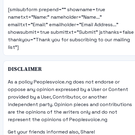
[smlsubform prepend="" showname=true
nametxt="Name:" nameholder="Name..."
emailtxt="Email:" emailholder="Email Address..."
showsubmit=true submittxt="Submit" jsthanks=false
thankyou="Thank you for subscribing to our mailing
list"]
DISCLAIMER
As a policy Peoplesvoice.ng does not endorse or
oppose any opinion expressed by a User or Content
provided by a User, Contributor, or another
independent party. Opinion pieces and contributions
are the opinions of the writers only and do not
represent the opinions of Peoplesvoice.ng
Get your friends informed also, Share!