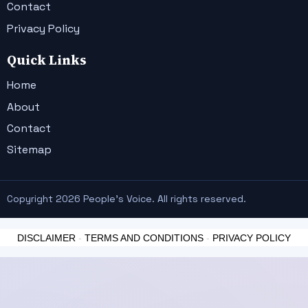
Contact
Privacy Policy
Quick Links
Home
About
Contact
Sitemap
Copyright 2026 People's Voice. All rights reserved.
DISCLAIMER
-
TERMS AND CONDITIONS
-
PRIVACY POLICY