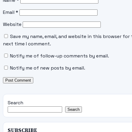
Name
*
Email
*
Website
Save my name, email, and website in this browser for 
next time I comment.
Notify me of follow-up comments by email.
Notify me of new posts by email.
Search
Search
SUBSCRIBE