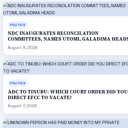
POLITICS
NDC INAUGURATES RECONCILATION
COMMITTEES, NAMES UTOMI, GALADIMA HEAD
August 8, 2026
POLITICS
ADC TO TINUBU: WHICH COURT ORDER DID YOU
DIRECT EFCC TO VACATE?
August 7, 2026