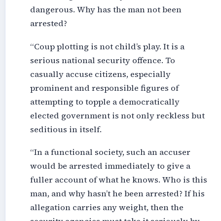
dangerous. Why has the man not been
arrested?
“Coup plotting is not child’s play. It is a
serious national security offence. To
casually accuse citizens, especially
prominent and responsible figures of
attempting to topple a democratically
elected government is not only reckless but
seditious in itself.
“In a functional society, such an accuser
would be arrested immediately to give a
fuller account of what he knows. Who is this
man, and why hasn’t he been arrested? If his
allegation carries any weight, then the