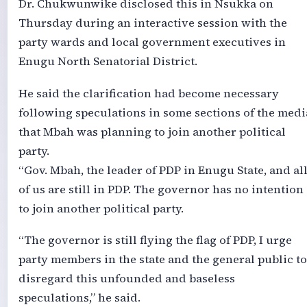
Dr. Chukwunwike disclosed this in Nsukka on
Thursday during an interactive session with the
party wards and local government executives in
Enugu North Senatorial District.
He said the clarification had become necessary
following speculations in some sections of the medi
that Mbah was planning to join another political
party.
“Gov. Mbah, the leader of PDP in Enugu State, and al
of us are still in PDP. The governor has no intention
to join another political party.
“The governor is still flying the flag of PDP, I urge
party members in the state and the general public to
disregard this unfounded and baseless
speculations,” he said.