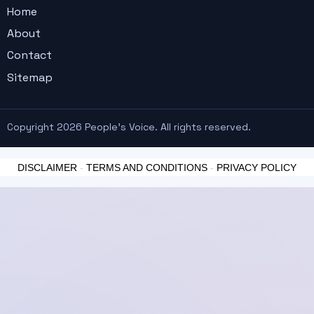
Home
About
Contact
Sitemap
Copyright 2026 People's Voice. All rights reserved.
DISCLAIMER
-
TERMS AND CONDITIONS
-
PRIVACY POLICY