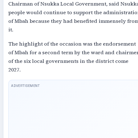
Chairman of Nsukka Local Government, said Nsukk
people would continue to support the administrati
of Mbah because they had benefited immensely fro
it.
The highlight of the occasion was the endorsement
of Mbah for a second term by the ward and chairme
of the six local governments in the district come
2027.