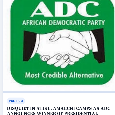
POLITICS
DISQUIET IN ATIKU, AMAECHI CAMPS AS ADC
ANNOUNCES WINNER OF PRESIDENTIAL