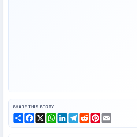
SHARE THIS STORY
Share
Facebook
X
WhatsApp
LinkedIn
Telegram
Reddit
Pinterest
Email