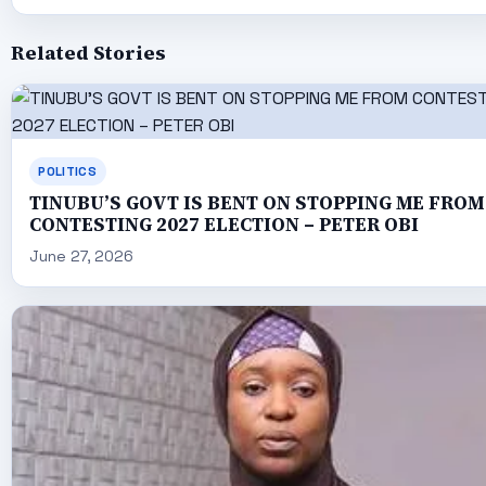
Related Stories
POLITICS
TINUBU’S GOVT IS BENT ON STOPPING ME FROM
CONTESTING 2027 ELECTION – PETER OBI
June 27, 2026