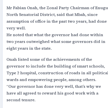
Mr Fabian Onah, the Zonal Party Chairman of Enugu
North Senatorial District, said that Mbah, since
assumption of office in the past two years, had done
very well.
He noted that what the governor had done within
two years outweighed what some governors did in
eight years in the state.
Onah listed some of the achievements of the
governor to include the building of smart schools,
Type 2 hospital, construction of roads in all politica
wards and empowering people, among others.
“Our governor has done very well, that’s why we
have all agreed to reward his good work with a
second tenure.