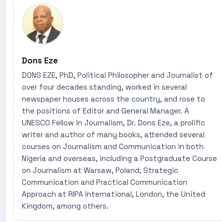
Dons Eze
DONS EZE, PhD, Political Philosopher and Journalist of
over four decades standing, worked in several
newspaper houses across the country, and rose to
the positions of Editor and General Manager. A
UNESCO Fellow in Journalism, Dr. Dons Eze, a prolific
writer and author of many books, attended several
courses on Journalism and Communication in both
Nigeria and overseas, including a Postgraduate Course
on Journalism at Warsaw, Poland; Strategic
Communication and Practical Communication
Approach at RIPA International, London, the United
Kingdom, among others.