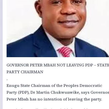
GOVERNOR PETER MBAH NOT LEAVING PDP – STAT
PARTY CHAIRMAN
.
Enugu State Chairman of the Peoples Democratic
Party (PDP), Dr Martin Chukwunwike, says Governo
Peter Mbah has no intention of leaving the party.