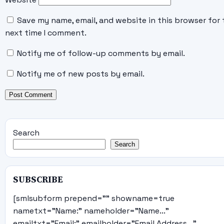
Save my name, email, and website in this browser for 
next time I comment.
Notify me of follow-up comments by email.
Notify me of new posts by email.
Search
Search
SUBSCRIBE
[smlsubform prepend="" showname=true
nametxt="Name:" nameholder="Name..."
emailtxt="Email:" emailholder="Email Address..."