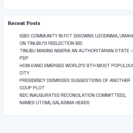
Recent Posts
IGBO COMMUNITY IN FCT DISOWNS UZODINMA, UMAH
ON TINUBU’S REELECTION BID
TINUBU MAKING NIGERIA AN AUTHORITARIAN STATE 
PDP
HOW KANO EMERGED WORLD’S 9TH MOST POPULOU
CITY
PRESIDENCY DISMISSES SUGGESTIONS OF ANOTHER
COUP PLOT
NDC INAUGURATES RECONCILATION COMMITTEES,
NAMES UTOMI, GALADIMA HEADS