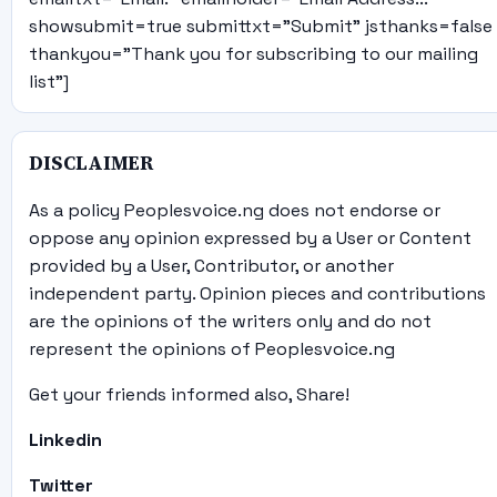
showsubmit=true submittxt="Submit" jsthanks=false
thankyou="Thank you for subscribing to our mailing
list"]
DISCLAIMER
As a policy Peoplesvoice.ng does not endorse or
oppose any opinion expressed by a User or Content
provided by a User, Contributor, or another
independent party. Opinion pieces and contributions
are the opinions of the writers only and do not
represent the opinions of Peoplesvoice.ng
Get your friends informed also, Share!
Linkedin
Twitter