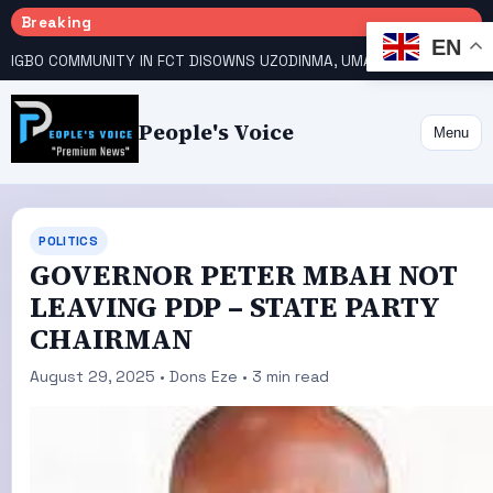
Breaking
EN
IGBO COMMUNITY IN FCT DISOWNS UZODINMA, UMAHI ON TINUBU’S REELECTION BID
People's Voice
Menu
POLITICS
GOVERNOR PETER MBAH NOT
LEAVING PDP – STATE PARTY
CHAIRMAN
August 29, 2025 • Dons Eze • 3 min read