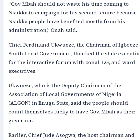
“Gov Mbah should not waste his time coming to
Nsukka to campaign for his second tenure because
Nsukka people have benefited mostly from his
administration,” Onah said.
Chief Ferdinand Ukwueze, the Chairman of Igboeze-
South Local Government, thanked the state executiv
for the interactive forum with zonal, LG, and ward
executives.
Ukwueze, who is the Deputy Chairman of the
Association of Local Governments of Nigeria
(ALGON) in Enugu State, said the people should
count themselves lucky to have Gov. Mbah as their
governor.
Earlier, Chief Jude Asogwa, the host chairman and