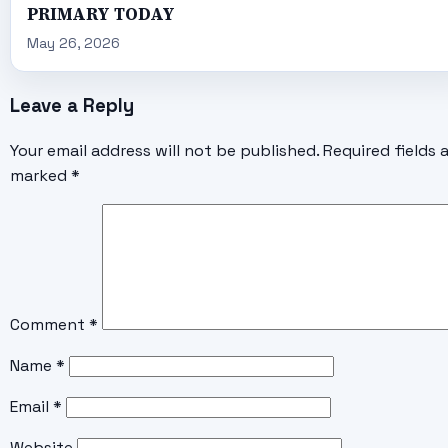
PRIMARY TODAY
May 26, 2026
Leave a Reply
Your email address will not be published.
Required fields 
marked
*
Comment
*
Name
*
Email
*
Website