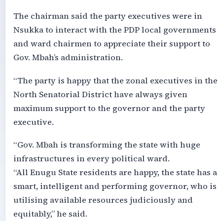
The chairman said the party executives were in
Nsukka to interact with the PDP local governments
and ward chairmen to appreciate their support to
Gov. Mbah’s administration.
“The party is happy that the zonal executives in the
North Senatorial District have always given
maximum support to the governor and the party
executive.
“Gov. Mbah is transforming the state with huge
infrastructures in every political ward.
“All Enugu State residents are happy, the state has a
smart, intelligent and performing governor, who is
utilising available resources judiciously and
equitably,” he said.