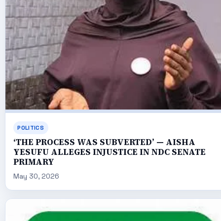
POLITICS
‘THE PROCESS WAS SUBVERTED’ — AISHA
YESUFU ALLEGES INJUSTICE IN NDC SENATE
PRIMARY
May 30, 2026