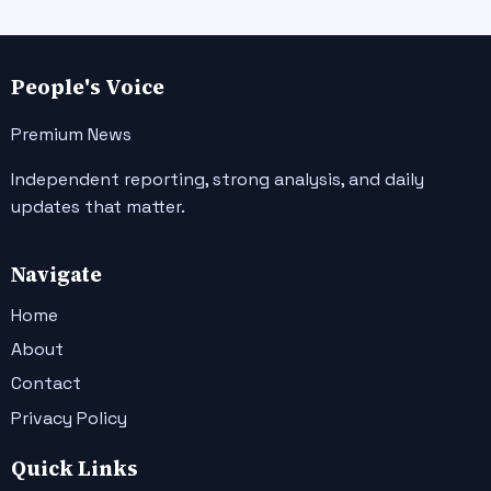
People's Voice
Premium News
Independent reporting, strong analysis, and daily
updates that matter.
Navigate
Home
About
Contact
Privacy Policy
Quick Links