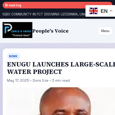
Breaking
EN
IGBO COMMUNITY IN FCT DISOWNS UZODINMA, UMAHI ON TINUBU’S REELECTION BID
People's Voice
Menu
NEWS
ENUGU LAUNCHES LARGE-SCAL
WATER PROJECT
May 17, 2025 • Dons Eze • 3 min read