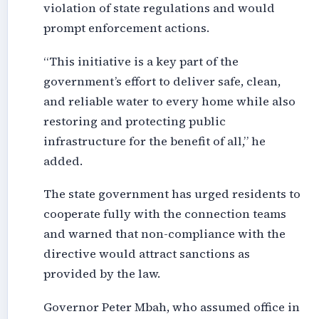
violation of state regulations and would
prompt enforcement actions.
“This initiative is a key part of the
government’s effort to deliver safe, clean,
and reliable water to every home while also
restoring and protecting public
infrastructure for the benefit of all,” he
added.
The state government has urged residents to
cooperate fully with the connection teams
and warned that non-compliance with the
directive would attract sanctions as
provided by the law.
Governor Peter Mbah, who assumed office in