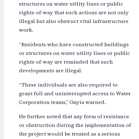
structures on water utility lines or public
rights-of-way that such actions are not only
illegal but also obstruct vital infrastructure
work.
“Residents who have constructed buildings
or structures on water utility lines or public
rights-of-way are reminded that such
developments are illegal.
“These individuals are also required to
grant full and uninterrupted access to Water
Corporation teams,” Onyia warned.
He further noted that any form of resistance
or obstruction during the implementation of
the project would be treated as a serious