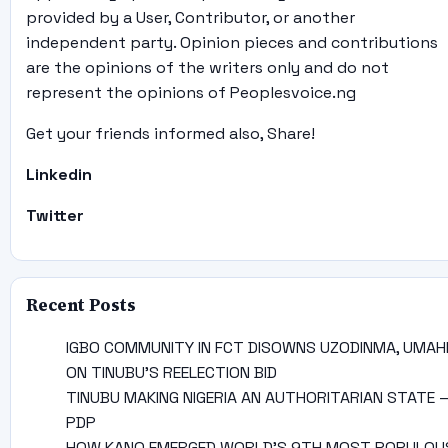
provided by a User, Contributor, or another
independent party. Opinion pieces and contributions
are the opinions of the writers only and do not
represent the opinions of Peoplesvoice.ng
Get your friends informed also, Share!
Linkedin
Twitter
Recent Posts
IGBO COMMUNITY IN FCT DISOWNS UZODINMA, UMAH
ON TINUBU’S REELECTION BID
TINUBU MAKING NIGERIA AN AUTHORITARIAN STATE 
PDP
HOW KANO EMERGED WORLD’S 9TH MOST POPULOU