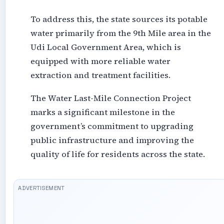
To address this, the state sources its potable
water primarily from the 9th Mile area in the
Udi Local Government Area, which is
equipped with more reliable water
extraction and treatment facilities.
The Water Last-Mile Connection Project
marks a significant milestone in the
government’s commitment to upgrading
public infrastructure and improving the
quality of life for residents across the state.