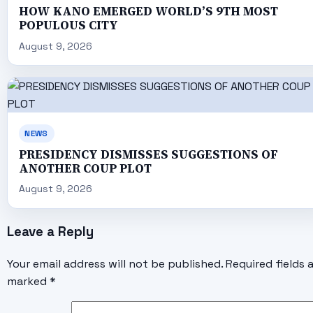
HOW KANO EMERGED WORLD’S 9TH MOST
POPULOUS CITY
August 9, 2026
NEWS
PRESIDENCY DISMISSES SUGGESTIONS OF
ANOTHER COUP PLOT
August 9, 2026
Leave a Reply
Your email address will not be published.
Required fields 
marked
*