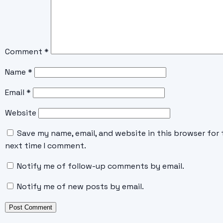
Comment
*
Name
*
Email
*
Website
Save my name, email, and website in this browser for 
next time I comment.
Notify me of follow-up comments by email.
Notify me of new posts by email.