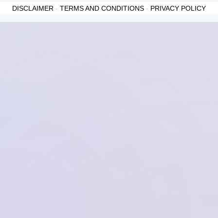
DISCLAIMER
-
TERMS AND CONDITIONS
-
PRIVACY POLICY