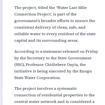
The project, titled the ‘Water Last-Mile
Connection Project’, is part of the
government’s broader efforts to ensure the
consistent delivery of clean, safe, and
reliable water to every resident of the state
capital and its surrounding areas.
According to a statement released on Friday
by the Secretary to the State Government
(SSG), Professor Chidiebere Onyia, the
initiative is being executed by the Enugu
State Water Corporation.
The project involves a systematic
connection of residential properties to the
central water network and is considered a