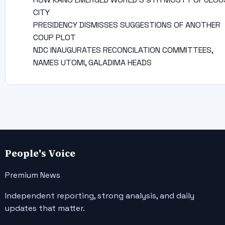
CITY
PRESIDENCY DISMISSES SUGGESTIONS OF ANOTHER
COUP PLOT
NDC INAUGURATES RECONCILATION COMMITTEES,
NAMES UTOMI, GALADIMA HEADS
People's Voice
Premium News
Independent reporting, strong analysis, and daily
updates that matter.