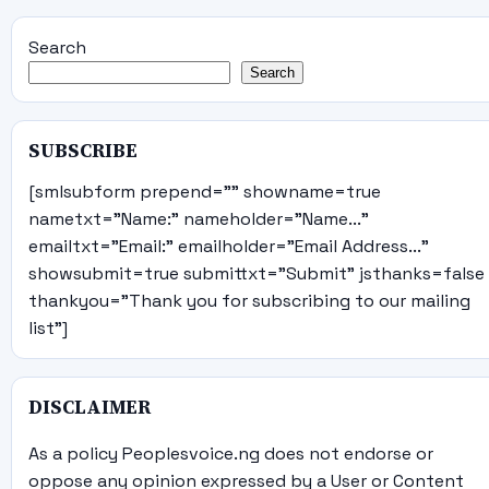
Search
Search
SUBSCRIBE
[smlsubform prepend="" showname=true
nametxt="Name:" nameholder="Name..."
emailtxt="Email:" emailholder="Email Address..."
showsubmit=true submittxt="Submit" jsthanks=false
thankyou="Thank you for subscribing to our mailing
list"]
DISCLAIMER
As a policy Peoplesvoice.ng does not endorse or
oppose any opinion expressed by a User or Content