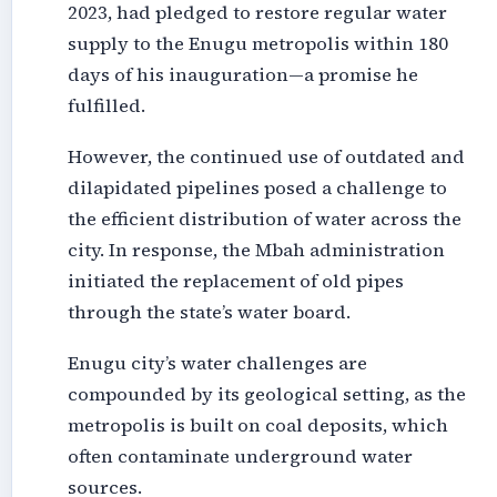
2023, had pledged to restore regular water
supply to the Enugu metropolis within 180
days of his inauguration—a promise he
fulfilled.
However, the continued use of outdated and
dilapidated pipelines posed a challenge to
the efficient distribution of water across the
city. In response, the Mbah administration
initiated the replacement of old pipes
through the state’s water board.
Enugu city’s water challenges are
compounded by its geological setting, as the
metropolis is built on coal deposits, which
often contaminate underground water
sources.