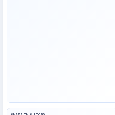
SHARE THIS STORY