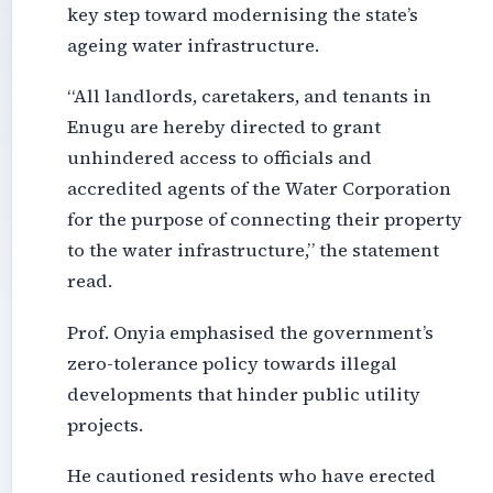
key step toward modernising the state’s
ageing water infrastructure.
“All landlords, caretakers, and tenants in
Enugu are hereby directed to grant
unhindered access to officials and
accredited agents of the Water Corporation
for the purpose of connecting their property
to the water infrastructure,” the statement
read.
Prof. Onyia emphasised the government’s
zero-tolerance policy towards illegal
developments that hinder public utility
projects.
He cautioned residents who have erected