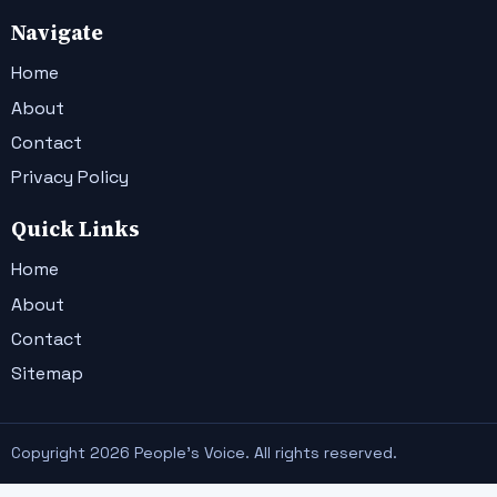
Navigate
Home
About
Contact
Privacy Policy
Quick Links
Home
About
Contact
Sitemap
Copyright 2026 People's Voice. All rights reserved.