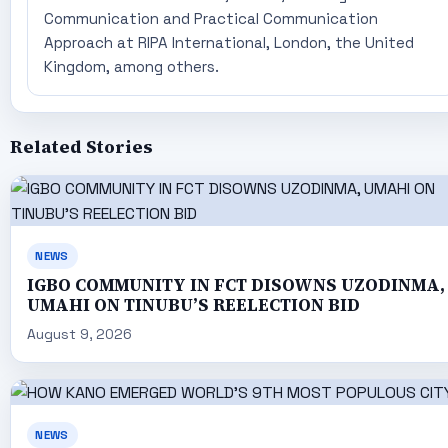
Communication and Practical Communication
Approach at RIPA International, London, the United
Kingdom, among others.
Related Stories
NEWS
IGBO COMMUNITY IN FCT DISOWNS UZODINMA,
UMAHI ON TINUBU’S REELECTION BID
August 9, 2026
NEWS