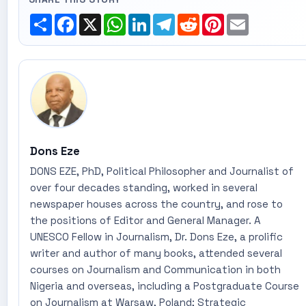
Share
Facebook
X
WhatsApp
LinkedIn
Telegram
Reddit
Pinterest
Email
Dons Eze
DONS EZE, PhD, Political Philosopher and Journalist of
over four decades standing, worked in several
newspaper houses across the country, and rose to
the positions of Editor and General Manager. A
UNESCO Fellow in Journalism, Dr. Dons Eze, a prolific
writer and author of many books, attended several
courses on Journalism and Communication in both
Nigeria and overseas, including a Postgraduate Course
on Journalism at Warsaw, Poland; Strategic