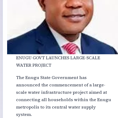
ENUGU GOVT LAUNCHES LARGE-SCALE
WATER PROJECT
The Enugu State Government has
announced the commencement of a large-
scale water infrastructure project aimed at
connecting all households within the Enugu
metropolis to its central water supply
system.