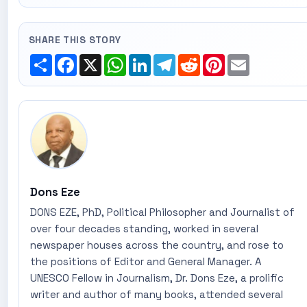
SHARE THIS STORY
Share
Facebook
X
WhatsApp
LinkedIn
Telegram
Reddit
Pinterest
Email
Dons Eze
DONS EZE, PhD, Political Philosopher and Journalist of
over four decades standing, worked in several
newspaper houses across the country, and rose to
the positions of Editor and General Manager. A
UNESCO Fellow in Journalism, Dr. Dons Eze, a prolific
writer and author of many books, attended several