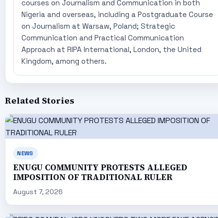
courses on Journalism and Communication in both
Nigeria and overseas, including a Postgraduate Course
on Journalism at Warsaw, Poland; Strategic
Communication and Practical Communication
Approach at RIPA International, London, the United
Kingdom, among others.
Related Stories
NEWS
ENUGU COMMUNITY PROTESTS ALLEGED
IMPOSITION OF TRADITIONAL RULER
August 7, 2026