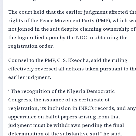
The court held that the earlier judgment affected th
rights of the Peace Movement Party (PMP), which wa
not joined in the suit despite claiming ownership of
the logo relied upon by the NDC in obtaining the
registration order.
Counsel to the PMP, C. S. Ekeocha, said the ruling
effectively reversed all actions taken pursuant to th
earlier judgment.
“The recognition of the Nigeria Democratic
Congress, the issuance of its certificate of
registration, its inclusion in INEC’s records, and any
appearance on ballot papers arising from that
judgment must be withdrawn pending the final
determination of the substantive suit,” he said.