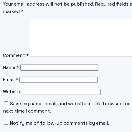
Your email address will not be published.
Required fields 
marked
*
Comment
*
Name
*
Email
*
Website
Save my name, email, and website in this browser for 
next time I comment.
Notify me of follow-up comments by email.