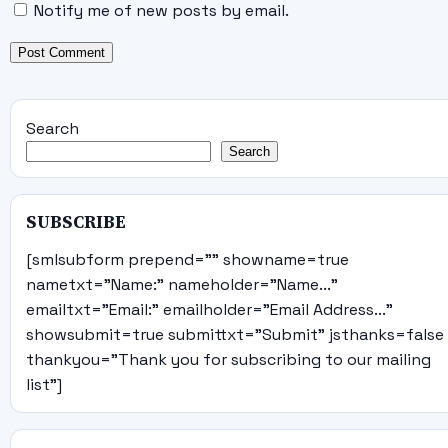
Notify me of new posts by email.
Search
Search
SUBSCRIBE
[smlsubform prepend="" showname=true
nametxt="Name:" nameholder="Name..."
emailtxt="Email:" emailholder="Email Address..."
showsubmit=true submittxt="Submit" jsthanks=false
thankyou="Thank you for subscribing to our mailing
list"]