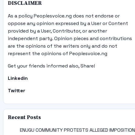
DISCLAIMER
As a policy Peoplesvoice.ng does not endorse or
oppose any opinion expressed by a User or Content
provided by a User, Contributor, or another
independent party. Opinion pieces and contributions
are the opinions of the writers only and do not
represent the opinions of Peoplesvoice.ng
Get your friends informed also, Share!
Linkedin
Twitter
Recent Posts
ENUGU COMMUNITY PROTESTS ALLEGED IMPOSITION