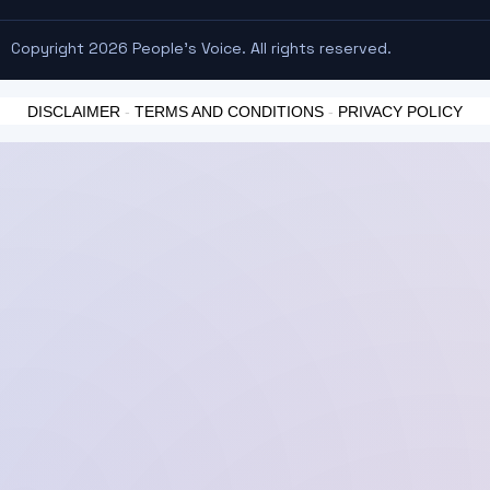
Copyright 2026 People's Voice. All rights reserved.
DISCLAIMER
-
TERMS AND CONDITIONS
-
PRIVACY POLICY