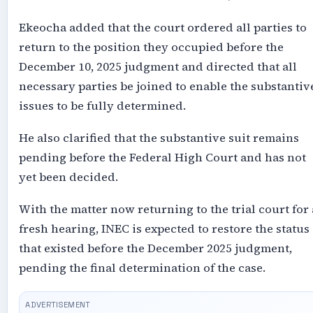
Ekeocha added that the court ordered all parties to
return to the position they occupied before the
December 10, 2025 judgment and directed that all
necessary parties be joined to enable the substantiv
issues to be fully determined.
He also clarified that the substantive suit remains
pending before the Federal High Court and has not
yet been decided.
With the matter now returning to the trial court for 
fresh hearing, INEC is expected to restore the status
that existed before the December 2025 judgment,
pending the final determination of the case.