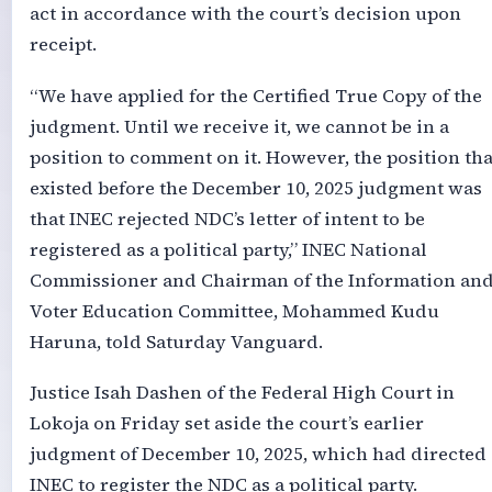
act in accordance with the court’s decision upon
receipt.
“We have applied for the Certified True Copy of the
judgment. Until we receive it, we cannot be in a
position to comment on it. However, the position tha
existed before the December 10, 2025 judgment was
that INEC rejected NDC’s letter of intent to be
registered as a political party,” INEC National
Commissioner and Chairman of the Information an
Voter Education Committee, Mohammed Kudu
Haruna, told Saturday Vanguard.
Justice Isah Dashen of the Federal High Court in
Lokoja on Friday set aside the court’s earlier
judgment of December 10, 2025, which had directed
INEC to register the NDC as a political party.