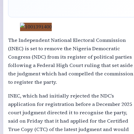
The Independent National Electoral Commission
(INEC) is set to remove the Nigeria Democratic
Congress (NDC) from its register of political parties
following a Federal High Court ruling that set aside
the judgment which had compelled the commission
to register the party.
INEC, which had initially rejected the NDC’s
application for registration before a December 2025
court judgment directed it to recognise the party,
said on Friday that it had applied for the Certified
True Copy (CTC) of the latest judgment and would