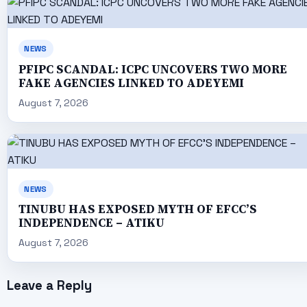
NEWS
PFIPC SCANDAL: ICPC UNCOVERS TWO MORE
FAKE AGENCIES LINKED TO ADEYEMI
August 7, 2026
NEWS
TINUBU HAS EXPOSED MYTH OF EFCC’S
INDEPENDENCE – ATIKU
August 7, 2026
Leave a Reply