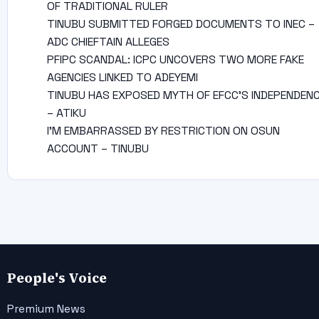
OF TRADITIONAL RULER
TINUBU SUBMITTED FORGED DOCUMENTS TO INEC –
ADC CHIEFTAIN ALLEGES
PFIPC SCANDAL: ICPC UNCOVERS TWO MORE FAKE
AGENCIES LINKED TO ADEYEMI
TINUBU HAS EXPOSED MYTH OF EFCC’S INDEPENDEN
– ATIKU
I’M EMBARRASSED BY RESTRICTION ON OSUN
ACCOUNT – TINUBU
People's Voice
Premium News