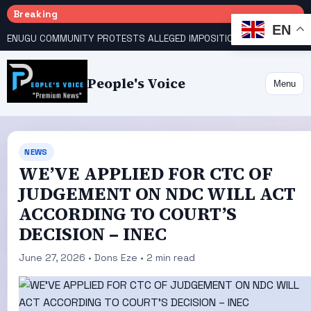
Breaking
EN
ENUGU COMMUNITY PROTESTS ALLEGED IMPOSITION OF TRADITIONAL RULER
People's Voice
Menu
NEWS
WE’VE APPLIED FOR CTC OF
JUDGEMENT ON NDC WILL ACT
ACCORDING TO COURT’S
DECISION – INEC
June 27, 2026 • Dons Eze • 2 min read