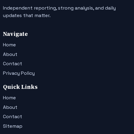
Independent reporting, strong analysis, and daily
updates that matter.
Navigate
Home
About
Contact
Privacy Policy
Quick Links
Home
About
Contact
Sitemap