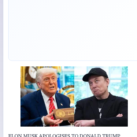
ELON MUSK APOLOGISES TO DONALD TRUMP