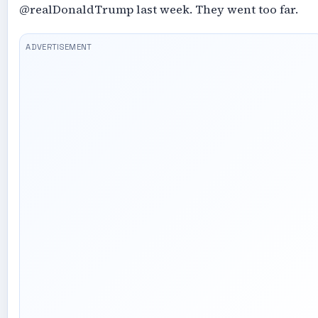
@realDonaldTrump last week. They went too far.