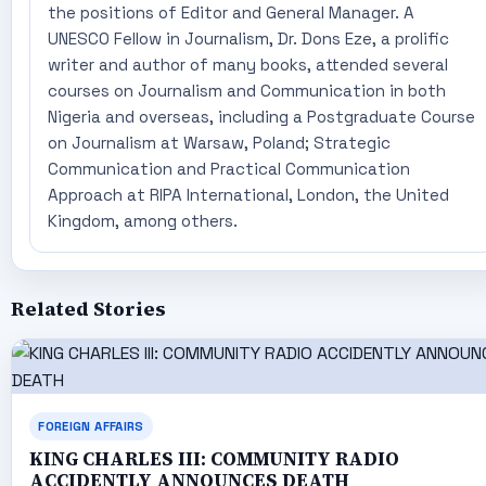
the positions of Editor and General Manager. A
UNESCO Fellow in Journalism, Dr. Dons Eze, a prolific
writer and author of many books, attended several
courses on Journalism and Communication in both
Nigeria and overseas, including a Postgraduate Course
on Journalism at Warsaw, Poland; Strategic
Communication and Practical Communication
Approach at RIPA International, London, the United
Kingdom, among others.
Related Stories
FOREIGN AFFAIRS
KING CHARLES III: COMMUNITY RADIO
ACCIDENTLY ANNOUNCES DEATH