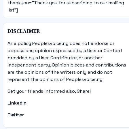
thankyou="Thank you for subscribing to our mailing
list"]
DISCLAIMER
As a policy Peoplesvoice.ng does not endorse or
oppose any opinion expressed by a User or Content
provided by a User, Contributor, or another
independent party. Opinion pieces and contributions
are the opinions of the writers only and do not
represent the opinions of Peoplesvoice.ng
Get your friends informed also, Share!
Linkedin
Twitter