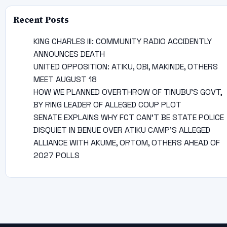
Recent Posts
KING CHARLES III: COMMUNITY RADIO ACCIDENTLY
ANNOUNCES DEATH
UNITED OPPOSITION: ATIKU, OBI, MAKINDE, OTHERS
MEET AUGUST 18
HOW WE PLANNED OVERTHROW OF TINUBU’S GOVT,
BY RING LEADER OF ALLEGED COUP PLOT
SENATE EXPLAINS WHY FCT CAN’T BE STATE POLICE
DISQUIET IN BENUE OVER ATIKU CAMP’S ALLEGED
ALLIANCE WITH AKUME, ORTOM, OTHERS AHEAD OF
2027 POLLS