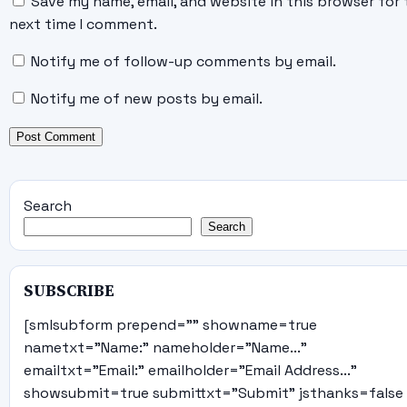
Save my name, email, and website in this browser for 
next time I comment.
Notify me of follow-up comments by email.
Notify me of new posts by email.
Search
Search
SUBSCRIBE
[smlsubform prepend="" showname=true
nametxt="Name:" nameholder="Name..."
emailtxt="Email:" emailholder="Email Address..."
showsubmit=true submittxt="Submit" jsthanks=false