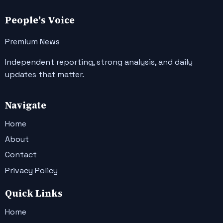
People's Voice
Premium News
Independent reporting, strong analysis, and daily
updates that matter.
Navigate
Home
About
Contact
Privacy Policy
Quick Links
Home