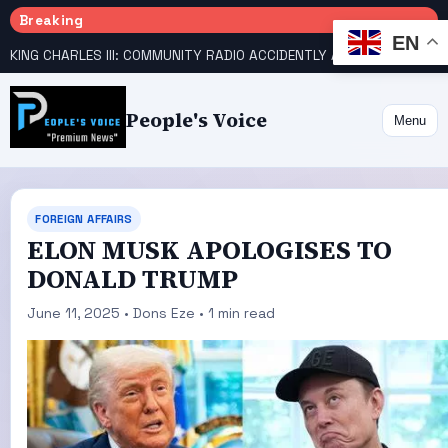
Breaking
EN
KING CHARLES III: COMMUNITY RADIO ACCIDENTLY ANNOUNCES DEATH
People's Voice
Menu
FOREIGN AFFAIRS
ELON MUSK APOLOGISES TO
DONALD TRUMP
June 11, 2025 • Dons Eze • 1 min read