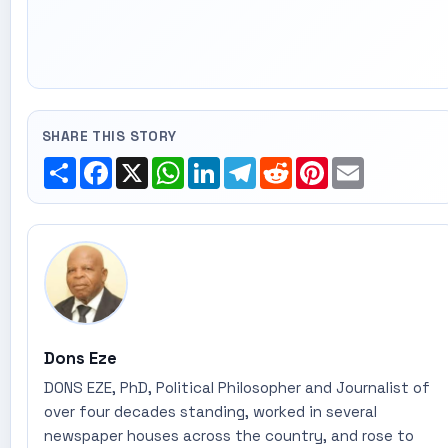
SHARE THIS STORY
Share
Facebook
X
WhatsApp
LinkedIn
Telegram
Reddit
Pinterest
Email
Dons Eze
DONS EZE, PhD, Political Philosopher and Journalist of
over four decades standing, worked in several
newspaper houses across the country, and rose to