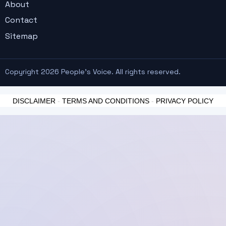
About
Contact
Sitemap
Copyright 2026 People's Voice. All rights reserved.
DISCLAIMER
-
TERMS AND CONDITIONS
-
PRIVACY POLICY