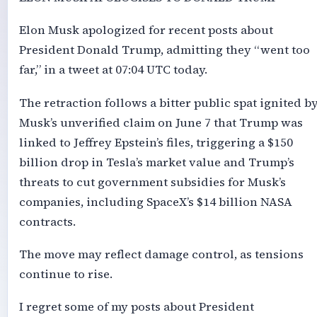
Elon Musk apologized for recent posts about
President Donald Trump, admitting they “went too
far,” in a tweet at 07:04 UTC today.
The retraction follows a bitter public spat ignited b
Musk’s unverified claim on June 7 that Trump was
linked to Jeffrey Epstein’s files, triggering a $150
billion drop in Tesla’s market value and Trump’s
threats to cut government subsidies for Musk’s
companies, including SpaceX’s $14 billion NASA
contracts.
The move may reflect damage control, as tensions
continue to rise.
I regret some of my posts about President