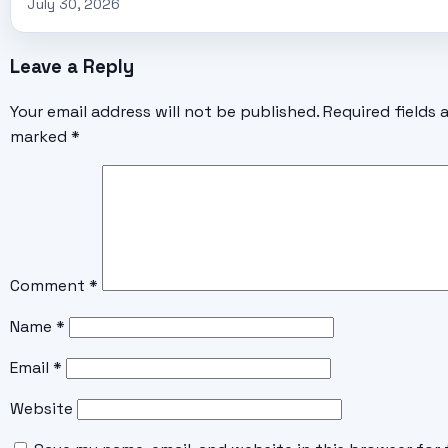
July 30, 2026
Leave a Reply
Your email address will not be published.
Required fields 
marked
*
Comment
*
Name
*
Email
*
Website