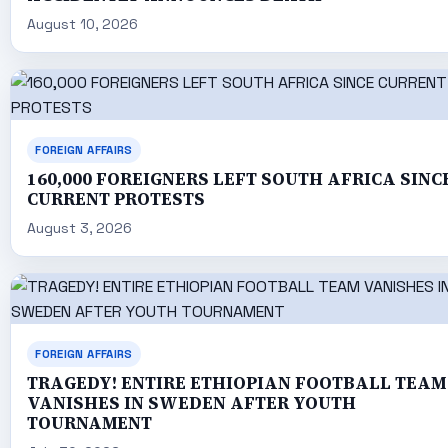
August 10, 2026
FOREIGN AFFAIRS
160,000 FOREIGNERS LEFT SOUTH AFRICA SINC
CURRENT PROTESTS
August 3, 2026
FOREIGN AFFAIRS
TRAGEDY! ENTIRE ETHIOPIAN FOOTBALL TEAM
VANISHES IN SWEDEN AFTER YOUTH
TOURNAMENT