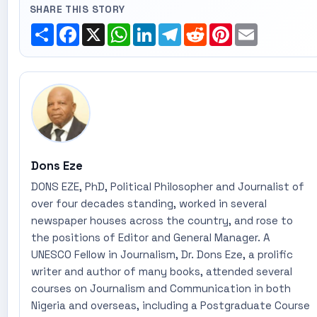
SHARE THIS STORY
Share
Facebook
X
WhatsApp
LinkedIn
Telegram
Reddit
Pinterest
Email
Dons Eze
DONS EZE, PhD, Political Philosopher and Journalist of
over four decades standing, worked in several
newspaper houses across the country, and rose to
the positions of Editor and General Manager. A
UNESCO Fellow in Journalism, Dr. Dons Eze, a prolific
writer and author of many books, attended several
courses on Journalism and Communication in both
Nigeria and overseas, including a Postgraduate Course