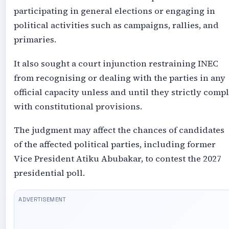
participating in general elections or engaging in
political activities such as campaigns, rallies, and
primaries.
It also sought a court injunction restraining INEC
from recognising or dealing with the parties in any
official capacity unless and until they strictly comp
with constitutional provisions.
The judgment may affect the chances of candidates
of the affected political parties, including former
Vice President Atiku Abubakar, to contest the 2027
presidential poll.