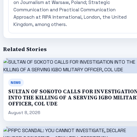
on Journalism at Warsaw, Poland; Strategic
Communication and Practical Communication
Approach at RIPA International, London, the United
Kingdom, among others.
Related Stories
NEWS
SULTAN OF SOKOTO CALLS FOR INVESTIGATIO
INTO THE KILLING OF A SERVING IGBO MILITAR
OFFICER, COL UDE
August 8, 2026