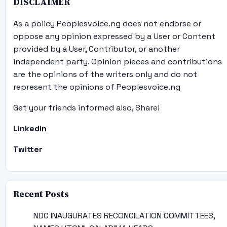
DISCLAIMER
As a policy Peoplesvoice.ng does not endorse or
oppose any opinion expressed by a User or Content
provided by a User, Contributor, or another
independent party. Opinion pieces and contributions
are the opinions of the writers only and do not
represent the opinions of Peoplesvoice.ng
Get your friends informed also, Share!
Linkedin
Twitter
Recent Posts
NDC INAUGURATES RECONCILATION COMMITTEES,