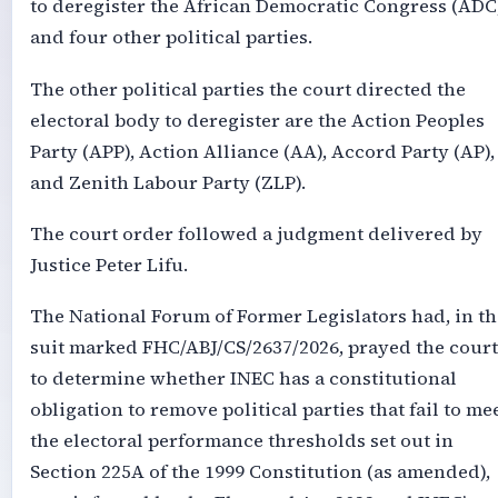
to deregister the African Democratic Congress (ADC
and four other political parties.
The other political parties the court directed the
electoral body to deregister are the Action Peoples
Party (APP), Action Alliance (AA), Accord Party (AP),
and Zenith Labour Party (ZLP).
The court order followed a judgment delivered by
Justice Peter Lifu.
The National Forum of Former Legislators had, in th
suit marked FHC/ABJ/CS/2637/2026, prayed the court
to determine whether INEC has a constitutional
obligation to remove political parties that fail to me
the electoral performance thresholds set out in
Section 225A of the 1999 Constitution (as amended),