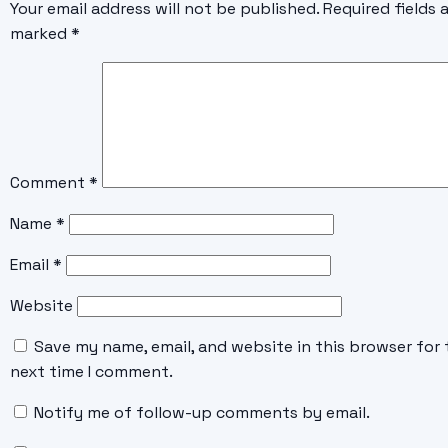
Your email address will not be published.
Required fields 
marked
*
Comment
*
Name
*
Email
*
Website
Save my name, email, and website in this browser for 
next time I comment.
Notify me of follow-up comments by email.