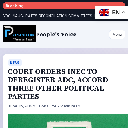
Breaking
EN
NDC INAUGURATES RECONCILATION COMMITTEES, NAMES UTOMI, GALADIMA HEADS
People's Voice
Menu
NEWS
COURT ORDERS INEC TO
DEREGISTER ADC, ACCORD
THREE OTHER POLITICAL
PARTIES
June 15, 2026 • Dons Eze • 2 min read