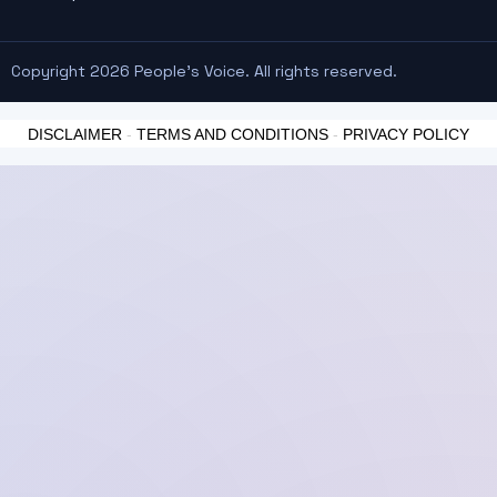
Copyright 2026 People's Voice. All rights reserved.
DISCLAIMER
-
TERMS AND CONDITIONS
-
PRIVACY POLICY