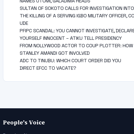
NAMES UTOMI, GALADIMA HEADS
SULTAN OF SOKOTO CALLS FOR INVESTIGATION INTO
THE KILLING OF A SERVING IGBO MILITARY OFFICER, C
UDE
PFIPC SCANDAL: YOU CANNOT INVESTIGATE, DECLAR
YOURSELF INNOCENT – ATIKU TELL PRESIDENCY
FROM NOLLYWOOD ACTOR TO COUP PLOTTER: HOW
STANLEY AMANDI GOT INVOLVED
ADC TO TINUBU: WHICH COURT ORDER DID YOU
DIRECT EFCC TO VACATE?
People's Voice