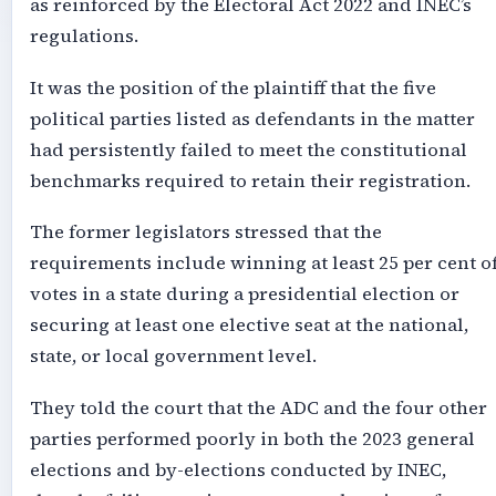
as reinforced by the Electoral Act 2022 and INEC’s
regulations.
It was the position of the plaintiff that the five
political parties listed as defendants in the matter
had persistently failed to meet the constitutional
benchmarks required to retain their registration.
The former legislators stressed that the
requirements include winning at least 25 per cent o
votes in a state during a presidential election or
securing at least one elective seat at the national,
state, or local government level.
They told the court that the ADC and the four other
parties performed poorly in both the 2023 general
elections and by-elections conducted by INEC,