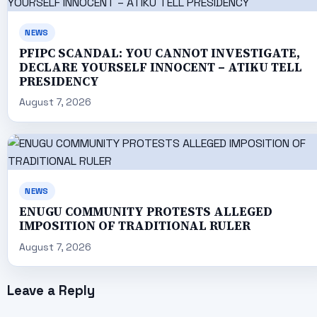
NEWS
PFIPC SCANDAL: YOU CANNOT INVESTIGATE,
DECLARE YOURSELF INNOCENT – ATIKU TELL
PRESIDENCY
August 7, 2026
NEWS
ENUGU COMMUNITY PROTESTS ALLEGED
IMPOSITION OF TRADITIONAL RULER
August 7, 2026
Leave a Reply