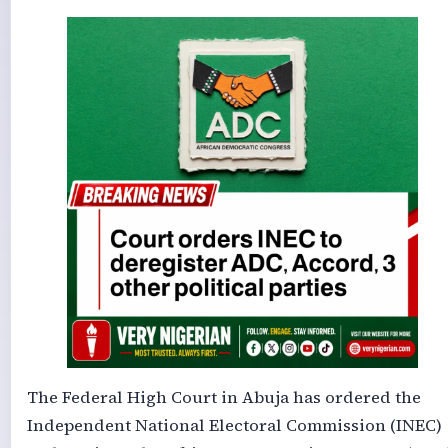
The Federal High Court in Abuja has ordered the
Independent National Electoral Commission (INEC)