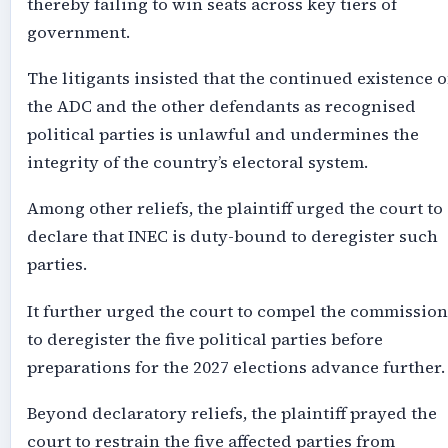
thereby failing to win seats across key tiers of
government.
The litigants insisted that the continued existence o
the ADC and the other defendants as recognised
political parties is unlawful and undermines the
integrity of the country’s electoral system.
Among other reliefs, the plaintiff urged the court to
declare that INEC is duty-bound to deregister such
parties.
It further urged the court to compel the commission
to deregister the five political parties before
preparations for the 2027 elections advance further.
Beyond declaratory reliefs, the plaintiff prayed the
court to restrain the five affected parties from