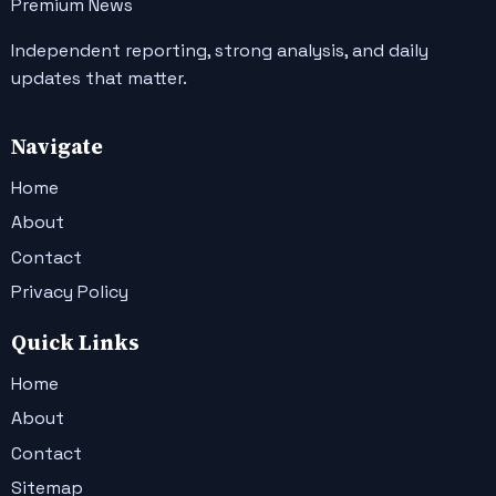
Premium News
Independent reporting, strong analysis, and daily
updates that matter.
Navigate
Home
About
Contact
Privacy Policy
Quick Links
Home
About
Contact
Sitemap