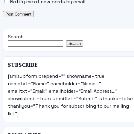
Notify me of new posts by email.
Search
Search
SUBSCRIBE
[smlsubform prepend="" showname=true
nametxt="Name:" nameholder="Name..."
emailtxt="Email:" emailholder="Email Address..."
showsubmit=true submittxt="Submit" jsthanks=false
thankyou="Thank you for subscribing to our mailing
list"]