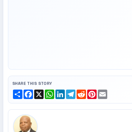
SHARE THIS STORY
Share
Facebook
X
WhatsApp
LinkedIn
Telegram
Reddit
Pinterest
Email