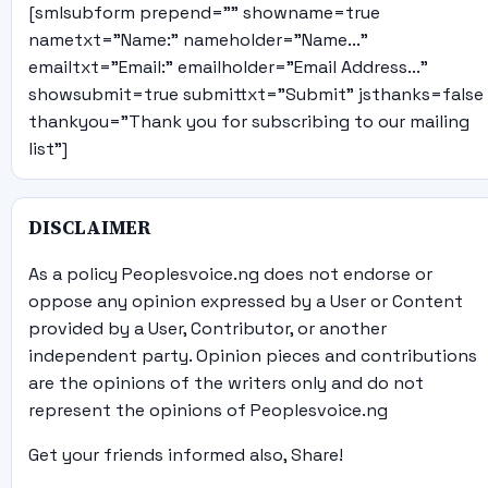
[smlsubform prepend="" showname=true
nametxt="Name:" nameholder="Name..."
emailtxt="Email:" emailholder="Email Address..."
showsubmit=true submittxt="Submit" jsthanks=false
thankyou="Thank you for subscribing to our mailing
list"]
DISCLAIMER
As a policy Peoplesvoice.ng does not endorse or
oppose any opinion expressed by a User or Content
provided by a User, Contributor, or another
independent party. Opinion pieces and contributions
are the opinions of the writers only and do not
represent the opinions of Peoplesvoice.ng
Get your friends informed also, Share!