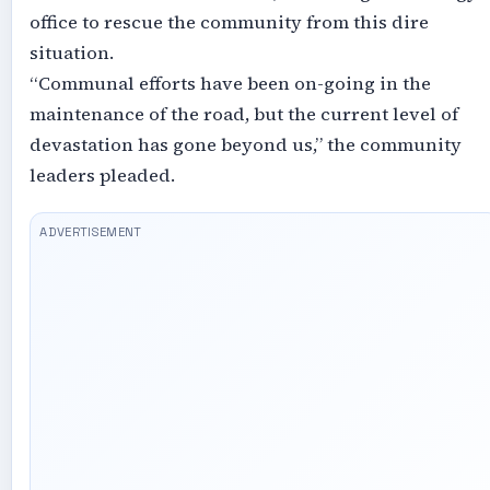
office to rescue the community from this dire
situation.
“Communal efforts have been on-going in the
maintenance of the road, but the current level of
devastation has gone beyond us,” the community
leaders pleaded.