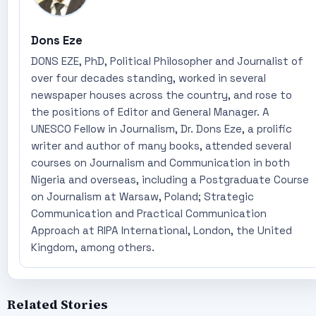
Dons Eze
DONS EZE, PhD, Political Philosopher and Journalist of
over four decades standing, worked in several
newspaper houses across the country, and rose to
the positions of Editor and General Manager. A
UNESCO Fellow in Journalism, Dr. Dons Eze, a prolific
writer and author of many books, attended several
courses on Journalism and Communication in both
Nigeria and overseas, including a Postgraduate Course
on Journalism at Warsaw, Poland; Strategic
Communication and Practical Communication
Approach at RIPA International, London, the United
Kingdom, among others.
Related Stories