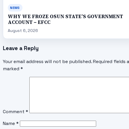
NEWS
WHY WE FROZE OSUN STATE’S GOVERNMENT
ACCOUNT – EFCC
August 6, 2026
Leave a Reply
Your email address will not be published.
Required fields 
marked
*
Comment
*
Name
*