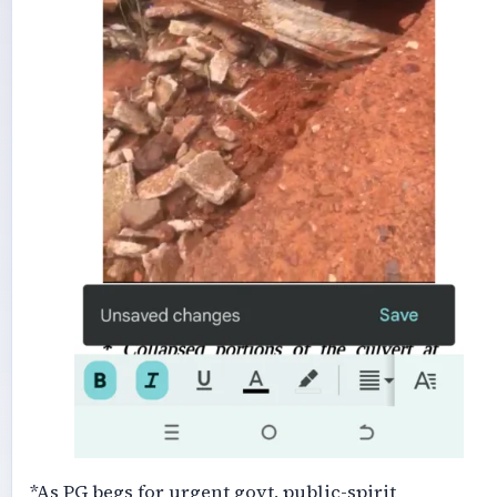
*As PG begs for urgent govt, public-spirit