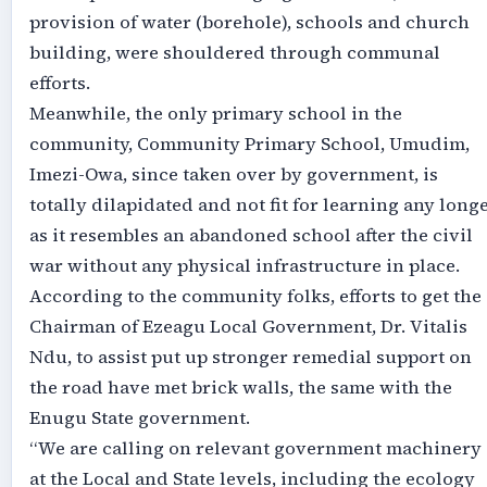
provision of water (borehole), schools and church
building, were shouldered through communal
efforts.
Meanwhile, the only primary school in the
community, Community Primary School, Umudim,
Imezi-Owa, since taken over by government, is
totally dilapidated and not fit for learning any long
as it resembles an abandoned school after the civil
war without any physical infrastructure in place.
According to the community folks, efforts to get the
Chairman of Ezeagu Local Government, Dr. Vitalis
Ndu, to assist put up stronger remedial support on
the road have met brick walls, the same with the
Enugu State government.
“We are calling on relevant government machinery
at the Local and State levels, including the ecology