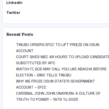
Linkedin
Twitter
Recent Posts
TINUBU ORDERS EFCC TO LIFT FREEZE ON OSUN
ACCOUNT
COURT GIVES INEC 48 HOURS TO UPLOAD CANDIDAT
SUBSTITUTED BY APC
WATCH IT, GOD MAY CALL YOU LIKE ABACHA BEFORE
ELECTION – DINO TELLS TINUBU
WHY WE FROZE OSUN STATE’S GOVERNMENT
ACCOUNT – EFCC
CARDINAL JOHN JOHN ONAYIKAN: A CULTURE OF
TRUTH TO POWER – 1979 To 2025