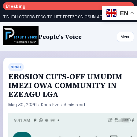
Breaking
EN
TINUBU ORDERS EFCC TO LIFT FREEZE ON OSUN ACCOUNT
COURT GIVES INEC 48 HOURS TO UPLOAD CANDIDATE SUBSTITUTED BY APC
People's Voice
Menu
NEWS
EROSION CUTS-OFF UMUDIM
IMEZI OWA COMMUNITY IN
EZEAGU LGA
May 30, 2026 • Dons Eze • 3 min read