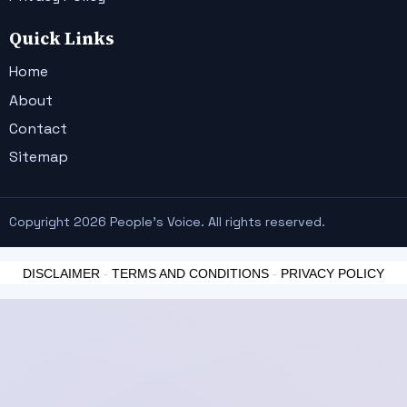
Quick Links
Home
About
Contact
Sitemap
Copyright 2026 People's Voice. All rights reserved.
DISCLAIMER
-
TERMS AND CONDITIONS
-
PRIVACY POLICY