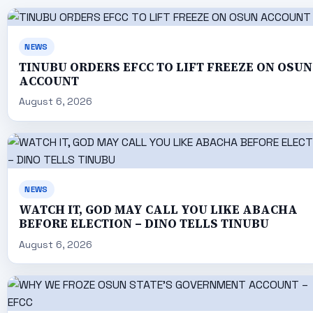
NEWS
TINUBU ORDERS EFCC TO LIFT FREEZE ON OSUN
ACCOUNT
August 6, 2026
NEWS
WATCH IT, GOD MAY CALL YOU LIKE ABACHA
BEFORE ELECTION – DINO TELLS TINUBU
August 6, 2026