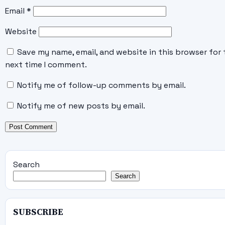
Email
*
Website
Save my name, email, and website in this browser for 
next time I comment.
Notify me of follow-up comments by email.
Notify me of new posts by email.
Search
Search
SUBSCRIBE