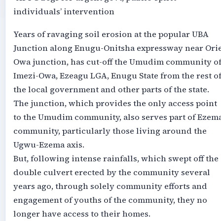
individuals’ intervention
Years of ravaging soil erosion at the popular UBA
Junction along Enugu-Onitsha expressway near Orie
Owa junction, has cut-off the Umudim community o
Imezi-Owa, Ezeagu LGA, Enugu State from the rest o
the local government and other parts of the state.
The junction, which provides the only access point
to the Umudim community, also serves part of Ezem
community, particularly those living around the
Ugwu-Ezema axis.
But, following intense rainfalls, which swept off the
double culvert erected by the community several
years ago, through solely community efforts and
engagement of youths of the community, they no
longer have access to their homes.