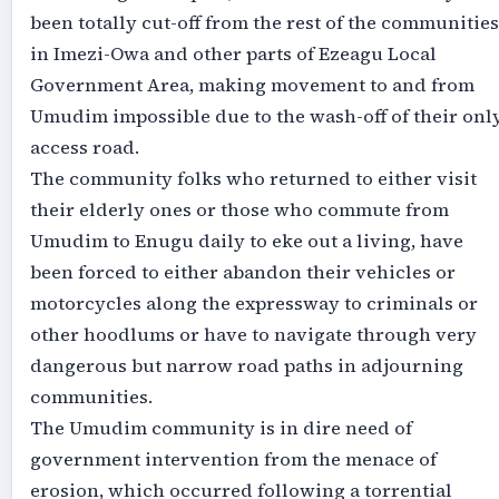
been totally cut-off from the rest of the communities
in Imezi-Owa and other parts of Ezeagu Local
Government Area, making movement to and from
Umudim impossible due to the wash-off of their onl
access road.
The community folks who returned to either visit
their elderly ones or those who commute from
Umudim to Enugu daily to eke out a living, have
been forced to either abandon their vehicles or
motorcycles along the expressway to criminals or
other hoodlums or have to navigate through very
dangerous but narrow road paths in adjourning
communities.
The Umudim community is in dire need of
government intervention from the menace of
erosion, which occurred following a torrential