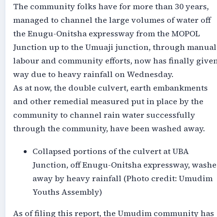
The community folks have for more than 30 years,
managed to channel the large volumes of water off
the Enugu-Onitsha expressway from the MOPOL
Junction up to the Umuaji junction, through manual
labour and community efforts, now has finally give
way due to heavy rainfall on Wednesday.
As at now, the double culvert, earth embankments
and other remedial measured put in place by the
community to channel rain water successfully
through the community, have been washed away.
Collapsed portions of the culvert at UBA
Junction, off Enugu-Onitsha expressway, wash
away by heavy rainfall (Photo credit: Umudim
Youths Assembly)
As of filing this report, the Umudim community has