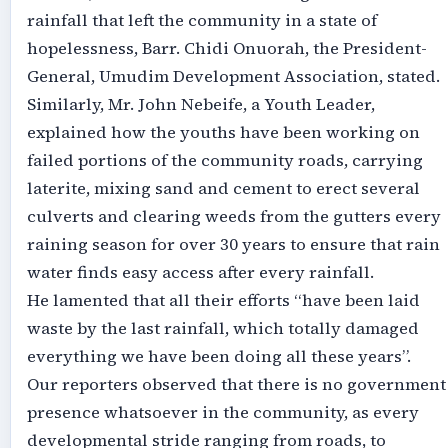
rainfall that left the community in a state of
hopelessness, Barr. Chidi Onuorah, the President-
General, Umudim Development Association, stated.
Similarly, Mr. John Nebeife, a Youth Leader,
explained how the youths have been working on
failed portions of the community roads, carrying
laterite, mixing sand and cement to erect several
culverts and clearing weeds from the gutters every
raining season for over 30 years to ensure that rain
water finds easy access after every rainfall.
He lamented that all their efforts “have been laid
waste by the last rainfall, which totally damaged
everything we have been doing all these years”.
Our reporters observed that there is no government
presence whatsoever in the community, as every
developmental stride ranging from roads, to