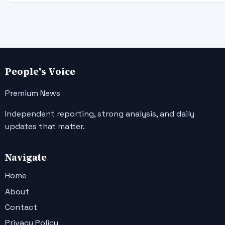
People's Voice
Premium News
Independent reporting, strong analysis, and daily
updates that matter.
Navigate
Home
About
Contact
Privacy Policy