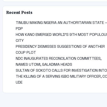
Recent Posts
TINUBU MAKING NIGERIA AN AUTHORITARIAN STATE 
PDP
HOW KANO EMERGED WORLD’S 9TH MOST POPULOU
CITY
PRESIDENCY DISMISSES SUGGESTIONS OF ANOTHER
COUP PLOT
NDC INAUGURATES RECONCILATION COMMITTEES,
NAMES UTOMI, GALADIMA HEADS
SULTAN OF SOKOTO CALLS FOR INVESTIGATION INTO
THE KILLING OF A SERVING IGBO MILITARY OFFICER, C
UDE