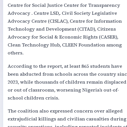
Centre for Social Justice Center for Transparency
Advocacy . Centre LSD,. Civil Society Legislative
Advocacy Centre (CISLAC), Centre for Information
Technology and Development (CITAD), Citizens
Advocacy for Social & Economic Rights (CASER),
Clean Technology Hub, CLEEN Foundation among
others.
According to the report, at least 865 students have
been abducted from schools across the country sin
2023, while thousands of children remain displaced
or out of classrooms, worsening Nigeria’s out-of-
school children crisis.
The coalition also expressed concern over alleged
extrajudicial killings and civilian casualties during
security operations, including repeated incidents o