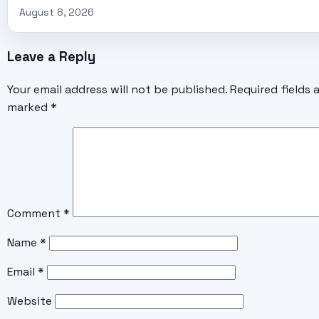
August 8, 2026
Leave a Reply
Your email address will not be published.
Required fields 
marked
*
Comment
*
Name
*
Email
*
Website