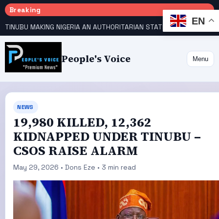
Breaking
EN
TINUBU MAKING NIGERIA AN AUTHORITARIAN STATE — PDP
HOW KANO EMERGED WORLD’S 9TH MOST POPULOUS CITY
People's Voice
Menu
NEWS
19,980 KILLED, 12,362
KIDNAPPED UNDER TINUBU –
CSOS RAISE ALARM
May 29, 2026 • Dons Eze • 3 min read