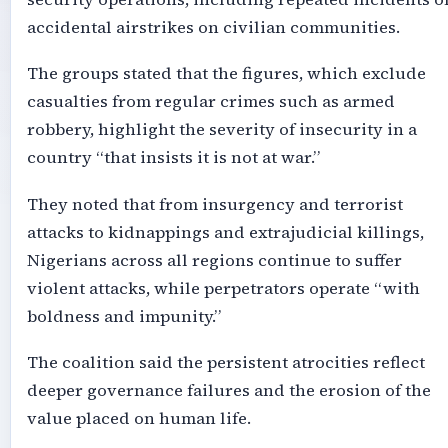
accidental airstrikes on civilian communities.
The groups stated that the figures, which exclude
casualties from regular crimes such as armed
robbery, highlight the severity of insecurity in a
country “that insists it is not at war.”
They noted that from insurgency and terrorist
attacks to kidnappings and extrajudicial killings,
Nigerians across all regions continue to suffer
violent attacks, while perpetrators operate “with
boldness and impunity.”
The coalition said the persistent atrocities reflect
deeper governance failures and the erosion of the
value placed on human life.