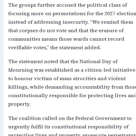
The groups further accused the political class of
focusing more on permutations for the 2027 electio
instead of addressing insecurity. “We remind them
that corpses do not vote and that the erasure of
communities means those wards cannot record
verifiable votes,” the statement added.
The statement noted that the National Day of
Mourning was established as a citizen-led initiative
to honour victims of mass atrocities and violent
killings, while demanding accountability from thos
constitutionally responsible for protecting lives an
property.
The coalition called on the Federal Government to
urgently fulfil its constitutional responsibility of
protecting lives and property, prosecute perpetrator