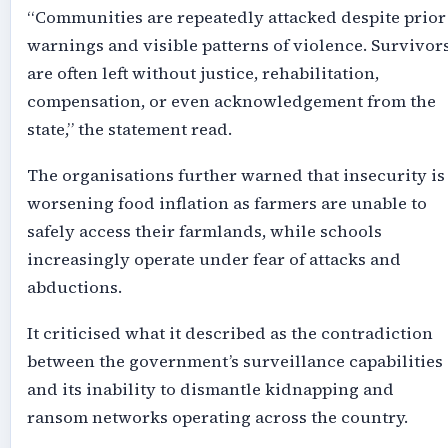
“Communities are repeatedly attacked despite prior
warnings and visible patterns of violence. Survivor
are often left without justice, rehabilitation,
compensation, or even acknowledgement from the
state,” the statement read.
The organisations further warned that insecurity is
worsening food inflation as farmers are unable to
safely access their farmlands, while schools
increasingly operate under fear of attacks and
abductions.
It criticised what it described as the contradiction
between the government’s surveillance capabilities
and its inability to dismantle kidnapping and
ransom networks operating across the country.