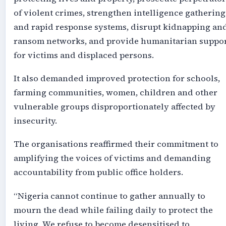
of violent crimes, strengthen intelligence gathering
and rapid response systems, disrupt kidnapping an
ransom networks, and provide humanitarian suppo
for victims and displaced persons.
It also demanded improved protection for schools,
farming communities, women, children and other
vulnerable groups disproportionately affected by
insecurity.
The organisations reaffirmed their commitment to
amplifying the voices of victims and demanding
accountability from public office holders.
“Nigeria cannot continue to gather annually to
mourn the dead while failing daily to protect the
living. We refuse to become desensitised to