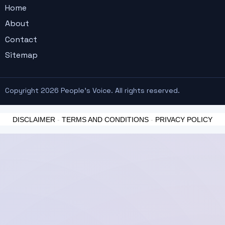
Home
About
Contact
Sitemap
Copyright 2026 People's Voice. All rights reserved.
DISCLAIMER
-
TERMS AND CONDITIONS
-
PRIVACY POLICY