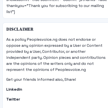
thankyou="Thank you for subscribing to our mailing
list"]
DISCLAIMER
As a policy Peoplesvoice.ng does not endorse or
oppose any opinion expressed by a User or Content
provided by a User, Contributor, or another
independent party. Opinion pieces and contributions
are the opinions of the writers only and do not
represent the opinions of Peoplesvoice.ng
Get your friends informed also, Share!
Linkedin
Twitter