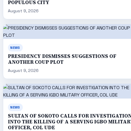
POPULOUS CITY
August 9, 2026
NEWS
PRESIDENCY DISMISSES SUGGESTIONS OF
ANOTHER COUP PLOT
August 9, 2026
NEWS
SULTAN OF SOKOTO CALLS FOR INVESTIGATIO
INTO THE KILLING OF A SERVING IGBO MILITAR
OFFICER, COL UDE