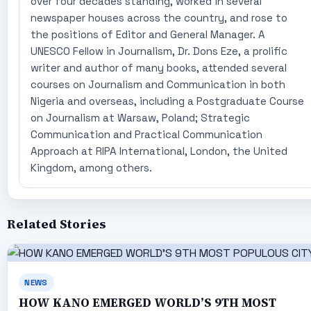
over four decades standing, worked in several
newspaper houses across the country, and rose to
the positions of Editor and General Manager. A
UNESCO Fellow in Journalism, Dr. Dons Eze, a prolific
writer and author of many books, attended several
courses on Journalism and Communication in both
Nigeria and overseas, including a Postgraduate Course
on Journalism at Warsaw, Poland; Strategic
Communication and Practical Communication
Approach at RIPA International, London, the United
Kingdom, among others.
Related Stories
NEWS
HOW KANO EMERGED WORLD’S 9TH MOST