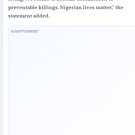
preventable killings. Nigerian lives matter,” the
statement added.