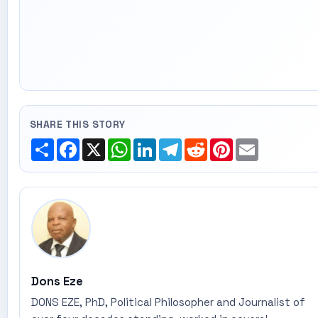
SHARE THIS STORY
Share
Facebook
X
WhatsApp
LinkedIn
Telegram
Reddit
Pinterest
Email
Dons Eze
DONS EZE, PhD, Political Philosopher and Journalist of