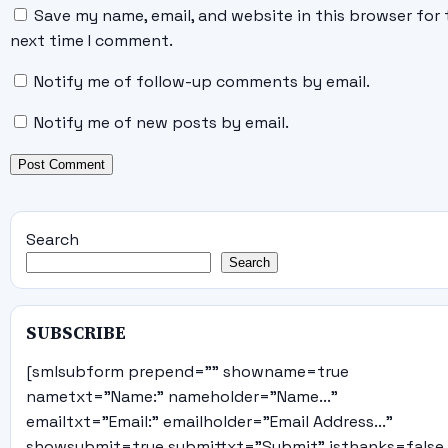
Save my name, email, and website in this browser for 
next time I comment.
Notify me of follow-up comments by email.
Notify me of new posts by email.
Search
Search
SUBSCRIBE
[smlsubform prepend="" showname=true
nametxt="Name:" nameholder="Name..."
emailtxt="Email:" emailholder="Email Address..."
showsubmit=true submittxt="Submit" jsthanks=false