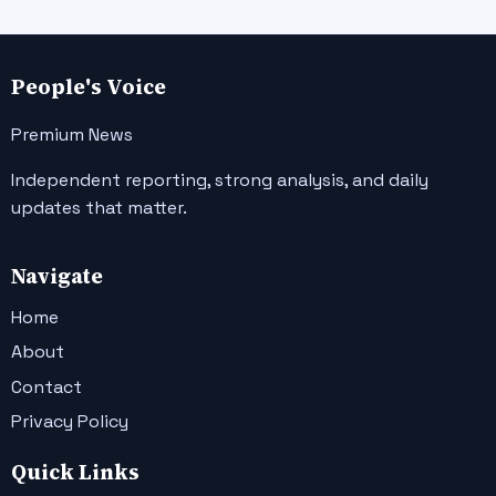
People's Voice
Premium News
Independent reporting, strong analysis, and daily
updates that matter.
Navigate
Home
About
Contact
Privacy Policy
Quick Links