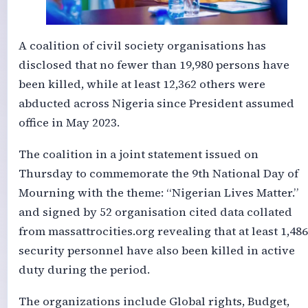
A coalition of civil society organisations has
disclosed that no fewer than 19,980 persons have
been killed, while at least 12,362 others were
abducted across Nigeria since President assumed
office in May 2023.
The coalition in a joint statement issued on
Thursday to commemorate the 9th National Day of
Mourning with the theme: “Nigerian Lives Matter.”
and signed by 52 organisation cited data collated
from massattrocities.org revealing that at least 1,486
security personnel have also been killed in active
duty during the period.
The organizations include Global rights, Budget,