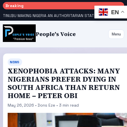
Breaking
EN
TINUBU MAKING NIGERIA AN AUTHORITARIAN STATE — PDP
HOW KANO EMERGED WORLD’S 9TH MOST POPULOUS CITY
People's Voice
Menu
NEWS
XENOPHOBIA ATTACKS: MANY
NIGERIANS PREFER DYING IN
SOUTH AFRICA THAN RETURN
HOME – PETER OBI
May 26, 2026 • Dons Eze • 3 min read