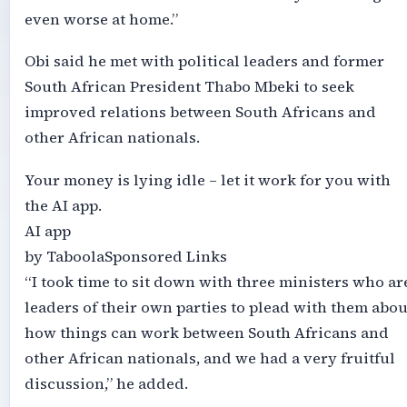
even worse at home.”
Obi said he met with political leaders and former
South African President Thabo Mbeki to seek
improved relations between South Africans and
other African nationals.
Your money is lying idle – let it work for you with
the AI app.
AI app
by TaboolaSponsored Links
“I took time to sit down with three ministers who ar
leaders of their own parties to plead with them abou
how things can work between South Africans and
other African nationals, and we had a very fruitful
discussion,” he added.