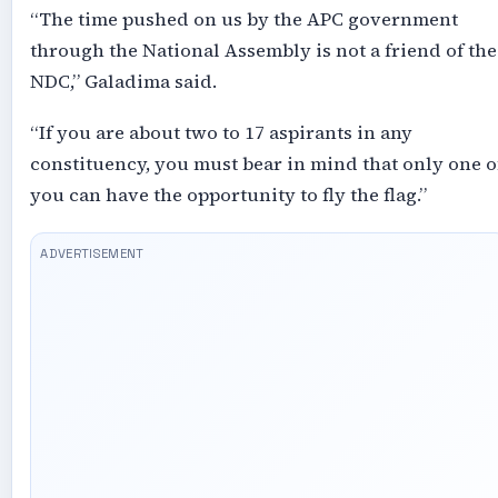
“The time pushed on us by the APC government
through the National Assembly is not a friend of the
NDC,” Galadima said.
“If you are about two to 17 aspirants in any
constituency, you must bear in mind that only one o
you can have the opportunity to fly the flag.”