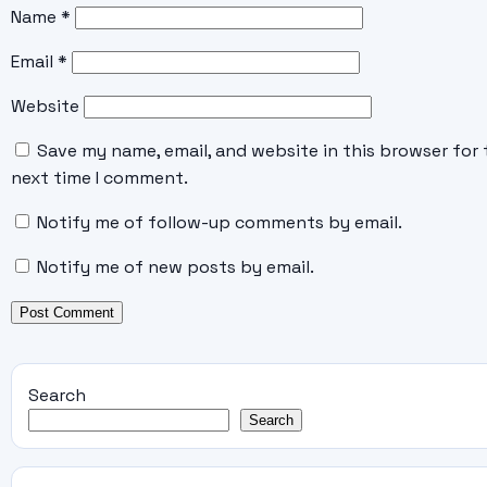
Name
*
Email
*
Website
Save my name, email, and website in this browser for 
next time I comment.
Notify me of follow-up comments by email.
Notify me of new posts by email.
Search
Search