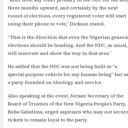
three months upward, and certainly by the next
round of elections, every registered voter will start
using their phone to vote,” Dickson stated.
“That is the direction that even the Nigerian genera
elections should be heading. And the NDC, as usual,
will innovate and show the way in that area.”
He added that the NDC was not being built as “a
special purpose vehicle for any human being” but a
a party founded on ideology and service.
Also speaking at the event, former Secretary of the
Board of Trustees of the New Nigeria People’s Party,
Buba Galadima, urged aspirants who may not secur
tickets to remain loyal to the party.