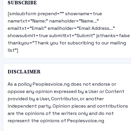
SUBSCRIBE
[smlsubform prepend="" showname=true
nametxt="Name:" nameholder="Name..."
emailtxt="Email:" emailholder="Email Address..."
showsubmit=true submittxt="Submit" jsthanks=false
thankyou="Thank you for subscribing to our mailing
list"]
DISCLAIMER
As a policy Peoplesvoice.ng does not endorse or
oppose any opinion expressed by a User or Content
provided by a User, Contributor, or another
independent party. Opinion pieces and contributions
are the opinions of the writers only and do not
represent the opinions of Peoplesvoice.ng