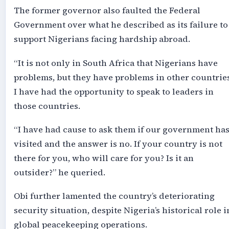
The former governor also faulted the Federal
Government over what he described as its failure to
support Nigerians facing hardship abroad.
“It is not only in South Africa that Nigerians have
problems, but they have problems in other countries
I have had the opportunity to speak to leaders in
those countries.
“I have had cause to ask them if our government ha
visited and the answer is no. If your country is not
there for you, who will care for you? Is it an
outsider?” he queried.
Obi further lamented the country’s deteriorating
security situation, despite Nigeria’s historical role i
global peacekeeping operations.