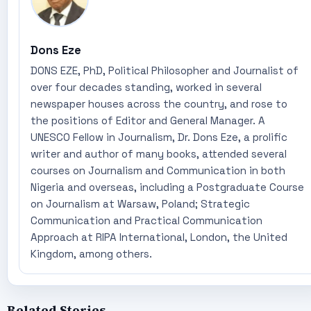
Dons Eze
DONS EZE, PhD, Political Philosopher and Journalist of
over four decades standing, worked in several
newspaper houses across the country, and rose to
the positions of Editor and General Manager. A
UNESCO Fellow in Journalism, Dr. Dons Eze, a prolific
writer and author of many books, attended several
courses on Journalism and Communication in both
Nigeria and overseas, including a Postgraduate Course
on Journalism at Warsaw, Poland; Strategic
Communication and Practical Communication
Approach at RIPA International, London, the United
Kingdom, among others.
Related Stories