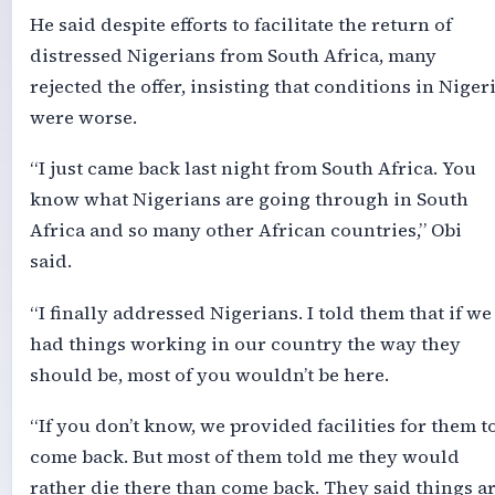
He said despite efforts to facilitate the return of
distressed Nigerians from South Africa, many
rejected the offer, insisting that conditions in Niger
were worse.
“I just came back last night from South Africa. You
know what Nigerians are going through in South
Africa and so many other African countries,” Obi
said.
“I finally addressed Nigerians. I told them that if we
had things working in our country the way they
should be, most of you wouldn’t be here.
“If you don’t know, we provided facilities for them t
come back. But most of them told me they would
rather die there than come back. They said things a