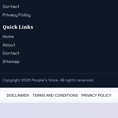
Contact
Privacy Policy
Quick Links
Home
About
Contact
Sitemap
Copyright 2026 People's Voice. All rights reserved.
DISCLAIMER
-
TERMS AND CONDITIONS
-
PRIVACY POLICY