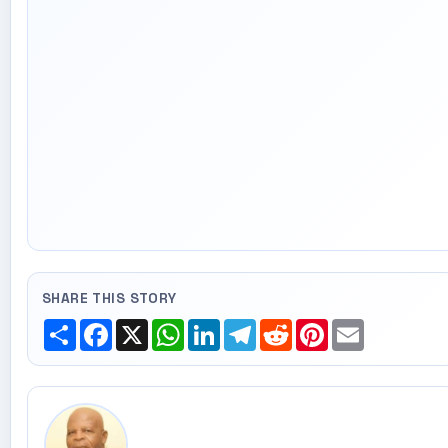
SHARE THIS STORY
Share
Facebook
X
WhatsApp
LinkedIn
Telegram
Reddit
Pinterest
Email