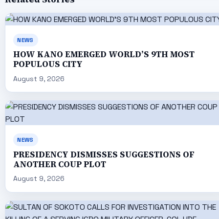
NEWS
HOW KANO EMERGED WORLD’S 9TH MOST
POPULOUS CITY
August 9, 2026
NEWS
PRESIDENCY DISMISSES SUGGESTIONS OF
ANOTHER COUP PLOT
August 9, 2026