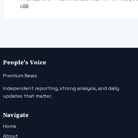
UDE
People's Voice
Premium News
Independent reporting, strong analysis, and daily
updates that matter.
Navigate
Home
About