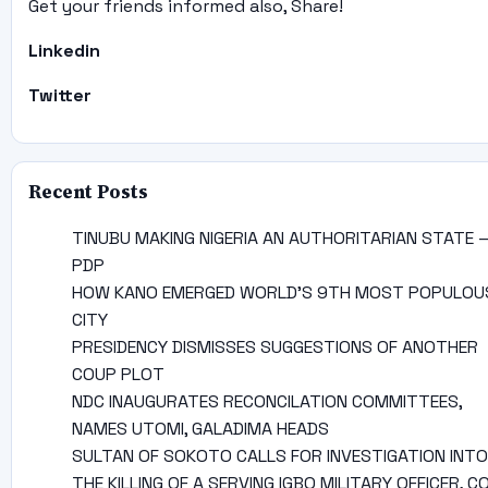
Get your friends informed also, Share!
Linkedin
Twitter
Recent Posts
TINUBU MAKING NIGERIA AN AUTHORITARIAN STATE 
PDP
HOW KANO EMERGED WORLD’S 9TH MOST POPULOU
CITY
PRESIDENCY DISMISSES SUGGESTIONS OF ANOTHER
COUP PLOT
NDC INAUGURATES RECONCILATION COMMITTEES,
NAMES UTOMI, GALADIMA HEADS
SULTAN OF SOKOTO CALLS FOR INVESTIGATION INTO
THE KILLING OF A SERVING IGBO MILITARY OFFICER, C