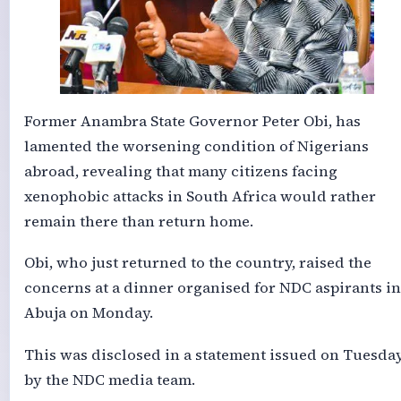
Former Anambra State Governor Peter Obi, has
lamented the worsening condition of Nigerians
abroad, revealing that many citizens facing
xenophobic attacks in South Africa would rather
remain there than return home.
Obi, who just returned to the country, raised the
concerns at a dinner organised for NDC aspirants in
Abuja on Monday.
This was disclosed in a statement issued on Tuesda
by the NDC media team.