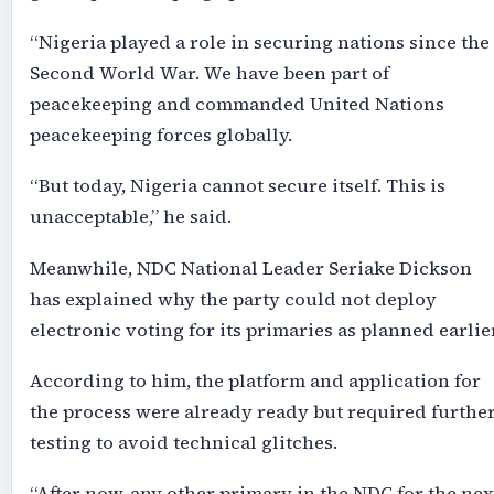
“Nigeria played a role in securing nations since the
Second World War. We have been part of
peacekeeping and commanded United Nations
peacekeeping forces globally.
“But today, Nigeria cannot secure itself. This is
unacceptable,” he said.
Meanwhile, NDC National Leader Seriake Dickson
has explained why the party could not deploy
electronic voting for its primaries as planned earlier
According to him, the platform and application for
the process were already ready but required furthe
testing to avoid technical glitches.
“After now, any other primary in the NDC for the nex