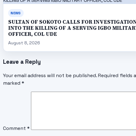
NEWS
SULTAN OF SOKOTO CALLS FOR INVESTIGATIO
INTO THE KILLING OF A SERVING IGBO MILITAR
OFFICER, COL UDE
August 8, 2026
Leave a Reply
Your email address will not be published.
Required fields 
marked
*
Comment
*