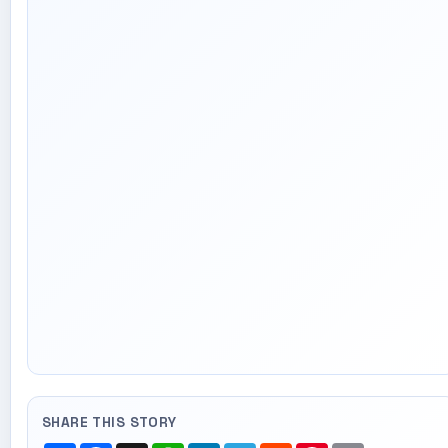
SHARE THIS STORY