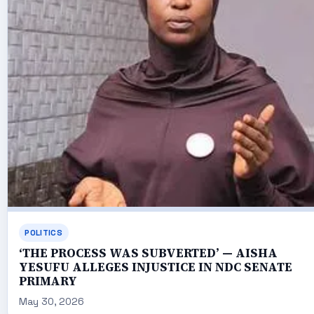
POLITICS
‘THE PROCESS WAS SUBVERTED’ — AISHA
YESUFU ALLEGES INJUSTICE IN NDC SENATE
PRIMARY
May 30, 2026