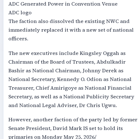
ADC Generated Power in Convention Venue
ADC logo
The faction also dissolved the existing NWC and
immediately replaced it with a new set of national
officers.
The new executives include Kingsley Oggah as
Chairman of the Board of Trustees, Abdulkadir
Bashir as National Chairman, Johnny Derek as
National Secretary, Kennedy O. Odion as National
Treasurer, Chief Amirigoye as National Financial
Secretary, as well as a National Publicity Secretary
and National Legal Adviser, Dr Chris Ugwu.
However, another faction of the party led by former
Senate President, David Mark IS set to hold its
primaries on Monday May 25, 2026/