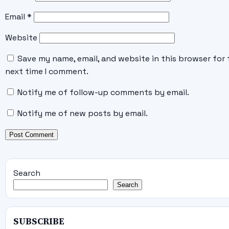
Email
*
Website
Save my name, email, and website in this browser for 
next time I comment.
Notify me of follow-up comments by email.
Notify me of new posts by email.
Search
Search
SUBSCRIBE