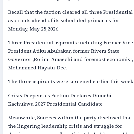
Recall that the faction cleared all three Presidential
aspirants ahead of its scheduled primaries for
Monday, May 25,2026.
Three Presidential aspirants including Former Vice
President Atiku Abubakar, former Rivers State
Governor ,Rotimi Amaechi and foremost economist,
Mohammed Hayatu-Dee.
The three aspirants were screened earlier this week 
Crisis Deepens as Faction Declares Dumebi
Kachukwu 2027 Presidential Candidate
Meanwhile, Sources within the party disclosed that
the lingering leadership crisis and struggle for