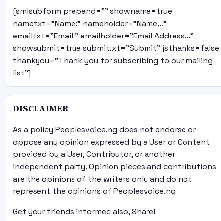
[smlsubform prepend="" showname=true
nametxt="Name:" nameholder="Name..."
emailtxt="Email:" emailholder="Email Address..."
showsubmit=true submittxt="Submit" jsthanks=false
thankyou="Thank you for subscribing to our mailing
list"]
DISCLAIMER
As a policy Peoplesvoice.ng does not endorse or
oppose any opinion expressed by a User or Content
provided by a User, Contributor, or another
independent party. Opinion pieces and contributions
are the opinions of the writers only and do not
represent the opinions of Peoplesvoice.ng
Get your friends informed also, Share!