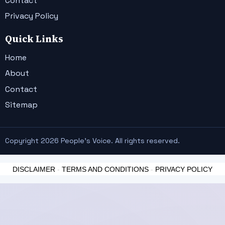
Contact
Privacy Policy
Quick Links
Home
About
Contact
Sitemap
Copyright 2026 People's Voice. All rights reserved.
DISCLAIMER
-
TERMS AND CONDITIONS
-
PRIVACY POLICY