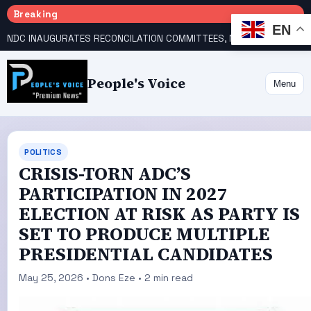
Breaking
EN
NDC INAUGURATES RECONCILATION COMMITTEES, NAMES UTOMI, GALADIMA HEADS
People's Voice
Menu
POLITICS
CRISIS-TORN ADC’S
PARTICIPATION IN 2027
ELECTION AT RISK AS PARTY IS
SET TO PRODUCE MULTIPLE
PRESIDENTIAL CANDIDATES
May 25, 2026 • Dons Eze • 2 min read