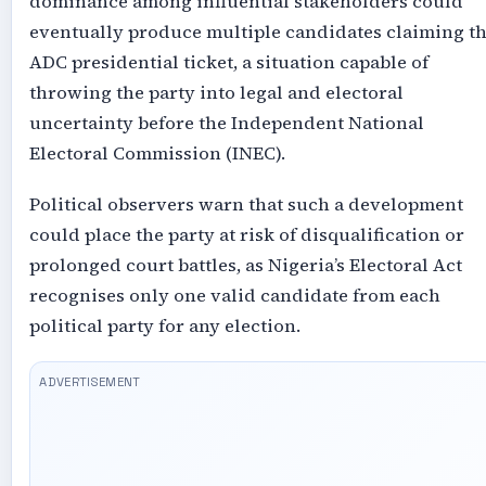
dominance among influential stakeholders could
eventually produce multiple candidates claiming t
ADC presidential ticket, a situation capable of
throwing the party into legal and electoral
uncertainty before the Independent National
Electoral Commission (INEC).
Political observers warn that such a development
could place the party at risk of disqualification or
prolonged court battles, as Nigeria’s Electoral Act
recognises only one valid candidate from each
political party for any election.