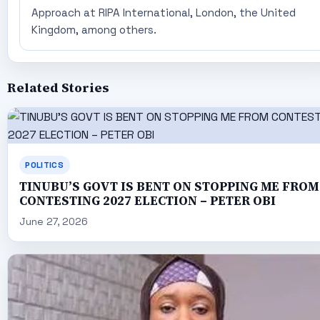
Approach at RIPA International, London, the United
Kingdom, among others.
Related Stories
POLITICS
TINUBU’S GOVT IS BENT ON STOPPING ME FROM
CONTESTING 2027 ELECTION – PETER OBI
June 27, 2026