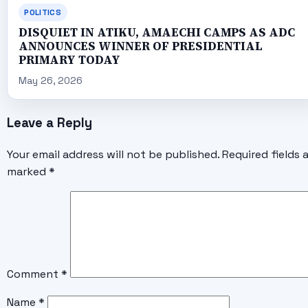
POLITICS
DISQUIET IN ATIKU, AMAECHI CAMPS AS ADC
ANNOUNCES WINNER OF PRESIDENTIAL
PRIMARY TODAY
May 26, 2026
Leave a Reply
Your email address will not be published.
Required fields 
marked
*
Comment
*
Name
*