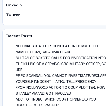
Linkedin
Twitter
Recent Posts
NDC INAUGURATES RECONCILATION COMMITTEES,
NAMES UTOMI, GALADIMA HEADS
SULTAN OF SOKOTO CALLS FOR INVESTIGATION INTO
THE KILLING OF A SERVING IGBO MILITARY OFFICER, C
UDE
PFIPC SCANDAL: YOU CANNOT INVESTIGATE, DECLAR
YOURSELF INNOCENT – ATIKU TELL PRESIDENCY
FROM NOLLYWOOD ACTOR TO COUP PLOTTER: HOW
STANLEY AMANDI GOT INVOLVED
ADC TO TINUBU: WHICH COURT ORDER DID YOU
DIRECT EFCC TO VACATE?