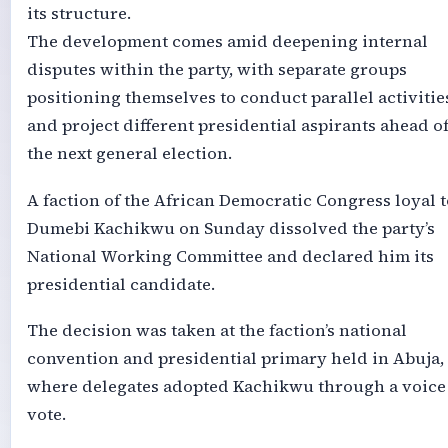
its structure.
The development comes amid deepening internal
disputes within the party, with separate groups
positioning themselves to conduct parallel activitie
and project different presidential aspirants ahead o
the next general election.
A faction of the African Democratic Congress loyal t
Dumebi Kachikwu on Sunday dissolved the party’s
National Working Committee and declared him its
presidential candidate.
The decision was taken at the faction’s national
convention and presidential primary held in Abuja,
where delegates adopted Kachikwu through a voice
vote.