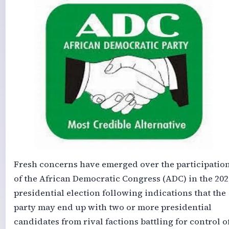
Fresh concerns have emerged over the participatio
of the African Democratic Congress (ADC) in the 202
presidential election following indications that the
party may end up with two or more presidential
candidates from rival factions battling for control o