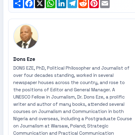
Share
Facebook
X
WhatsApp
LinkedIn
Telegram
Reddit
Pinterest
Email
Dons Eze
DONS EZE, PhD, Political Philosopher and Journalist of
over four decades standing, worked in several
newspaper houses across the country, and rose to
the positions of Editor and General Manager. A
UNESCO Fellow in Journalism, Dr. Dons Eze, a prolific
writer and author of many books, attended several
courses on Journalism and Communication in both
Nigeria and overseas, including a Postgraduate Course
on Journalism at Warsaw, Poland; Strategic
Communication and Practical Communication