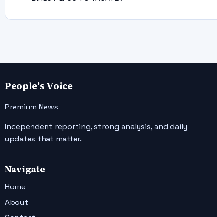
People's Voice
Premium News
Independent reporting, strong analysis, and daily
updates that matter.
Navigate
Home
About