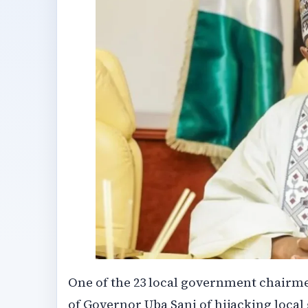
One of the 23 local government chairme
of Governor Uba Sani of hijacking local