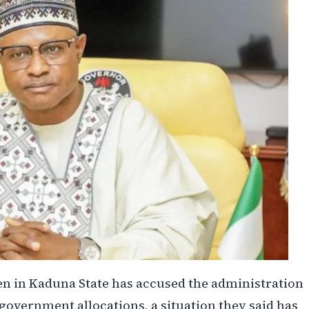
n in Kaduna State has accused the administration
 government allocations, a situation they said has