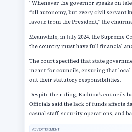
“Whenever the governor speaks on tele
full autonomy, but every civil servant kn
favour from the President,” the chairm
Meanwhile, in July 2024, the Supreme Co
the country must have full financial a
The court specified that state governme
meant for councils, ensuring that local
out their statutory responsibilities.
Despite the ruling, Kaduna’s councils h
Officials said the lack of funds affects
casual staff, security operations, and b