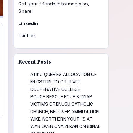
Get your friends informed also,
Share!
Linkedin
Twitter
Recent Posts
ATIKU QUERIES ALLOCATION OF
N1.08TRN TO OJI RIVER
COOPERATIVE COLLEGE
POLICE RESCUE FOUR KIDNAP
VICTIMS OF ENUGU CATHOLIC
CHURCH, RECOVER AMMUNITION
WIKE, NORTHERN YOUTHS AT
WAR OVER ONAIYEKAN CARDINAL