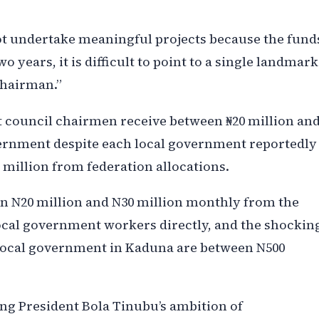
not undertake meaningful projects because the fund
o years, it is difficult to point to a single landmark
chairman.”
 council chairmen receive between ₦20 million an
vernment despite each local government reportedly
 million from federation allocations.
n N20 million and N30 million monthly from the
ocal government workers directly, and the shockin
h local government in Kaduna are between N500
ng President Bola Tinubu’s ambition of