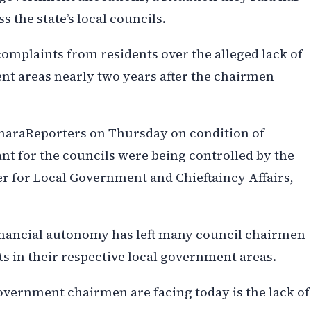
 the state’s local councils.
omplaints from residents over the alleged lack of
ent areas nearly two years after the chairmen
haraReporters on Thursday on condition of
nt for the councils were being controlled by the
 for Local Government and Chieftaincy Affairs,
financial autonomy has left many council chairmen
s in their respective local government areas.
overnment chairmen are facing today is the lack of