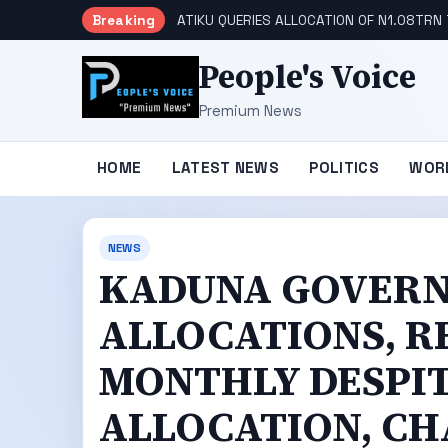
Breaking
ATIKU QUERIES ALLOCATION OF N1.08TRN 
People's Voice
Premium News
HOME
LATEST NEWS
POLITICS
WOR
NEWS
KADUNA GOVERNO
ALLOCATIONS, R
MONTHLY DESPI
ALLOCATION, CH