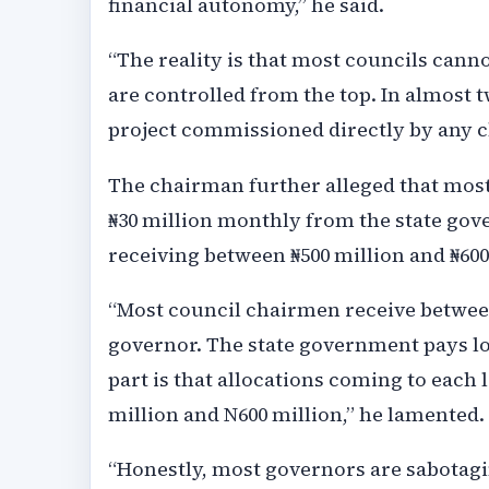
financial autonomy,” he said.
“The reality is that most councils can
are controlled from the top. In almost tw
project commissioned directly by any 
The chairman further alleged that most
₦30 million monthly from the state go
receiving between ₦500 million and ₦600
“Most council chairmen receive betwee
governor. The state government pays l
part is that allocations coming to eac
million and N600 million,” he lamented.
“Honestly, most governors are sabotagi