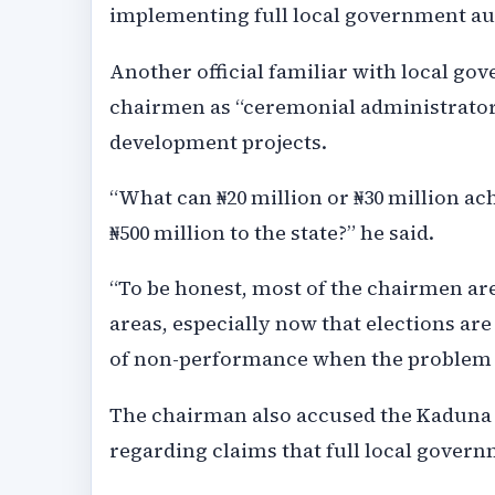
implementing full local government au
Another official familiar with local g
chairmen as “ceremonial administrators
development projects.
“What can ₦20 million or ₦30 million a
₦500 million to the state?” he said.
“To be honest, most of the chairmen are
areas, especially now that elections a
of non-performance when the problem i
The chairman also accused the Kaduna 
regarding claims that full local gover