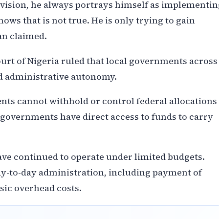
vision, he always portrays himself as implementin
ows that is not true. He is only trying to gain
an claimed.
urt of Nigeria ruled that local governments across
nd administrative autonomy.
nts cannot withhold or control federal allocations
 governments have direct access to funds to carry
ave continued to operate under limited budgets.
 day-to-day administration, including payment of
asic overhead costs.