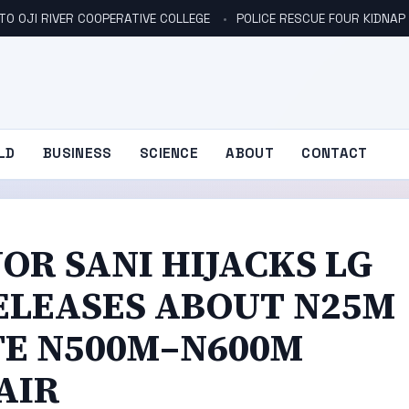
TO OJI RIVER COOPERATIVE COLLEGE
POLICE RESCUE FOUR KIDNAP V
LD
BUSINESS
SCIENCE
ABOUT
CONTACT
R SANI HIJACKS LG
ELEASES ABOUT N25M
TE N500M–N600M
AIR