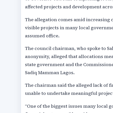
affected projects and development across
The allegation comes amid increasing c
visible projects in many local governm
assumed office.
The council chairman, who spoke to Sa
anonymity, alleged that allocations mea
state government and the Commissioner
Sadiq Mamman Lagos.
The chairman said the alleged lack of 
unable to undertake meaningful project
“One of the biggest issues many local g