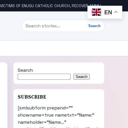
ICTIMS OF ENUGU CATHOLIC CHURCH, RECOVER AMMUNITION
WIK
EN
Search
Search
Search
Search
SUBSCRIBE
[smlsubform prepend=""
showname=true nametxt="Name:"
nameholder="Name..."