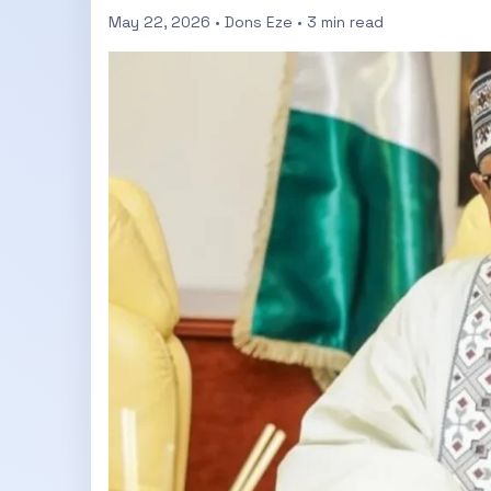
May 22, 2026 • Dons Eze • 3 min read