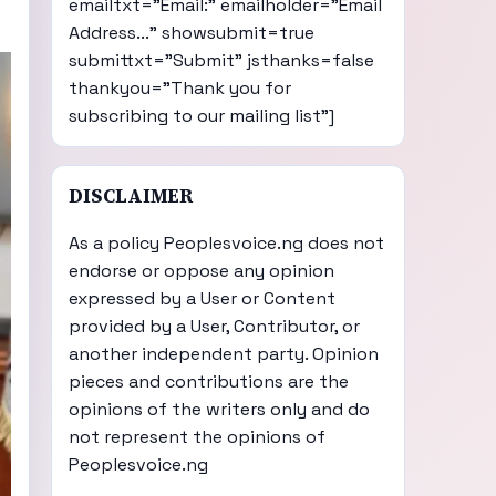
emailtxt="Email:" emailholder="Email
Address..." showsubmit=true
submittxt="Submit" jsthanks=false
thankyou="Thank you for
subscribing to our mailing list"]
DISCLAIMER
As a policy Peoplesvoice.ng does not
endorse or oppose any opinion
expressed by a User or Content
provided by a User, Contributor, or
another independent party. Opinion
pieces and contributions are the
opinions of the writers only and do
not represent the opinions of
Peoplesvoice.ng