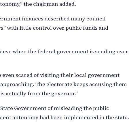
tonomy,” the chairman added.
overnment finances described many council
” with little control over public funds and
chieve when the federal government is sending over
 even scared of visiting their local government
re approaching. The electorate keeps accusing them
s actually from the governor.”
State Government of misleading the public
nment autonomy had been implemented in the state.