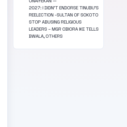
ONAIYEKAN —
2027: I DIDN’T ENDORSE TINUBU’S
REELECTION -SULTAN OF SOKOTO
STOP ABUSING RELIGIOUS
LEADERS – MGR OBIORA IKE TELLS
BWALA, OTHERS