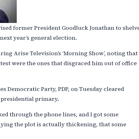
vised former President Goodluck Jonathan to shelv
 next year’s general election.
ing Arise Television’s ‘Morning Show’, noting that
est were the ones that disgraced him out of office
les Democratic Party, PDP, on Tuesday cleared
 presidential primary.
lked through the phone lines, and I got some
ing the plot is actually thickening, that some