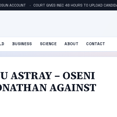
N OSUN ACCOUNT
COURT GIVES INEC 48 HOURS TO UPLOAD CANDID
LD
BUSINESS
SCIENCE
ABOUT
CONTACT
U ASTRAY – OSENI
JONATHAN AGAINST