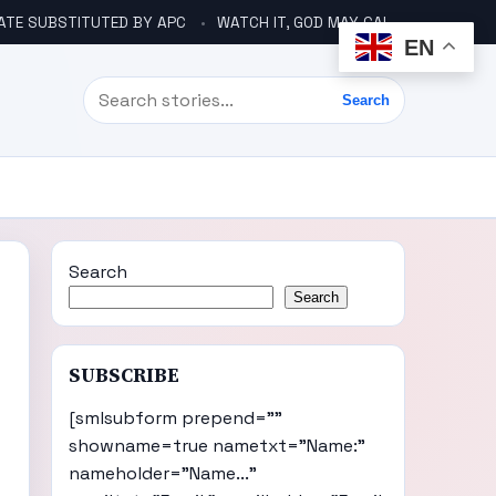
ATE SUBSTITUTED BY APC
WATCH IT, GOD MAY CALL YOU LIKE ABACHA BEFORE ELECTION – DINO TELLS TINUBU
EN
Search
Search
Search
Search
SUBSCRIBE
[smlsubform prepend=""
showname=true nametxt="Name:"
nameholder="Name..."