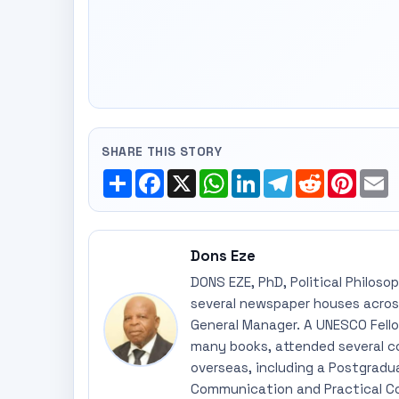
SHARE THIS STORY
Share
Facebook
X
WhatsApp
LinkedIn
Telegram
Reddit
Pinte
E
Dons Eze
DONS EZE, PhD, Political Philoso
several newspaper houses across
General Manager. A UNESCO Fellow
many books, attended several c
overseas, including a Postgradu
Communication and Practical Co