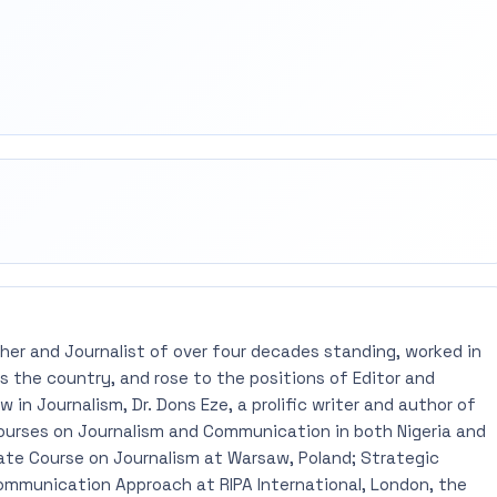
rest
mail
pher and Journalist of over four decades standing, worked in
 the country, and rose to the positions of Editor and
 in Journalism, Dr. Dons Eze, a prolific writer and author of
ourses on Journalism and Communication in both Nigeria and
ate Course on Journalism at Warsaw, Poland; Strategic
mmunication Approach at RIPA International, London, the