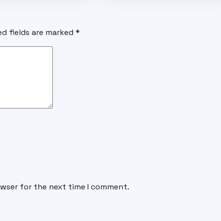
ed fields are marked
*
owser for the next time I comment.