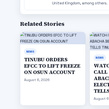
United Kingdom, among others.
Related Stories
NEWS
NEWS
TINUBU ORDERS
WATC
EFCC TO LIFT FREEZE
CALL
ON OSUN ACCOUNT
ABAC
August 6, 2026
ELECT
TELL
August 6