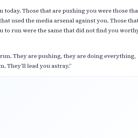
an today. Those that are pushing you were those tha
that used the media arsenal against you. Those tha
 to run were the same that did not find you worth
 run. They are pushing, they are doing everything,
m. They’ll lead you astray.”