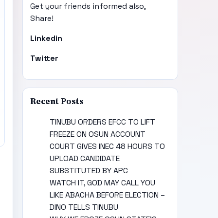
Get your friends informed also,
Share!
Linkedin
Twitter
Recent Posts
TINUBU ORDERS EFCC TO LIFT
FREEZE ON OSUN ACCOUNT
COURT GIVES INEC 48 HOURS TO
UPLOAD CANDIDATE
SUBSTITUTED BY APC
WATCH IT, GOD MAY CALL YOU
LIKE ABACHA BEFORE ELECTION –
DINO TELLS TINUBU