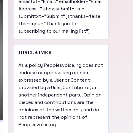
emailtxt="Email:" emailholder="Email
Address..." showsubmit=true
submittxt="Submit" jsthanks=false
thankyou="Thank you for
subscribing to our mailing list"]
DISCLAIMER
As a policy Peoplesvoice.ng does not
endorse or oppose any opinion
expressed by a User or Content
provided by a User, Contributor, or
another independent party. Opinion
pieces and contributions are the
opinions of the writers only and do
not represent the opinions of
Peoplesvoice.ng