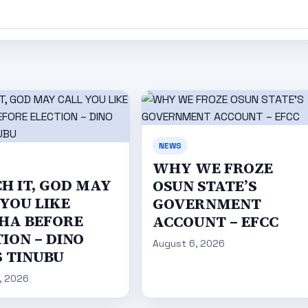
NEWS
WHY WE FROZE
H IT, GOD MAY
OSUN STATE’S
 YOU LIKE
GOVERNMENT
HA BEFORE
ACCOUNT – EFCC
ION – DINO
August 6, 2026
S TINUBU
, 2026