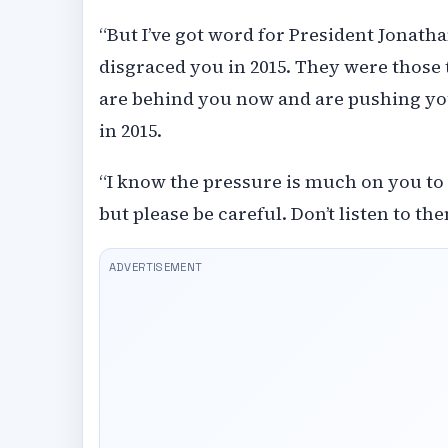
“But I’ve got word for President Jonath
disgraced you in 2015. They were those 
are behind you now and are pushing you
in 2015.
“I know the pressure is much on you to
but please be careful. Don’t listen to the