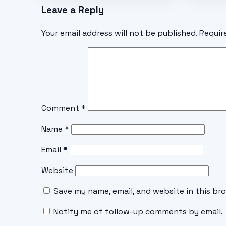
Leave a Reply
Your email address will not be published.
Requir
Comment
*
Name
*
Email
*
Website
Save my name, email, and website in this br
Notify me of follow-up comments by email.