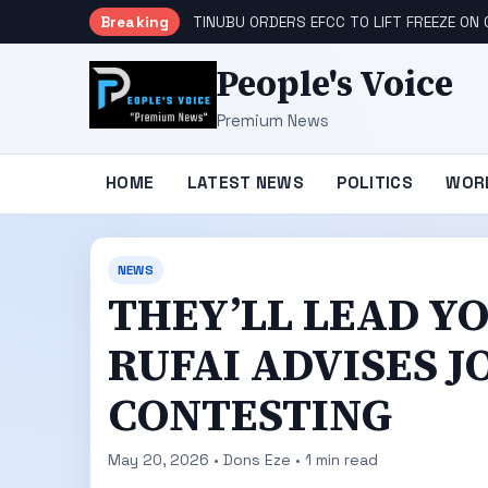
Breaking
TINUBU ORDERS EFCC TO LIFT FREEZE O
People's Voice
Premium News
HOME
LATEST NEWS
POLITICS
WOR
NEWS
THEY’LL LEAD YO
RUFAI ADVISES 
CONTESTING
May 20, 2026 • Dons Eze • 1 min read