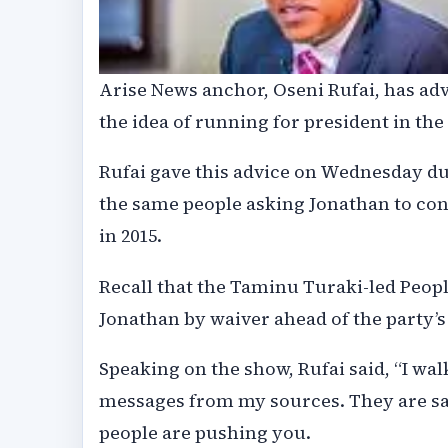
Arise News anchor, Oseni Rufai, has ad
the idea of running for president in the
Rufai gave this advice on Wednesday dur
the same people asking Jonathan to cont
in 2015.
Recall that the Taminu Turaki-led Peop
Jonathan by waiver ahead of the party’s
Speaking on the show, Rufai said, “I wa
messages from my sources. They are say
people are pushing you.