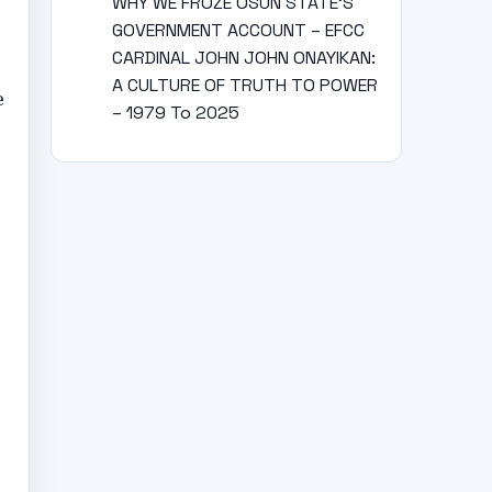
WHY WE FROZE OSUN STATE’S
GOVERNMENT ACCOUNT – EFCC
CARDINAL JOHN JOHN ONAYIKAN:
A CULTURE OF TRUTH TO POWER
e
– 1979 To 2025