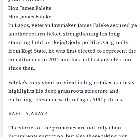
Hon James Faleke
Hon James Faleke
In Lagos, veteran lawmaker James Faleke secured ye
another return ticket, strengthening his long-
standing hold on Ikeja/Ojodu politics. Originally
from Kogi State, he was first elected to represent the
constituency in 2011 and has not lost any election
since then.
Faleke’s consistent survival in high-stakes contests
highlights his deep grassroots structure and
enduring relevance within Lagos APC politics.
RAFIU AJAKAYE
The stories of the primaries are not only about
incumbents surviving, but also those taking out