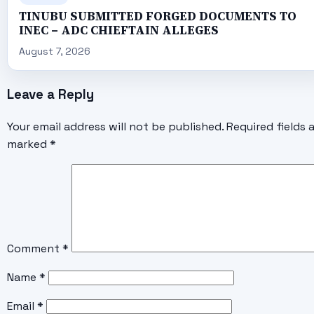
TINUBU SUBMITTED FORGED DOCUMENTS TO
INEC – ADC CHIEFTAIN ALLEGES
August 7, 2026
Leave a Reply
Your email address will not be published.
Required fields 
marked
*
Comment
*
Name
*
Email
*