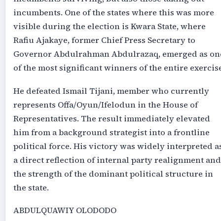
incumbents. One of the states where this was more
visible during the election is Kwara State, where
Rafiu Ajakaye, former Chief Press Secretary to
Governor Abdulrahman Abdulrazaq, emerged as on
of the most significant winners of the entire exercise
He defeated Ismail Tijani, member who currently
represents Offa/Oyun/Ifelodun in the House of
Representatives. The result immediately elevated
him from a background strategist into a frontline
political force. His victory was widely interpreted a
a direct reflection of internal party realignment and
the strength of the dominant political structure in
the state.
ABDULQUAWIY OLODODO