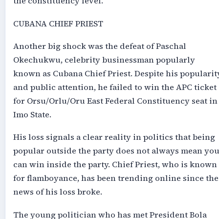
the constituency level.
CUBANA CHIEF PRIEST
Another big shock was the defeat of Paschal
Okechukwu, celebrity businessman popularly
known as Cubana Chief Priest. Despite his popularit
and public attention, he failed to win the APC ticket
for Orsu/Orlu/Oru East Federal Constituency seat in
Imo State.
His loss signals a clear reality in politics that being
popular outside the party does not always mean yo
can win inside the party. Chief Priest, who is known
for flamboyance, has been trending online since the
news of his loss broke.
The young politician who has met President Bola