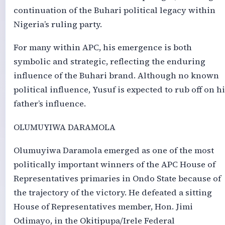
continuation of the Buhari political legacy within
Nigeria’s ruling party.
For many within APC, his emergence is both
symbolic and strategic, reflecting the enduring
influence of the Buhari brand. Although no known
political influence, Yusuf is expected to rub off on hi
father’s influence.
OLUMUYIWA DARAMOLA
Olumuyiwa Daramola emerged as one of the most
politically important winners of the APC House of
Representatives primaries in Ondo State because of
the trajectory of the victory. He defeated a sitting
House of Representatives member, Hon. Jimi
Odimayo, in the Okitipupa/Irele Federal