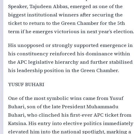
Speaker, Tajudeen Abbas, emerged as one of the
biggest institutional winners after securing the
ticket to return to the Green Chamber for the 5th
term if he emerges victorious in next year’s election
His unopposed or strongly supported emergence in
his constituency reinforced his dominance within
the APC legislative hierarchy and further stabilised
his leadership position in the Green Chamber.
YUSUF BUHARI
One of the most symbolic wins came from Yusuf
Buhari, son of the late President Muhammadu
Buhari, who clinched his first-ever APC ticket from
Katsina. His entry into elective politics immediately
elevated him into the national spotlight, marking a