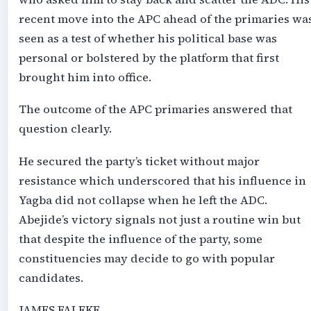
recent move into the APC ahead of the primaries wa
seen as a test of whether his political base was
personal or bolstered by the platform that first
brought him into office.
The outcome of the APC primaries answered that
question clearly.
He secured the party’s ticket without major
resistance which underscored that his influence in
Yagba did not collapse when he left the ADC.
Abejide’s victory signals not just a routine win but
that despite the influence of the party, some
constituencies may decide to go with popular
candidates.
JAMES FALEKE