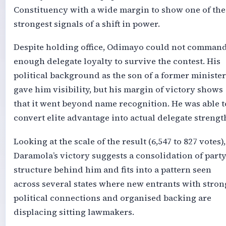
Constituency with a wide margin to show one of the
strongest signals of a shift in power.
Despite holding office, Odimayo could not comman
enough delegate loyalty to survive the contest. His
political background as the son of a former minister
gave him visibility, but his margin of victory shows
that it went beyond name recognition. He was able t
convert elite advantage into actual delegate strengt
Looking at the scale of the result (6,547 to 827 votes),
Daramola’s victory suggests a consolidation of part
structure behind him and fits into a pattern seen
across several states where new entrants with stron
political connections and organised backing are
displacing sitting lawmakers.