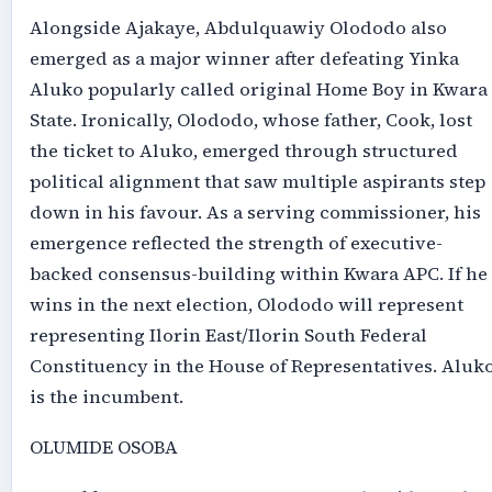
Alongside Ajakaye, Abdulquawiy Olododo also
emerged as a major winner after defeating Yinka
Aluko popularly called original Home Boy in Kwara
State. Ironically, Olododo, whose father, Cook, lost
the ticket to Aluko, emerged through structured
political alignment that saw multiple aspirants step
down in his favour. As a serving commissioner, his
emergence reflected the strength of executive-
backed consensus-building within Kwara APC. If he
wins in the next election, Olododo will represent
representing Ilorin East/Ilorin South Federal
Constituency in the House of Representatives. Aluk
is the incumbent.
OLUMIDE OSOBA