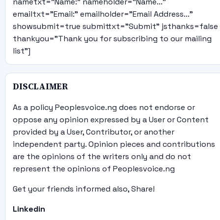
nametxt="Name:" nameholder="Name..."
emailtxt="Email:" emailholder="Email Address..."
showsubmit=true submittxt="Submit" jsthanks=false
thankyou="Thank you for subscribing to our mailing
list"]
DISCLAIMER
As a policy Peoplesvoice.ng does not endorse or
oppose any opinion expressed by a User or Content
provided by a User, Contributor, or another
independent party. Opinion pieces and contributions
are the opinions of the writers only and do not
represent the opinions of Peoplesvoice.ng
Get your friends informed also, Share!
Linkedin