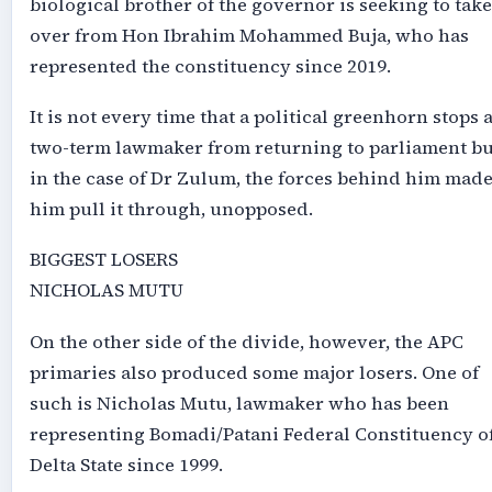
biological brother of the governor is seeking to take
over from Hon Ibrahim Mohammed Buja, who has
represented the constituency since 2019.
It is not every time that a political greenhorn stops 
two-term lawmaker from returning to parliament bu
in the case of Dr Zulum, the forces behind him mad
him pull it through, unopposed.
BIGGEST LOSERS
NICHOLAS MUTU
On the other side of the divide, however, the APC
primaries also produced some major losers. One of
such is Nicholas Mutu, lawmaker who has been
representing Bomadi/Patani Federal Constituency o
Delta State since 1999.