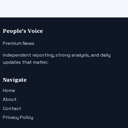
People's Voice
Premium News
Independent reporting, strong analysis, and daily
updates that matter.
Navigate
Home
About
Contact
Privacy Policy