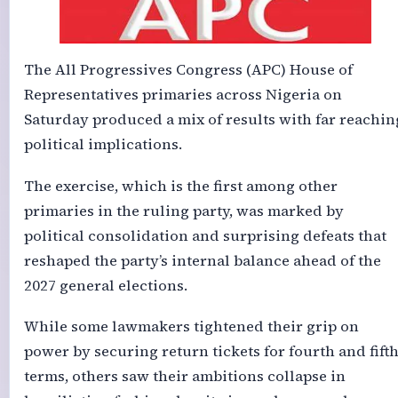
The All Progressives Congress (APC) House of
Representatives primaries across Nigeria on
Saturday produced a mix of results with far reachin
political implications.
The exercise, which is the first among other
primaries in the ruling party, was marked by
political consolidation and surprising defeats that
reshaped the party’s internal balance ahead of the
2027 general elections.
While some lawmakers tightened their grip on
power by securing return tickets for fourth and fift
terms, others saw their ambitions collapse in