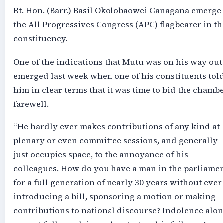
Rt. Hon. (Barr.) Basil Okolobaowei Ganagana emerge
the All Progressives Congress (APC) flagbearer in th
constituency.
One of the indications that Mutu was on his way out
emerged last week when one of his constituents tol
him in clear terms that it was time to bid the chamb
farewell.
“He hardly ever makes contributions of any kind at
plenary or even committee sessions, and generally
just occupies space, to the annoyance of his
colleagues. How do you have a man in the parliame
for a full generation of nearly 30 years without ever
introducing a bill, sponsoring a motion or making
contributions to national discourse? Indolence alo