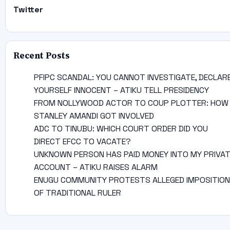
Twitter
Recent Posts
PFIPC SCANDAL: YOU CANNOT INVESTIGATE, DECLAR
YOURSELF INNOCENT – ATIKU TELL PRESIDENCY
FROM NOLLYWOOD ACTOR TO COUP PLOTTER: HOW
STANLEY AMANDI GOT INVOLVED
ADC TO TINUBU: WHICH COURT ORDER DID YOU
DIRECT EFCC TO VACATE?
UNKNOWN PERSON HAS PAID MONEY INTO MY PRIVA
ACCOUNT – ATIKU RAISES ALARM
ENUGU COMMUNITY PROTESTS ALLEGED IMPOSITION
OF TRADITIONAL RULER