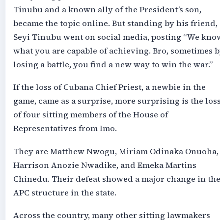
Tinubu and a known ally of the President’s son,
became the topic online. But standing by his friend,
Seyi Tinubu went on social media, posting “We kno
what you are capable of achieving. Bro, sometimes 
losing a battle, you find a new way to win the war.”
If the loss of Cubana Chief Priest, a newbie in the
game, came as a surprise, more surprising is the los
of four sitting members of the House of
Representatives from Imo.
They are Matthew Nwogu, Miriam Odinaka Onuoha,
Harrison Anozie Nwadike, and Emeka Martins
Chinedu. Their defeat showed a major change in th
APC structure in the state.
Across the country, many other sitting lawmakers