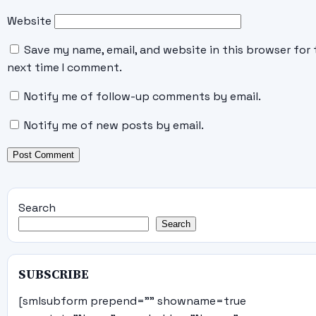
Website
Save my name, email, and website in this browser for 
next time I comment.
Notify me of follow-up comments by email.
Notify me of new posts by email.
Search
Search
SUBSCRIBE
[smlsubform prepend="" showname=true