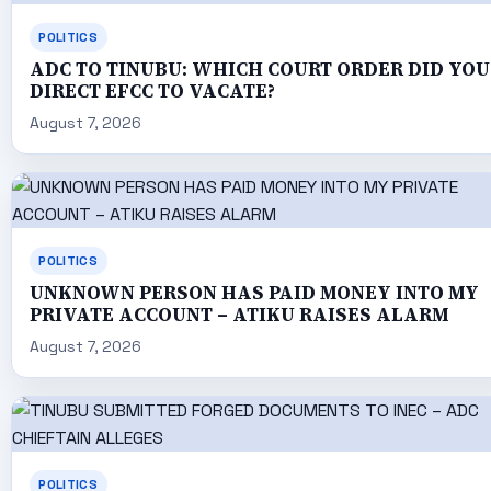
POLITICS
ADC TO TINUBU: WHICH COURT ORDER DID YOU
DIRECT EFCC TO VACATE?
August 7, 2026
POLITICS
UNKNOWN PERSON HAS PAID MONEY INTO MY
PRIVATE ACCOUNT – ATIKU RAISES ALARM
August 7, 2026
POLITICS