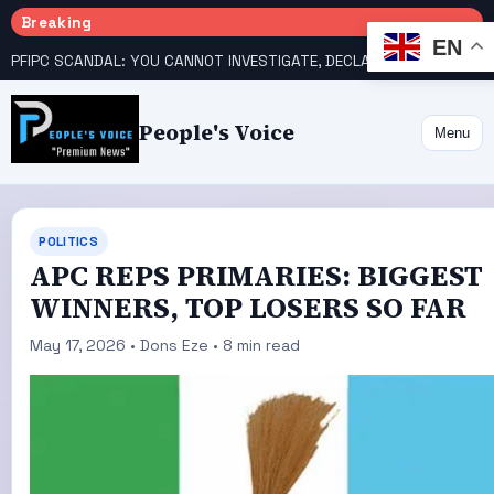
Breaking
EN
PFIPC SCANDAL: YOU CANNOT INVESTIGATE, DECLARE YOURSELF INNOCENT – ATIKU TELL PRESIDENCY
People's Voice
Menu
POLITICS
APC REPS PRIMARIES: BIGGEST
WINNERS, TOP LOSERS SO FAR
May 17, 2026 • Dons Eze • 8 min read