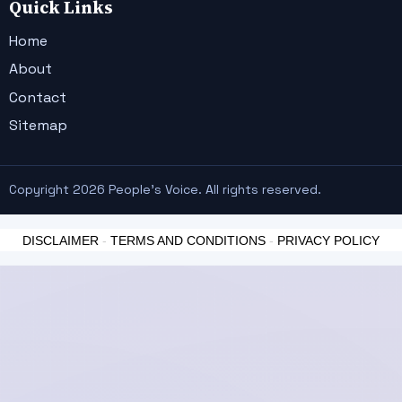
Quick Links
Home
About
Contact
Sitemap
Copyright 2026 People's Voice. All rights reserved.
DISCLAIMER
-
TERMS AND CONDITIONS
-
PRIVACY POLICY