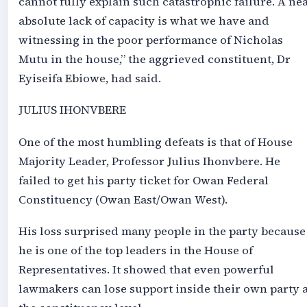
cannot fully explain such catastrophic failure. A ne
absolute lack of capacity is what we have and
witnessing in the poor performance of Nicholas
Mutu in the house,” the aggrieved constituent, Dr
Eyiseifa Ebiowe, had said.
JULIUS IHONVBERE
One of the most humbling defeats is that of House
Majority Leader, Professor Julius Ihonvbere. He
failed to get his party ticket for Owan Federal
Constituency (Owan East/Owan West).
His loss surprised many people in the party because
he is one of the top leaders in the House of
Representatives. It showed that even powerful
lawmakers can lose support inside their own party a