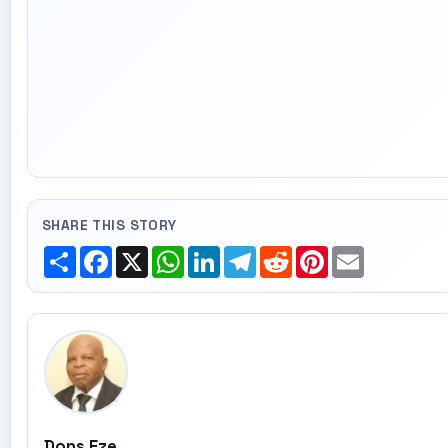
SHARE THIS STORY
Share
Facebook
X
WhatsApp
LinkedIn
Telegram
Reddit
Pinterest
Email
Dons Eze