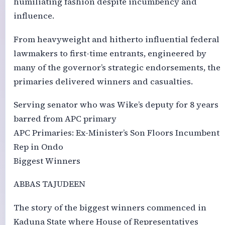
humiliating fashion despite incumbency and
influence.
From heavyweight and hitherto influential federal
lawmakers to first-time entrants, engineered by
many of the governor’s strategic endorsements, the
primaries delivered winners and casualties.
Serving senator who was Wike’s deputy for 8 years
barred from APC primary
APC Primaries: Ex-Minister’s Son Floors Incumbent
Rep in Ondo
Biggest Winners
ABBAS TAJUDEEN
The story of the biggest winners commenced in
Kaduna State where House of Representatives