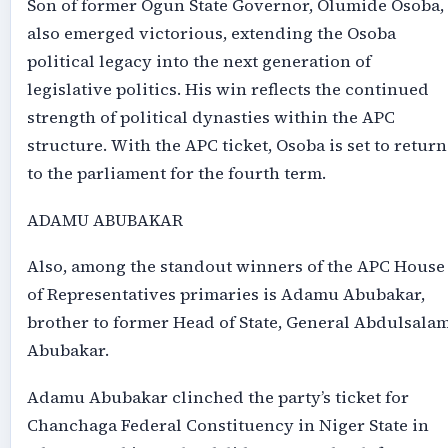
Son of former Ogun State Governor, Olumide Osoba,
also emerged victorious, extending the Osoba
political legacy into the next generation of
legislative politics. His win reflects the continued
strength of political dynasties within the APC
structure. With the APC ticket, Osoba is set to return
to the parliament for the fourth term.
ADAMU ABUBAKAR
Also, among the standout winners of the APC House
of Representatives primaries is Adamu Abubakar,
brother to former Head of State, General Abdulsala
Abubakar.
Adamu Abubakar clinched the party’s ticket for
Chanchaga Federal Constituency in Niger State in