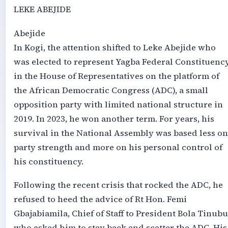
LEKE ABEJIDE
Abejide
In Kogi, the attention shifted to Leke Abejide who
was elected to represent Yagba Federal Constituenc
in the House of Representatives on the platform of
the African Democratic Congress (ADC), a small
opposition party with limited national structure in
2019. In 2023, he won another term. For years, his
survival in the National Assembly was based less on
party strength and more on his personal control of
his constituency.
Following the recent crisis that rocked the ADC, he
refused to heed the advice of Rt Hon. Femi
Gbajabiamila, Chief of Staff to President Bola Tinubu
who asked him to stay back and scatter the ADC. His