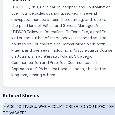
DONS EZE, PhD, Political Philosopher and Journalist of
over four decades standing, worked in several
newspaper houses across the country, and rose to
the positions of Editor and General Manager. A
UNESCO Fellow in Journalism, Dr. Dons Eze, a prolific
writer and author of many books, attended several
courses on Journalism and Communication in both
Nigeria and overseas, including a Postgraduate Course
on Journalism at Warsaw, Poland; Strategic
Communication and Practical Communication
Approach at RIPA International, London, the United
Kingdom, among others.
Related Stories