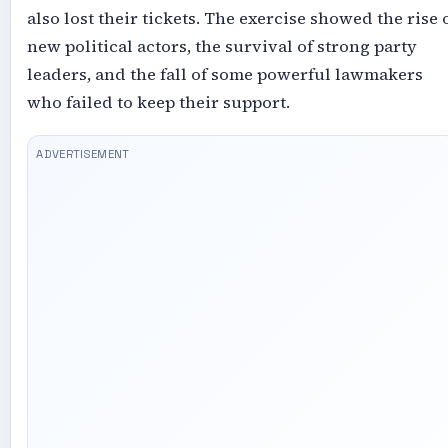
also lost their tickets. The exercise showed the rise 
new political actors, the survival of strong party
leaders, and the fall of some powerful lawmakers
who failed to keep their support.