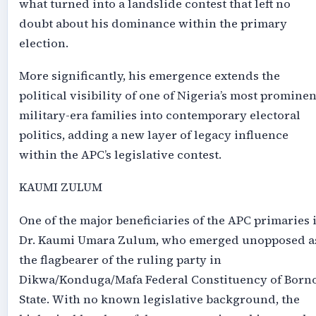
what turned into a landslide contest that left no
doubt about his dominance within the primary
election.
More significantly, his emergence extends the
political visibility of one of Nigeria’s most prominen
military-era families into contemporary electoral
politics, adding a new layer of legacy influence
within the APC’s legislative contest.
KAUMI ZULUM
One of the major beneficiaries of the APC primaries 
Dr. Kaumi Umara Zulum, who emerged unopposed a
the flagbearer of the ruling party in
Dikwa/Konduga/Mafa Federal Constituency of Born
State. With no known legislative background, the