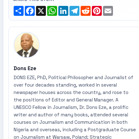
Share
Facebook
X
WhatsApp
LinkedIn
Telegram
Reddit
Pinterest
Email
Dons Eze
DONS EZE, PhD, Political Philosopher and Journalist of
over four decades standing, worked in several
newspaper houses across the country, and rose to
the positions of Editor and General Manager. A
UNESCO Fellow in Journalism, Dr. Dons Eze, a prolific
writer and author of many books, attended several
courses on Journalism and Communication in both
Nigeria and overseas, including a Postgraduate Course
on Journalism at Warsaw, Poland; Strategic