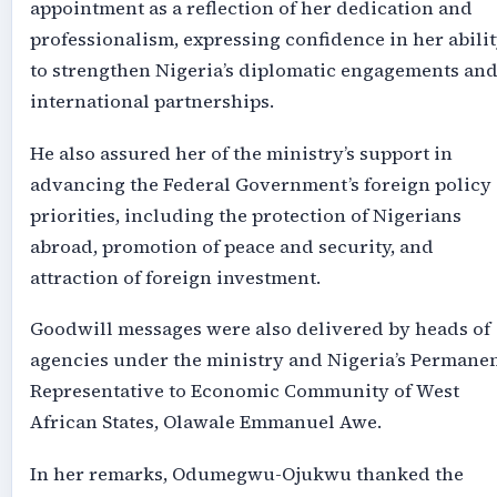
appointment as a reflection of her dedication and
professionalism, expressing confidence in her abili
to strengthen Nigeria’s diplomatic engagements an
international partnerships.
He also assured her of the ministry’s support in
advancing the Federal Government’s foreign policy
priorities, including the protection of Nigerians
abroad, promotion of peace and security, and
attraction of foreign investment.
Goodwill messages were also delivered by heads of
agencies under the ministry and Nigeria’s Permane
Representative to Economic Community of West
African States, Olawale Emmanuel Awe.
In her remarks, Odumegwu-Ojukwu thanked the