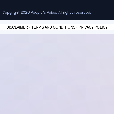
Copyright 2026 People's Voice. All rights reserved.
DISCLAIMER
-
TERMS AND CONDITIONS
-
PRIVACY POLICY