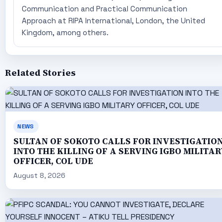
Communication and Practical Communication
Approach at RIPA International, London, the United
Kingdom, among others.
Related Stories
NEWS
SULTAN OF SOKOTO CALLS FOR INVESTIGATIO
INTO THE KILLING OF A SERVING IGBO MILITAR
OFFICER, COL UDE
August 8, 2026