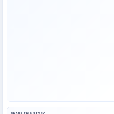
SHARE THIS STORY