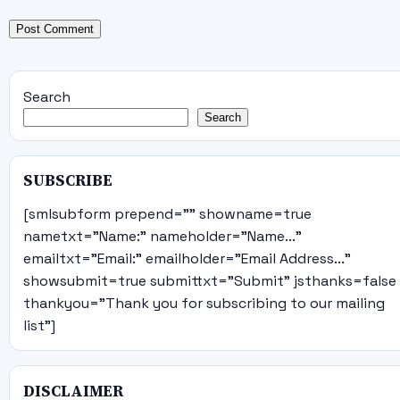
Search
Search
SUBSCRIBE
[smlsubform prepend="" showname=true
nametxt="Name:" nameholder="Name..."
emailtxt="Email:" emailholder="Email Address..."
showsubmit=true submittxt="Submit" jsthanks=false
thankyou="Thank you for subscribing to our mailing
list"]
DISCLAIMER