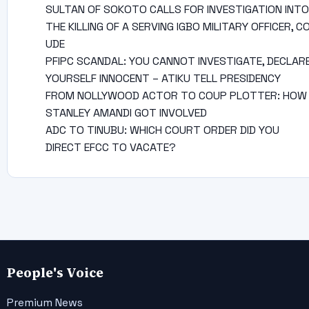
SULTAN OF SOKOTO CALLS FOR INVESTIGATION INTO
THE KILLING OF A SERVING IGBO MILITARY OFFICER, C
UDE
PFIPC SCANDAL: YOU CANNOT INVESTIGATE, DECLAR
YOURSELF INNOCENT – ATIKU TELL PRESIDENCY
FROM NOLLYWOOD ACTOR TO COUP PLOTTER: HOW
STANLEY AMANDI GOT INVOLVED
ADC TO TINUBU: WHICH COURT ORDER DID YOU
DIRECT EFCC TO VACATE?
People's Voice
Premium News