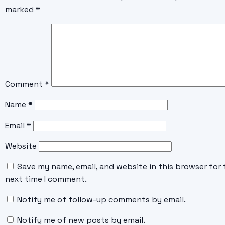
marked
*
Comment
*
Name
*
Email
*
Website
Save my name, email, and website in this browser for 
next time I comment.
Notify me of follow-up comments by email.
Notify me of new posts by email.