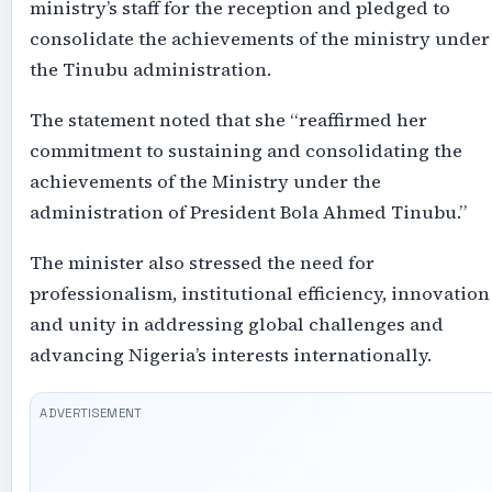
ministry’s staff for the reception and pledged to
consolidate the achievements of the ministry under
the Tinubu administration.
The statement noted that she “reaffirmed her
commitment to sustaining and consolidating the
achievements of the Ministry under the
administration of President Bola Ahmed Tinubu.”
The minister also stressed the need for
professionalism, institutional efficiency, innovation
and unity in addressing global challenges and
advancing Nigeria’s interests internationally.