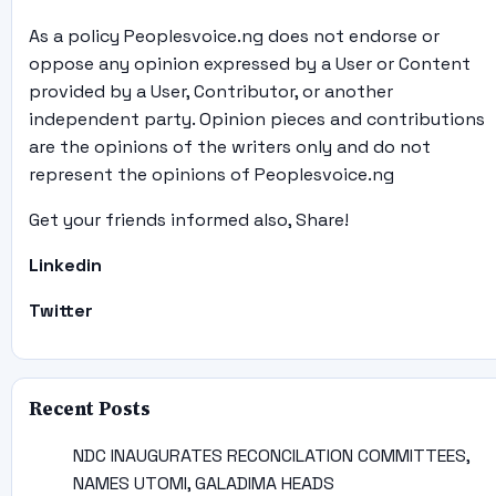
As a policy Peoplesvoice.ng does not endorse or
oppose any opinion expressed by a User or Content
provided by a User, Contributor, or another
independent party. Opinion pieces and contributions
are the opinions of the writers only and do not
represent the opinions of Peoplesvoice.ng
Get your friends informed also, Share!
Linkedin
Twitter
Recent Posts
NDC INAUGURATES RECONCILATION COMMITTEES,
NAMES UTOMI, GALADIMA HEADS