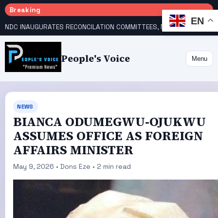
Breaking
EN
NDC INAUGURATES RECONCILATION COMMITTEES, NAMES UTOMI, GALADIMA HEADS
People's Voice
Menu
NEWS
BIANCA ODUMEGWU-OJUKWU
ASSUMES OFFICE AS FOREIGN
AFFAIRS MINISTER
May 9, 2026 • Dons Eze • 2 min read