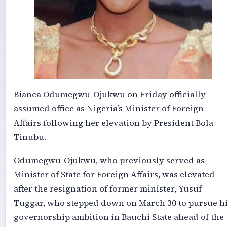
Bianca Odumegwu-Ojukwu on Friday officially
assumed office as Nigeria’s Minister of Foreign
Affairs following her elevation by President Bola
Tinubu.
Odumegwu-Ojukwu, who previously served as
Minister of State for Foreign Affairs, was elevated
after the resignation of former minister, Yusuf
Tuggar, who stepped down on March 30 to pursue h
governorship ambition in Bauchi State ahead of the