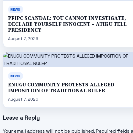
NEWS
PFIPC SCANDAL: YOU CANNOT INVESTIGATE,
DECLARE YOURSELF INNOCENT – ATIKU TELL
PRESIDENCY
August 7, 2026
NEWS
ENUGU COMMUNITY PROTESTS ALLEGED
IMPOSITION OF TRADITIONAL RULER
August 7, 2026
Leave a Reply
Your email address will not be published.
Required fields 