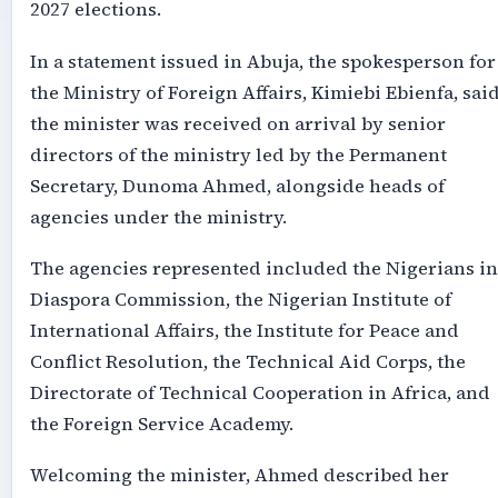
2027 elections.
In a statement issued in Abuja, the spokesperson for
the Ministry of Foreign Affairs, Kimiebi Ebienfa, sai
the minister was received on arrival by senior
directors of the ministry led by the Permanent
Secretary, Dunoma Ahmed, alongside heads of
agencies under the ministry.
The agencies represented included the Nigerians in
Diaspora Commission, the Nigerian Institute of
International Affairs, the Institute for Peace and
Conflict Resolution, the Technical Aid Corps, the
Directorate of Technical Cooperation in Africa, and
the Foreign Service Academy.
Welcoming the minister, Ahmed described her