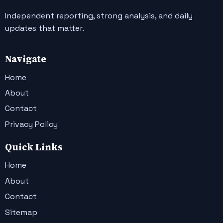
Independent reporting, strong analysis, and daily
updates that matter.
Navigate
Home
About
Contact
Privacy Policy
Quick Links
Home
About
Contact
Sitemap