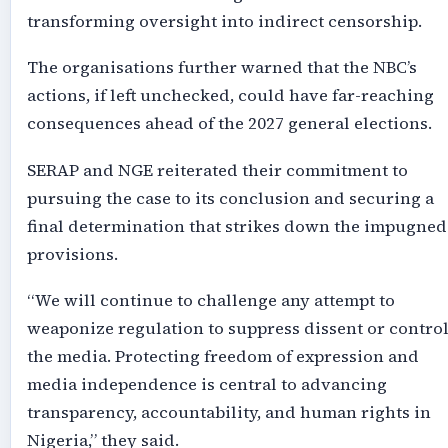
transforming oversight into indirect censorship.
The organisations further warned that the NBC’s
actions, if left unchecked, could have far-reaching
consequences ahead of the 2027 general elections.
SERAP and NGE reiterated their commitment to
pursuing the case to its conclusion and securing a
final determination that strikes down the impugned
provisions.
“We will continue to challenge any attempt to
weaponize regulation to suppress dissent or contro
the media. Protecting freedom of expression and
media independence is central to advancing
transparency, accountability, and human rights in
Nigeria,” they said.