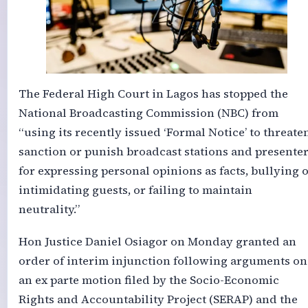
The Federal High Court in Lagos has stopped the
National Broadcasting Commission (NBC) from
“using its recently issued ‘Formal Notice’ to threaten
sanction or punish broadcast stations and presente
for expressing personal opinions as facts, bullying 
intimidating guests, or failing to maintain
neutrality.”
Hon Justice Daniel Osiagor on Monday granted an
order of interim injunction following arguments on
an ex parte motion filed by the Socio-Economic
Rights and Accountability Project (SERAP) and the