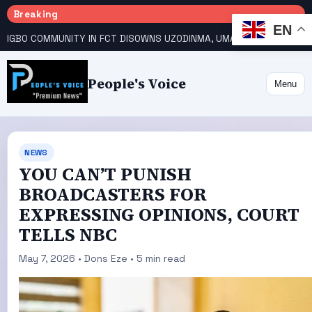
Breaking
EN
IGBO COMMUNITY IN FCT DISOWNS UZODINMA, UMAHI ON TINUBU’S REELECTION BID
People's Voice
Menu
NEWS
YOU CAN’T PUNISH
BROADCASTERS FOR
EXPRESSING OPINIONS, COURT
TELLS NBC
May 7, 2026 • Dons Eze • 5 min read