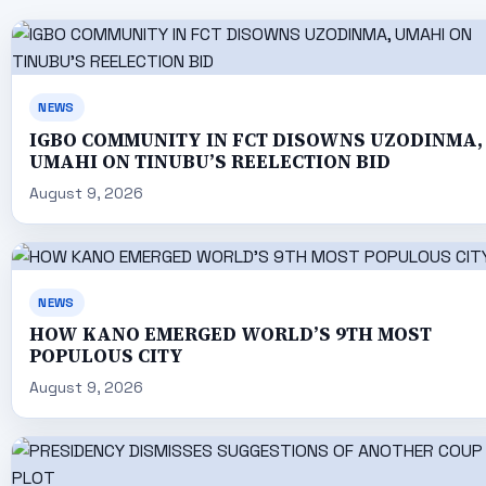
NEWS
IGBO COMMUNITY IN FCT DISOWNS UZODINMA,
UMAHI ON TINUBU’S REELECTION BID
August 9, 2026
NEWS
HOW KANO EMERGED WORLD’S 9TH MOST
POPULOUS CITY
August 9, 2026