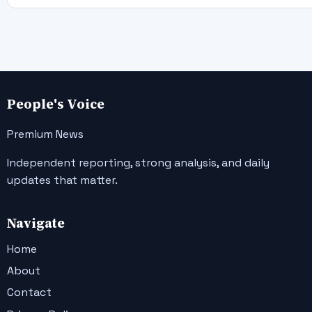
People's Voice
Premium News
Independent reporting, strong analysis, and daily
updates that matter.
Navigate
Home
About
Contact