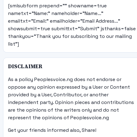
[smlsubform prepend="" showname=true
nametxt="Name:" nameholder="Name..."
emailtxt="Email:" emailholder="Email Address..."
showsubmit=true submittxt="Submit" jsthanks=false
thankyou="Thank you for subscribing to our mailing
list"]
DISCLAIMER
As a policy Peoplesvoice.ng does not endorse or
oppose any opinion expressed by a User or Content
provided by a User, Contributor, or another
independent party. Opinion pieces and contributions
are the opinions of the writers only and do not
represent the opinions of Peoplesvoice.ng
Get your friends informed also, Share!