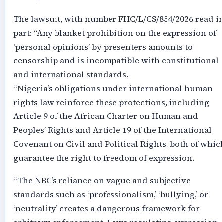
The lawsuit, with number FHC/L/CS/854/2026 read i
part: “Any blanket prohibition on the expression of
‘personal opinions’ by presenters amounts to
censorship and is incompatible with constitutional
and international standards.
“Nigeria’s obligations under international human
rights law reinforce these protections, including
Article 9 of the African Charter on Human and
Peoples’ Rights and Article 19 of the International
Covenant on Civil and Political Rights, both of whic
guarantee the right to freedom of expression.
“The NBC’s reliance on vague and subjective
standards such as ‘professionalism,’ ‘bullying,’ or
‘neutrality’ creates a dangerous framework for