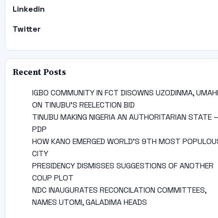
Linkedin
Twitter
Recent Posts
IGBO COMMUNITY IN FCT DISOWNS UZODINMA, UMAH
ON TINUBU’S REELECTION BID
TINUBU MAKING NIGERIA AN AUTHORITARIAN STATE 
PDP
HOW KANO EMERGED WORLD’S 9TH MOST POPULOU
CITY
PRESIDENCY DISMISSES SUGGESTIONS OF ANOTHER
COUP PLOT
NDC INAUGURATES RECONCILATION COMMITTEES,
NAMES UTOMI, GALADIMA HEADS