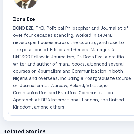
Dons Eze
DONS EZE, PhD, Political Philosopher and Journalist of
over four decades standing, worked in several
newspaper houses across the country, and rose to
the positions of Editor and General Manager. A
UNESCO Fellow in Journalism, Dr. Dons Eze, a prolific
writer and author of many books, attended several
courses on Journalism and Communication in both
Nigeria and overseas, including a Postgraduate Course
on Journalism at Warsaw, Poland; Strategic
Communication and Practical Communication
Approach at RIPA International, London, the United
Kingdom, among others.
Related Stories