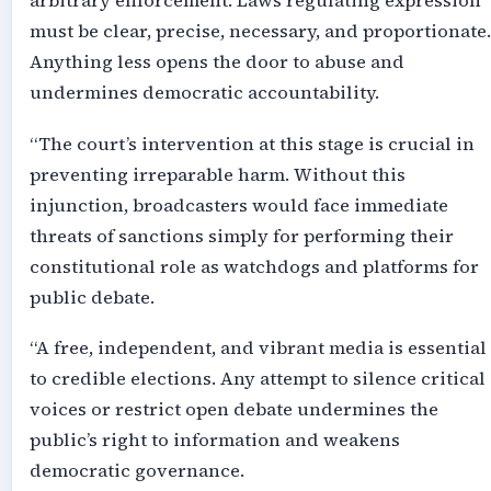
arbitrary enforcement. Laws regulating expression
must be clear, precise, necessary, and proportionate.
Anything less opens the door to abuse and
undermines democratic accountability.
“The court’s intervention at this stage is crucial in
preventing irreparable harm. Without this
injunction, broadcasters would face immediate
threats of sanctions simply for performing their
constitutional role as watchdogs and platforms for
public debate.
“A free, independent, and vibrant media is essential
to credible elections. Any attempt to silence critical
voices or restrict open debate undermines the
public’s right to information and weakens
democratic governance.