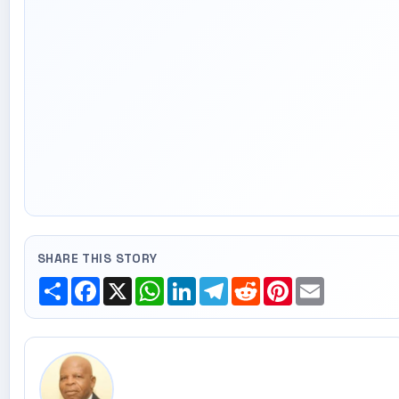
SHARE THIS STORY
Share
Facebook
X
WhatsApp
LinkedIn
Telegram
Reddit
Pinterest
Email