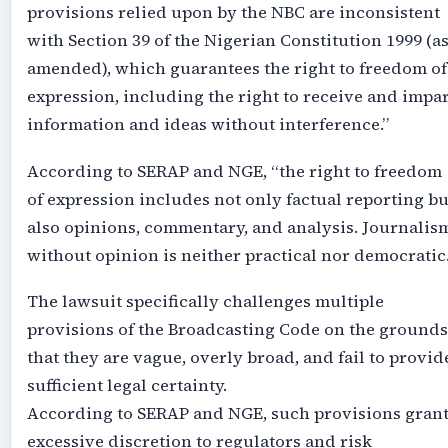
provisions relied upon by the NBC are inconsistent
with Section 39 of the Nigerian Constitution 1999 (a
amended), which guarantees the right to freedom of
expression, including the right to receive and impar
information and ideas without interference.”
According to SERAP and NGE, “the right to freedom
of expression includes not only factual reporting bu
also opinions, commentary, and analysis. Journalis
without opinion is neither practical nor democratic.
The lawsuit specifically challenges multiple
provisions of the Broadcasting Code on the grounds
that they are vague, overly broad, and fail to provid
sufficient legal certainty.
According to SERAP and NGE, such provisions gran
excessive discretion to regulators and risk