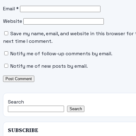
Email
*
Website
Save my name, email, and website in this browser for 
next time I comment.
Notify me of follow-up comments by email.
Notify me of new posts by email.
Search
Search
SUBSCRIBE