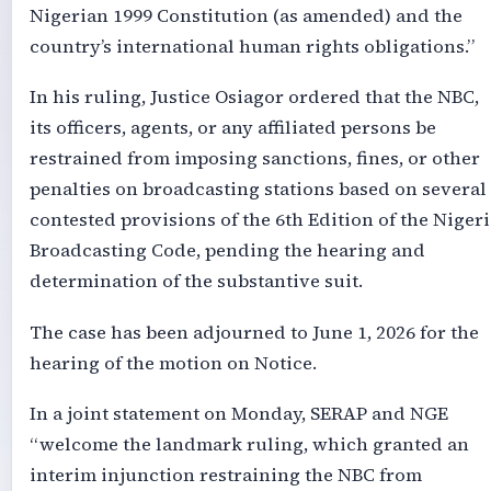
Nigerian 1999 Constitution (as amended) and the
country’s international human rights obligations.”
In his ruling, Justice Osiagor ordered that the NBC,
its officers, agents, or any affiliated persons be
restrained from imposing sanctions, fines, or other
penalties on broadcasting stations based on several
contested provisions of the 6th Edition of the Nigeri
Broadcasting Code, pending the hearing and
determination of the substantive suit.
The case has been adjourned to June 1, 2026 for the
hearing of the motion on Notice.
In a joint statement on Monday, SERAP and NGE
“welcome the landmark ruling, which granted an
interim injunction restraining the NBC from