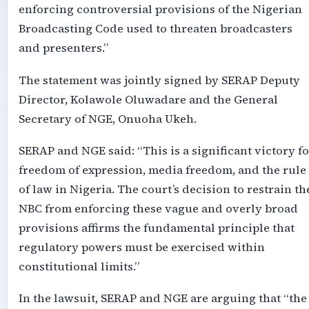
enforcing controversial provisions of the Nigerian
Broadcasting Code used to threaten broadcasters
and presenters.”
The statement was jointly signed by SERAP Deputy
Director, Kolawole Oluwadare and the General
Secretary of NGE, Onuoha Ukeh.
SERAP and NGE said: “This is a significant victory fo
freedom of expression, media freedom, and the rule
of law in Nigeria. The court’s decision to restrain th
NBC from enforcing these vague and overly broad
provisions affirms the fundamental principle that
regulatory powers must be exercised within
constitutional limits.”
In the lawsuit, SERAP and NGE are arguing that “the