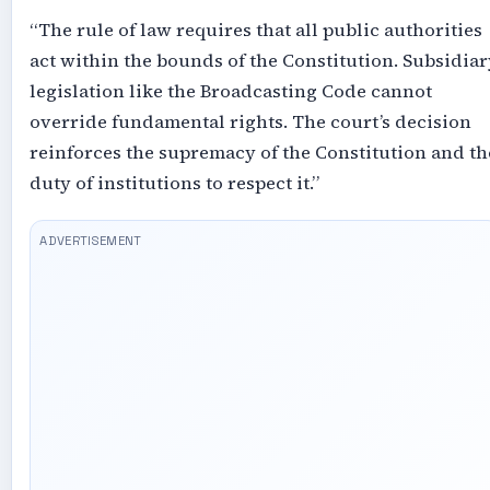
“The rule of law requires that all public authorities
act within the bounds of the Constitution. Subsidiar
legislation like the Broadcasting Code cannot
override fundamental rights. The court’s decision
reinforces the supremacy of the Constitution and th
duty of institutions to respect it.”