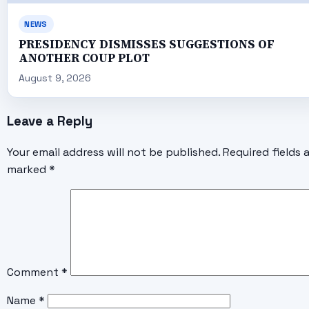
NEWS
PRESIDENCY DISMISSES SUGGESTIONS OF
ANOTHER COUP PLOT
August 9, 2026
Leave a Reply
Your email address will not be published.
Required fields 
marked
*
Comment
*
Name
*