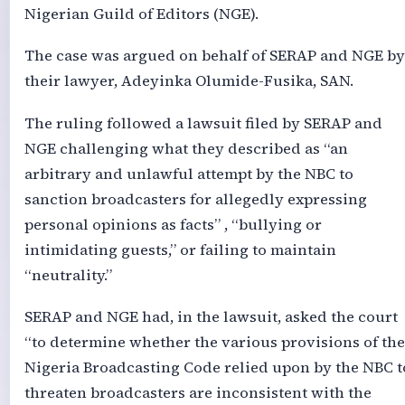
Nigerian Guild of Editors (NGE).
The case was argued on behalf of SERAP and NGE by
their lawyer, Adeyinka Olumide-Fusika, SAN.
The ruling followed a lawsuit filed by SERAP and
NGE challenging what they described as “an
arbitrary and unlawful attempt by the NBC to
sanction broadcasters for allegedly expressing
personal opinions as facts” , “bullying or
intimidating guests,” or failing to maintain
“neutrality.”
SERAP and NGE had, in the lawsuit, asked the court
“to determine whether the various provisions of the
Nigeria Broadcasting Code relied upon by the NBC t
threaten broadcasters are inconsistent with the