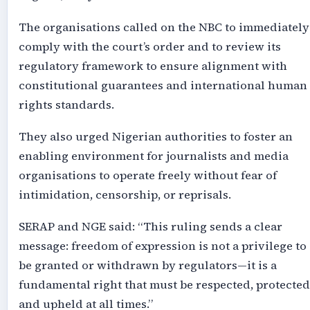
The organisations called on the NBC to immediately
comply with the court’s order and to review its
regulatory framework to ensure alignment with
constitutional guarantees and international human
rights standards.
They also urged Nigerian authorities to foster an
enabling environment for journalists and media
organisations to operate freely without fear of
intimidation, censorship, or reprisals.
SERAP and NGE said: “This ruling sends a clear
message: freedom of expression is not a privilege to
be granted or withdrawn by regulators—it is a
fundamental right that must be respected, protected
and upheld at all times.”