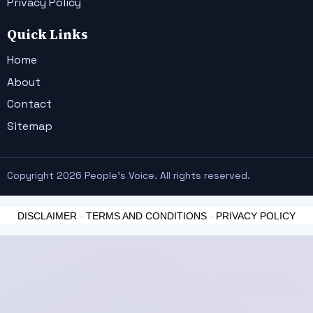
Privacy Policy
Quick Links
Home
About
Contact
Sitemap
Copyright 2026 People's Voice. All rights reserved.
DISCLAIMER
-
TERMS AND CONDITIONS
-
PRIVACY POLICY