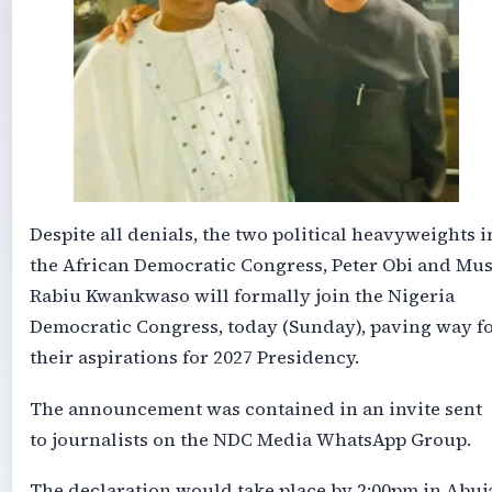
Despite all denials, the two political heavyweights i
the African Democratic Congress, Peter Obi and Mu
Rabiu Kwankwaso will formally join the Nigeria
Democratic Congress, today (Sunday), paving way f
their aspirations for 2027 Presidency.
The announcement was contained in an invite sent
to journalists on the NDC Media WhatsApp Group.
The declaration would take place by 2:00pm in Abuj