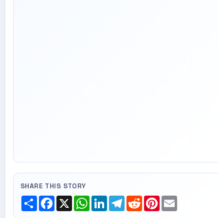
SHARE THIS STORY
Share
Facebook
X
WhatsApp
LinkedIn
Telegram
Reddit
Pinterest
Email