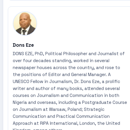
Dons Eze
DONS EZE, PhD, Political Philosopher and Journalist of
over four decades standing, worked in several
newspaper houses across the country, and rose to
the positions of Editor and General Manager. A
UNESCO Fellow in Journalism, Dr. Dons Eze, a prolific
writer and author of many books, attended several
courses on Journalism and Communication in both
Nigeria and overseas, including a Postgraduate Course
on Journalism at Warsaw, Poland; Strategic
Communication and Practical Communication
Approach at RIPA International, London, the United