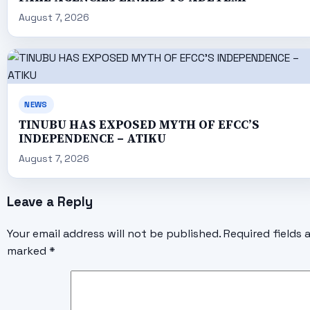
August 7, 2026
NEWS
TINUBU HAS EXPOSED MYTH OF EFCC’S
INDEPENDENCE – ATIKU
August 7, 2026
Leave a Reply
Your email address will not be published.
Required fields 
marked
*