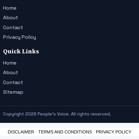
Home
About
Contact
Privacy Policy
Quick Links
Home
About
Contact
Sitemap
Copyright 2026 People's Voice. All rights reserved.
DISCLAIMER
-
TERMS AND CONDITIONS
-
PRIVACY POLICY