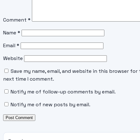
Comment
*
Name
*
Email
*
Website
Save my name, email, and website in this browser for 
next time I comment.
Notify me of follow-up comments by email.
Notify me of new posts by email.