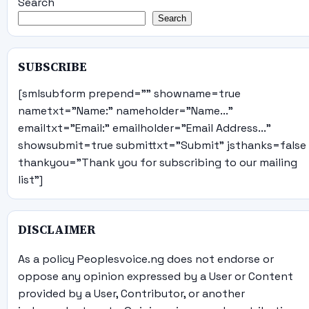
Search
Search
SUBSCRIBE
[smlsubform prepend="" showname=true
nametxt="Name:" nameholder="Name..."
emailtxt="Email:" emailholder="Email Address..."
showsubmit=true submittxt="Submit" jsthanks=false
thankyou="Thank you for subscribing to our mailing
list"]
DISCLAIMER
As a policy Peoplesvoice.ng does not endorse or
oppose any opinion expressed by a User or Content
provided by a User, Contributor, or another