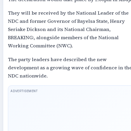
They will be received by the National Leader of the
NDC and former Governor of Bayelsa State, Henry
Seriake Dickson and its National Chairman,
BREAKING:, alongside members of the National
Working Committee (NWC).
The party leaders have described the new
development as a growing wave of confidence in th
NDC nationwide.