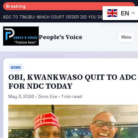
Breaking
EN
ADC TO TINUBU: WHICH COURT ORDER DID YOU DIRECT EFCC TO VACATE?
People's Voice
Menu
NEWS
OBI, KWANKWASO QUIT TO ADC
FOR NDC TODAY
May 3, 2026 • Dons Eze • 1 min read