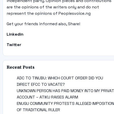
independent party. Opinion pieces and contributions
are the opinions of the writers only and do not
represent the opinions of Peoplesvoice.ng
Get your friends informed also, Share!
Linkedin
Twitter
Recent Posts
ADC TO TINUBU: WHICH COURT ORDER DID YOU
DIRECT EFCC TO VACATE?
UNKNOWN PERSON HAS PAID MONEY INTO MY PRIVA
ACCOUNT – ATIKU RAISES ALARM
ENUGU COMMUNITY PROTESTS ALLEGED IMPOSITION
OF TRADITIONAL RULER