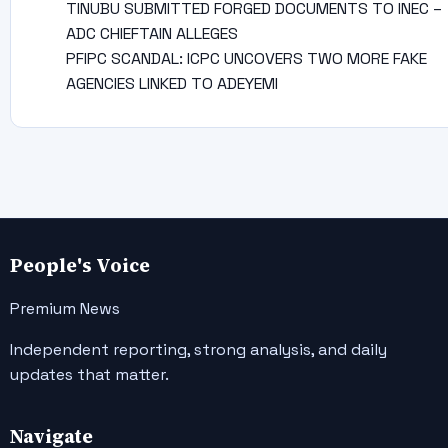
TINUBU SUBMITTED FORGED DOCUMENTS TO INEC –
ADC CHIEFTAIN ALLEGES
PFIPC SCANDAL: ICPC UNCOVERS TWO MORE FAKE
AGENCIES LINKED TO ADEYEMI
People's Voice
Premium News
Independent reporting, strong analysis, and daily
updates that matter.
Navigate