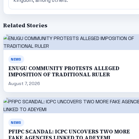
Kingdom, among others.
Related Stories
NEWS
ENUGU COMMUNITY PROTESTS ALLEGED
IMPOSITION OF TRADITIONAL RULER
August 7, 2026
NEWS
PFIPC SCANDAL: ICPC UNCOVERS TWO MORE
FAKE AGENCIES LINKED TO ADEYEMI