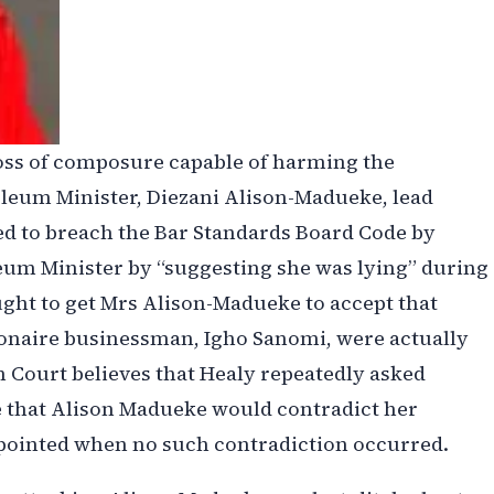
oss of composure capable of harming the
oleum Minister, Diezani Alison-Madueke, lead
d to breach the Bar Standards Board Code by
eum Minister by “suggesting she was lying” during
ght to get Mrs Alison-Madueke to accept that
ionaire businessman, Igho Sanomi, were actually
 Court believes that Healy repeatedly asked
e that Alison Madueke would contradict her
ppointed when no such contradiction occurred.