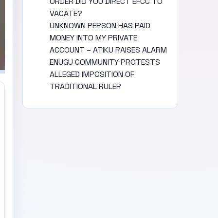
ORDER DID YOU DIRECT EFCC TO
VACATE?
UNKNOWN PERSON HAS PAID
MONEY INTO MY PRIVATE
ACCOUNT – ATIKU RAISES ALARM
ENUGU COMMUNITY PROTESTS
ALLEGED IMPOSITION OF
TRADITIONAL RULER