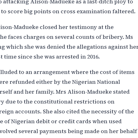
o attacking Alison-Madueke as a last-ditch ploy to
s to score big points on cross examination faltered.
lison-Madueke closed her testimony at the
 faces charges on several counts of bribery. Ms
g which she was denied the allegations against her
st time since she was arrested in 2016.
lluded to an arrangement where the cost of items
re refunded either by the Nigerian National
self and her family. Mrs Alison-Madueke stated
 due to the constitutional restrictions on
eign accounts. She also cited the necessity of the
e of Nigerian debit or credit cards when used
nvolved several payments being made on her behalf