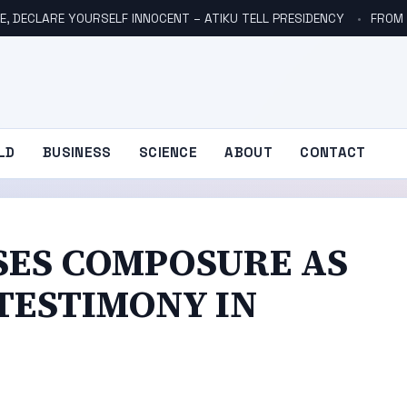
E, DECLARE YOURSELF INNOCENT – ATIKU TELL PRESIDENCY
FROM NO
LD
BUSINESS
SCIENCE
ABOUT
CONTACT
SES COMPOSURE AS
 TESTIMONY IN