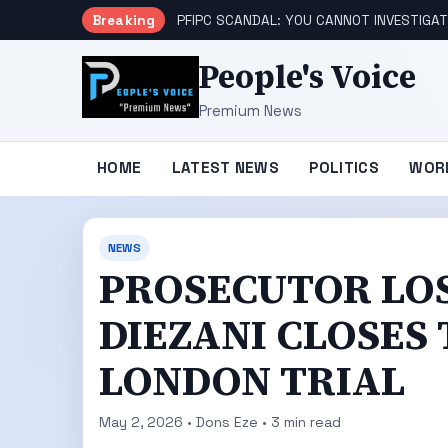
Breaking
PFIPC SCANDAL: YOU CANNOT INVESTIGAT
People's Voice
Premium News
HOME
LATEST NEWS
POLITICS
WOR
NEWS
PROSECUTOR LO
DIEZANI CLOSES
LONDON TRIAL
May 2, 2026 • Dons Eze • 3 min read