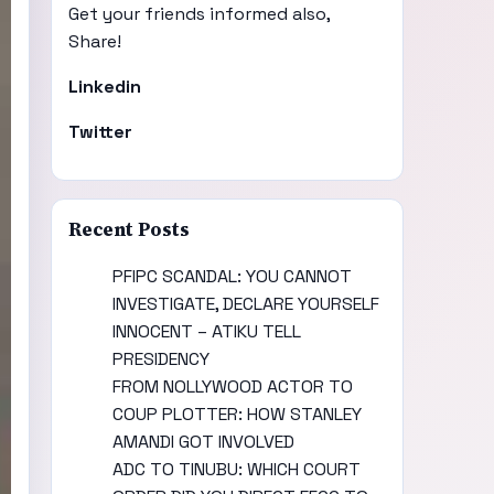
Get your friends informed also,
Share!
Linkedin
Twitter
Recent Posts
PFIPC SCANDAL: YOU CANNOT
INVESTIGATE, DECLARE YOURSELF
INNOCENT – ATIKU TELL
PRESIDENCY
FROM NOLLYWOOD ACTOR TO
COUP PLOTTER: HOW STANLEY
AMANDI GOT INVOLVED
ADC TO TINUBU: WHICH COURT