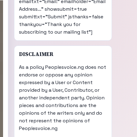
emailtxt="Email:" emailholder="Email
Address..." showsubmit=true
submittxt="Submit" jsthanks=false
thankyou="Thank you for
subscribing to our mailing list"]
DISCLAIMER
As a policy Peoplesvoice.ng does not
endorse or oppose any opinion
expressed by a User or Content
provided by a User, Contributor, or
another independent party. Opinion
pieces and contributions are the
opinions of the writers only and do
not represent the opinions of
Peoplesvoice.ng