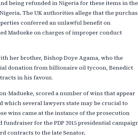
nd being refunded in Nigeria for these items in the
igeria. The UK authorities allege that the purchas
operties conferred an unlawful benefit on
ared Madueke on charges of improper conduct
ith her brother, Bishop Doye Agama, who the
ial donation from billionaire oil tycoon, Benedict
tracts in his favour.
ison-Madueke, scored a number of wins that appear
nd which several lawyers state may be crucial to
hose wins came at the instance of the prosecution
d fundraiser for the PDP 2015 presidential campaig
d contracts to the late Senator.