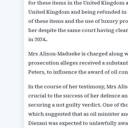
for these items in the United Kingdom a
United Kingdom and being refunded in N
of these items and the use of luxury pr
her despite the same court having cle
in 2024..
Mrs Alison-Madueke is charged along w
prosecution alleges received a substant
Peters, to influence the award of oil con
In the course of her testimony, Mrs Al
crucial to the success of her defence a
securing a not guilty verdict. One of t
which suggested that as oil minister an
Diezani was expected to unlawfully awar