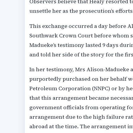
Observers believe that Healy resorted t
unsettle her as the prosecution’s effort
This exchange occurred a day before A
Southwark Crown Court before whom she
Madueke’s testimony lasted 9 days durin
and told her side of the story for the fir
In her testimony, Mrs Alison-Madueke a
purportedly purchased on her behalf we
Petroleum Corporation (NNPC) or by her
that this arrangement became necessary
government officials from operating for
arrangement due to the high failure rat
abroad at the time. The arrangement i