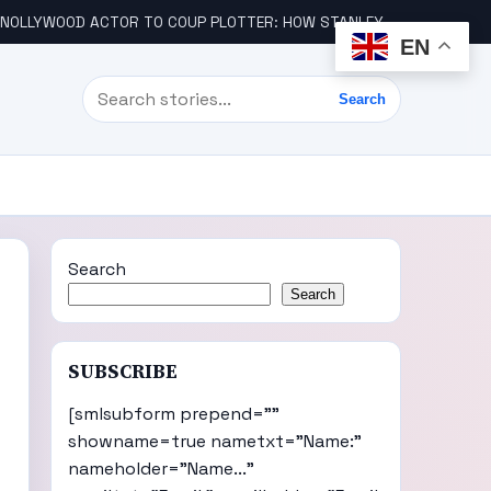
LLYWOOD ACTOR TO COUP PLOTTER: HOW STANLEY AMANDI GOT INVOLVED
EN
Search
Search
Search
Search
SUBSCRIBE
[smlsubform prepend=""
showname=true nametxt="Name:"
nameholder="Name..."