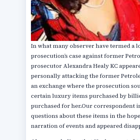
In what many observer have termed a l
prosecution’s case against former Petr
prosecutor Alexandra Healy KC appeare
personally attacking the former Petrol
an exchange where the prosecution sou
certain luxury items purchased by bill
purchased for her.Our correspondent in
questions about these items in the hop
narration of events and appeared disa