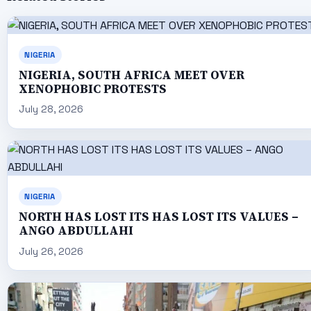
NIGERIA
NIGERIA, SOUTH AFRICA MEET OVER
XENOPHOBIC PROTESTS
July 28, 2026
NIGERIA
NORTH HAS LOST ITS HAS LOST ITS VALUES –
ANGO ABDULLAHI
July 26, 2026