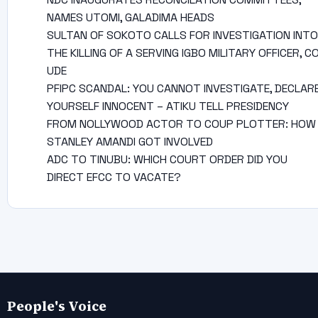
NAMES UTOMI, GALADIMA HEADS
SULTAN OF SOKOTO CALLS FOR INVESTIGATION INTO
THE KILLING OF A SERVING IGBO MILITARY OFFICER, C
UDE
PFIPC SCANDAL: YOU CANNOT INVESTIGATE, DECLAR
YOURSELF INNOCENT – ATIKU TELL PRESIDENCY
FROM NOLLYWOOD ACTOR TO COUP PLOTTER: HOW
STANLEY AMANDI GOT INVOLVED
ADC TO TINUBU: WHICH COURT ORDER DID YOU
DIRECT EFCC TO VACATE?
People's Voice