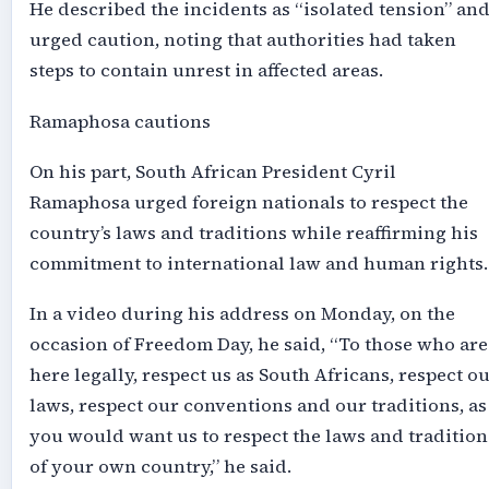
He described the incidents as “isolated tension” an
urged caution, noting that authorities had taken
steps to contain unrest in affected areas.
Ramaphosa cautions
On his part, South African President Cyril
Ramaphosa urged foreign nationals to respect the
country’s laws and traditions while reaffirming his
commitment to international law and human rights.
In a video during his address on Monday, on the
occasion of Freedom Day, he said, “To those who are
here legally, respect us as South Africans, respect o
laws, respect our conventions and our traditions, as
you would want us to respect the laws and tradition
of your own country,” he said.