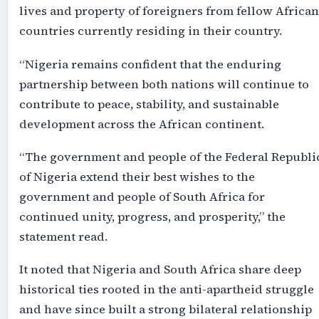
lives and property of foreigners from fellow African
countries currently residing in their country.
“Nigeria remains confident that the enduring
partnership between both nations will continue to
contribute to peace, stability, and sustainable
development across the African continent.
“The government and people of the Federal Republi
of Nigeria extend their best wishes to the
government and people of South Africa for
continued unity, progress, and prosperity,” the
statement read.
It noted that Nigeria and South Africa share deep
historical ties rooted in the anti-apartheid struggle
and have since built a strong bilateral relationship