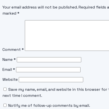
Your email address will not be published.
Required fields 
marked
*
Comment
*
Name
*
Email
*
Website
Save my name, email, and website in this browser for 
next time I comment.
Notify me of follow-up comments by email.