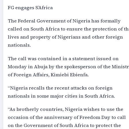
FG engages S’Africa
The Federal Government of Nigeria has formally
called on South Africa to ensure the protection of th
lives and property of Nigerians and other foreign
nationals.
The call was contained in a statement issued on
Monday in Abuja by the spokesperson of the Minist
of Foreign Affairs, Kimiebi Ebienfa.
“Nigeria recalls the recent attacks on foreign
nationals in some major cities in South Africa.
“As brotherly countries, Nigeria wishes to use the
occasion of the anniversary of Freedom Day to call
on the Government of South Africa to protect the