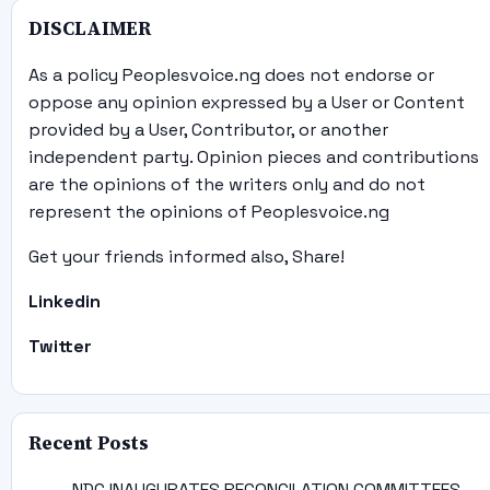
DISCLAIMER
As a policy Peoplesvoice.ng does not endorse or
oppose any opinion expressed by a User or Content
provided by a User, Contributor, or another
independent party. Opinion pieces and contributions
are the opinions of the writers only and do not
represent the opinions of Peoplesvoice.ng
Get your friends informed also, Share!
Linkedin
Twitter
Recent Posts
NDC INAUGURATES RECONCILATION COMMITTEES,