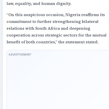
law, equality, and human dignity.
“On this auspicious occasion, Nigeria reaffirms its
commitment to further strengthening bilateral
relations with South Africa and deepening
cooperation across strategic sectors for the mutual
benefit of both countries,” the statement stated.