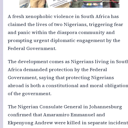
A fresh xenophobic violence in South Africa has
claimed the lives of two Nigerians, triggering fear
and panic within the diaspora community and
prompting urgent diplomatic engagement by the
Federal Government.
The development comes as Nigerians living in Sout
Africa demanded protection by the Federal
Government, saying that protecting Nigerians
abroad is both a constitutional and moral obligatio
of the government.
The Nigerian Consulate General in Johannesburg
confirmed that Amaramiro Emmanuel and
Ekpenyong Andrew were killed in separate incident