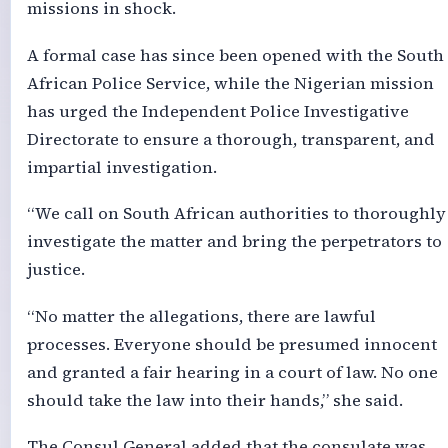
missions in shock.
A formal case has since been opened with the South
African Police Service, while the Nigerian mission
has urged the Independent Police Investigative
Directorate to ensure a thorough, transparent, and
impartial investigation.
“We call on South African authorities to thoroughly
investigate the matter and bring the perpetrators to
justice.
“No matter the allegations, there are lawful
processes. Everyone should be presumed innocent
and granted a fair hearing in a court of law. No one
should take the law into their hands,” she said.
The Consul General added that the consulate was