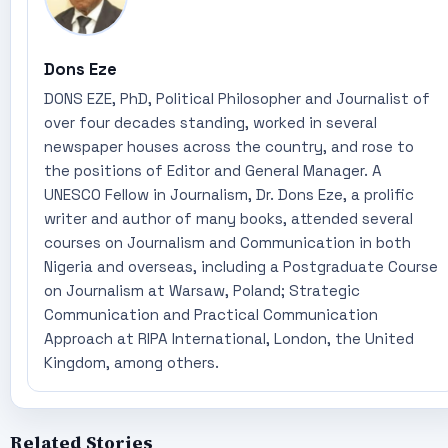
Dons Eze
DONS EZE, PhD, Political Philosopher and Journalist of
over four decades standing, worked in several
newspaper houses across the country, and rose to
the positions of Editor and General Manager. A
UNESCO Fellow in Journalism, Dr. Dons Eze, a prolific
writer and author of many books, attended several
courses on Journalism and Communication in both
Nigeria and overseas, including a Postgraduate Course
on Journalism at Warsaw, Poland; Strategic
Communication and Practical Communication
Approach at RIPA International, London, the United
Kingdom, among others.
Related Stories