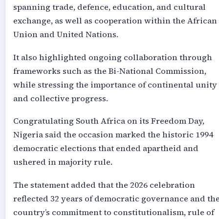
spanning trade, defence, education, and cultural
exchange, as well as cooperation within the African
Union and United Nations.
It also highlighted ongoing collaboration through
frameworks such as the Bi-National Commission,
while stressing the importance of continental unity
and collective progress.
Congratulating South Africa on its Freedom Day,
Nigeria said the occasion marked the historic 1994
democratic elections that ended apartheid and
ushered in majority rule.
The statement added that the 2026 celebration
reflected 32 years of democratic governance and th
country’s commitment to constitutionalism, rule of