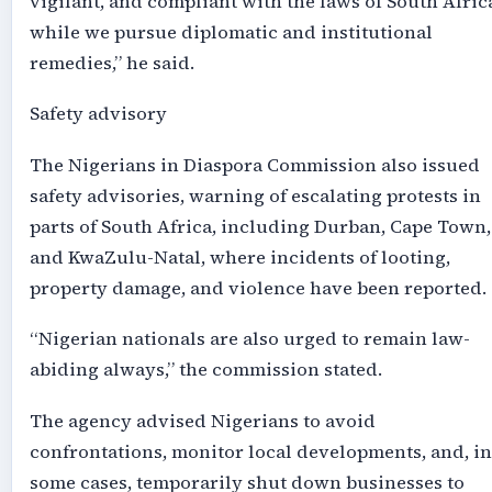
vigilant, and compliant with the laws of South Afric
while we pursue diplomatic and institutional
remedies,” he said.
Safety advisory
The Nigerians in Diaspora Commission also issued
safety advisories, warning of escalating protests in
parts of South Africa, including Durban, Cape Town,
and KwaZulu-Natal, where incidents of looting,
property damage, and violence have been reported.
“Nigerian nationals are also urged to remain law-
abiding always,” the commission stated.
The agency advised Nigerians to avoid
confrontations, monitor local developments, and, in
some cases, temporarily shut down businesses to