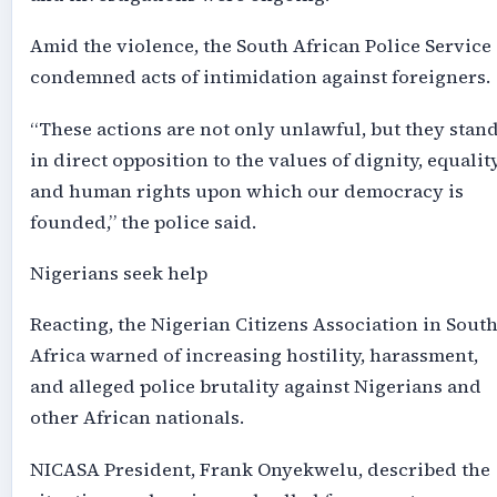
Amid the violence, the South African Police Service
condemned acts of intimidation against foreigners.
“These actions are not only unlawful, but they stan
in direct opposition to the values of dignity, equality
and human rights upon which our democracy is
founded,” the police said.
Nigerians seek help
Reacting, the Nigerian Citizens Association in Sout
Africa warned of increasing hostility, harassment,
and alleged police brutality against Nigerians and
other African nationals.
NICASA President, Frank Onyekwelu, described the