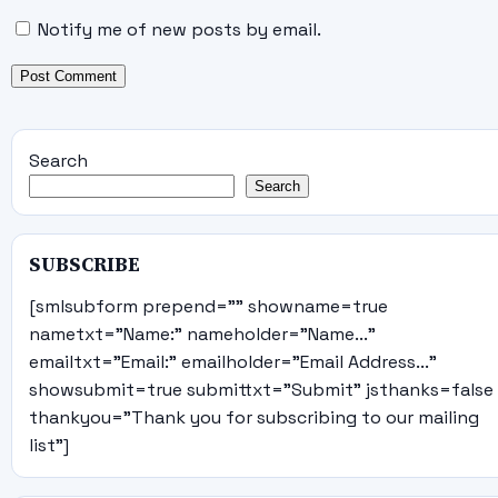
Notify me of new posts by email.
Search
Search
SUBSCRIBE
[smlsubform prepend="" showname=true
nametxt="Name:" nameholder="Name..."
emailtxt="Email:" emailholder="Email Address..."
showsubmit=true submittxt="Submit" jsthanks=false
thankyou="Thank you for subscribing to our mailing
list"]