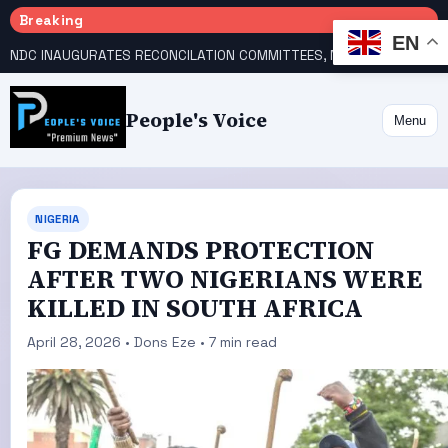
Breaking
EN
NDC INAUGURATES RECONCILATION COMMITTEES, NAMES UTOMI, GALADIMA HEADS
People's Voice
Menu
NIGERIA
FG DEMANDS PROTECTION
AFTER TWO NIGERIANS WERE
KILLED IN SOUTH AFRICA
April 28, 2026 • Dons Eze • 7 min read