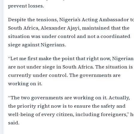
prevent losses.
Despite the tensions, Nigeria’s Acting Ambassador t
South Africa, Alexander Ajayi, maintained that the
situation was under control and not a coordinated
siege against Nigerians.
“Let me first make the point that right now, Nigerian
are not under siege in South Africa. The situation is
currently under control. The governments are
working on it.
“The two governments are working on it. Actually,
the priority right now is to ensure the safety and
well-being of every citizen, including foreigners,” h
said.