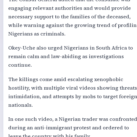
engaging relevant authorities and would provide
necessary support to the families of the deceased,
while warning against the growing trend of profili
Nigerians as criminals.
Okey-Uche also urged Nigerians in South Africa to
remain calm and law-abiding as investigations
continue.
The killings come amid escalating xenophobic
hostility, with multiple viral videos showing threats
intimidation, and attempts by mobs to target foreig
nationals.
In one such video, a Nigerian trader was confronte
during an anti-immigrant protest and ordered to
leave the country with his family.