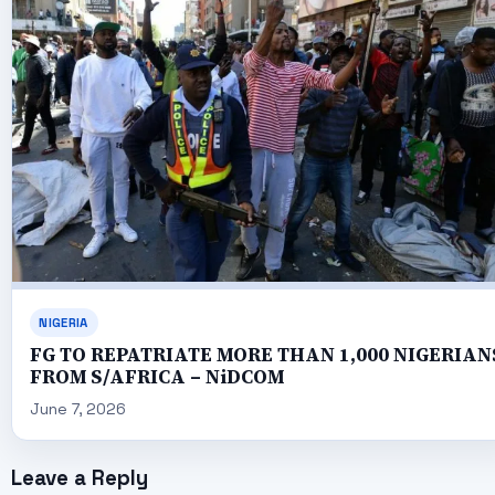
NIGERIA
FG TO REPATRIATE MORE THAN 1,000 NIGERIAN
FROM S/AFRICA – NiDCOM
June 7, 2026
Leave a Reply