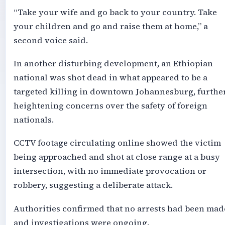
“Take your wife and go back to your country. Take
your children and go and raise them at home,” a
second voice said.
In another disturbing development, an Ethiopian
national was shot dead in what appeared to be a
targeted killing in downtown Johannesburg, furthe
heightening concerns over the safety of foreign
nationals.
CCTV footage circulating online showed the victim
being approached and shot at close range at a busy
intersection, with no immediate provocation or
robbery, suggesting a deliberate attack.
Authorities confirmed that no arrests had been mad
and investigations were ongoing.