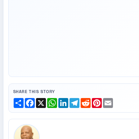
SHARE THIS STORY
Share
Facebook
X
WhatsApp
LinkedIn
Telegram
Reddit
Pinterest
Email