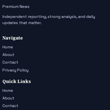
Premium News
Independent reporting, strong analysis, and daily
updates that matter.
Navigate
Home
About
Contact
Privacy Policy
Quick Links
Home
About
Contact