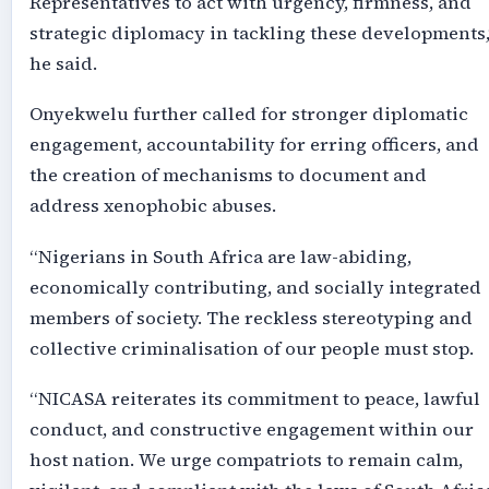
Representatives to act with urgency, firmness, and
strategic diplomacy in tackling these developments,
he said.
Onyekwelu further called for stronger diplomatic
engagement, accountability for erring officers, and
the creation of mechanisms to document and
address xenophobic abuses.
“Nigerians in South Africa are law-abiding,
economically contributing, and socially integrated
members of society. The reckless stereotyping and
collective criminalisation of our people must stop.
“NICASA reiterates its commitment to peace, lawful
conduct, and constructive engagement within our
host nation. We urge compatriots to remain calm,