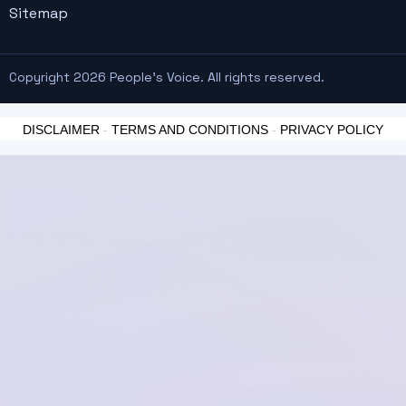
Sitemap
Copyright 2026 People's Voice. All rights reserved.
DISCLAIMER
-
TERMS AND CONDITIONS
-
PRIVACY POLICY