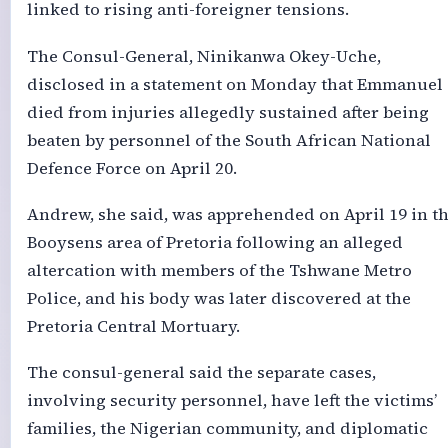
linked to rising anti-foreigner tensions.
The Consul-General, Ninikanwa Okey-Uche,
disclosed in a statement on Monday that Emmanuel
died from injuries allegedly sustained after being
beaten by personnel of the South African National
Defence Force on April 20.
Andrew, she said, was apprehended on April 19 in t
Booysens area of Pretoria following an alleged
altercation with members of the Tshwane Metro
Police, and his body was later discovered at the
Pretoria Central Mortuary.
The consul-general said the separate cases,
involving security personnel, have left the victims’
families, the Nigerian community, and diplomatic