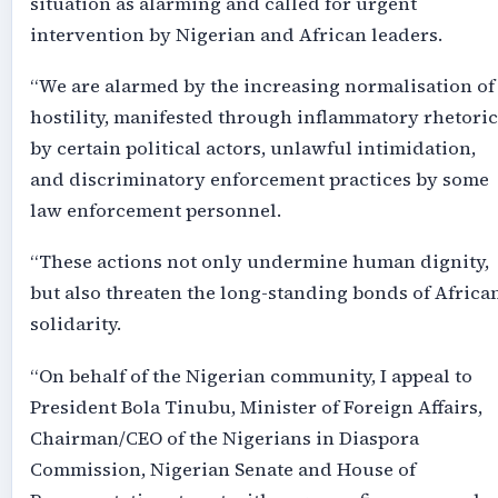
situation as alarming and called for urgent
intervention by Nigerian and African leaders.
“We are alarmed by the increasing normalisation of
hostility, manifested through inflammatory rhetoric
by certain political actors, unlawful intimidation,
and discriminatory enforcement practices by some
law enforcement personnel.
“These actions not only undermine human dignity,
but also threaten the long-standing bonds of Africa
solidarity.
“On behalf of the Nigerian community, I appeal to
President Bola Tinubu, Minister of Foreign Affairs,
Chairman/CEO of the Nigerians in Diaspora
Commission, Nigerian Senate and House of