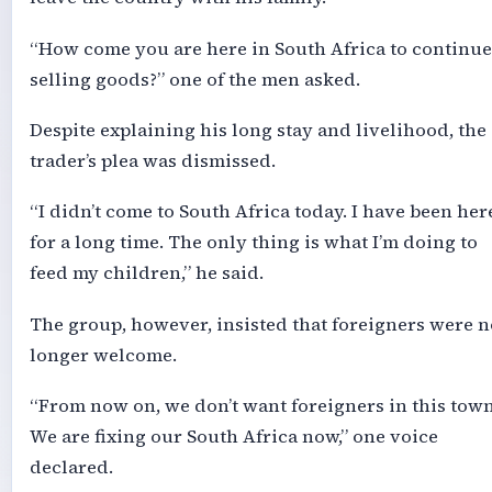
“How come you are here in South Africa to continue
selling goods?” one of the men asked.
Despite explaining his long stay and livelihood, the
trader’s plea was dismissed.
“I didn’t come to South Africa today. I have been her
for a long time. The only thing is what I’m doing to
feed my children,” he said.
The group, however, insisted that foreigners were n
longer welcome.
“From now on, we don’t want foreigners in this town
We are fixing our South Africa now,” one voice
declared.